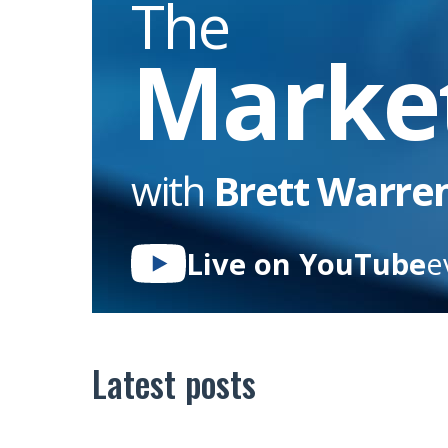
The
Marke
with
Brett Warre
Live on YouTube
e
Latest posts