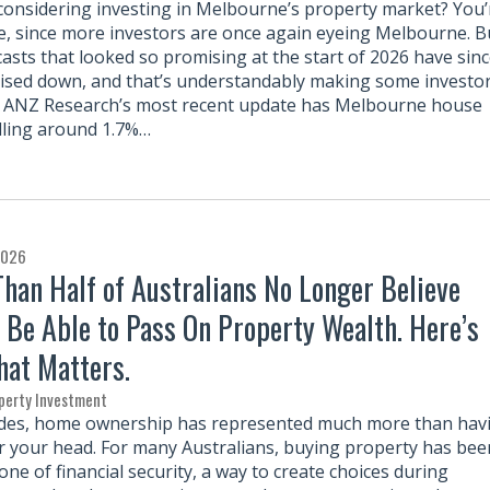
considering investing in Melbourne’s property market? You’
e, since more investors are once again eyeing Melbourne. B
casts that looked so promising at the start of 2026 have sin
ised down, and that’s understandably making some investo
 ANZ Research’s most recent update has Melbourne house
alling around 1.7%…
2026
han Half of Australians No Longer Believe
l Be Able to Pass On Property Wealth. Here’s
at Matters.
perty Investment
des, home ownership has represented much more than hav
r your head. For many Australians, buying property has bee
ne of financial security, a way to create choices during