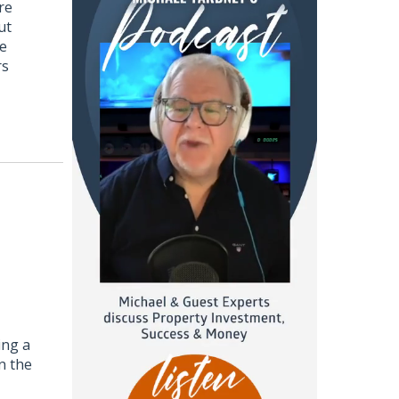
re
ut
ce
rs
ing a
n the