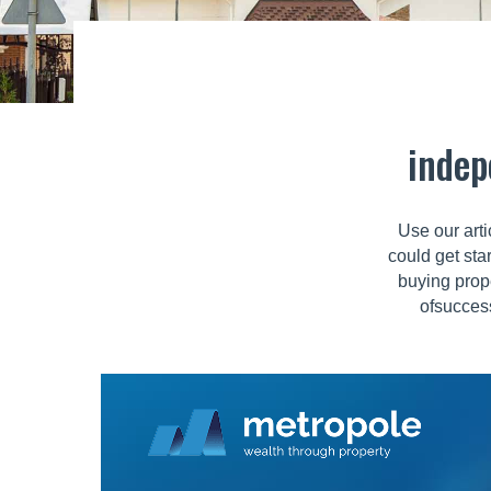
indep
Use our arti
could get sta
buying prop
ofsuccess