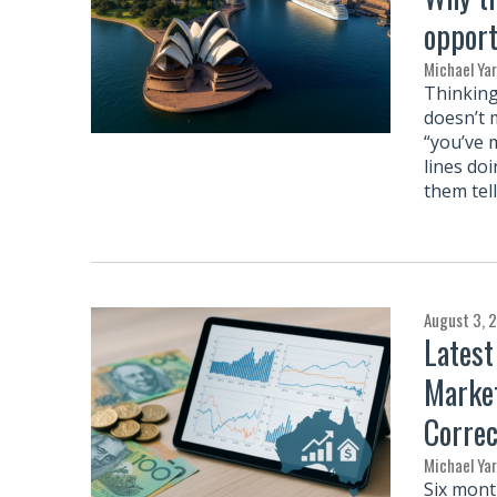
opport
Michael Ya
Thinking
doesn’t 
“you’ve m
lines do
them tel
August 3, 
Latest
Market
Correc
Michael Ya
Six mont