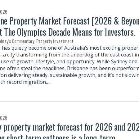
2026
ne Property Market Forecast [2026 & Beyo
 The Olympics Decade Means for Investors.
rdney's Commentary
,
Property Investment
 has quietly become one of Australia’s most exciting proper
— a city transforming from the underdog of the east coast in
se of growth, lifestyle, and opportunity. While Sydney and
e often steal the headlines, Brisbane has been outperfor
ion delivering steady, sustainable growth, and it’s not slowi
th record migration,…
2026
 property market forecast for 2026 and 202
e short-term softness is a long-term