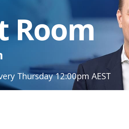
t Room
n
very Thursday 12:00pm AEST