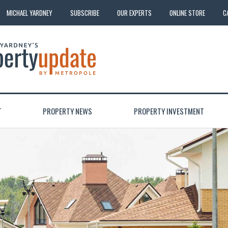
MICHAEL YARDNEY
SUBSCRIBE
OUR EXPERTS
ONLINE STORE
C
T
PROPERTY NEWS
PROPERTY INVESTMENT