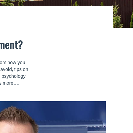
tment?
 from how you
avoid, tips on
e psychology
ots more….