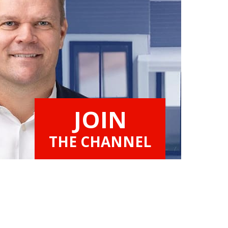
JOIN
THE CHANNEL