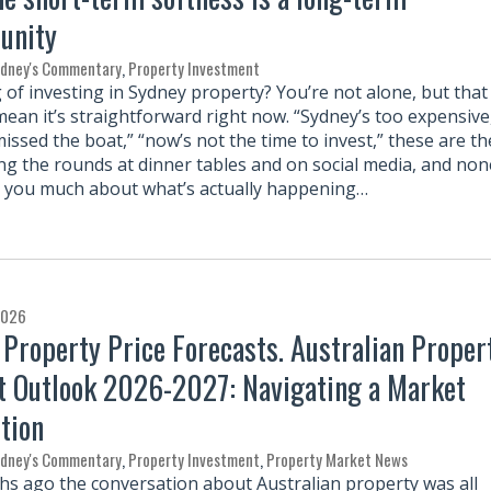
unity
rdney's Commentary
,
Property Investment
 of investing in Sydney property? You’re not alone, but that
mean it’s straightforward right now. “Sydney’s too expensive
issed the boat,” “now’s not the time to invest,” these are th
ing the rounds at dinner tables and on social media, and non
l you much about what’s actually happening…
2026
 Property Price Forecasts. Australian Proper
 Outlook 2026-2027: Navigating a Market
tion
rdney's Commentary
,
Property Investment
,
Property Market News
hs ago the conversation about Australian property was all