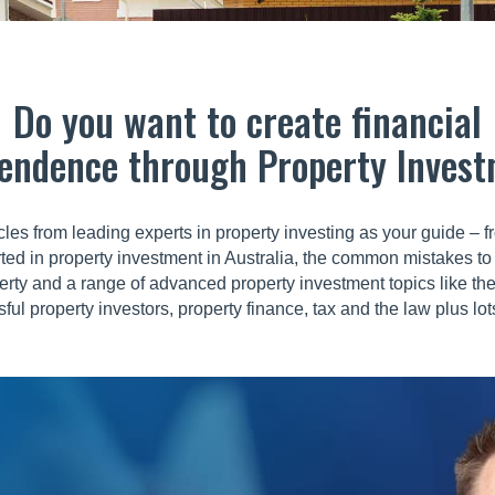
Do you want to create financial
endence through Property Inves
cles from leading experts in property investing as your guide –
rted in property investment in Australia, the common mistakes to 
erty and a range of advanced property investment topics like th
ful property investors, property finance, tax and the law plus l