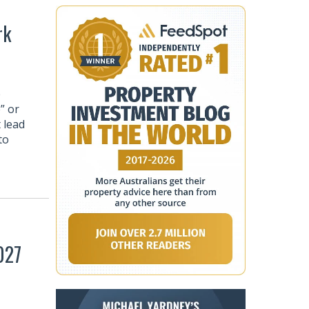
rk
e
” or
 lead
to
027