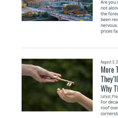
Are you 
not alon
the fore
been rev
nervous.
prices f
August 3, 
More T
They’l
Why Th
Latest
,
Pro
For deca
roof ove
cornersto