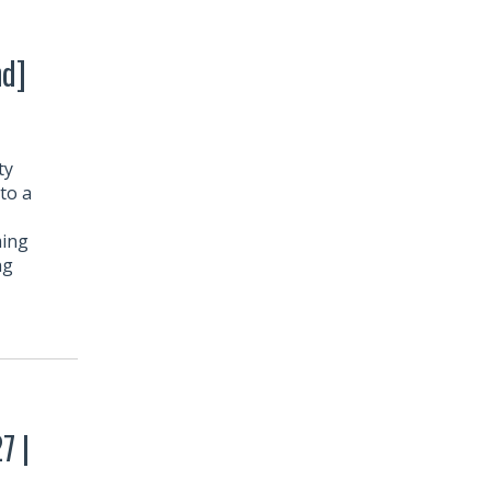
nd]
ty
to a
ming
ng
7 |