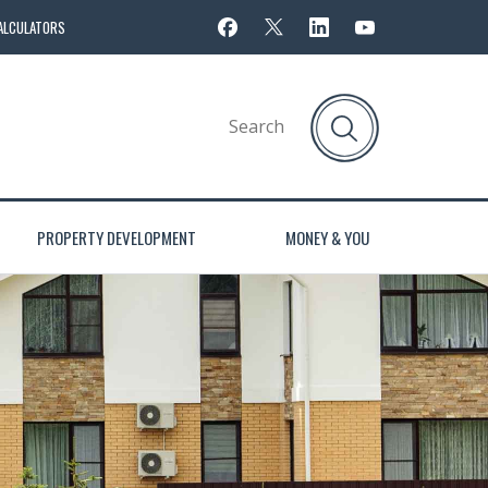
ALCULATORS
PROPERTY DEVELOPMENT
MONEY & YOU