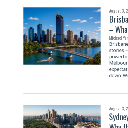
August 3, 
Brisba
– What
Michael Ya
Brisbane
stories 
powerhou
Melbourn
expectat
down. Wi
August 3, 
Sydney
Why th