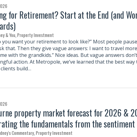
2026
ng for Retirement? Start at the End (and Wo
ards)
ey & You
,
Property Investment
 you want your retirement to look like?” Most people paus
sk that. Then they give vague answers: I want to travel more
ime with the grandkids.” Nice ideas. But vague answers don’t
ngful action. At Metropole, we’ve learned that the best way 
clients build…
2026
rne property market forecast for 2026 & 2
rating the fundamentals from the sentiment
rdney's Commentary
,
Property Investment