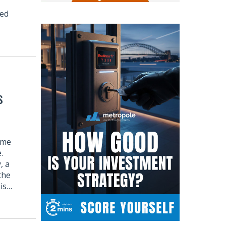
ped
s
ome
.
, a
the
 is…