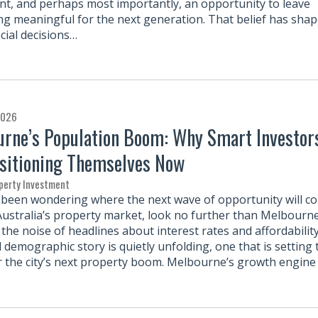
nt, and perhaps most importantly, an opportunity to leave
g meaningful for the next generation. That belief has sha
cial decisions…
2026
rne’s Population Boom: Why Smart Investor
sitioning Themselves Now
perty Investment
e been wondering where the next wave of opportunity will c
Australia’s property market, look no further than Melbourne
the noise of headlines about interest rates and affordability
 demographic story is quietly unfolding, one that is setting 
r the city’s next property boom. Melbourne’s growth engine