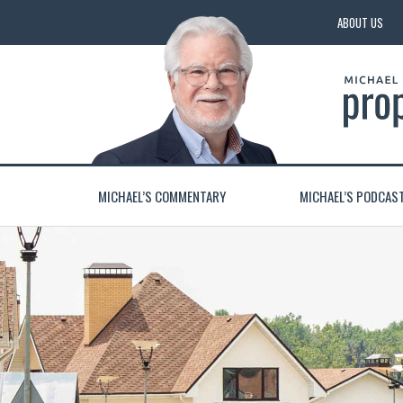
ABOUT US
MICHAEL’S COMMENTARY
MICHAEL’S PODCAS