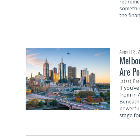
retireme
somethin
the finan
August 3, 
Melbou
Are Po
Latest
,
Pro
If you’v
from in 
Beneath 
powerful
stage fo