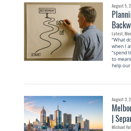
August 5, 
Planni
Backw
Latest
,
Mon
“What do
when I a
“spend t
to meani
help our 
August 3, 
Melbou
| Sepa
Michael Ya