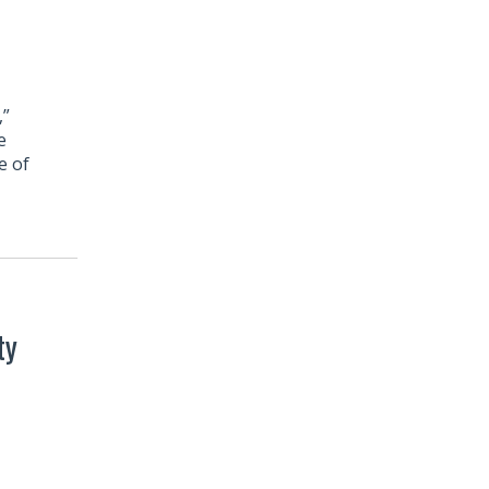
,”
e
e of
ty