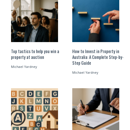
Top tactics to help you win a
How to Invest in Property in
property at auction
Australia: A Complete Step-by-
Step Guide
Michael Yardney
Michael Yardney