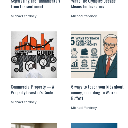
Separating the fundamentals
What The Olympics Decade
from the sentiment
Means for Investors.
Michael Yardney
Michael Yardney
Commercial Property — A
6 ways to teach your kids about
Property Investor’s Guide
money, according to Warren
Buffett
Michael Yardney
Michael Yardney