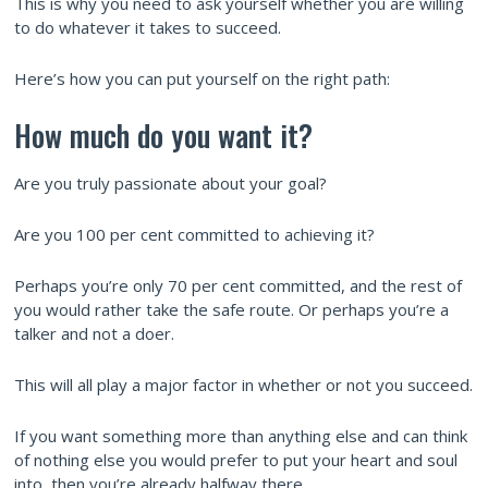
This is why you need to ask yourself whether you are willing
to do whatever it takes to succeed.
Here’s how you can put yourself on the right path:
How much do you want it?
Are you truly passionate about your goal?
Are you 100 per cent committed to achieving it?
Perhaps you’re only 70 per cent committed, and the rest of
you would rather take the safe route. Or perhaps you’re a
talker and not a doer.
This will all play a major factor in whether or not you succeed.
If you want something more than anything else and can think
of nothing else you would prefer to put your heart and soul
into, then you’re already halfway there.