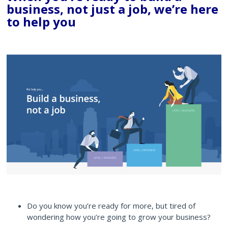
business, not just a job, we’re here
to help you
Do you know you’re ready for more, but tired of
wondering how you’re going to grow your business?