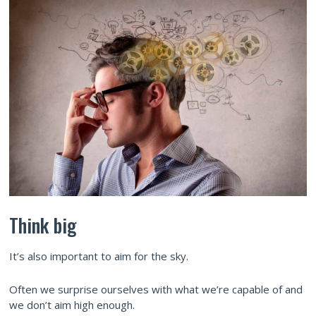
Think big
It’s also important to aim for the sky.
Often we surprise ourselves with what we’re capable of and
we don’t aim high enough.