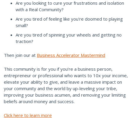
Are you looking to cure your frustrations and isolation
with a Real Community?
Are you tired of feeling like you’re doomed to playing
small?
Are you tired of spinning your wheels and getting no
traction?
Then join our at
Business Accelerator Mastermind
This community is for you if you’re a business person,
entrepreneur or professional who wants to 10x your income,
elevate your ability to give, and leave a massive impact on
your community and the world by up-leveling your tribe,
improving your business acumen, and removing your limiting
beliefs around money and success.
Click here to learn more