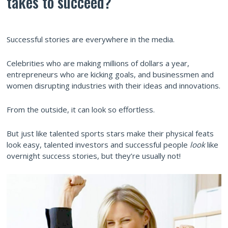
takes to succeed?
Successful stories are everywhere in the media.
Celebrities who are making millions of dollars a year,
entrepreneurs who are kicking goals, and businessmen and
women disrupting industries with their ideas and innovations.
From the outside, it can look so effortless.
But just like talented sports stars make their physical feats
look easy, talented investors and successful people
look
like
overnight success stories, but they’re usually not!