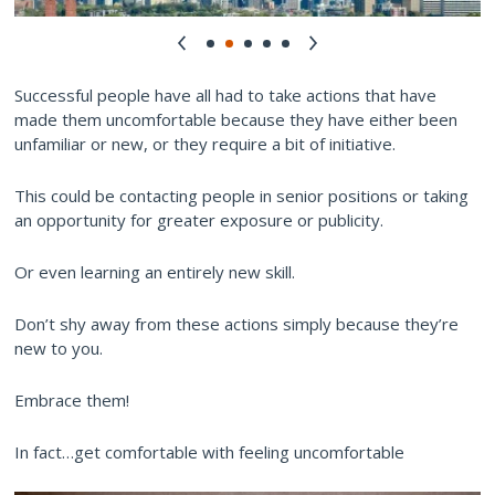
Successful people have all had to take actions that have
made them uncomfortable because they have either been
unfamiliar or new, or they require a bit of initiative.
This could be contacting people in senior positions or taking
an opportunity for greater exposure or publicity.
Or even learning an entirely new skill.
Don’t shy away from these actions simply because they’re
new to you.
Embrace them!
In fact…get comfortable with feeling uncomfortable