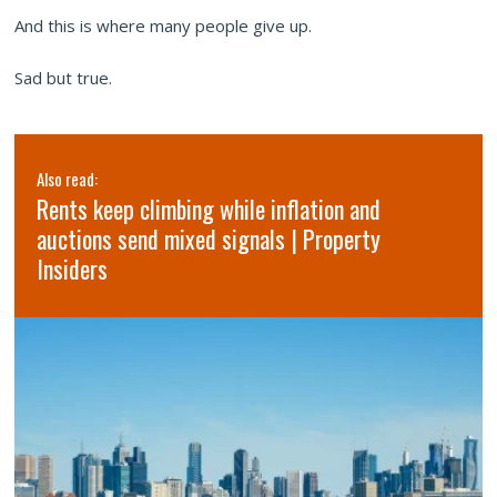
And this is where many people give up.
Sad but true.
Also read:
Rents keep climbing while inflation and
auctions send mixed signals | Property
Insiders