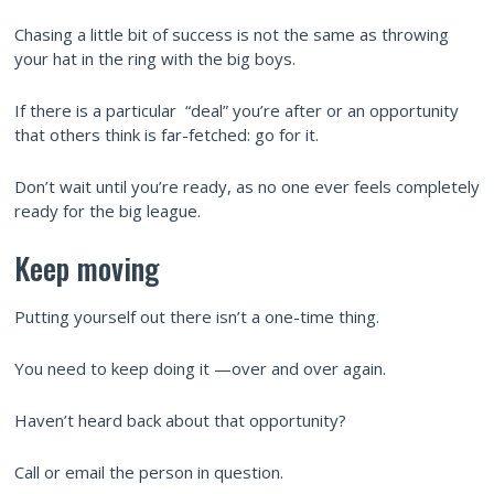
Chasing a little bit of success is not the same as throwing
your hat in the ring with the big boys.
If there is a particular “deal” you’re after or an opportunity
that others think is far-fetched: go for it.
Don’t wait until you’re ready, as no one ever feels completely
ready for the big league.
Keep moving
Putting yourself out there isn’t a one-time thing.
You need to keep doing it —over and over again.
Haven’t heard back about that opportunity?
Call or email the person in question.