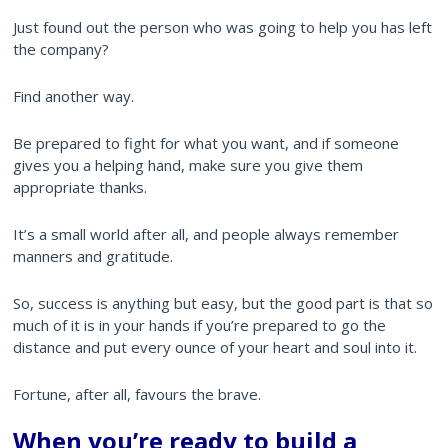
Just found out the person who was going to help you has left
the company?
Find another way.
Be prepared to fight for what you want, and if someone
gives you a helping hand, make sure you give them
appropriate thanks.
It’s a small world after all, and people always remember
manners and gratitude.
So, success is anything but easy, but the good part is that so
much of it is in your hands if you’re prepared to go the
distance and put every ounce of your heart and soul into it.
Fortune, after all, favours the brave.
When you’re ready to build a