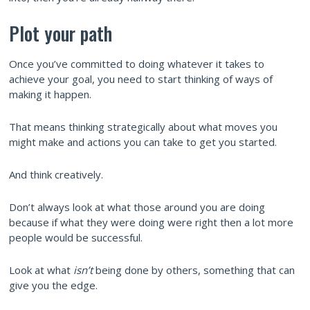
Plot your path
Once you’ve committed to doing whatever it takes to
achieve your goal, you need to start thinking of ways of
making it happen.
That means thinking strategically about what moves you
might make and actions you can take to get you started.
And think creatively.
Don’t always look at what those around you are doing
because if what they were doing were right then a lot more
people would be successful.
Look at what
isn’t
being done by others, something that can
give you the edge.