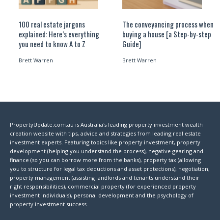
100 real estate jargons
The conveyancing process when
explained: Here’s everything
buying a house [a Step-by-step
you need to know A to Z
Guide]
Brett Warren
Brett Warren
PropertyUpdate.com.au is Australia's leading property investment wealth
creation website with tips, advice and strategies from leading real estate
investment experts. Featuring topics like property investment, property
development (helping you understand the process), negative gearing and
finance (so you can borrow more from the banks), property tax (allowing
you to structure for legal tax deductions and asset protections), negotiation,
property management (assisting landlords and tenants understand their
right responsibilities), commercial property (for experienced property
investment individuals), personal development and the psychology of
property investment success.