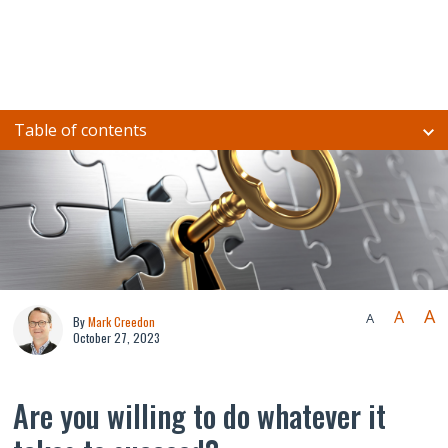
Table of contents
A
A
A
By
Mark Creedon
October 27, 2023
Are you willing to do whatever it