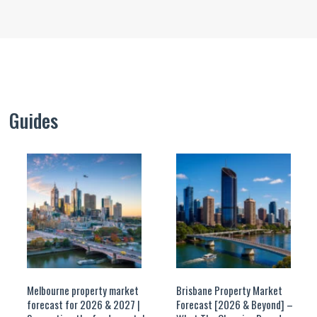
Guides
Melbourne property market
Brisbane Property Market
forecast for 2026 & 2027 |
Forecast [2026 & Beyond] –