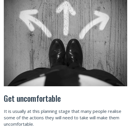
Get uncomfortable
It is usually at this planning stage that many people realise
some of the actions they will need to take will make them
uncomfortable.