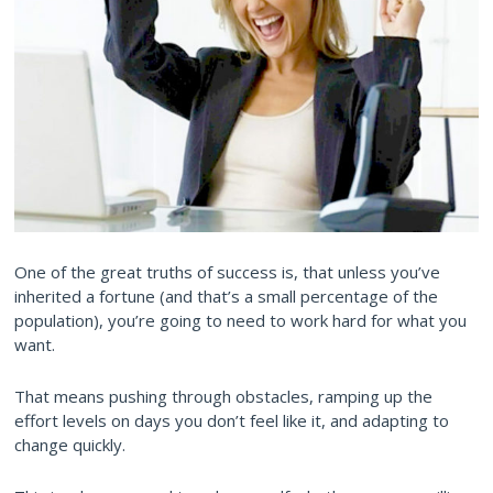
One of the great truths of success is, that unless you’ve
inherited a fortune (and that’s a small percentage of the
population), you’re going to need to work hard for what you
want.
That means pushing through obstacles, ramping up the
effort levels on days you don’t feel like it, and adapting to
change quickly.