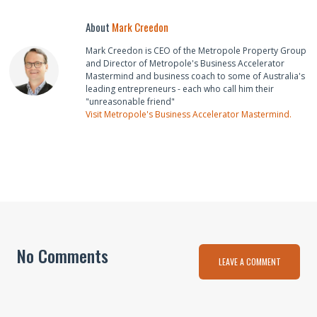
About
Mark Creedon
Mark Creedon is CEO of the Metropole Property Group
and Director of Metropole's Business Accelerator
Mastermind and business coach to some of Australia's
leading entrepreneurs - each who call him their
"unreasonable friend"
Visit Metropole's Business Accelerator Mastermind.
No Comments
LEAVE A COMMENT