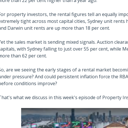
more than 22 per cent higher than a year ago.
For property investors, the rental figures tell an equally im
extremely tight across most capital cities, Sydney unit rents
and Darwin unit rents are up more than 18 per cent.
Yet the sales market is sending mixed signals. Auction clea
capitals, with Sydney falling to just over 55 per cent, while
more than 62 per cent.
So, are we seeing the early stages of a rental market becom
under pressure? And could persistent inflation force the RBA
before conditions improve?
That's what we discuss in this week's episode of Property In