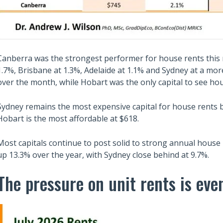
Canberra was the strongest performer for house rents this
1.7%, Brisbane at 1.3%, Adelaide at 1.1% and Sydney at a mo
over the month, while Hobart was the only capital to see hou
Sydney remains the most expensive capital for house rents b
Hobart is the most affordable at $618.
Most capitals continue to post solid to strong annual house 
up 13.3% over the year, with Sydney close behind at 9.7%.
The pressure on unit rents is ev