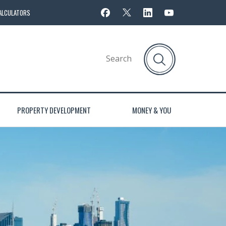
ALCULATORS
PROPERTY DEVELOPMENT
MONEY & YOU