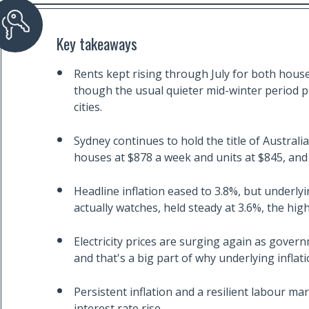
Key takeaways
Rents kept rising through July for both house
though the usual quieter mid-winter period p
cities.
Sydney continues to hold the title of Australi
houses at $878 a week and units at $845, and b
Headline inflation eased to 3.8%, but underly
actually watches, held steady at 3.6%, the high
Electricity prices are surging again as gover
and that's a big part of why underlying infla
Persistent inflation and a resilient labour m
interest rate rise.