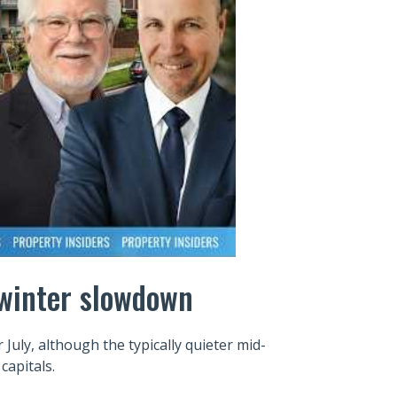
e winter slowdown
July, although the typically quieter mid-
capitals.