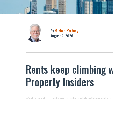
By
Michael Yardney
August 4, 2026
Rents keep climbing wh
Property Insiders
Weekly Latest
Rents keep climbing while inflation and auc