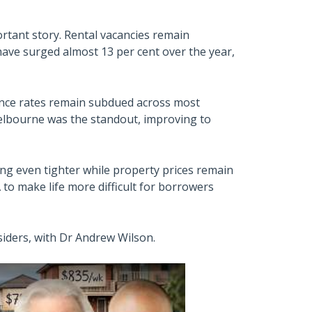
portant story. Rental vacancies remain
 have surged almost 13 per cent over the year,
rance rates remain subdued across most
 Melbourne was the standout, improving to
ing even tighter while property prices remain
 to make life more difficult for borrowers
siders, with Dr Andrew Wilson.