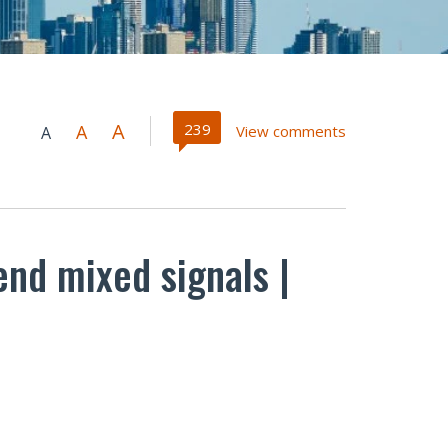
A
239
A
View comments
A
end mixed signals |