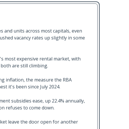
s and units across most capitals, even
ushed vacancy rates up slightly in some
a's most expensive rental market, with
oth are still climbing.
ing inflation, the measure the RBA
est it's been since July 2024.
nment subsidies ease, up 22.4% annually,
tion refuses to come down.
arket leave the door open for another