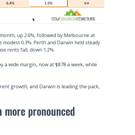
 month, up 2.6%, followed by Melbourne at
re modest 0.3%. Perth and Darwin held steady
se rents fall, down 1.2%.
y a wide margin, now at $878 a week, while
rent growth, and Darwin is leading the pack,
en more pronounced