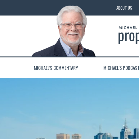
ABOUT US
MICHAEL’S COMMENTARY
MICHAEL’S PODCAS