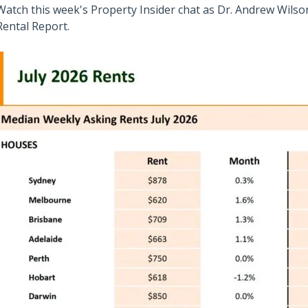
Watch this week's Property Insider chat as Dr. Andrew Wilso
Rental Report.