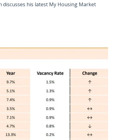
n discusses his latest My Housing Market