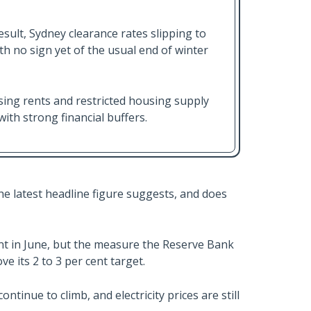
sult, Sydney clearance rates slipping to
h no sign yet of the usual end of winter
ing rents and restricted housing supply
with strong financial buffers.
he latest headline figure suggests, and does
ent in June, but the measure the Reserve Bank
e its 2 to 3 per cent target.
ntinue to climb, and electricity prices are still