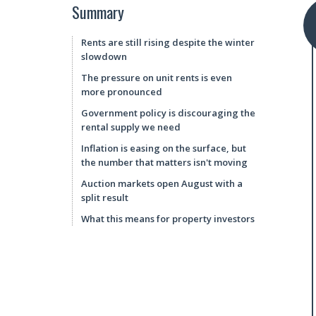
Summary
Rents are still rising despite the winter
slowdown
The pressure on unit rents is even
more pronounced
Government policy is discouraging the
rental supply we need
Inflation is easing on the surface, but
the number that matters isn't moving
Auction markets open August with a
split result
What this means for property investors