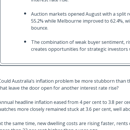
Auction markets opened August with a split re
55.2% while Melbourne improved to 62.4%, wit
bounce.
The combination of weak buyer sentiment, ris
creates opportunities for strategic investors 
Could Australia’s inflation problem be more stubborn than t
that leave the door open for another interest rate rise?
Annual headline inflation eased from 4 per cent to 3.8 per c
watches more closely remained stuck at 3.6 per cent, well abov
At the same time, new dwelling costs are rising faster, rents co