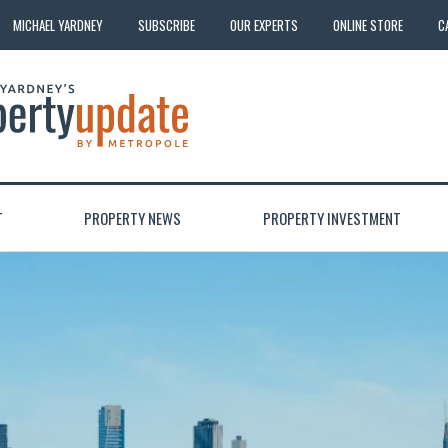
MICHAEL YARDNEY
SUBSCRIBE
OUR EXPERTS
ONLINE STORE
C
T
PROPERTY NEWS
PROPERTY INVESTMENT