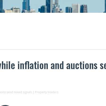
ile inflation and auctions s
tions send mixed signals | Property Insiders