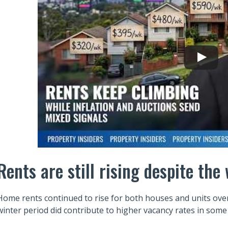
Rents are still rising despite th
Home rents continued to rise for both houses and units over 
winter period did contribute to higher vacancy rates in some 