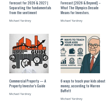
forecast for 2026 & 2027 |
Forecast [2026 & Beyond] –
Separating the fundamentals
What The Olympics Decade
from the sentiment
Means for Investors.
Michael Yardney
Michael Yardney
Commercial Property — A
6 ways to teach your kids about
Property Investor’s Guide
money, according to Warren
Buffett
Michael Yardney
Michael Yardney