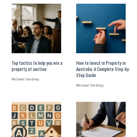
Top tactics to help you win a
How to Invest in Property in
property at auction
Australia: A Complete Step-by-
Step Guide
Michael Yardney
Michael Yardney