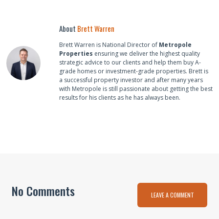
About
Brett Warren
Brett Warren is National Director of
Metropole
Properties
ensuring we deliver the highest quality
strategic advice to our clients and help them buy A-
grade homes or investment-grade properties. Brett is
a successful property investor and after many years
with Metropole is still passionate about getting the best
results for his clients as he has always been.
No Comments
LEAVE A COMMENT