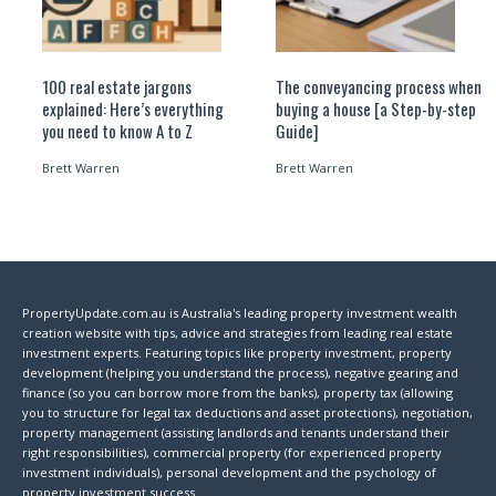
100 real estate jargons
The conveyancing process when
explained: Here’s everything
buying a house [a Step-by-step
you need to know A to Z
Guide]
Brett Warren
Brett Warren
PropertyUpdate.com.au is Australia's leading property investment wealth
creation website with tips, advice and strategies from leading real estate
investment experts. Featuring topics like property investment, property
development (helping you understand the process), negative gearing and
finance (so you can borrow more from the banks), property tax (allowing
you to structure for legal tax deductions and asset protections), negotiation,
property management (assisting landlords and tenants understand their
right responsibilities), commercial property (for experienced property
investment individuals), personal development and the psychology of
property investment success.