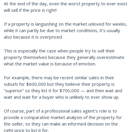
At the end of the day, even the worst property to ever exist
will sell if the price is right!
If a property is languishing on the market unloved for weeks,
while it can partly be due to market conditions, it’s usually
also because it is overpriced.
This is especially the case when people try to sell their
property themselves because they generally overestimate
what the market value is because of emotion.
For example, there may be recent similar sales in their
suburb for $600,000 but they believe their property is
“superior” so they list it for $700,000 — and then wait and
wait and wait for a buyer who is unlikely to ever show up.
Of course, part of a professional sales agent’s role is to
provide a comparative market analysis of the property for
the seller, so they can make an informed decision on the
right price to list it for.