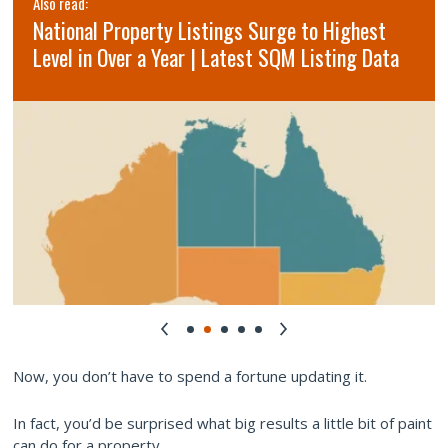
Also read:
National Property Listings Surge to Highest
Level in Over a Year | Latest SQM Listing Data
Now, you don’t have to spend a fortune updating it.
In fact, you’d be surprised what big results a little bit of paint
can do for a property.