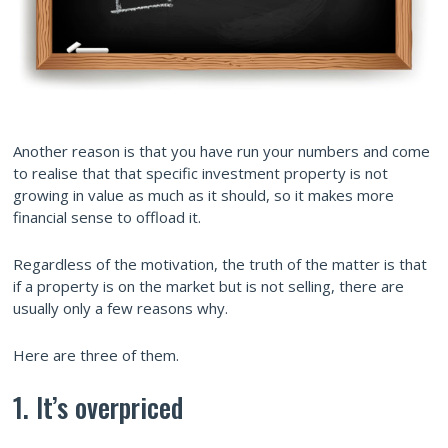
Another reason is that you have run your numbers and come
to realise that that specific investment property is not
growing in value as much as it should, so it makes more
financial sense to offload it.
Regardless of the motivation, the truth of the matter is that
if a property is on the market but is not selling, there are
usually only a few reasons why.
Here are three of them.
1. It’s overpriced