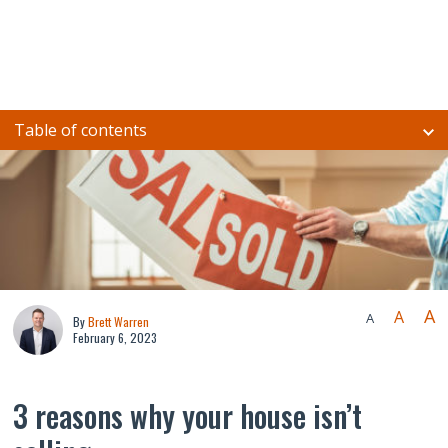
Table of contents
A
A
A
By
Brett Warren
February 6, 2023
3 reasons why your house isn’t