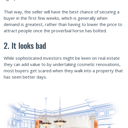
That way, the seller will have the best chance of securing a
buyer in the first few weeks, which is generally when
demand is greatest, rather than having to lower the price to
attract people once the proverbial horse has bolted.
2. It looks bad
While sophisticated investors might be keen on real estate
they can add value to by undertaking cosmetic renovations,
most buyers get scared when they walk into a property that
has seen better days.