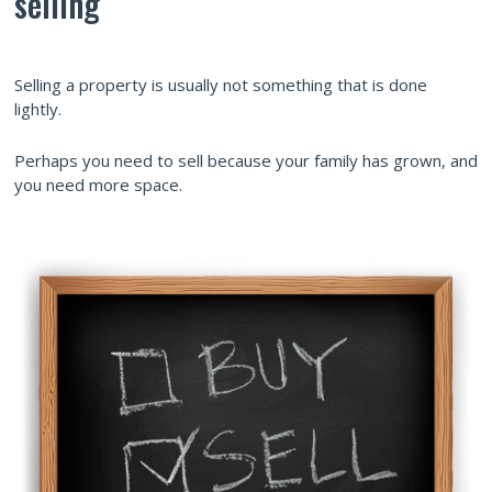
selling
Selling a property is usually not something that is done
lightly.
Perhaps you need to sell because your family has grown, and
you need more space.