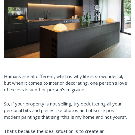
Humans are all different, which is why life is so wonderful,
but when it comes to interior decorating, one person’s love
of excess is another person’s migraine.
So, if your property is not selling, try decluttering all your
personal bits and pieces like photos and obscure post-
modern paintings that sing “this is my home and not yours”.
That’s because the ideal situation is to create an