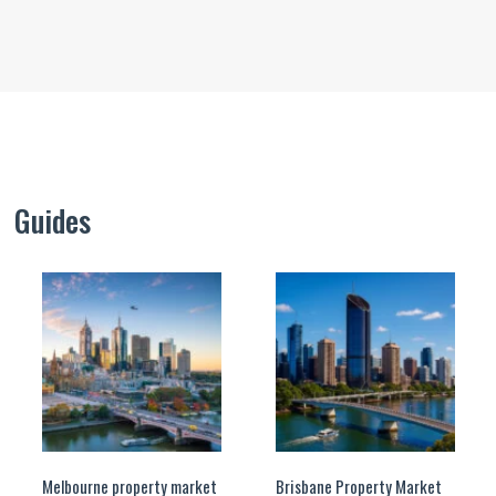
Guides
Melbourne property market
Brisbane Property Market