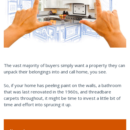
The vast majority of buyers simply want a property they can
unpack their belongings into and call home, you see.
So, if your home has peeling paint on the walls, a bathroom
that was last renovated in the 1960s, and threadbare
carpets throughout, it might be time to invest a little bit of
time and effort into sprucing it up.