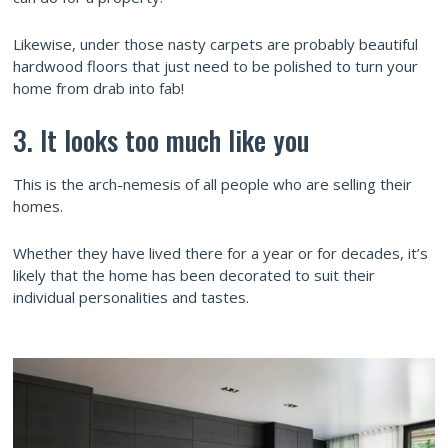
Likewise, under those nasty carpets are probably beautiful
hardwood floors that just need to be polished to turn your
home from drab into fab!
3. It looks too much like you
This is the arch-nemesis of all people who are selling their
homes.
Whether they have lived there for a year or for decades, it’s
likely that the home has been decorated to suit their
individual personalities and tastes.