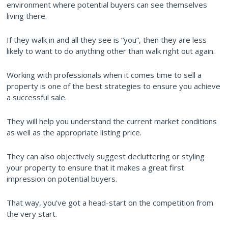
environment where potential buyers can see themselves
living there.
If they walk in and all they see is “you”, then they are less
likely to want to do anything other than walk right out again.
Working with professionals when it comes time to sell a
property is one of the best strategies to ensure you achieve
a successful sale.
They will help you understand the current market conditions
as well as the appropriate listing price.
They can also objectively suggest decluttering or styling
your property to ensure that it makes a great first
impression on potential buyers.
That way, you’ve got a head-start on the competition from
the very start.