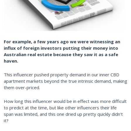
For example, a few years ago we were witnessing an
influx of foreign investors putting their money into
Australian real estate because they saw it as a safe
haven.
This influencer pushed property demand in our inner CBD
apartment markets beyond the true intrinsic demand, making
them over-priced.
How long this influencer would be in effect was more difficult
to predict at the time, but like other influencers their life
span was limited, and this one dried up pretty quickly didn't
it?