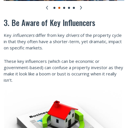
3. Be Aware of Key Influencers
Key
influencers
differ from key
drivers
of the property cycle
in that they often have a shorter-term, yet dramatic, impact
on specific markets.
These key influencers (which can be economic or
government-based) can confuse a property investor as they
make it look like a boom or bust is occurring when it really
isn’t.