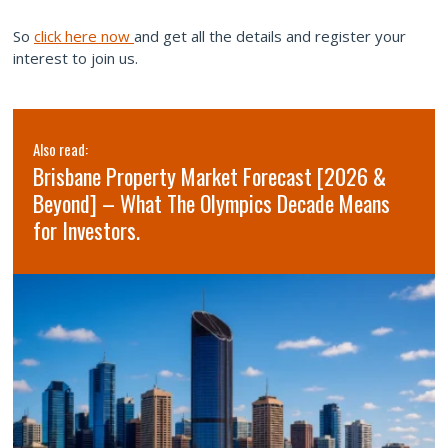
So
click here now
and get all the details and register your
interest to join us.
Also read:
Brisbane Property Market Forecast [2026 &
Beyond] – What The Olympics Decade Means
for Investors.