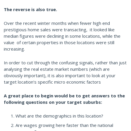
The reverse is also
true.
Over the recent winter months when fewer high end
prestigious home sales were transacting, it looked like
median figures were declining in some locations, while the
value of certain properties in those locations were still
increasing.
In order to cut through the confusing signals, rather than just
analysing the real estate market numbers (which are
obviously important), it is also important to look at your
target location’s specific micro economic factors
A great place to begin would be to get answers to the
following questions on your target suburbs:
What are the demographics in this location?
Are wages growing here faster than the national