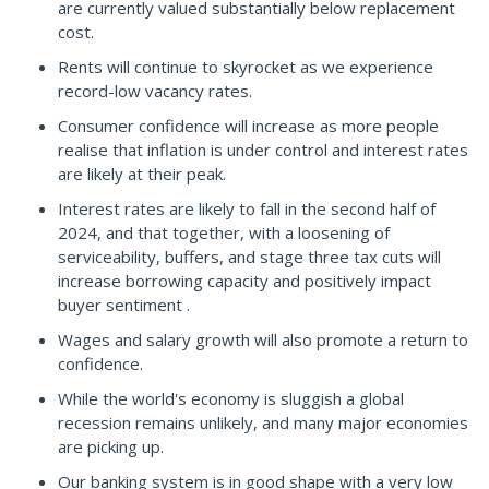
are currently valued substantially below replacement
cost.
Rents will continue to skyrocket as we experience
record-low vacancy rates.
Consumer confidence will increase as more people
realise that inflation is under control and interest rates
are likely at their peak.
Interest rates are likely to fall in the second half of
2024, and that together, with a loosening of
serviceability, buffers, and stage three tax cuts will
increase borrowing capacity and positively impact
buyer sentiment .
Wages and salary growth will also promote a return to
confidence.
While the world's economy is sluggish a global
recession remains unlikely, and many major economies
are picking up.
Our banking system is in good shape with a very low