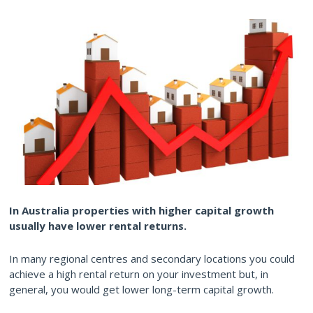
In Australia properties with higher capital growth
usually have lower rental returns.
In many regional centres and secondary locations you could
achieve a high rental return on your investment but, in
general, you would get lower long-term capital growth.