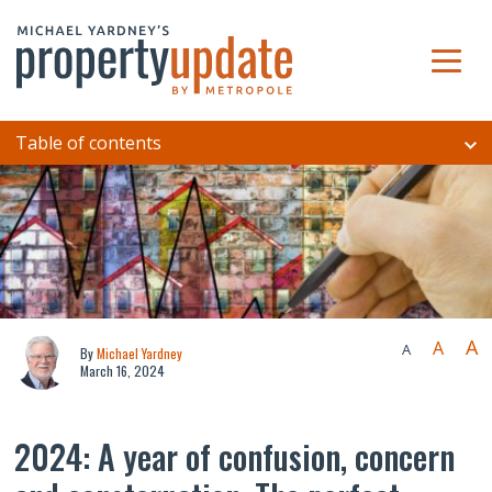
Table of contents
A
A
A
By
Michael Yardney
March 16, 2024
2024: A year of confusion, concern