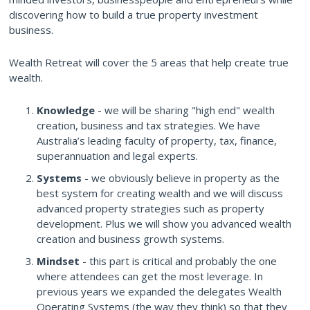
discovering how to build a true property investment
business.
Wealth Retreat will cover the 5 areas that help create true
wealth.
Knowledge
- we will be sharing "high end" wealth
creation, business and tax strategies. We have
Australia’s leading faculty of property, tax, finance,
superannuation and legal experts.
Systems
- we obviously believe in property as the
best system for creating wealth and we will discuss
advanced property strategies such as property
development. Plus we will show you advanced wealth
creation and business growth systems.
Mindset
- this part is critical and probably the one
where attendees can get the most leverage. In
previous years we expanded the delegates Wealth
Operating Systems (the way they think) so that they