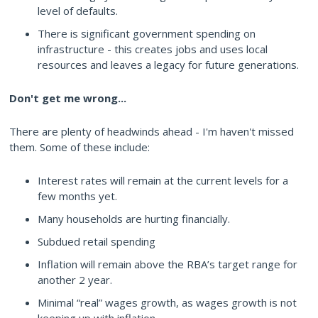
level of defaults.
There is significant government spending on
infrastructure - this creates jobs and uses local
resources and leaves a legacy for future generations.
Don't get me wrong...
There are plenty of headwinds ahead - I'm haven't missed
them. Some of these include:
Interest rates will remain at the current levels for a
few months yet.
Many households are hurting financially.
Subdued retail spending
Inflation will remain above the RBA’s target range for
another 2 year.
Minimal “real” wages growth, as wages growth is not
keeping up with inflation