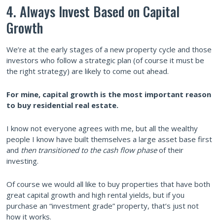
4. Always Invest Based on Capital
Growth
We’re at the early stages of a new property cycle and those
investors who follow a strategic plan (of course it must be
the right strategy) are likely to come out ahead.
For mine, capital growth is the most important reason
to buy residential real estate.
I know not everyone agrees with me, but all the wealthy
people I know have built themselves a large asset base first
and
then transitioned to the cash flow phase
of their
investing.
Of course we would all like to buy properties that have both
great capital growth and high rental yields, but if you
purchase an “investment grade” property, that’s just not
how it works.