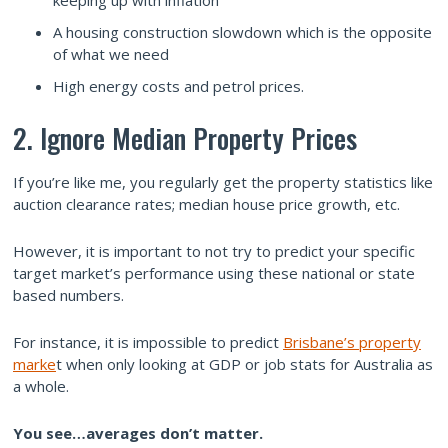
A housing construction slowdown which is the opposite
of what we need
High energy costs and petrol prices.
2. Ignore Median Property Prices
If you’re like me, you regularly get the property statistics like
auction clearance rates; median house price growth, etc.
However, it is important to not try to predict your specific
target market’s performance using these national or state
based numbers.
For instance, it is impossible to predict
Brisbane’s property
marke
t when only looking at GDP or job stats for Australia as
a whole.
You see…averages don’t matter.