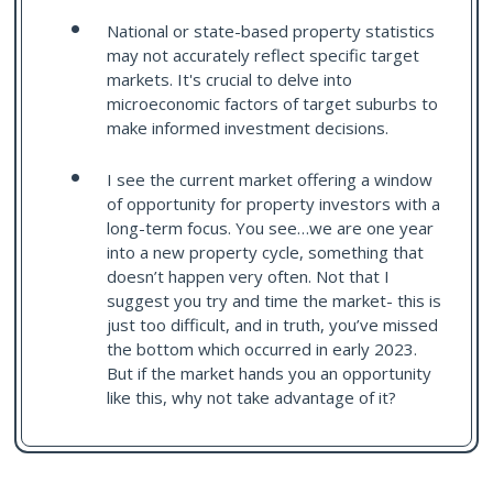
National or state-based property statistics
may not accurately reflect specific target
markets. It's crucial to delve into
microeconomic factors of target suburbs to
make informed investment decisions.
I see the current market offering a window
of opportunity for property investors with a
long-term focus. You see…we are one year
into a new property cycle, something that
doesn’t happen very often. Not that I
suggest you try and time the market- this is
just too difficult, and in truth, you’ve missed
the bottom which occurred in early 2023.
But if the market hands you an opportunity
like this, why not take advantage of it?