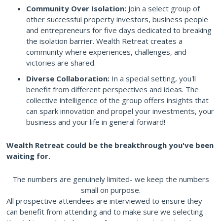
Community Over Isolation:
Join a select group of
other successful property investors, business people
and entrepreneurs for five days dedicated to breaking
the isolation barrier. Wealth Retreat creates a
community where experiences, challenges, and
victories are shared.
Diverse Collaboration:
In a special setting, you'll
benefit from different perspectives and ideas. The
collective intelligence of the group offers insights that
can spark innovation and propel your investments, your
business and your life in general forward!
Wealth Retreat could be the breakthrough you've been
waiting for.
The numbers are genuinely limited- we keep the numbers
small on purpose.
All prospective attendees are interviewed to ensure they
can benefit from attending and to make sure we selecting