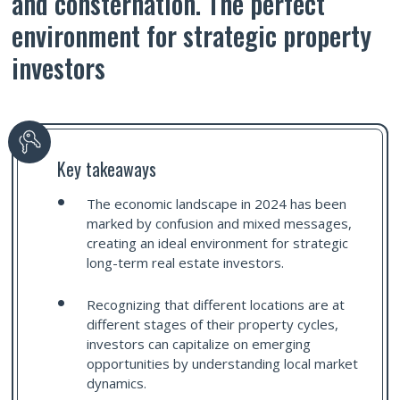
and consternation. The perfect
environment for strategic property
investors
Key takeaways
The economic landscape in 2024 has been
marked by confusion and mixed messages,
creating an ideal environment for strategic
long-term real estate investors.
Recognizing that different locations are at
different stages of their property cycles,
investors can capitalize on emerging
opportunities by understanding local market
dynamics.