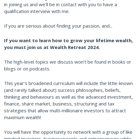
in joining us and we'll be in contact with you to have a
qualification interview with me.
If you are serious about finding your passion, and...
If you want to learn how to grow your lifetime wealth,
you must join us at Wealth Retreat 2024.
The high-level topics we discuss won’t be found in books or
blogs or on podcasts.
This year’s broadened curriculum will include the little-known
(and rarely talked about) success philosophies, beliefs,
thinking and behaviours as well as the advanced investment,
finance, share market, business, structuring and tax
strategies that allow multi-millionaire investors to attract
maximum wealth!
You will have the opportunity to network with a group of like
minded investors, businesspeople and entrepreneurs while