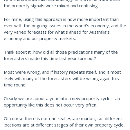
the property signals were mixed and confusing.
For mine, using this approach is now more important than
ever with the ongoing issues in the world’s economy, and the
very varied forecasts for what's ahead for Australia’s
economy and our property markets.
Think about it...how did all those predications many of the
forecasters made this time last year turn out?
Most were wrong, and if history repeats itself, and it most
likely will, many of the forecasters will be wrong again this
time round .
Clearly we are about a year into a new property cycle – an
opportunity like this does not occur very often.
Of course there is not one real estate market, so different
locations are at different stages of their own property cycle,