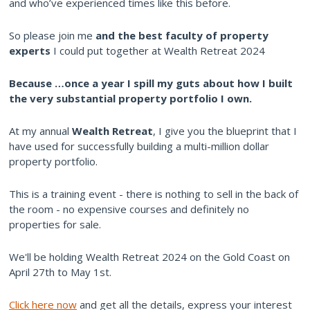
and who’ve experienced times like this before.
So please join me
and the best faculty of property
experts
I could put together at Wealth Retreat 2024
Because
…once a year I spill my guts about how I built
the very substantial property portfolio I own.
At my annual
Wealth Retreat
, I give you the blueprint that I
have used for successfully building a multi-million dollar
property portfolio.
This is a training event - there is nothing to sell in the back of
the room - no expensive courses and definitely no
properties for sale.
We'll be holding Wealth Retreat 2024 on the Gold Coast on
April 27th to May 1st.
Click here now
and get all the details, express your interest