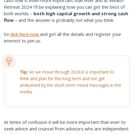
cash flow is even more important than ever and at Wealth
Retreat 2024 I’ll be explaining how you can get the best of
both worlds –
both high capital growth and strong cash
flow
– and the answer is probably not what you think.
So
click here now
and get all the details and register your
interest to join us.
Tip:
As we move through 2024 it is important to
think and plan for the long term and not get
ambushed by the short-term mixed messages in the
media.
At times of confusion it will be more important than ever to
seek advice and counsel from advisors who are independent