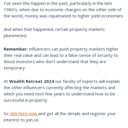
I’ve seen this happen in the past, particularly in the late
1980’s, when due to economic changes on the other side of
the world, money was repatriated to higher yield economies.
And when that happened, certain property markets
plummeted.
Remember:
influencers can push property markets higher
their real value and can lead to a false sense of security to
those investors who don’t understand that they are
temporary.
At
Wealth Retreat 2024
our faculty of experts will explain
the other influencers currently affecting the markets and
which you need next few years to understand how to be
successful in property.
So
click here now
and get all the details and register your
interest to join us.