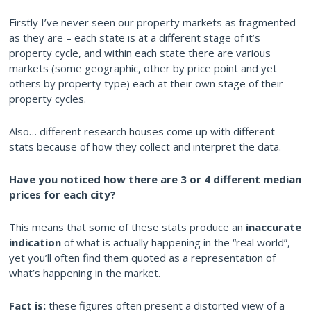
Firstly I’ve never seen our property markets as fragmented
as they are – each state is at a different stage of it’s
property cycle, and within each state there are various
markets (some geographic, other by price point and yet
others by property type) each at their own stage of their
property cycles.
Also… different research houses come up with different
stats because of how they collect and interpret the data.
Have you noticed how there ar
e 3 or 4 different median
prices for each city?
This means that some of these stats produce an
inaccurate
indication
of what is actually happening in the “real world”,
yet you’ll often find them quoted as a representation of
what’s happening in the market.
Fact is:
these figures often present a distorted view of a