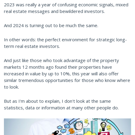
2023 was really a year of confusing economic signals, mixed
real estate messages and bewildered investors.
And 2024 is turning out to be much the same.
In other words: the perfect environment for strategic long-
term real estate investors.
And just like those who took advantage of the property
markets 12 months ago found their properties have
increased in value by up to 10%, this year will also offer
similar tremendous opportunities for those who know where
to look.
But as I'm about to explain, I don't look at the same
statistics, data or information at many other people do.