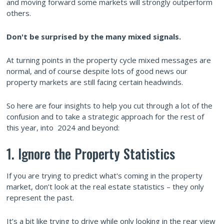
and moving forward some markets will strongly outperform
others.
Don't be surprised by the many mixed signals.
At turning points in the property cycle mixed messages are
normal, and of course despite lots of good news our
property markets are still facing certain headwinds.
So here are four insights to help you cut through a lot of the
confusion and to take a strategic approach for the rest of
this year, into 2024 and beyond:
1. Ignore the Property Statistics
If you are trying to predict what's coming in the property
market, don’t look at the real estate statistics – they only
represent the past.
It’s a bit like trying to drive while only looking in the rear view