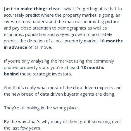
Just to make things clear...
what I’m getting at is that to
accurately predict where the property market is going, an
investor must understand the macroeconomic big picture
and pay close attention to demographics as well as
economic, population and wages growth to accurately
predict the direction of a local property market
18 months
in advance
of its move.
If you’re only analysing the market using the commonly
quoted property stats you’re at least
18 months
behind
these strategic investors.
And that's really what most of the data driven experts and
the new breed of data driven buyers' agents are doing.
They're all looking in the wrong place.
By the way...that's why many of them got it so wrong over
the last few years.