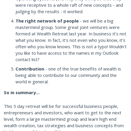
were receptive to a whole raft of new concepts - and
judging by the results - it worked.
The right network of people
- we will be a big
mastermind group. Some great joint ventures were
formed at Wealth Retreat last year. In business it’s not
what you know. In fact, it's not even who you know, it's
often who you know knows. This is not a typo! Wouldn't
you like to have access to the names in my Outlook
contact list?
Contribution
- one of the true benefits of wealth is
being able to contribute to our community and the
world in general.
So in summary...
This 5 day retreat will be for successful business people,
entrepreneurs and investors, who want to get to the next
level, form a large mastermind group and learn high end
wealth creation, tax strategies and business concepts from