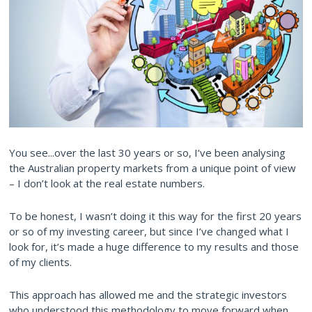
You see...over the last 30 years or so, I‘ve been analysing
the Australian property markets from a unique point of view
– I don’t look at the real estate numbers.
To be honest, I wasn’t doing it this way for the first 20 years
or so of my investing career, but since I’ve changed what I
look for, it’s made a huge difference to my results and those
of my clients.
This approach has allowed me and the strategic investors
who understood this methodology to move forward when