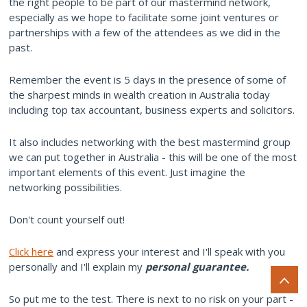
the right people to be part of our mastermind network,
especially as we hope to facilitate some joint ventures or
partnerships with a few of the attendees as we did in the
past.
Remember the event is 5 days in the presence of some of
the sharpest minds in wealth creation in Australia today
including top tax accountant, business experts and solicitors.
It also includes networking with the best mastermind group
we can put together in Australia - this will be one of the most
important elements of this event. Just imagine the
networking possibilities.
Don't count yourself out!
Click here
and express your interest and I'll speak with you
personally and I'll explain my
personal guarantee.
So put me to the test. There is next to no risk on your part -