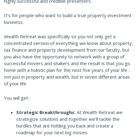
highly successful and credible presenters.
It’s for people who want to build a true property investment
business.
Wealth Retreat was specifically so you not only get a
concentrated version of everything we know about property,
tax finance and property development from our faculty, but
you also have the opportunity to network with a group of
successful movers and shakers and the result is that you go
home with a holistic plan for the next five years of your life -
not just in property and wealth, but in seven different areas
of your life.
You will get:
Strategic Breakthroughs:
At Wealth Retreat we
strategize solutions and together we'll tackle the
hurdles that are holding you back and create a
roadmap for your next big moves.