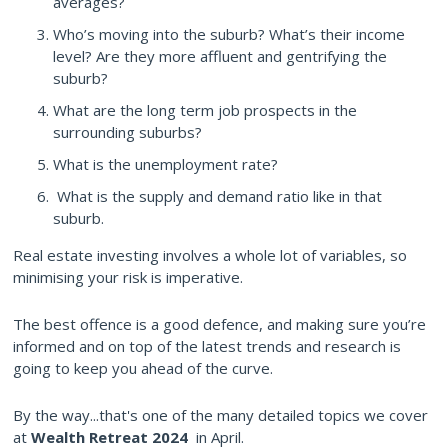
averages?
Who’s moving into the suburb? What’s their income
level? Are they more affluent and gentrifying the
suburb?
What are the long term job prospects in the
surrounding suburbs?
What is the unemployment rate?
What is the supply and demand ratio like in that
suburb.
Real estate investing involves a whole lot of variables, so
minimising your risk is imperative.
The best offence is a good defence, and making sure you’re
informed and on top of the latest trends and research is
going to keep you ahead of the curve.
By the way...that's one of the many detailed topics we cover
at
Wealth Retreat 2024
in April.