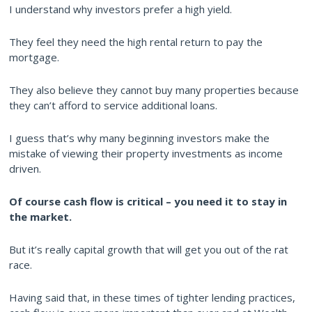
I understand why investors prefer a high yield.
They feel they need the high rental return to pay the
mortgage.
They also believe they cannot buy many properties because
they can’t afford to service additional loans.
I guess that’s why many beginning investors make the
mistake of viewing their property investments as income
driven.
Of course cash flow is critical – you need it to stay in
the market.
But it’s really capital growth that will get you out of the rat
race.
Having said that, in these times of tighter lending practices,