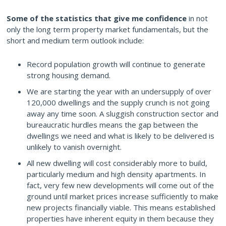
Some of the statistics that give me confidence
in not
only the long term property market fundamentals, but the
short and medium term outlook include:
Record population growth will continue to generate
strong housing demand.
We are starting the year with an undersupply of over
120,000 dwellings and the supply crunch is not going
away any time soon. A sluggish construction sector and
bureaucratic hurdles means the gap between the
dwellings we need and what is likely to be delivered is
unlikely to vanish overnight.
All new dwelling will cost considerably more to build,
particularly medium and high density apartments. In
fact, very few new developments will come out of the
ground until market prices increase sufficiently to make
new projects financially viable. This means established
properties have inherent equity in them because they