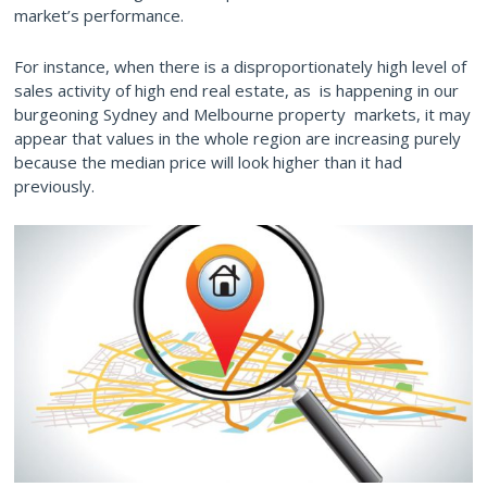
market’s performance.
For instance, when there is a disproportionately high level of
sales activity of high end real estate, as is happening in our
burgeoning Sydney and Melbourne property markets, it may
appear that values in the whole region are increasing purely
because the median price will look higher than it had
previously.