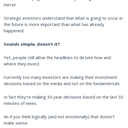
mirror.
Strategic investors understand that what is going to occur in
the future is more important than what has already
happened.
Sounds simple, doesn’t it?
Yet, people still allow the headlines to dictate how and
where they invest.
Currently too many investors are making their investment
decisions based on the media and not on the fundamentals.
In fact they're making 30 year decisions based on the last 30
minutes of news.
An if you think logically (and not emotionally) that doesn't
make sense.