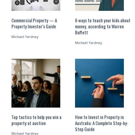
Commercial Property — A
6 ways to teach your kids about
Property Investor’s Guide
money, according to Warren
Buffett
Michael Yardney
Michael Yardney
Top tactics to help you win a
How to Invest in Property in
property at auction
Australia: A Complete Step-by-
Step Guide
Michael Yardney