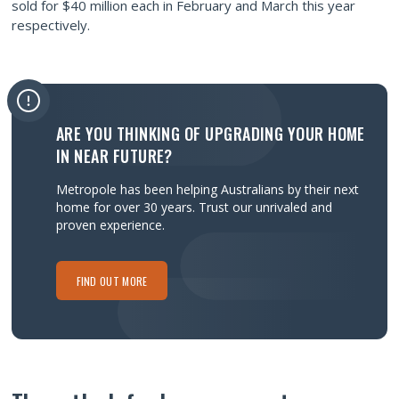
sold for $40 million each in February and March this year
respectively.
ARE YOU THINKING OF UPGRADING YOUR HOME
IN NEAR FUTURE?
Metropole has been helping Australians by their next
home for over 30 years.
Trust our unrivaled and
proven experience.
FIND OUT MORE