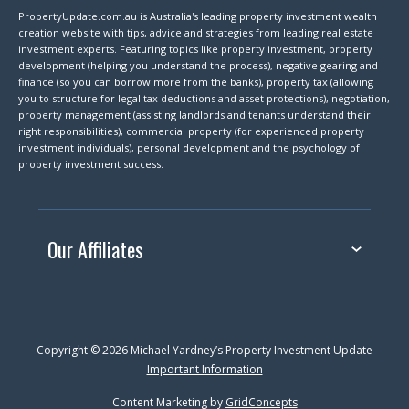
PropertyUpdate.com.au is Australia's leading property investment wealth
creation website with tips, advice and strategies from leading real estate
investment experts. Featuring topics like property investment, property
development (helping you understand the process), negative gearing and
finance (so you can borrow more from the banks), property tax (allowing
you to structure for legal tax deductions and asset protections), negotiation,
property management (assisting landlords and tenants understand their
right responsibilities), commercial property (for experienced property
investment individuals), personal development and the psychology of
property investment success.
Our Affiliates
Copyright © 2026 Michael Yardney’s Property Investment Update
Important Information
Content Marketing by
GridConcepts