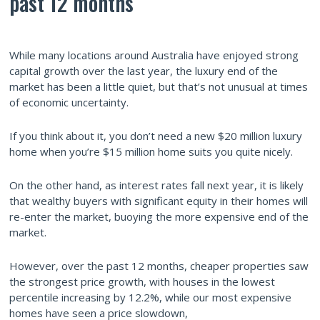
past 12 months
While many locations around Australia have enjoyed strong
capital growth over the last year, the luxury end of the
market has been a little quiet, but that’s not unusual at times
of economic uncertainty.
If you think about it, you don’t need a new $20 million luxury
home when you’re $15 million home suits you quite nicely.
On the other hand, as interest rates fall next year, it is likely
that wealthy buyers with significant equity in their homes will
re-enter the market, buoying the more expensive end of the
market.
However, over the past 12 months, cheaper properties saw
the strongest price growth, with houses in the lowest
percentile increasing by 12.2%, while our most expensive
homes have seen a price slowdown,