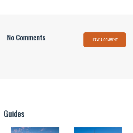
No Comments
LEAVE A COMMENT
Guides