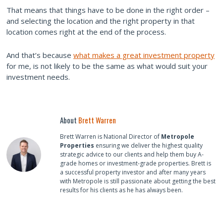
That means that things have to be done in the right order –
and selecting the location and the right property in that
location comes right at the end of the process.
And that’s because
what makes a great investment property
for me, is not likely to be the same as what would suit your
investment needs.
About
Brett Warren
Brett Warren is National Director of
Metropole
Properties
ensuring we deliver the highest quality
strategic advice to our clients and help them buy A-
grade homes or investment-grade properties. Brett is
a successful property investor and after many years
with Metropole is still passionate about getting the best
results for his clients as he has always been.