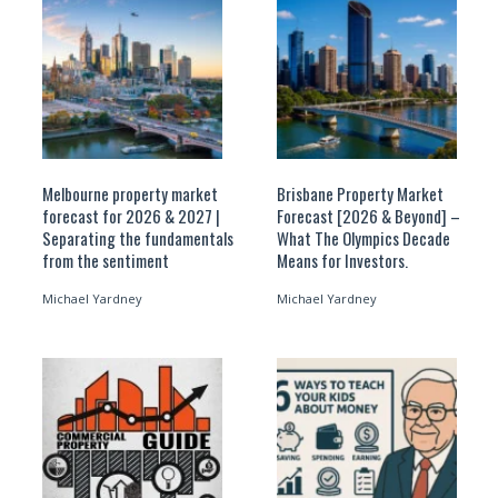
Melbourne property market
Brisbane Property Market
forecast for 2026 & 2027 |
Forecast [2026 & Beyond] –
Separating the fundamentals
What The Olympics Decade
from the sentiment
Means for Investors.
Michael Yardney
Michael Yardney