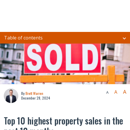
Table of contents
A
A
A
By
Brett Warren
December 28, 2024
Top 10 highest property sales in the