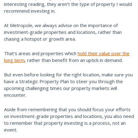
interesting reading, they aren’t the type of property I would
recommend investing in.
At Metropole, we always advise on the importance of
investment-grade properties and locations, rather than
chasing a hotspot or growth area.
That’s areas and properties which
hold their value over the
long term
, rather than benefit from an uptick in demand.
But even before looking for the right location, make sure you
have a Strategic Property Plan to steer you through the
upcoming challenging times our property markets will
encounter.
Aside from remembering that you should focus your efforts
on investment-grade properties and locations, you also need
to remember that property investing is a process, not an
event.