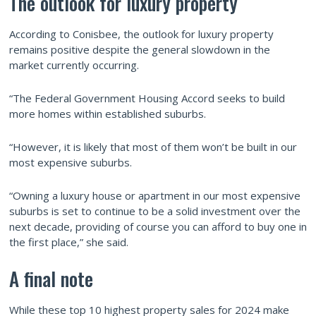
The outlook for luxury property
According to Conisbee, the outlook for luxury property
remains positive despite the general slowdown in the
market currently occurring.
“The Federal Government Housing Accord seeks to build
more homes within established suburbs.
“However, it is likely that most of them won’t be built in our
most expensive suburbs.
“Owning a luxury house or apartment in our most expensive
suburbs is set to continue to be a solid investment over the
next decade, providing of course you can afford to buy one in
the first place,” she said.
A final note
While these top 10 highest property sales for 2024 make