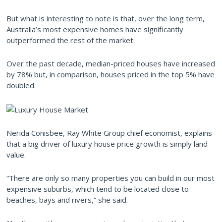
But what is interesting to note is that, over the long term,
Australia’s most expensive homes have significantly
outperformed the rest of the market.
Over the past decade, median-priced houses have increased
by 78% but, in comparison, houses priced in the top 5% have
doubled.
Nerida Conisbee, Ray White Group chief economist, explains
that a big driver of luxury house price growth is simply land
value.
“There are only so many properties you can build in our most
expensive suburbs, which tend to be located close to
beaches, bays and rivers,” she said.