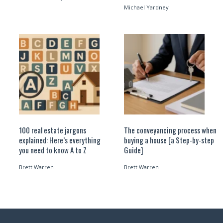
Michael Yardney
100 real estate jargons
The conveyancing process when
explained: Here’s everything
buying a house [a Step-by-step
you need to know A to Z
Guide]
Brett Warren
Brett Warren