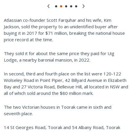
Atlassian co-founder Scott Farquhar and his wife, Kim
Jackson, sold the property to an unidentified buyer after
buying it in 2017 for $71 million, breaking the national house
price record at the time.
They sold it for about the same price they paid for Uig
Lodge, a nearby baronial mansion, in 2022.
In second, third and fourth place on the list were 120-122
Wolseley Road in Point Piper, 42 Billyard Avenue in Elizabeth
Bay and 27 Victoria Road, Bellevue Hill, all located in NSW and
all of which sold around the $80 million mark.
The two Victorian houses in Toorak came in sixth and
seventh place.
14 St Georges Road, Toorak and 54 Albany Road, Toorak