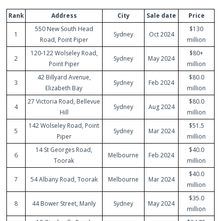
Rank
Address
City
Sale date
Price
550 New South Head
$130
1
Sydney
Oct 2024
Road, Point Piper
million
120-122 Wolseley Road,
$80+
2
Sydney
May 2024
Point Piper
million
42 Billyard Avenue,
$80.0
3
Sydney
Feb 2024
Elizabeth Bay
million
27 Victoria Road, Bellevue
$80.0
4
Sydney
Aug 2024
Hill
million
142 Wolseley Road, Point
$51.5
5
Sydney
Mar 2024
Piper
million
14 St Georges Road,
$40.0
6
Melbourne
Feb 2024
Toorak
million
$40.0
7
54 Albany Road, Toorak
Melbourne
Mar 2024
million
$35.0
8
44 Bower Street, Manly
Sydney
May 2024
million