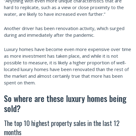
“Anything with even more unique characteristics that are
hard to replicate, such as a view or close proximity to the
water, are likely to have increased even further.”
Another driver has been renovation activity, which surged
during and immediately after the pandemic.
Luxury homes have become even more expensive over time
as more investment has taken place, and while it is not
possible to measure, it is likely a higher proportion of well-
located luxury homes have been renovated than the rest of
the market and almost certainly true that more has been
spent on them.
So where are these luxury homes being
sold?
The top 10 highest property sales in the last 12
months