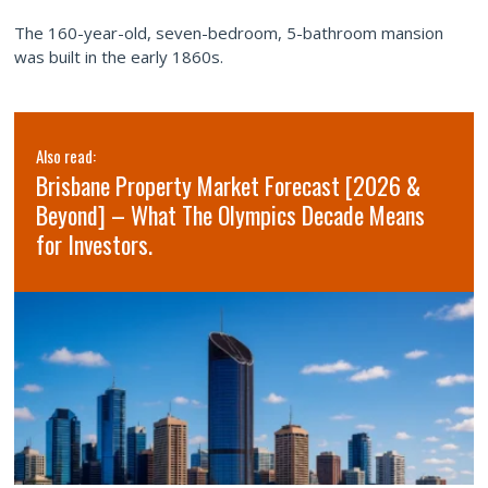
The 160-year-old, seven-bedroom, 5-bathroom mansion
was built in the early 1860s.
Also read:
Brisbane Property Market Forecast [2026 &
Beyond] – What The Olympics Decade Means
for Investors.