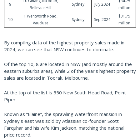
10 Ginahgulla Road,
$34.75
9
Sydney
July 2024
Bellevue Hill
million
1 Wentworth Road,
$31.75
10
Sydney
Sep 2024
Vaucluse
million
By compiling data of the highest property sales made in
2024, we can see that NSW continues to dominate.
Of the top 10, 8 are located in NSW (and mostly around the
eastern suburbs area), while 2 of the year’s highest property
sales are located in Toorak, Melbourne.
At the top of the list is 550 New South Head Road, Point
Piper.
Known as “Elaine”, the sprawling waterfront mansion in
Sydney’s east was sold by Atlassian co-founder Scott
Farquhar and his wife Kim Jackson, matching the national
price record.