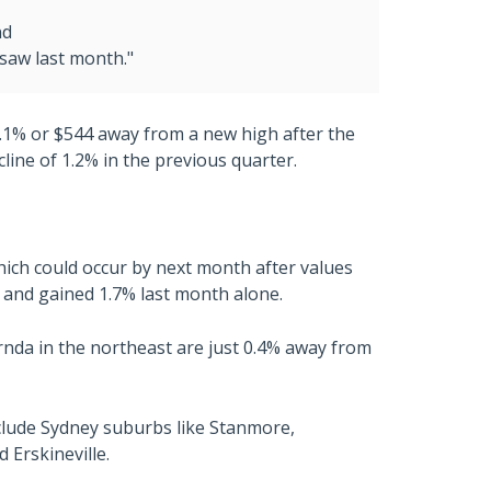
nd
saw last month."
0.1% or $544 away from a new high after the
line of 1.2% in the previous quarter.
hich could occur by next month after values
 and gained 1.7% last month alone.
rnda in the northeast are just 0.4% away from
clude Sydney suburbs like Stanmore,
Erskineville.