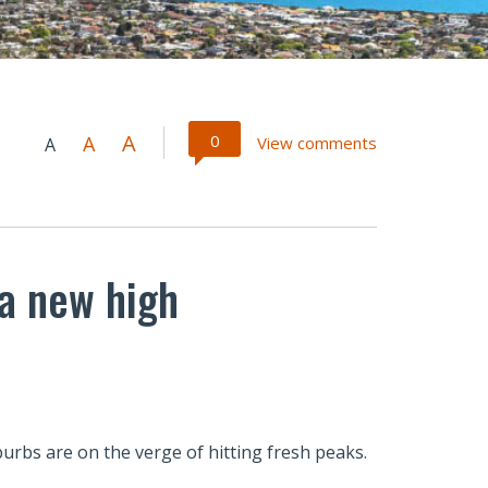
A
0
A
View comments
A
 a new high
rbs are on the verge of hitting fresh peaks.