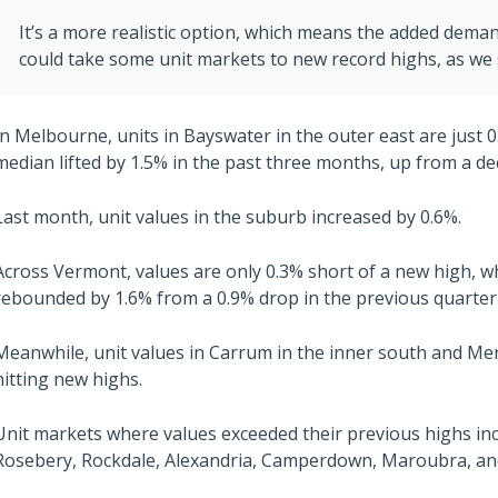
It’s a more realistic option, which means the added dema
could take some unit markets to new record highs, as we 
In Melbourne, units in Bayswater in the outer east are just 
median lifted by 1.5% in the past three months, up from a dec
Last month, unit values in the suburb increased by 0.6%.
Across Vermont, values are only 0.3% short of a new high, w
rebounded by 1.6% from a 0.9% drop in the previous quarter
Meanwhile, unit values in Carrum in the inner south and Me
hitting new highs.
Unit markets where values exceeded their previous highs in
Rosebery, Rockdale, Alexandria, Camperdown, Maroubra, and 