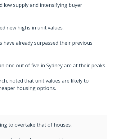
d low supply and intensifying buyer
ed new highs in unit values.
ts have already surpassed their previous
n one out of five in Sydney are at their peaks.
ch, noted that unit values are likely to
cheaper housing options.
rting to overtake that of houses.