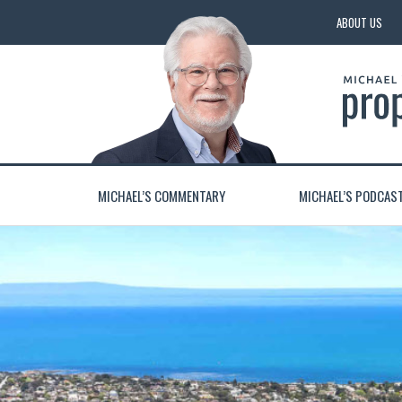
ABOUT US
MICHAEL’S COMMENTARY
MICHAEL’S PODCAS