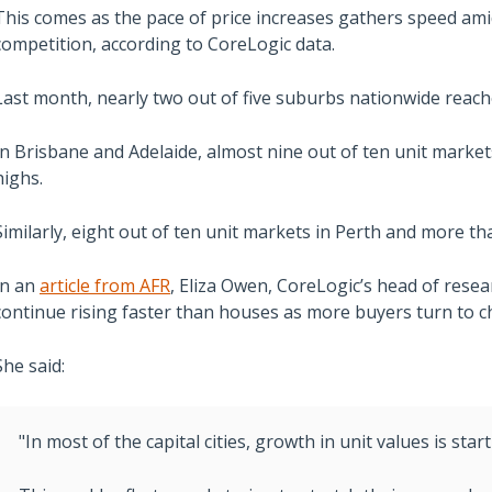
This comes as the pace of price increases gathers speed ami
competition, according to CoreLogic data.
Last month, nearly two out of five suburbs nationwide reach
In Brisbane and Adelaide, almost nine out of ten unit marke
highs.
Similarly, eight out of ten unit markets in Perth and more tha
In an
article from AFR
, Eliza Owen, CoreLogic’s head of resear
continue rising faster than houses as more buyers turn to 
She said:
"In most of the capital cities, growth in unit values is sta