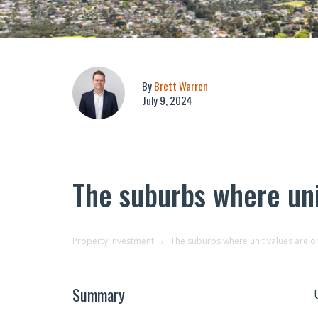
By
Brett Warren
July 9, 2024
The suburbs where uni
Property Investment
The suburbs where unit values are on
Summary