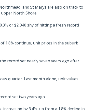
 Northmead, and St Marys are also on track to
e upper North Shore.
 0.3% or $2,040 shy of hitting a fresh record
of 1.8% continue, unit prices in the suburb
 the record set nearly seven years ago after
ious quarter. Last month alone, unit values
record set two years ago.
increasing by 3.4%, up from a 1.8% decline in