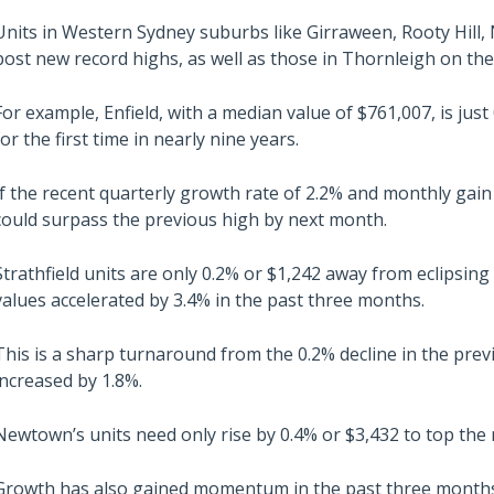
Units in Western Sydney suburbs like Girraween, Rooty Hill,
post new record highs, as well as those in Thornleigh on th
For example, Enfield, with a median value of $761,007, is just
for the first time in nearly nine years.
If the recent quarterly growth rate of 2.2% and monthly gain 
could surpass the previous high by next month.
Strathfield units are only 0.2% or $1,242 away from eclipsing
values accelerated by 3.4% in the past three months.
This is a sharp turnaround from the 0.2% decline in the prev
increased by 1.8%.
Newtown’s units need only rise by 0.4% or $3,432 to top the 
Growth has also gained momentum in the past three months, 