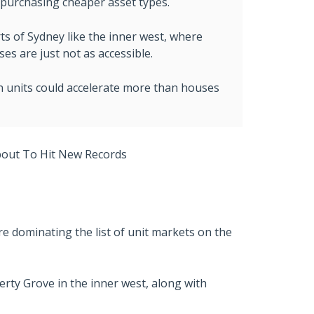
y purchasing cheaper asset types.
rts of Sydney like the inner west, where
s are just not as accessible.
n units could accelerate more than houses
e dominating the list of unit markets on the
berty Grove in the inner west, along with