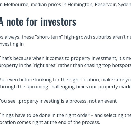
In Melbourne, median prices in Flemington, Reservoir, Syden
A note for investors
As always, these "short-term" high-growth suburbs aren’t 
investing in.
That’s because when it comes to property investment, it's m
property in the ‘right area’ rather than chasing ‘top hotspot
But even before looking for the right location, make sure yo
through the upcoming challenging times our property marke
You see…property investing is a process, not an event.
Things have to be done in the right order – and selecting the
location comes right at the end of the process.