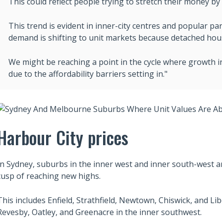
This could reflect people trying to stretch their money b
This trend is evident in inner-city centres and popular pa
demand is shifting to unit markets because detached house
We might be reaching a point in the cycle where growth i
due to the affordability barriers setting in."
Harbour City prices
In Sydney, suburbs in the inner west and inner south-west ar
cusp of reaching new highs.
This includes Enfield, Strathfield, Newtown, Chiswick, and Li
Revesby, Oatley, and Greenacre in the inner southwest.