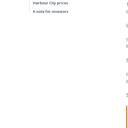
Harbour City prices
A note for investors