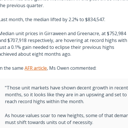
the previous quarter.
Last month, the median lifted by 2.2% to $834,547.
Median unit prices in Girraween and Greenacre, at $752,984
Also read:
and $707,918 respectively, are hovering at record highs with
ces Sharply Down as
Melbourne property market
just a 0.1% gain needed to eclipse their previous highs
Bites | Latest
forecast for 2026 & 2027 |
achieved about eight months ago.
et Stats
Separating the fundamentals
In the same
AFR article
, Ms Owen commented:
from the sentiment
"Those unit markets have shown decent growth in recent
months, so it looks like they are in an upswing and set to
reach record highs within the month.
As house values soar to new heights, some of that dema
must shift towards units out of necessity.