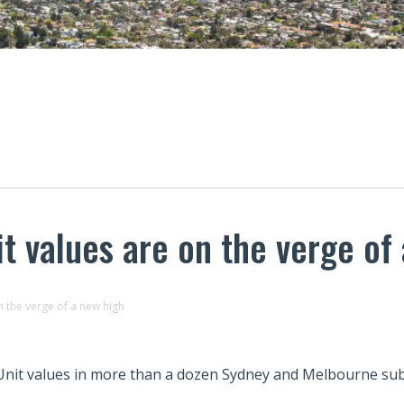
t values are on the verge of
 the verge of a new high
Unit values in more than a dozen Sydney and Melbourne subu