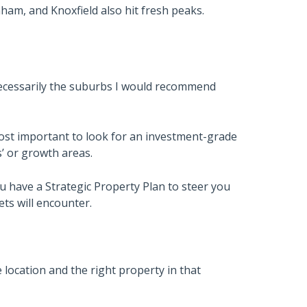
ham, and Knoxfield also hit fresh peaks.
necessarily the suburbs I would recommend
ost important to look for an investment-grade
s’ or growth areas.
u have a Strategic Property Plan to steer you
ts will encounter.
 location and the right property in that