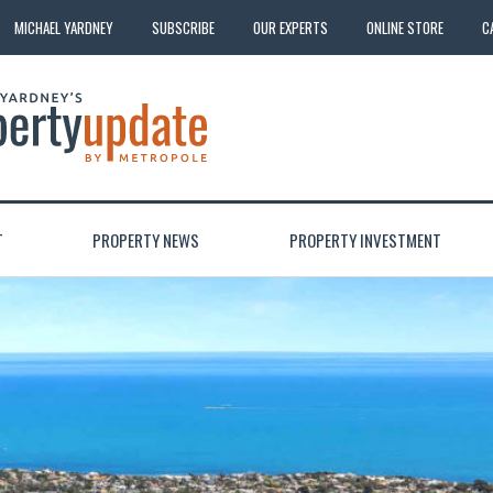
MICHAEL YARDNEY
SUBSCRIBE
OUR EXPERTS
ONLINE STORE
C
T
PROPERTY NEWS
PROPERTY INVESTMENT