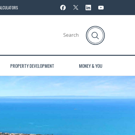
ALCULATORS
PROPERTY DEVELOPMENT
MONEY & YOU