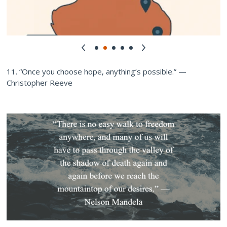
11. “Once you choose hope, anything’s possible.” —
Christopher Reeve