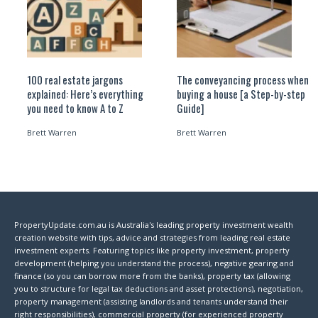
100 real estate jargons
The conveyancing process when
explained: Here’s everything
buying a house [a Step-by-step
you need to know A to Z
Guide]
Brett Warren
Brett Warren
PropertyUpdate.com.au is Australia's leading property investment wealth
creation website with tips, advice and strategies from leading real estate
investment experts. Featuring topics like property investment, property
development (helping you understand the process), negative gearing and
finance (so you can borrow more from the banks), property tax (allowing
you to structure for legal tax deductions and asset protections), negotiation,
property management (assisting landlords and tenants understand their
right responsibilities), commercial property (for experienced property