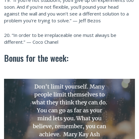
19. “If you’re not stubborn, you’ll give up on experiments too
soon. And if you’re not flexible, you’ll pound your head
against the wall and you won’t see a different solution to a
problem you’re trying to solve.” — Jeff Bezos
20. “In order to be irreplaceable one must always be
different.” — Coco Chanel
Bonus for the week: