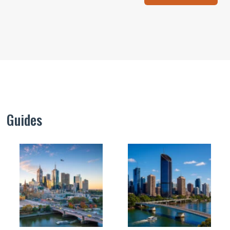
Guides