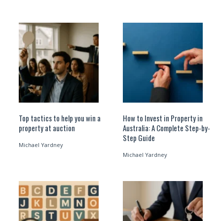
Top tactics to help you win a
How to Invest in Property in
property at auction
Australia: A Complete Step-by-
Step Guide
Michael Yardney
Michael Yardney