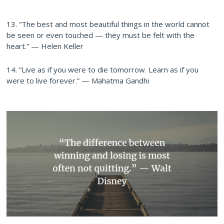
13. “The best and most beautiful things in the world cannot
be seen or even touched — they must be felt with the
heart.” — Helen Keller
14. “Live as if you were to die tomorrow. Learn as if you
were to live forever.” — Mahatma Gandhi