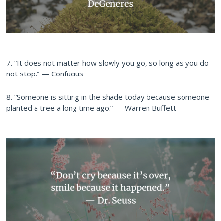
7. “It does not matter how slowly you go, so long as you do
not stop.” — Confucius
8. “Someone is sitting in the shade today because someone
planted a tree a long time ago.” — Warren Buffett