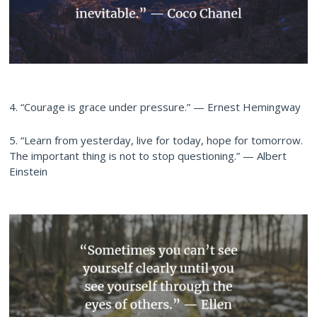
4. “Courage is grace under pressure.” — Ernest Hemingway
5. “Learn from yesterday, live for today, hope for tomorrow.
The important thing is not to stop questioning.” — Albert
Einstein