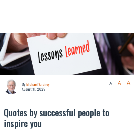
A
A
A
By
Michael Yardney
August 31, 2025
Quotes by successful people to
inspire you