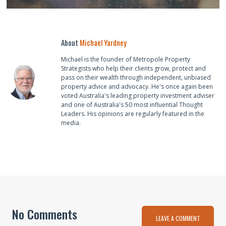
About
Michael Yardney
Michael is the founder of Metropole Property
Strategists who help their clients grow, protect and
pass on their wealth through independent, unbiased
property advice and advocacy. He's once again been
voted Australia's leading property investment adviser
and one of Australia's 50 most influential Thought
Leaders. His opinions are regularly featured in the
media.
No Comments
LEAVE A COMMENT