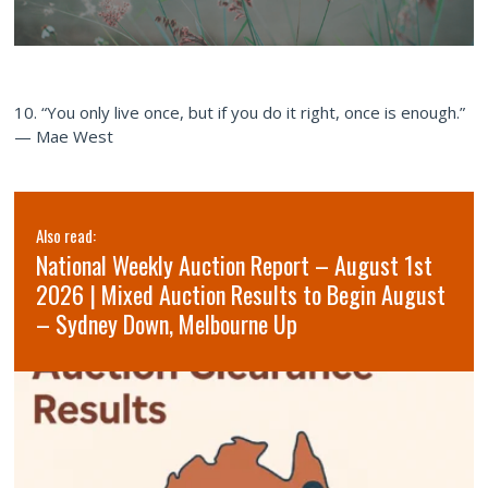
10. “You only live once, but if you do it right, once is enough.”
— Mae West
Also read:
National Weekly Auction Report – August 1st
2026 | Mixed Auction Results to Begin August
– Sydney Down, Melbourne Up