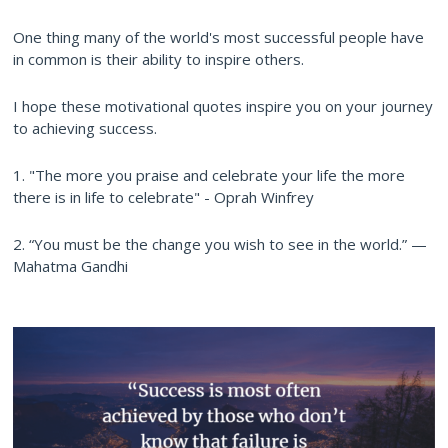
One thing many of the world's most successful people have
in common is their ability to inspire others.
I hope these motivational quotes inspire you on your journey
to achieving success.
1. "The more you praise and celebrate your life the more
there is in life to celebrate" - Oprah Winfrey
2. “You must be the change you wish to see in the world.” —
Mahatma Gandhi