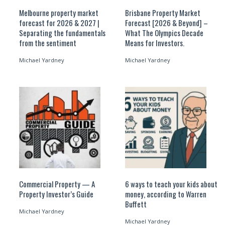
Melbourne property market
Brisbane Property Market
forecast for 2026 & 2027 |
Forecast [2026 & Beyond] –
Separating the fundamentals
What The Olympics Decade
from the sentiment
Means for Investors.
Michael Yardney
Michael Yardney
Commercial Property — A
6 ways to teach your kids about
Property Investor’s Guide
money, according to Warren
Buffett
Michael Yardney
Michael Yardney