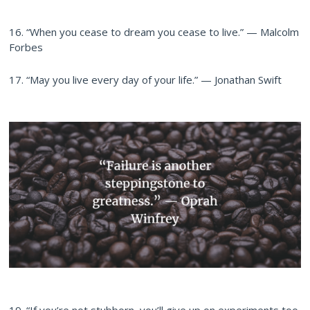
16. “When you cease to dream you cease to live.” — Malcolm
Forbes
17. “May you live every day of your life.” — Jonathan Swift