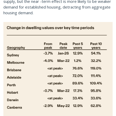
supply, but the near -term effect is more likely to be weaker
demand for established housing, detracting from aggregate
housing demand.