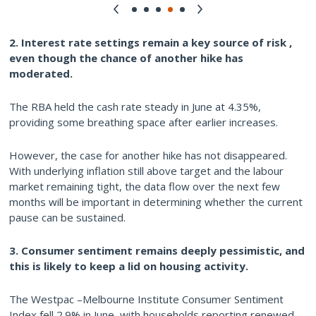
2. Interest rate settings remain a key source of risk ,
even though the chance of another hike has
moderated.
The RBA held the cash rate steady in June at 4.35%,
providing some breathing space after earlier increases.
However, the case for another hike has not disappeared.
With underlying inflation still above target and the labour
market remaining tight, the data flow over the next few
months will be important in determining whether the current
pause can be sustained.
3. Consumer sentiment remains deeply pessimistic, and
this is likely to keep a lid on housing activity.
The Westpac –Melbourne Institute Consumer Sentiment
Index fell 2.9% in June, with households reporting renewed