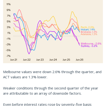
Melbourne values were down 2.6% through the quarter, and
ACT values are 1.3% lower.
Weaker conditions through the second quarter of the year
are attributable to an array of downside factors.
Even before interest rates rose by seventy-five basis