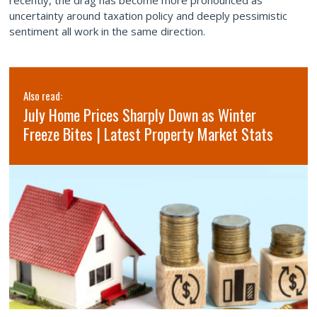
recently, the drag has become more pronounced as
uncertainty around taxation policy and deeply pessimistic
sentiment all work in the same direction.
Also read:
July Home Prices Sharply Down as Winter
Freeze Bites | Latest Property Market Stats