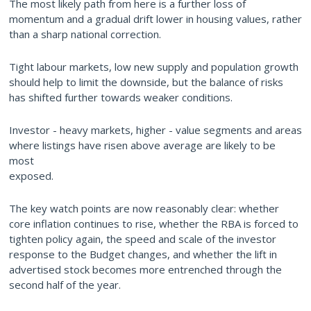
The most likely path from here is a further loss of
momentum and a gradual drift lower in housing values, rather
than a sharp national correction.
Tight labour markets, low new supply and population growth
should help to limit the downside, but the balance of risks
has shifted further towards weaker conditions.
Investor - heavy markets, higher - value segments and areas
where listings have risen above average are likely to be
most
exposed.
The key watch points are now reasonably clear: whether
core inflation continues to rise, whether the RBA is forced to
tighten policy again, the speed and scale of the investor
response to the Budget changes, and whether the lift in
advertised stock becomes more entrenched through the
second half of the year.