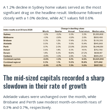
A 1.2% decline in Sydney home values served as the most
significant drag on the headline result. Melbourne followed
closely with a 1.0% decline, while ACT values fell 0.6%.
The mid-sized capitals recorded a sharp
slowdown in their rate of growth
Adelaide values were unchanged over the month, while
Brisbane and Perth saw modest month-on-month rises of
0.3% and 0.7%, respectively.