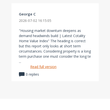
George C
2026-07-02 16:15:05
"Housing market downturn deepens as
demand headwinds build | Latest Cotality
Home Value Index" The heading is correct
but this report only looks at short term
circumstances. Considering property is a long
term purchase one must consider the long te
...
Read full version
0 replies