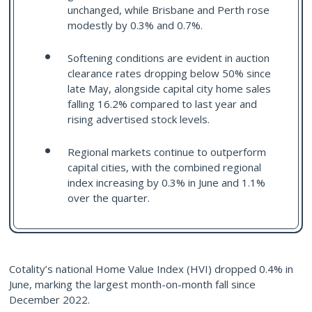
unchanged, while Brisbane and Perth rose
modestly by 0.3% and 0.7%.
Softening conditions are evident in auction
clearance rates dropping below 50% since
late May, alongside capital city home sales
falling 16.2% compared to last year and
rising advertised stock levels.
Regional markets continue to outperform
capital cities, with the combined regional
index increasing by 0.3% in June and 1.1%
over the quarter.
Cotality’s national Home Value Index (HVI) dropped 0.4% in
June, marking the largest month-on-month fall since
December 2022.