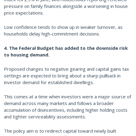
pressure on family finances alongside a worsening in house
price expectations.
Low confidence tends to show up in weaker turnover, as
households delay high-commitment decisions.
4. The Federal Budget has added to the downside risk
to housing demand.
Proposed changes to negative gearing and capital gains tax
settings are expected to bring about a sharp pullback in
investor demand for established dwellings.
This comes at a time when investors were a major source of
demand across many markets and follows a broader
accumulation of disincentives, including higher holding costs
and tighter serviceability assessments.
The policy aim is to redirect capital toward newly built