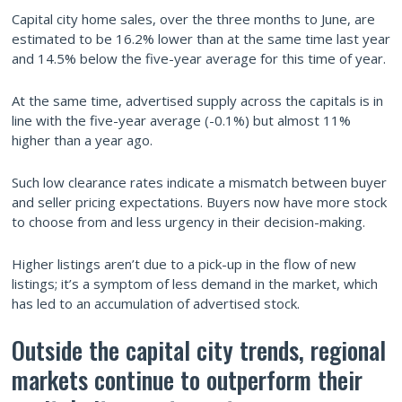
Capital city home sales, over the three months to June, are
estimated to be 16.2% lower than at the same time last year
and 14.5% below the five-year average for this time of year.
At the same time, advertised supply across the capitals is in
line with the five-year average (-0.1%) but almost 11%
higher than a year ago.
Such low clearance rates indicate a mismatch between buyer
and seller pricing expectations. Buyers now have more stock
to choose from and less urgency in their decision-making.
Higher listings aren’t due to a pick-up in the flow of new
listings; it’s a symptom of less demand in the market, which
has led to an accumulation of advertised stock.
Outside the capital city trends, regional
markets continue to outperform their