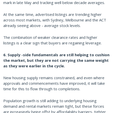
mark in late May and tracking well below decade averages.
At the same time, advertised listings are trending higher
across most markets, with Sydney, Melbourne and the ACT
already seeing above - average stock levels.
The combination of weaker clearance rates and higher
listings is a clear sign that buyers are regaining leverage.
6. Supply -side fundamentals are still helping to cushion
the market, but they are not carrying the same weight
as they were earlier in the cycle.
New housing supply remains constrained, and even where
approvals and commencements have improved, it will take
time for this to flow through to completions.
Population growth is still adding to underlying housing
demand and rental markets remain tight, but these forces
are increasingly being offst by affordability barriers, tighter