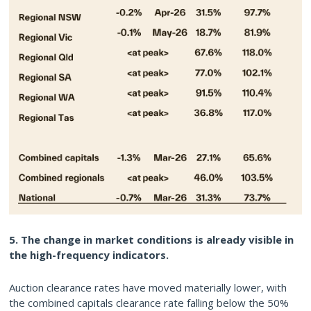
5. The change in market conditions is already visible in
the high-frequency indicators.
Auction clearance rates have moved materially lower, with
the combined capitals clearance rate falling below the 50%