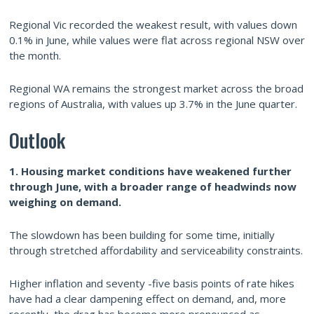
Regional Vic recorded the weakest result, with values down
0.1% in June, while values were flat across regional NSW over
the month.
Regional WA remains the strongest market across the broad
regions of Australia, with values up 3.7% in the June quarter.
Outlook
1. Housing market conditions have weakened further
through June, with a broader range of headwinds now
weighing on
demand.
The slowdown has been building for some time, initially
through stretched affordability and serviceability constraints.
Higher inflation and seventy -five basis points of rate hikes
have had a clear dampening effect on demand, and, more