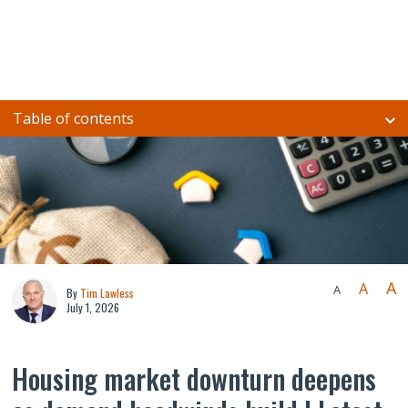
Table of contents
A
A
A
By
Tim Lawless
July 1, 2026
Housing market downturn deepens