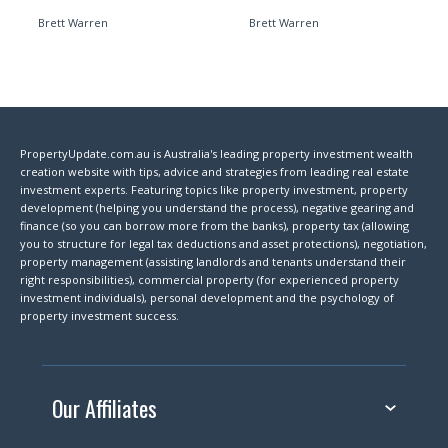
Brett Warren
Brett Warren
PropertyUpdate.com.au is Australia's leading property investment wealth
creation website with tips, advice and strategies from leading real estate
investment experts. Featuring topics like property investment, property
development (helping you understand the process), negative gearing and
finance (so you can borrow more from the banks), property tax (allowing
you to structure for legal tax deductions and asset protections), negotiation,
property management (assisting landlords and tenants understand their
right responsibilities), commercial property (for experienced property
investment individuals), personal development and the psychology of
property investment success.
Our Affiliates