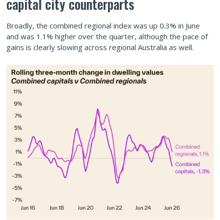
capital city counterparts
Broadly, the combined regional index was up 0.3% in June
and was 1.1% higher over the quarter, although the pace of
gains is clearly slowing across regional Australia as well.