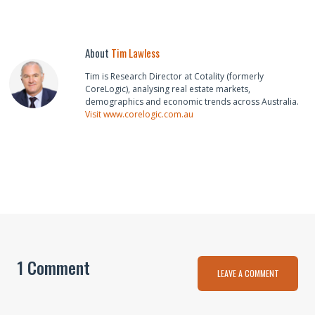
About
Tim Lawless
Tim is Research Director at Cotality (formerly
CoreLogic), analysing real estate markets,
demographics and economic trends across Australia.
Visit www.corelogic.com.au
1 Comment
LEAVE A COMMENT