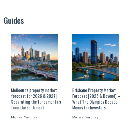
Guides
Melbourne property market
Brisbane Property Market
forecast for 2026 & 2027 |
Forecast [2026 & Beyond] –
Separating the fundamentals
What The Olympics Decade
from the sentiment
Means for Investors.
Michael Yardney
Michael Yardney