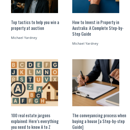
Top tactics to help you win a
How to Invest in Property in
property at auction
Australia: A Complete Step-by-
Step Guide
Michael Yardney
Michael Yardney
100 real estate jargons
The conveyancing process when
explained: Here’s everything
buying a house [a Step-by-step
you need to know A to Z
Guide]