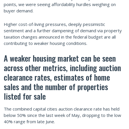
points, we were seeing affordability hurdles weighing on
buyer demand.
Higher cost-of-living pressures, deeply pessimistic
sentiment and a further dampening of demand via property
taxation changes announced in the federal budget are all
contributing to weaker housing conditions.
A weaker housing market can be seen
across other metrics, including auction
clearance rates, estimates of home
sales and the number of properties
listed for sale
The combined capital cities auction clearance rate has held
below 50% since the last week of May, dropping to the low
40% range from late June.