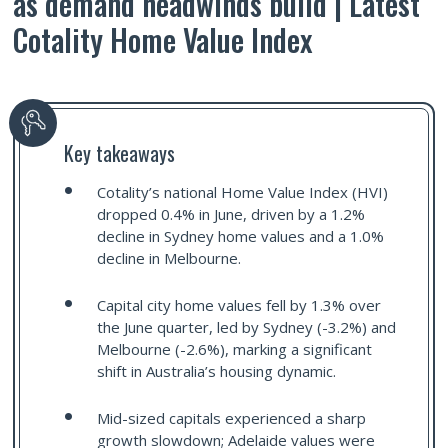
as demand headwinds build | Latest
Cotality Home Value Index
Key takeaways
Cotality’s national Home Value Index (HVI)
dropped 0.4% in June, driven by a 1.2%
decline in Sydney home values and a 1.0%
decline in Melbourne.
Capital city home values fell by 1.3% over
the June quarter, led by Sydney (-3.2%) and
Melbourne (-2.6%), marking a significant
shift in Australia’s housing dynamic.
Mid-sized capitals experienced a sharp
growth slowdown; Adelaide values were