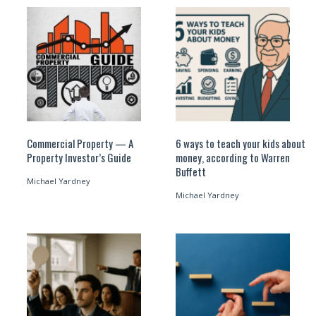
Commercial Property — A
6 ways to teach your kids about
Property Investor’s Guide
money, according to Warren
Buffett
Michael Yardney
Michael Yardney