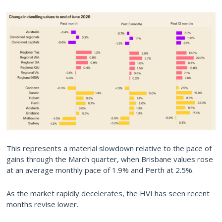
This represents a material slowdown relative to the pace of
gains through the March quarter, when Brisbane values rose
at an average monthly pace of 1.9% and Perth at 2.5%.
As the market rapidly decelerates, the HVI has seen recent
months revise lower.