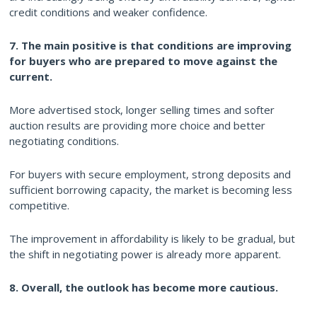
credit conditions and weaker confidence.
7. The main positive is that conditions are improving
for buyers who are prepared to move against the
current.
More advertised stock, longer selling times and softer
auction results are providing more choice and better
negotiating conditions.
For buyers with secure employment, strong deposits and
sufficient borrowing capacity, the market is becoming less
competitive.
The improvement in affordability is likely to be gradual, but
the shift in negotiating power is already more apparent.
8. Overall, the outlook has become more cautious.