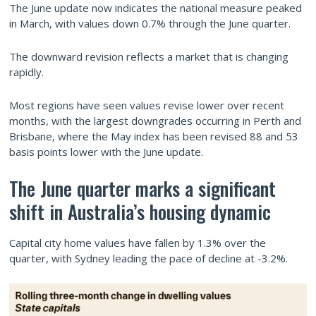
The June update now indicates the national measure peaked
in March, with values down 0.7% through the June quarter.
The downward revision reflects a market that is changing
rapidly.
Most regions have seen values revise lower over recent
months, with the largest downgrades occurring in Perth and
Brisbane, where the May index has been revised 88 and 53
basis points lower with the June update.
The June quarter marks a significant
shift in Australia’s housing dynamic
Capital city home values have fallen by 1.3% over the
quarter, with Sydney leading the pace of decline at -3.2%.