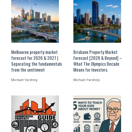
Melbourne property market
Brisbane Property Market
forecast for 2026 & 2027 |
Forecast [2026 & Beyond] –
Separating the fundamentals
What The Olympics Decade
from the sentiment
Means for Investors.
Michael Yardney
Michael Yardney