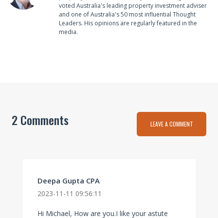
voted Australia's leading property investment adviser
and one of Australia's 50 most influential Thought
Leaders. His opinions are regularly featured in the
media.
2 Comments
LEAVE A COMMENT
Deepa Gupta CPA
2023-11-11 09:56:11
Hi Michael, How are you.I like your astute