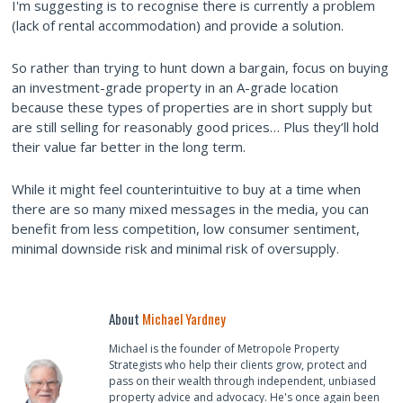
I'm suggesting is to recognise there is currently a problem
(lack of rental accommodation) and provide a solution.
So rather than trying to hunt down a bargain, focus on buying
an investment-grade property in an A-grade location
because these types of properties are in short supply but
are still selling for reasonably good prices… Plus they’ll hold
their value far better in the long term.
While it might feel counterintuitive to buy at a time when
there are so many mixed messages in the media, you can
benefit from less competition, low consumer sentiment,
minimal downside risk and minimal risk of oversupply.
About
Michael Yardney
Michael is the founder of Metropole Property
Strategists who help their clients grow, protect and
pass on their wealth through independent, unbiased
property advice and advocacy. He's once again been