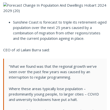
Sunshine Coast is forecast to triple its retirement-aged
population over the next 25 years caused by a
combination of migration from other regions/states
and the current population ageing in place.
CEO of .id Lailani Burra said:
“What we found was that the regional growth we’ve
seen over the past few years was caused by an
interruption to regular programming.
Where these areas typically lose population –
predominantly young people, to larger cities – COVID
and university lockdowns have put a halt.