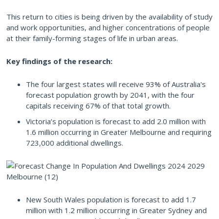
This return to cities is being driven by the availability of study
and work opportunities, and higher concentrations of people
at their family-forming stages of life in urban areas.
Key findings of the research:
The four largest states will receive 93% of Australia's
forecast population growth by 2041, with the four
capitals receiving 67% of that total growth.
Victoria’s population is forecast to add 2.0 million with
1.6 million occurring in Greater Melbourne and requiring
723,000 additional dwellings.
New South Wales population is forecast to add 1.7
million with 1.2 million occurring in Greater Sydney and