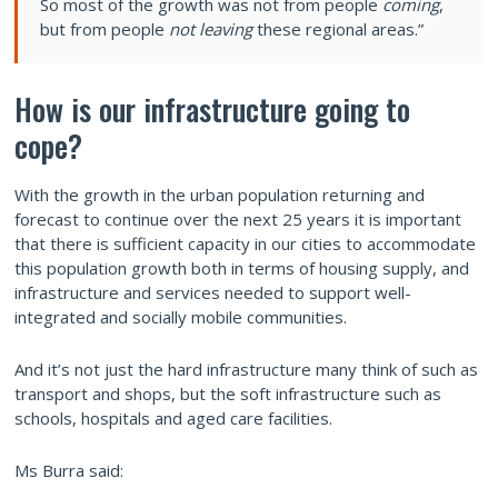
So most of the growth was not from people
coming
,
but from people
not leaving
these regional areas.”
How is our infrastructure going to
cope?
With the growth in the urban population returning and
forecast to continue over the next 25 years it is important
that there is sufficient capacity in our cities to accommodate
this population growth both in terms of housing supply, and
infrastructure and services needed to support well-
integrated and socially mobile communities.
And it’s not just the hard infrastructure many think of such as
transport and shops, but the soft infrastructure such as
schools, hospitals and aged care facilities.
Ms Burra said: