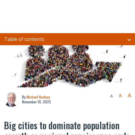
Table of contents
A
A
A
By
Michael Yardney
November 10, 2023
Big cities to dominate population