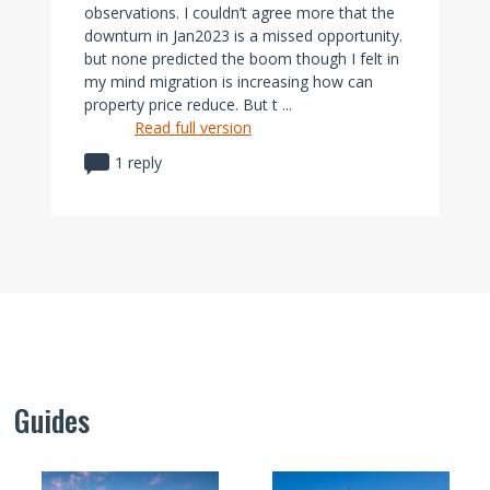
observations. I couldn’t agree more that the
downturn in Jan2023 is a missed opportunity.
but none predicted the boom though I felt in
my mind migration is increasing how can
property price reduce. But t ...
Read full version
1 reply
Guides