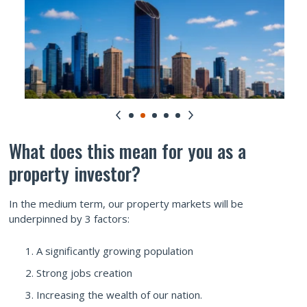
What does this mean for you as a
property investor?
In the medium term, our property markets will be
underpinned by 3 factors:
A significantly growing population
Strong jobs creation
Increasing the wealth of our nation.