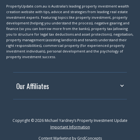
PropertyUpdate.com.au is Australia's leading property investment wealth
creation website with tips, advice and strategies from leading real estate
investment experts. Featuring topics like property investment, property
development (helping you understand the process), negative gearing and
finance (so you can borrow more from the banks), property tax (allowing
you to structure for legal tax deductions and asset protections), negotiation,
property management (assisting landlords and tenants understand their
right responsibilities), commercial property (for experienced property
investment individuals), personal development and the psychology of
property investment success.
Our Affiliates
Copyright © 2026 Michael Yardney’s Property Investment Update
Important Information
Content Marketing by
GridConcepts