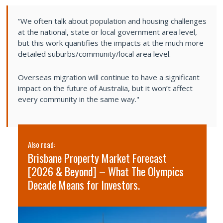
“We often talk about population and housing challenges
at the national, state or local government area level,
but this work quantifies the impacts at the much more
detailed suburbs/community/local area level.
Overseas migration will continue to have a significant
impact on the future of Australia, but it won’t affect
every community in the same way."
Also read:
Al
Brisbane Property Market Forecast
S
[2026 & Beyond] – What The Olympics
2
Decade Means for Investors.
s