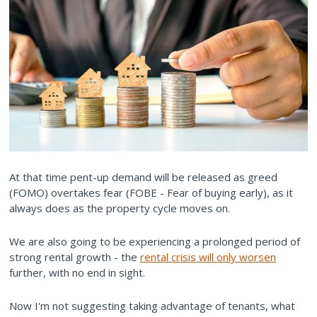
At that time pent-up demand will be released as greed
(FOMO) overtakes fear (FOBE - Fear of buying early), as it
always does as the property cycle moves on.
We are also going to be experiencing a prolonged period of
strong rental growth - the
rental crisis will only worsen
further, with no end in sight.
Now I'm not suggesting taking advantage of tenants, what