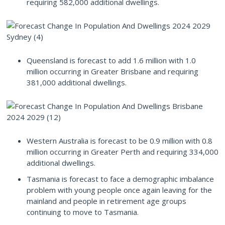
requiring 582,000 additional dwellings.
Queensland is forecast to add 1.6 million with 1.0
million occurring in Greater Brisbane and requiring
381,000 additional dwellings.
Western Australia is forecast to be 0.9 million with 0.8
million occurring in Greater Perth and requiring 334,000
additional dwellings.
Tasmania is forecast to face a demographic imbalance
problem with young people once again leaving for the
mainland and people in retirement age groups
continuing to move to Tasmania.