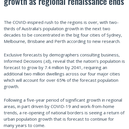
growth as regional renaissance ends
The COVID-inspired rush to the regions is over, with two-
thirds of Australia’s population growth in the next two
decades to be concentrated in the big four cities of Sydney,
Melbourne, Brisbane and Perth according to new research.
Exclusive forecasts by demographers consulting business,
Informed Decisions (.id), reveal that the nation’s population is
forecast to grow by 7.4 million by 2041, requiring an
additional two million dwellings across our four major cities
which will account for over 65% of the forecast population
growth.
Following a five-year period of significant growth in regional
areas, in part driven by COVID-19 and work-from-home
trends, a re-opening of national borders is seeing a return of
urban population growth that is forecast to continue for
many years to come.