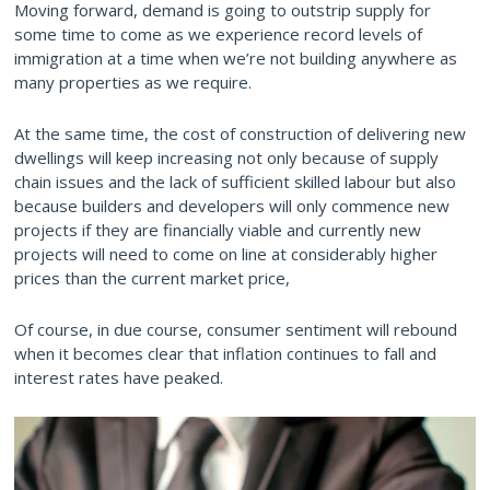
Moving forward, demand is going to outstrip supply for
some time to come as we experience record levels of
immigration at a time when we’re not building anywhere as
many properties as we require.
At the same time, the cost of construction of delivering new
dwellings will keep increasing not only because of supply
chain issues and the lack of sufficient skilled labour but also
because builders and developers will only commence new
projects if they are financially viable and currently new
projects will need to come on line at considerably higher
prices than the current market price,
Of course, in due course, consumer sentiment will rebound
when it becomes clear that inflation continues to fall and
interest rates have peaked.