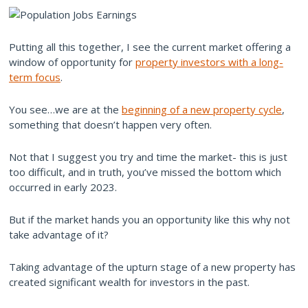
Putting all this together, I see the current market offering a
window of opportunity for
property investors with a long-
term focus
.
You see…we are at the
beginning of a new property cycle
,
something that doesn’t happen very often.
Not that I suggest you try and time the market- this is just
too difficult, and in truth, you’ve missed the bottom which
occurred in early 2023.
But if the market hands you an opportunity like this why not
take advantage of it?
Taking advantage of the upturn stage of a new property has
created significant wealth for investors in the past.