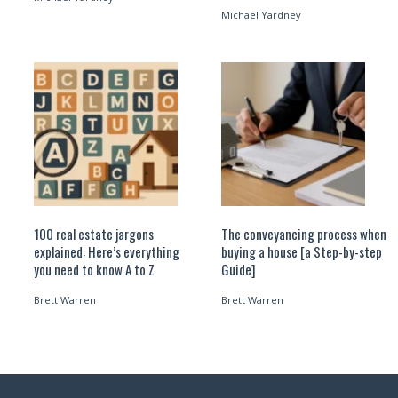
Michael Yardney
100 real estate jargons
The conveyancing process when
explained: Here’s everything
buying a house [a Step-by-step
you need to know A to Z
Guide]
Brett Warren
Brett Warren