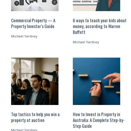
Commercial Property — A
6 ways to teach your kids about
Property Investor’s Guide
money, according to Warren
Buffett
Michael Yardney
Michael Yardney
Top tactics to help you win a
How to Invest in Property in
property at auction
Australia: A Complete Step-by-
Step Guide
Michael Yardney