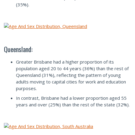
(35%).
Queensland:
Greater Brisbane had a higher proportion of its
population aged 20 to 44 years (36%) than the rest of
Queensland (31%), reflecting the pattern of young
adults moving to capital cities for work and education
purposes.
In contrast, Brisbane had a lower proportion aged 55
years and over (25%) than the rest of the state (32%).