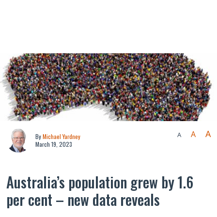
A
A
A
By
Michael Yardney
March 19, 2023
Australia’s population grew by 1.6
per cent – new data reveals