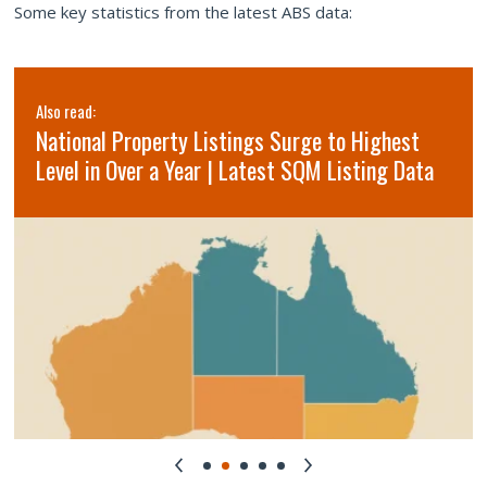
Some key statistics from the latest ABS data:
Also read:
National Property Listings Surge to Highest
Level in Over a Year | Latest SQM Listing Data