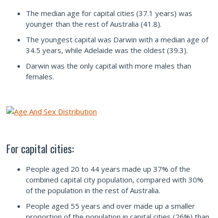
The median age for capital cities (37.1 years) was
younger than the rest of Australia (41.8).
The youngest capital was Darwin with a median age of
34.5 years, while Adelaide was the oldest (39.3).
Darwin was the only capital with more males than
females.
For capital cities:
People aged 20 to 44 years made up 37% of the
combined capital city population, compared with 30%
of the population in the rest of Australia.
People aged 55 years and over made up a smaller
proportion of the population in capital cities (26%) than