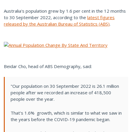
Australia's population grew by 1.6 per cent in the 12 months
to 30 September 2022, according to the
latest figures
released by the Australian Bureau of Statistics (ABS)
.
Beidar Cho, head of ABS Demography, said:
"Our population on 30 September 2022 is 26.1 million
people after we recorded an increase of 418,500
people over the year.
That's 1.6% growth, which is similar to what we saw in
the years before the COVID-19 pandemic began.