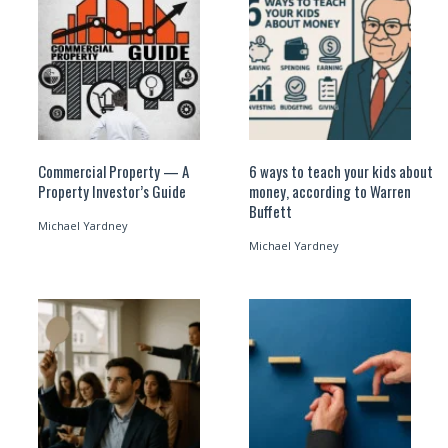
Commercial Property — A
6 ways to teach your kids about
Property Investor’s Guide
money, according to Warren
Buffett
Michael Yardney
Michael Yardney