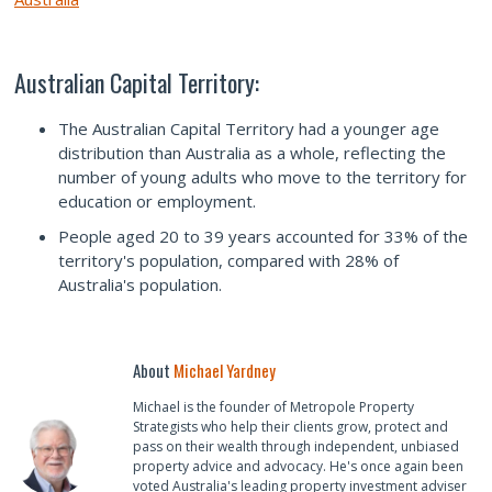
Australian Capital Territory:
The Australian Capital Territory had a younger age
distribution than Australia as a whole, reflecting the
number of young adults who move to the territory for
education or employment.
People aged 20 to 39 years accounted for 33% of the
territory's population, compared with 28% of
Australia's population.
About
Michael Yardney
Michael is the founder of Metropole Property
Strategists who help their clients grow, protect and
pass on their wealth through independent, unbiased
property advice and advocacy. He's once again been
voted Australia's leading property investment adviser