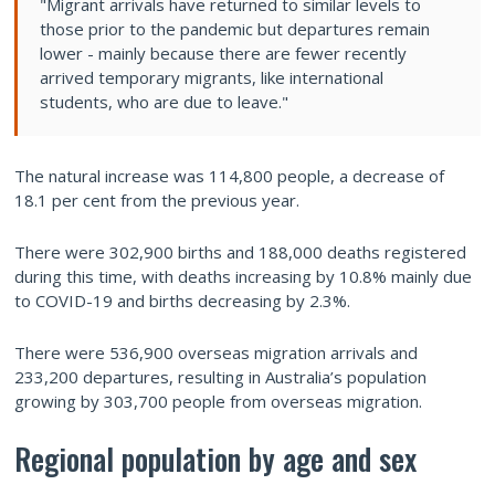
"Migrant arrivals have returned to similar levels to
those prior to the pandemic but departures remain
lower - mainly because there are fewer recently
arrived temporary migrants, like international
students, who are due to leave."
The natural increase was 114,800 people, a decrease of
18.1 per cent from the previous year.
There were 302,900 births and 188,000 deaths registered
during this time, with deaths increasing by 10.8% mainly due
to COVID-19 and births decreasing by 2.3%.
There were 536,900 overseas migration arrivals and
233,200 departures, resulting in Australia’s population
growing by 303,700 people from overseas migration.
Regional population by age and sex