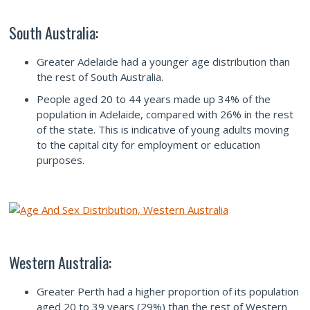
South Australia:
Greater Adelaide had a younger age distribution than
the rest of South Australia.
People aged 20 to 44 years made up 34% of the
population in Adelaide, compared with 26% in the rest
of the state. This is indicative of young adults moving
to the capital city for employment or education
purposes.
Western Australia:
Greater Perth had a higher proportion of its population
aged 20 to 39 years (29%) than the rest of Western