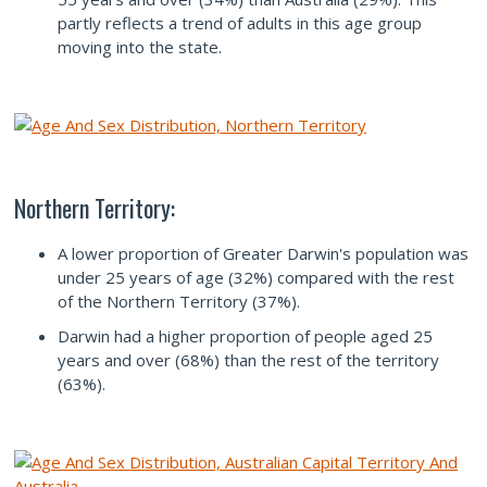
partly reflects a trend of adults in this age group
moving into the state.
Northern Territory:
A lower proportion of Greater Darwin's population was
under 25 years of age (32%) compared with the rest
of the Northern Territory (37%).
Darwin had a higher proportion of people aged 25
years and over (68%) than the rest of the territory
(63%).