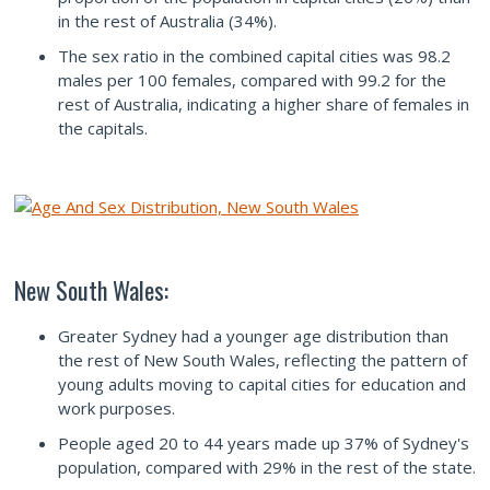
in the rest of Australia (34%).
The sex ratio in the combined capital cities was 98.2
males per 100 females, compared with 99.2 for the
rest of Australia, indicating a higher share of females in
the capitals.
New South Wales:
Greater Sydney had a younger age distribution than
the rest of New South Wales, reflecting the pattern of
young adults moving to capital cities for education and
work purposes.
People aged 20 to 44 years made up 37% of Sydney's
population, compared with 29% in the rest of the state.