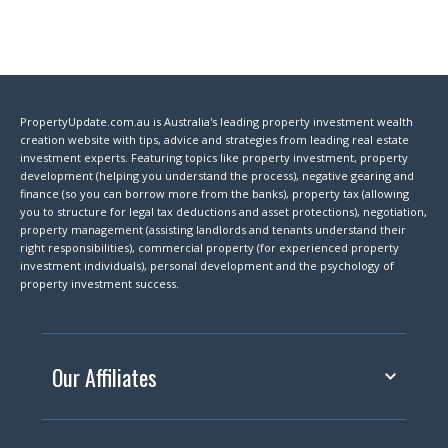
PropertyUpdate.com.au is Australia's leading property investment wealth
creation website with tips, advice and strategies from leading real estate
investment experts. Featuring topics like property investment, property
development (helping you understand the process), negative gearing and
finance (so you can borrow more from the banks), property tax (allowing
you to structure for legal tax deductions and asset protections), negotiation,
property management (assisting landlords and tenants understand their
right responsibilities), commercial property (for experienced property
investment individuals), personal development and the psychology of
property investment success.
Our Affiliates