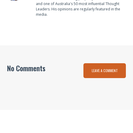
and one of Australia's 50 most influential Thought
Leaders. His opinions are regularly featured in the
media.
No Comments
LEAVE A COMMENT