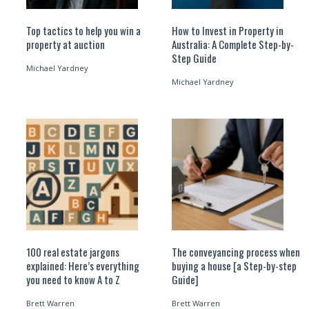
Top tactics to help you win a
How to Invest in Property in
property at auction
Australia: A Complete Step-by-
Step Guide
Michael Yardney
Michael Yardney
100 real estate jargons
The conveyancing process when
explained: Here’s everything
buying a house [a Step-by-step
you need to know A to Z
Guide]
Brett Warren
Brett Warren