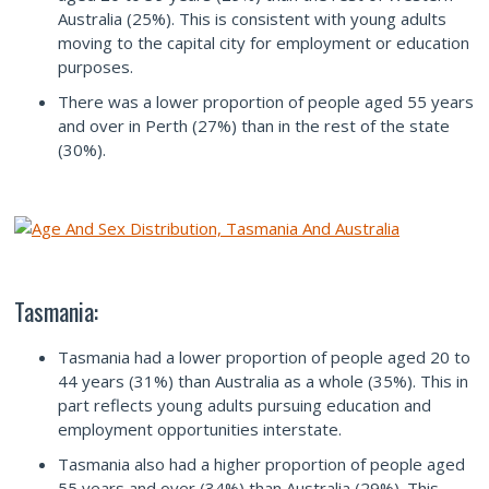
Australia (25%). This is consistent with young adults
moving to the capital city for employment or education
purposes.
There was a lower proportion of people aged 55 years
and over in Perth (27%) than in the rest of the state
(30%).
Tasmania:
Tasmania had a lower proportion of people aged 20 to
44 years (31%) than Australia as a whole (35%). This in
part reflects young adults pursuing education and
employment opportunities interstate.
Tasmania also had a higher proportion of people aged
55 years and over (34%) than Australia (29%). This