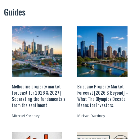
Guides
Melbourne property market
Brisbane Property Market
forecast for 2026 & 2027 |
Forecast [2026 & Beyond] –
Separating the fundamentals
What The Olympics Decade
from the sentiment
Means for Investors.
Michael Yardney
Michael Yardney