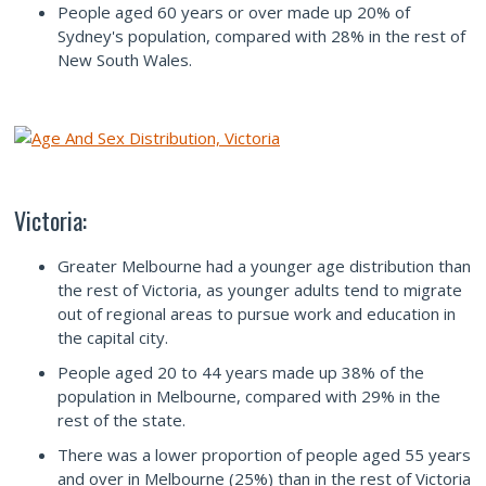
People aged 60 years or over made up 20% of
Sydney's population, compared with 28% in the rest of
New South Wales.
Victoria:
Greater Melbourne had a younger age distribution than
the rest of Victoria, as younger adults tend to migrate
out of regional areas to pursue work and education in
the capital city.
People aged 20 to 44 years made up 38% of the
population in Melbourne, compared with 29% in the
rest of the state.
There was a lower proportion of people aged 55 years
and over in Melbourne (25%) than in the rest of Victoria