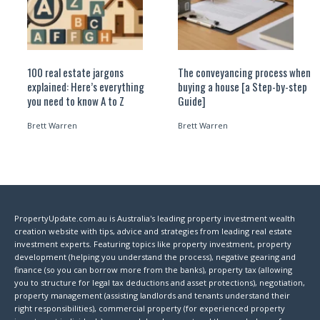
100 real estate jargons
The conveyancing process when
explained: Here’s everything
buying a house [a Step-by-step
you need to know A to Z
Guide]
Brett Warren
Brett Warren
PropertyUpdate.com.au is Australia's leading property investment wealth
creation website with tips, advice and strategies from leading real estate
investment experts. Featuring topics like property investment, property
development (helping you understand the process), negative gearing and
finance (so you can borrow more from the banks), property tax (allowing
you to structure for legal tax deductions and asset protections), negotiation,
property management (assisting landlords and tenants understand their
right responsibilities), commercial property (for experienced property