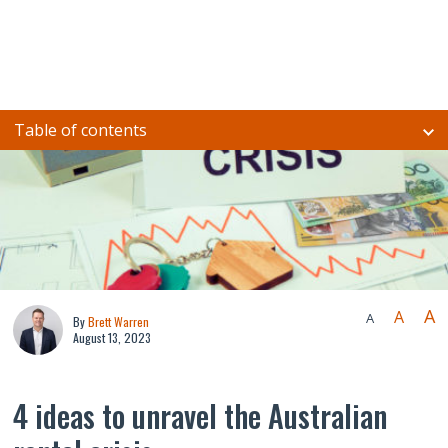
Table of contents
A
A
A
By
Brett Warren
August 13, 2023
4 ideas to unravel the Australian