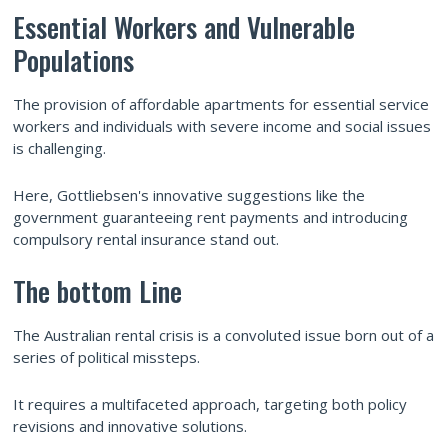
Essential Workers and Vulnerable
Populations
The provision of affordable apartments for essential service
workers and individuals with severe income and social issues
is challenging.
Here, Gottliebsen's innovative suggestions like the
government guaranteeing rent payments and introducing
compulsory rental insurance stand out.
The bottom Line
The Australian rental crisis is a convoluted issue born out of a
series of political missteps.
It requires a multifaceted approach, targeting both policy
revisions and innovative solutions.