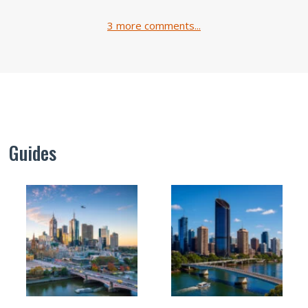
3 more comments...
Guides