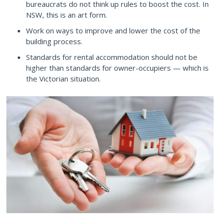
bureaucrats do not think up rules to boost the cost. In
NSW, this is an art form.
Work on ways to improve and lower the cost of the
building process.
Standards for rental accommodation should not be
higher than standards for owner-occupiers — which is
the Victorian situation.