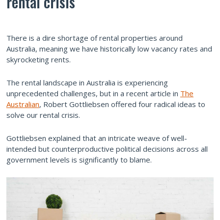
rental crisis
There is a dire shortage of rental properties around
Australia, meaning we have historically low vacancy rates and
skyrocketing rents.
The rental landscape in Australia is experiencing
unprecedented challenges, but in a recent article in
The
Australian
, Robert Gottliebsen offered four radical ideas to
solve our rental crisis.
Gottliebsen explained that an intricate weave of well-
intended but counterproductive political decisions across all
government levels is significantly to blame.