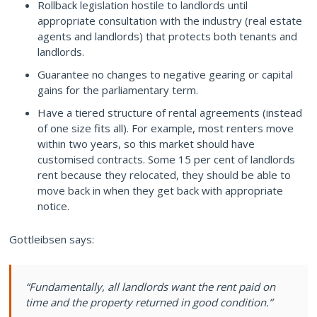
Rollback legislation hostile to landlords until
appropriate consultation with the industry (real estate
agents and landlords) that protects both tenants and
landlords.
Guarantee no changes to negative gearing or capital
gains for the parliamentary term.
Have a tiered structure of rental agreements (instead
of one size fits all). For example, most renters move
within two years, so this market should have
customised contracts. Some 15 per cent of landlords
rent because they relocated, they should be able to
move back in when they get back with appropriate
notice.
Gottleibsen says:
“Fundamentally, all landlords want the rent paid on
time and the property returned in good condition.”