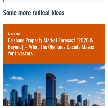
Some more radical ideas
Also read:
Brisbane Property Market Forecast [2026 &
Beyond] – What The Olympics Decade Means
for Investors.