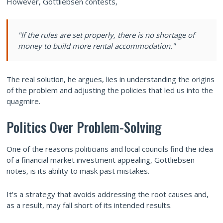
However, Gottliebsen contests,
"If the rules are set properly, there is no shortage of
money to build more rental accommodation."
The real solution, he argues, lies in understanding the origins
of the problem and adjusting the policies that led us into the
quagmire.
Politics Over Problem-Solving
One of the reasons politicians and local councils find the idea
of a financial market investment appealing, Gottliebsen
notes, is its ability to mask past mistakes.
It's a strategy that avoids addressing the root causes and,
as a result, may fall short of its intended results.