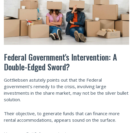
Federal Government's Intervention: A
Double-Edged Sword?
Gottliebsen astutely points out that the Federal
government's remedy to the crisis, involving large
investments in the share market, may not be the silver bullet
solution.
Their objective, to generate funds that can finance more
rental accommodations, appears sound on the surface.