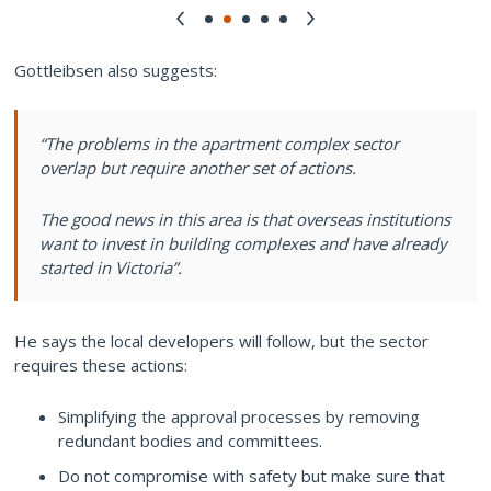
Gottleibsen also suggests:
“The problems in the apartment complex sector
overlap but require another set of actions.
The good news in this area is that overseas institutions
want to invest in building complexes and have already
started in Victoria”.
He says the local developers will follow, but the sector
requires these actions:
Simplifying the approval processes by removing
redundant bodies and committees.
Do not compromise with safety but make sure that