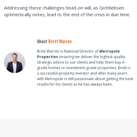
Addressing these challenges head-on will, as Gottliebsen
optimistically notes, lead to the end of the crisis in due time.
About
Brett Warren
Brett Warren is National Director of
Metropole
Properties
ensuring we deliver the highest quality
strategic advice to our clients and help them buy A-
grade homes or investment-grade properties. Brett is
a successful property investor and after many years
with Metropole is still passionate about getting the best
results for his clients as he has always been.