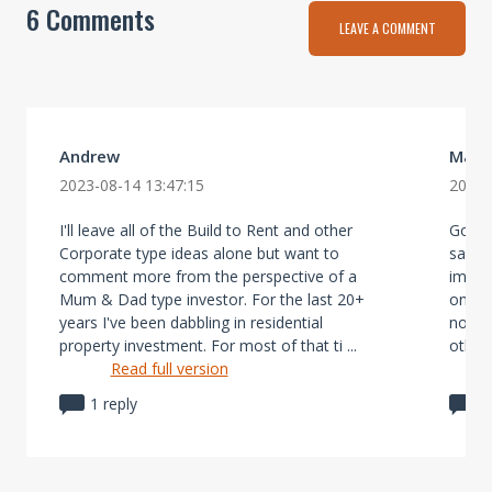
6 Comments
LEAVE A COMMENT
Andrew
Mark
2023-08-14 13:47:15
2023-
I'll leave all of the Build to Rent and other
Gottl
Corporate type ideas alone but want to
sane 
comment more from the perspective of a
improv
Mum & Dad type investor. For the last 20+
on our
years I've been dabbling in residential
not in
property investment. For most of that ti ...
others
Read full version
1 reply
1