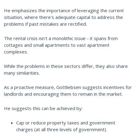
He emphasizes the importance of leveraging the current
situation, where there's adequate capital to address the
problems if past mistakes are rectified.
The rental crisis isn't a monolithic issue - it spans from
cottages and small apartments to vast apartment
complexes.
While the problems in these sectors differ, they also share
many similarities.
As a proactive measure, Gottliebsen suggests incentives for
landlords and encouraging them to remain in the market.
He suggests this can be achieved by:
Cap or reduce property taxes and government
charges (at all three levels of government)