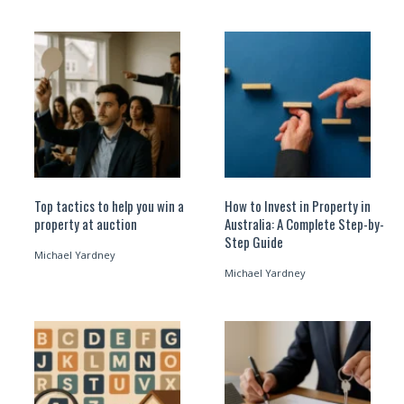
Top tactics to help you win a
How to Invest in Property in
property at auction
Australia: A Complete Step-by-
Step Guide
Michael Yardney
Michael Yardney