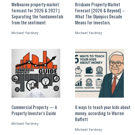
Melbourne property market
Brisbane Property Market
forecast for 2026 & 2027 |
Forecast [2026 & Beyond] –
Separating the fundamentals
What The Olympics Decade
from the sentiment
Means for Investors.
Michael Yardney
Michael Yardney
Commercial Property — A
6 ways to teach your kids about
Property Investor’s Guide
money, according to Warren
Buffett
Michael Yardney
Michael Yardney