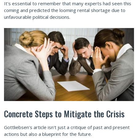
It's essential to remember that many experts had seen this
coming and predicted the looming rental shortage due to
unfavourable political decisions.
Concrete Steps to Mitigate the Crisis
Gottliebsen's article isn't just a critique of past and present
actions but also a blueprint for the future.