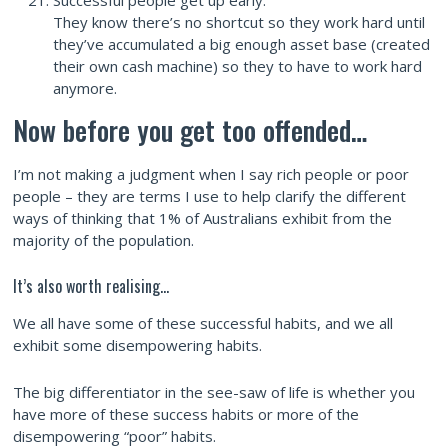
They know there’s no shortcut so they work hard until
they’ve accumulated a big enough asset base (created
their own cash machine) so they to have to work hard
anymore.
Now before you get too offended…
I’m not making a judgment when I say rich people or poor
people – they are terms I use to help clarify the different
ways of thinking that 1% of Australians exhibit from the
majority of the population.
It’s also worth realising…
We all have some of these successful habits, and we all
exhibit some disempowering habits.
The big differentiator in the see-saw of life is whether you
have more of these success habits or more of the
disempowering “poor” habits.