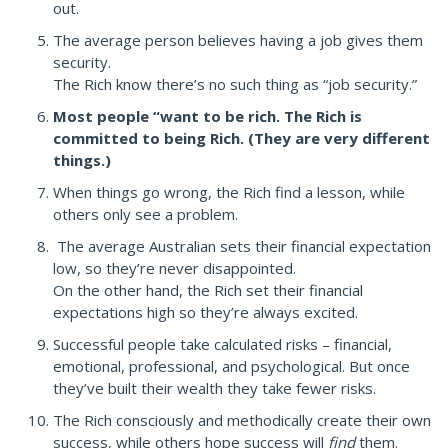
out.
The average person believes having a job gives them
security.
The Rich know there’s no such thing as “job security.”
Most people “want to be rich. The Rich is
committed to being Rich. (They are very different
things.)
When things go wrong, the Rich find a lesson, while
others only see a problem.
The average Australian sets their financial expectation
low, so they’re never disappointed.
On the other hand, the Rich set their financial
expectations high so they’re always excited.
Successful people take calculated risks – financial,
emotional, professional, and psychological. But once
they’ve built their wealth they take fewer risks.
The Rich consciously and methodically create their own
success, while others hope success will
find
them.