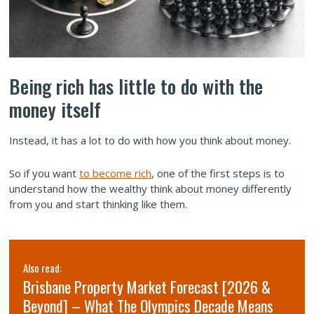
Being rich has little to do with the
money itself
Instead, it has a lot to do with how you think about money.
So if you want
to become rich
, one of the first steps is to
understand how the wealthy think about money differently
from you and start thinking like them.
Also read:
Brisbane Property Market Forecast [2026 &
Beyond] – What The Olympics Decade Means