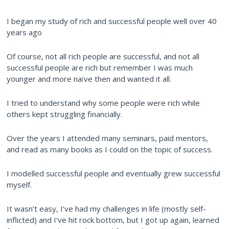
I began my study of rich and successful people well over 40
years ago
Of course, not all rich people are successful, and not all
successful people are rich but remember I was much
younger and more naïve then and wanted it all.
I tried to understand why some people were rich while
others kept struggling financially.
Over the years I attended many seminars, paid mentors,
and read as many books as I could on the topic of success.
I modelled successful people and eventually grew successful
myself.
It wasn’t easy, I’ve had my challenges in life (mostly self-
inflicted) and I’ve hit rock bottom, but I got up again, learned