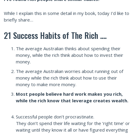
While I explain this in some detail in my book, today I’d like to
briefly share…
21 Success Habits of The Rich ….
The average Australian thinks about spending their
money, while the rich think about how to invest their
money.
The average Australian worries about running out of
money while the rich think about how to use their
money to make more money.
Most people believe hard work makes you rich,
while the rich know that leverage creates wealth.
Successful people don’t procrastinate.
They don’t spend their life waiting for the ‘right time’ or
waiting until they know it all or have figured everything