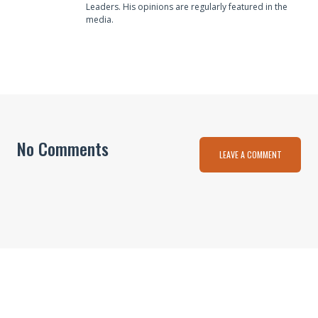
Leaders. His opinions are regularly featured in the
media.
No Comments
LEAVE A COMMENT