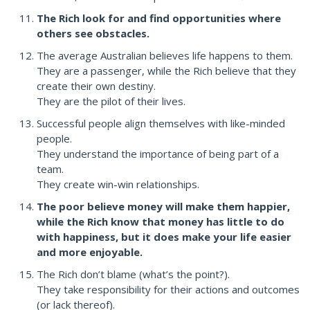
The Rich look for and find opportunities where
others see obstacles.
The average Australian believes life happens to them.
They are a passenger, while the Rich believe that they
create their own destiny.
They are the pilot of their lives.
Successful people align themselves with like-minded
people.
They understand the importance of being part of a
team.
They create win-win relationships.
The poor believe money will make them happier,
while the Rich know that money has little to do
with happiness, but it does make your life easier
and more enjoyable.
The Rich don’t blame (what’s the point?).
They take responsibility for their actions and outcomes
(or lack thereof).