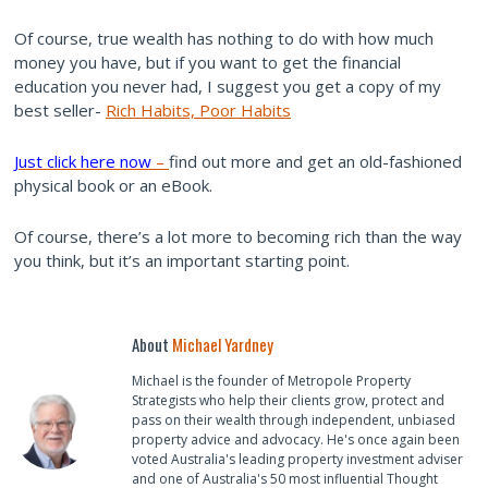
Of course, true wealth has nothing to do with how much
money you have, but if you want to get the financial
education you never had, I suggest you get a copy of my
best seller-
Rich Habits, Poor Habits
Just click here now
–
find out more and get an old-fashioned
physical book or an eBook.
Of course, there’s a lot more to becoming rich than the way
you think, but it’s an important starting point.
About
Michael Yardney
Michael is the founder of Metropole Property
Strategists who help their clients grow, protect and
pass on their wealth through independent, unbiased
property advice and advocacy. He's once again been
voted Australia's leading property investment adviser
and one of Australia's 50 most influential Thought