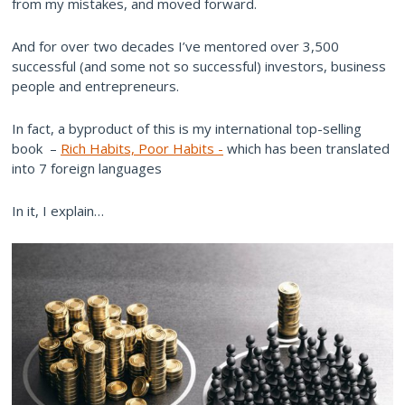
from my mistakes, and moved forward.
And for over two decades I’ve mentored over 3,500
successful (and some not so successful) investors, business
people and entrepreneurs.
In fact, a byproduct of this is my international top-selling
book –
Rich Habits, Poor Habits -
which has been translated
into 7 foreign languages
In it, I explain…