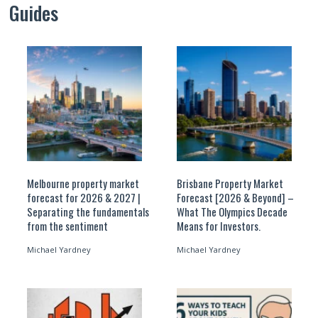
Guides
Melbourne property market
Brisbane Property Market
forecast for 2026 & 2027 |
Forecast [2026 & Beyond] –
Separating the fundamentals
What The Olympics Decade
from the sentiment
Means for Investors.
Michael Yardney
Michael Yardney