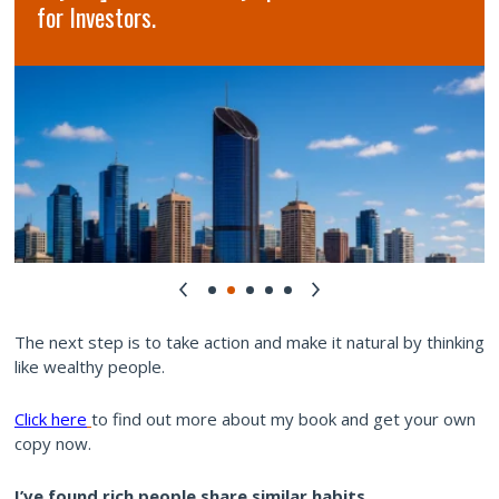
for Investors.
The next step is to take action and make it natural by thinking
like wealthy people.
Click here
to find out more about my book and get your own
copy now.
I’ve found rich people share similar habits.