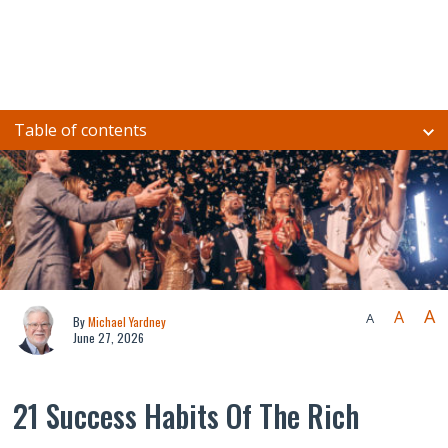
Table of contents
A
A
A
By
Michael Yardney
June 27, 2026
21 Success Habits Of The Rich