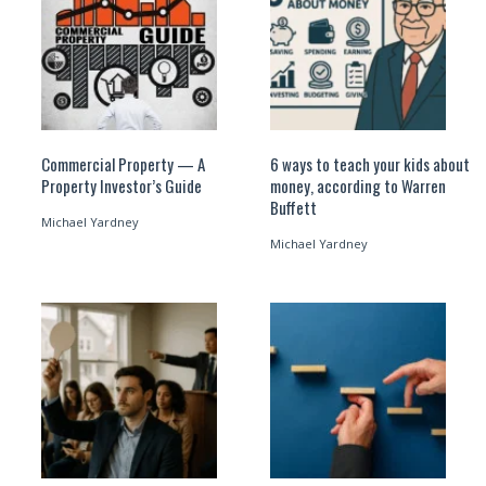
Commercial Property — A
6 ways to teach your kids about
Property Investor’s Guide
money, according to Warren
Buffett
Michael Yardney
Michael Yardney