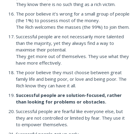
They know there is no such thing as a rich victim.
The poor believe it’s wrong for a small group of people
(the 1%) to possess most of the money.
The Rich welcomes the masses (the 99%) to join them.
Successful people are not necessarily more talented
than the majority, yet they always find a way to
maximise their potential.
They get more out of themselves. They use what they
have more effectively.
The poor believe they must choose between great
family life and being poor, or love and being poor. The
Rich know they can have it all.
Successful people are solution-focused, rather
than looking for problems or obstacles.
Successful people are fearful like everyone else, but
they are not controlled or limited by fear. They use it
to empower themselves.
Successful people get up early.