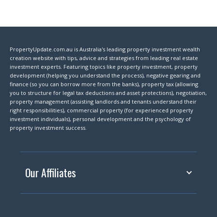
PropertyUpdate.com.au is Australia's leading property investment wealth
creation website with tips, advice and strategies from leading real estate
investment experts. Featuring topics like property investment, property
development (helping you understand the process), negative gearing and
finance (so you can borrow more from the banks), property tax (allowing
you to structure for legal tax deductions and asset protections), negotiation,
property management (assisting landlords and tenants understand their
right responsibilities), commercial property (for experienced property
investment individuals), personal development and the psychology of
property investment success.
Our Affiliates