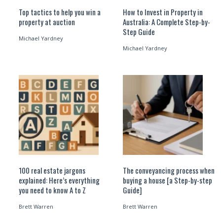
Top tactics to help you win a
How to Invest in Property in
property at auction
Australia: A Complete Step-by-
Step Guide
Michael Yardney
Michael Yardney
100 real estate jargons
The conveyancing process when
explained: Here’s everything
buying a house [a Step-by-step
you need to know A to Z
Guide]
Brett Warren
Brett Warren