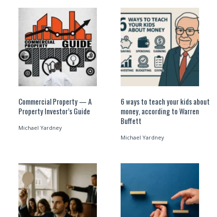
Commercial Property — A
6 ways to teach your kids about
Property Investor’s Guide
money, according to Warren
Buffett
Michael Yardney
Michael Yardney