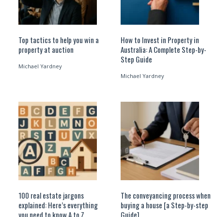
Top tactics to help you win a
How to Invest in Property in
property at auction
Australia: A Complete Step-by-
Step Guide
Michael Yardney
Michael Yardney
100 real estate jargons
The conveyancing process when
explained: Here’s everything
buying a house [a Step-by-step
you need to know A to Z
Guide]