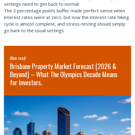
settings need to get back to normal.
The 3 percentage points buffer made perfect sense when
interest rates were at zero, but now the interest rate hiking
cycle is almost complete, and stress-testing should simply
go back to the usual settings.
Also read:
Brisbane Property Market Forecast [2026 &
Beyond] – What The Olympics Decade Means
for Investors.