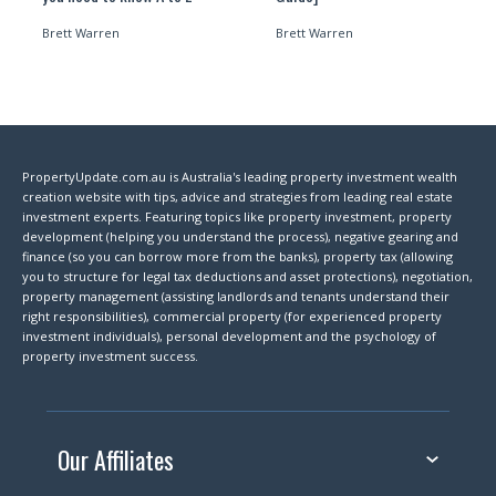
Brett Warren
Brett Warren
PropertyUpdate.com.au is Australia's leading property investment wealth
creation website with tips, advice and strategies from leading real estate
investment experts. Featuring topics like property investment, property
development (helping you understand the process), negative gearing and
finance (so you can borrow more from the banks), property tax (allowing
you to structure for legal tax deductions and asset protections), negotiation,
property management (assisting landlords and tenants understand their
right responsibilities), commercial property (for experienced property
investment individuals), personal development and the psychology of
property investment success.
Our Affiliates