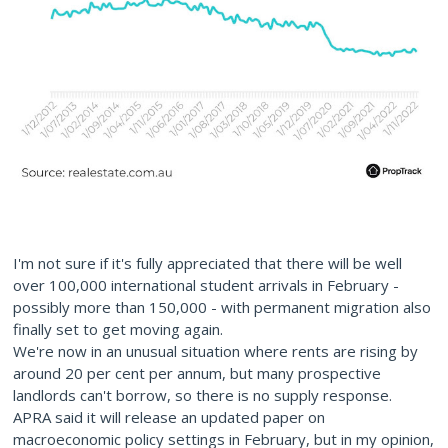
I'm not sure if it's fully appreciated that there will be well
over 100,000 international student arrivals in February -
possibly more than 150,000 - with permanent migration also
finally set to get moving again.
We're now in an unusual situation where rents are rising by
around 20 per cent per annum, but many prospective
landlords can't borrow, so there is no supply response.
APRA said it will release an updated paper on
macroeconomic policy settings in February, but in my opinion,