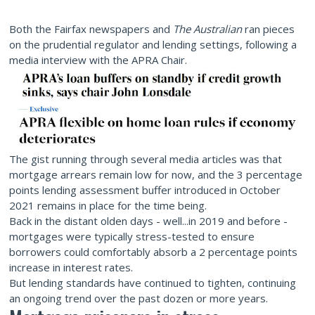
Both the Fairfax newspapers and
The Australian
ran pieces
on the prudential regulator and lending settings, following a
media interview with the APRA Chair.
The gist running through several media articles was that
mortgage arrears remain low for now, and the 3 percentage
points lending assessment buffer introduced in October
2021 remains in place for the time being.
Back in the distant olden days - well...in 2019 and before -
mortgages were typically stress-tested to ensure
borrowers could comfortably absorb a 2 percentage points
increase in interest rates.
But lending standards have continued to tighten, continuing
an ongoing trend over the past dozen or more years.