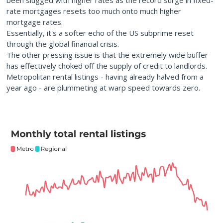
been slugged with higher rates as the record surge in fixed-
rate mortgages resets too much onto much higher
mortgage rates.
Essentially, it's a softer echo of the US subprime reset
through the global financial crisis.
The other pressing issue is that the extremely wide buffer
has effectively choked off the supply of credit to landlords.
Metropolitan rental listings - having already halved from a
year ago - are plummeting at warp speed towards zero.