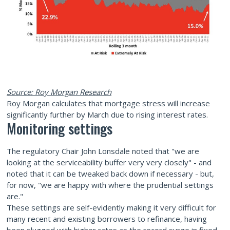
Source: Roy Morgan Research
Roy Morgan calculates that mortgage stress will increase
significantly further by March due to rising interest rates.
Monitoring settings
The regulatory Chair John Lonsdale noted that "we are
looking at the serviceability buffer very very closely" - and
noted that it can be tweaked back down if necessary - but,
for now, "we are happy with where the prudential settings
are."
These settings are self-evidently making it very difficult for
many recent and existing borrowers to refinance, having