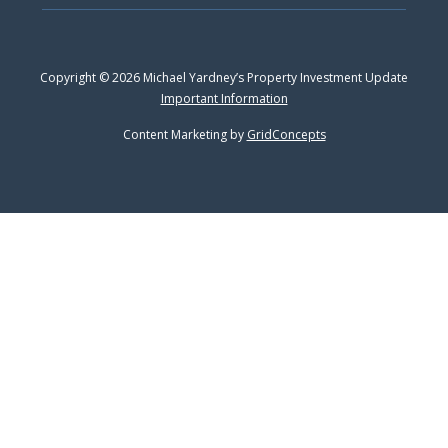
Copyright © 2026 Michael Yardney’s Property Investment Update
Important Information
Content Marketing by
GridConcepts