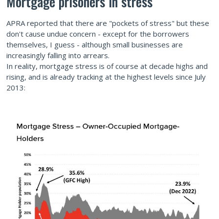
Mortgage prisoners in stress
APRA reported that there are "pockets of stress" but these
don't cause undue concern - except for the borrowers
themselves, I guess - although small businesses are
increasingly falling into arrears.
In reality, mortgage stress is of course at decade highs and
rising, and is already tracking at the highest levels since July
2013: