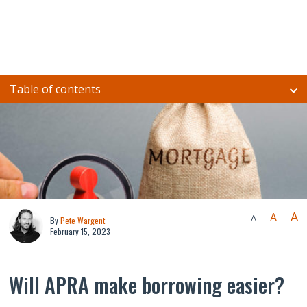
Table of contents
A
A
A
By
Pete Wargent
February 15, 2023
Will APRA make borrowing easier?