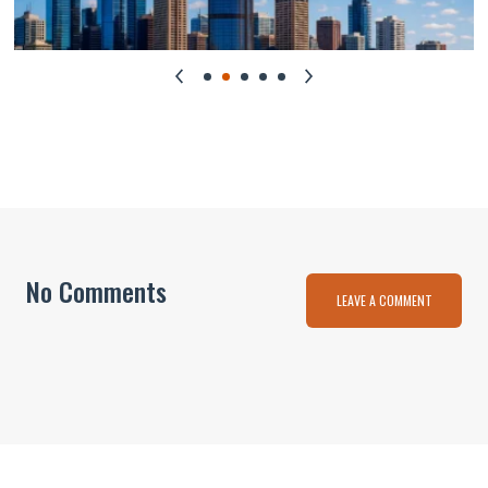
No Comments
LEAVE A COMMENT