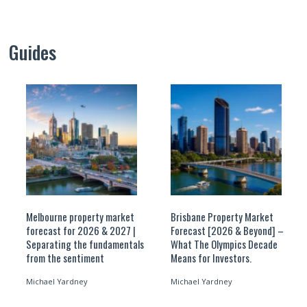
Guides
Melbourne property market
Brisbane Property Market
forecast for 2026 & 2027 |
Forecast [2026 & Beyond] –
Separating the fundamentals
What The Olympics Decade
from the sentiment
Means for Investors.
Michael Yardney
Michael Yardney