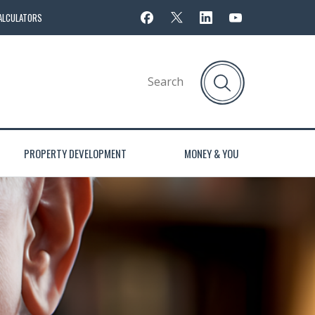
ALCULATORS
PROPERTY DEVELOPMENT
MONEY & YOU