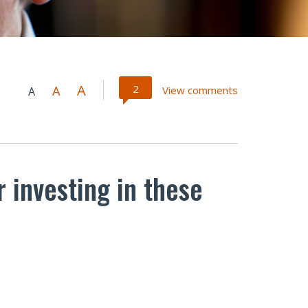
A
2
A
View comments
A
 investing in these