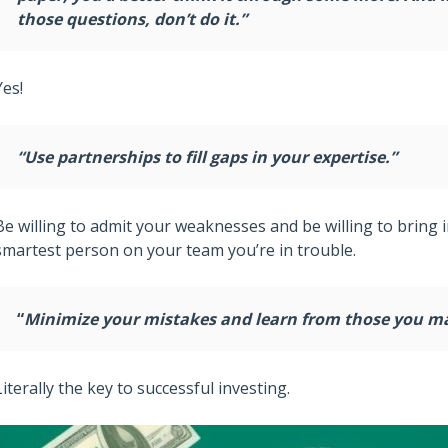
those questions, don’t do it.”
Yes!
“Use partnerships to fill gaps in your expertise.”
Be willing to admit your weaknesses and be willing to bring i
smartest person on your team you’re in trouble.
“
Minimize your mistakes and learn from those you m
Literally the key to successful investing.