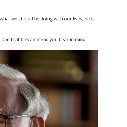
what we should be doing with our lives, be it
to and that I recommend you bear in mind.