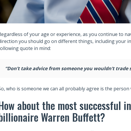
Regardless of your age or experience, as you continue to navi
direction you should go on different things, including your i
following quote in mind:
“Don’t take advice from someone you wouldn’t trade 
So, who is someone we can all probably agree is the person 
How about the most successful inv
billionaire Warren Buffett?