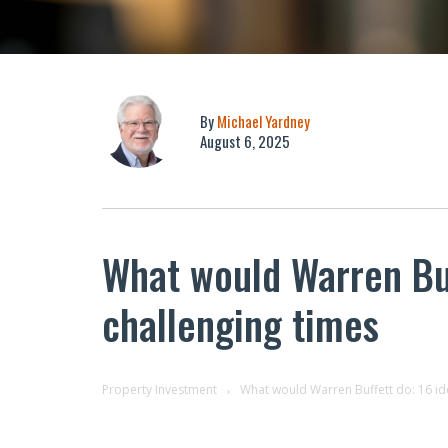
By
Michael Yardney
August 6, 2025
What would Warren Buf
challenging times
Property Investment
What would Warren Buffett do: 16 ide