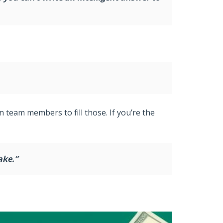
n team members to fill those. If you’re the
ake.”