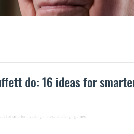
fett do: 16 ideas for smarter
as for smarter investing in these challenging times