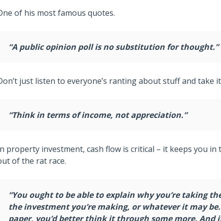
One of his most famous quotes.
“A public opinion poll is no substitution for thought.”
Don’t just listen to everyone’s ranting about stuff and take it
“Think in terms of income, not appreciation.”
In property investment, cash flow is critical – it keeps you in
out of the rat race.
“You ought to be able to explain why you’re taking th
the investment you’re making, or whatever it may be. A
paper, you’d better think it through some more. And if