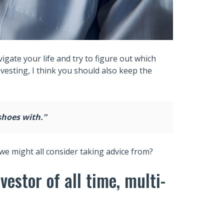
gate your life and try to figure out which
nvesting, I think you should also keep the
shoes with.”
we might all consider taking advice from?
estor of all time, multi-