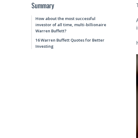
Summary
How about the most successful
investor of all time, multi-billionaire
Warren Buffett?
16 Warren Buffett Quotes for Better
Investing