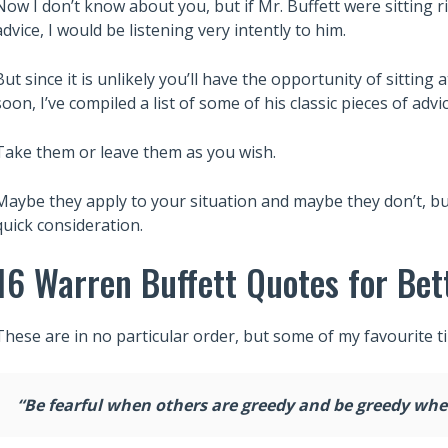
Now I don’t know about you, but if Mr. Buffett were sitting r
advice, I would be listening very intently to him.
But since it is unlikely you’ll have the opportunity of sitting
soon, I’ve compiled a list of some of his classic pieces of advic
Take them or leave them as you wish.
Maybe they apply to your situation and maybe they don’t, but
quick consideration.
16 Warren Buffett Quotes for Bet
These are in no particular order, but some of my favourite t
“Be fearful when others are greedy and be greedy when