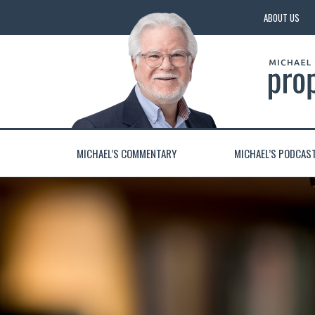
ABOUT US
MICHAEL’S COMMENTARY
MICHAEL’S PODCAS