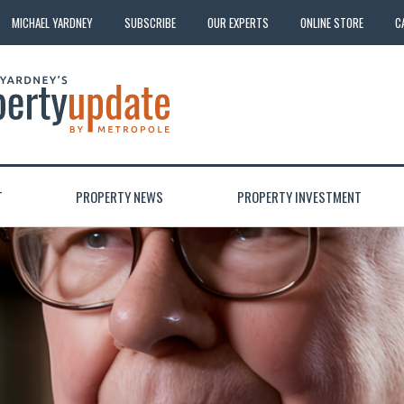
MICHAEL YARDNEY
SUBSCRIBE
OUR EXPERTS
ONLINE STORE
C
T
PROPERTY NEWS
PROPERTY INVESTMENT