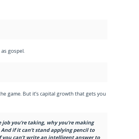
 as gospel.
 the game. But it’s capital growth that gets you
e job you’re taking, why you’re making
nd if it can’t stand applying pencil to
 you can’t write an intelligent answer to