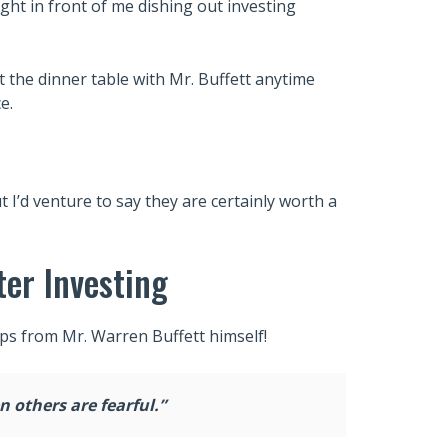
ight in front of me dishing out investing
 at the dinner table with Mr. Buffett anytime
e.
 I’d venture to say they are certainly worth a
ter Investing
ips from Mr. Warren Buffett himself!
 others are fearful.”