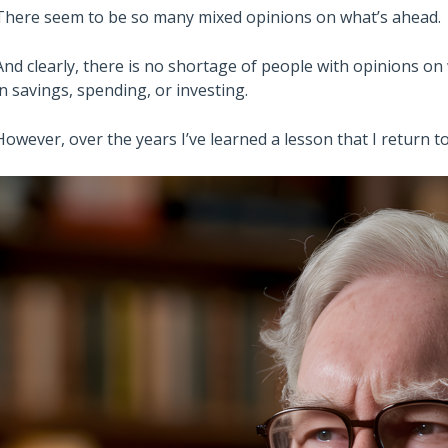
There seem to be so many mixed opinions on what’s ahead.
And clearly, there is no shortage of people with opinions on 
in savings, spending, or investing.
However, over the years I’ve learned a lesson that I return 