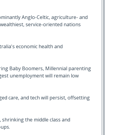
ominantly Anglo-Celtic, agriculture- and
ealthiest, service-oriented nations
ralia's economic health and
ring Baby Boomers, Millennial parenting
gest unemployment will remain low
d care, and tech will persist, offsetting
, shrinking the middle class and
oups.