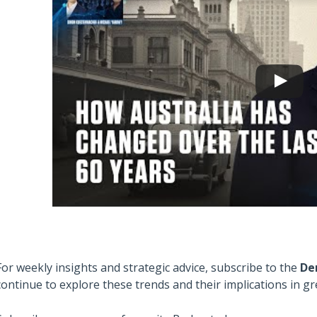
For weekly insights and strategic advice, subscribe to the
De
continue to explore these trends and their implications in gre