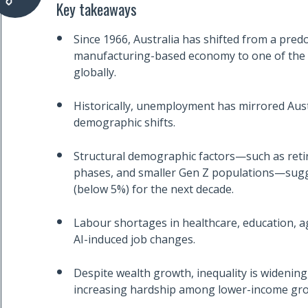
Key takeaways
Since 1966, Australia has shifted from a pred
manufacturing-based economy to one of the w
globally.
Historically, unemployment has mirrored Aust
demographic shifts.
Structural demographic factors—such as reti
phases, and smaller Gen Z populations—sug
(below 5%) for the next decade.
Labour shortages in healthcare, education, age
AI-induced job changes.
Despite wealth growth, inequality is widening
increasing hardship among lower-income gr