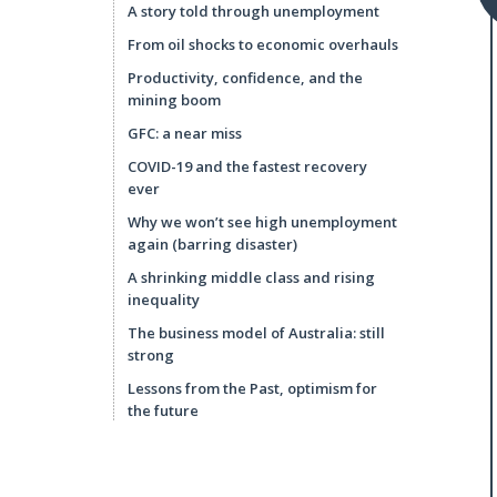
A story told through unemployment
From oil shocks to economic overhauls
Productivity, confidence, and the
mining boom
GFC: a near miss
COVID-19 and the fastest recovery
ever
Why we won’t see high unemployment
again (barring disaster)
A shrinking middle class and rising
inequality
The business model of Australia: still
strong
Lessons from the Past, optimism for
the future