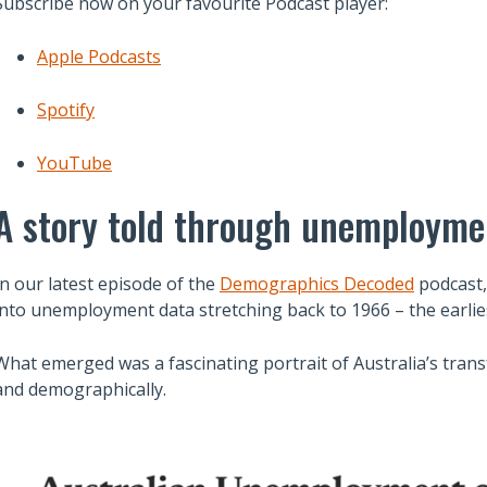
Subscribe now on your favourite Podcast player:
Apple Podcasts
Spotify
YouTube
A story told through unemployme
In our latest episode of the
Demographics Decoded
podcast,
into unemployment data stretching back to 1966 – the earlies
What emerged was a fascinating portrait of Australia’s trans
and demographically.