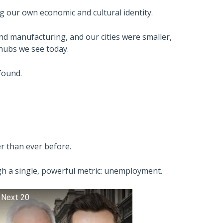
ng our own economic and cultural identity.
and manufacturing, and our cities were smaller,
hubs we see today.
found.
er than ever before.
ugh a single, powerful metric: unemployment.
 Next 20