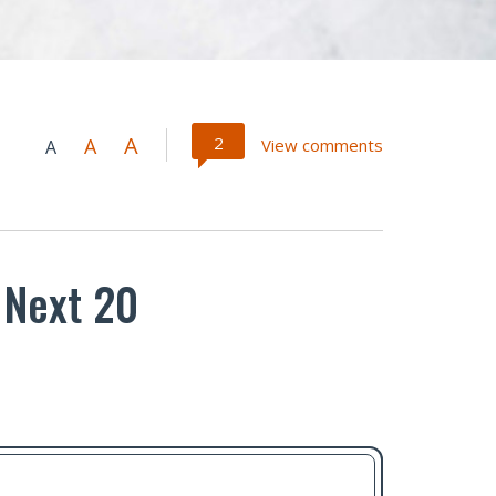
A
2
A
View comments
A
 Next 20