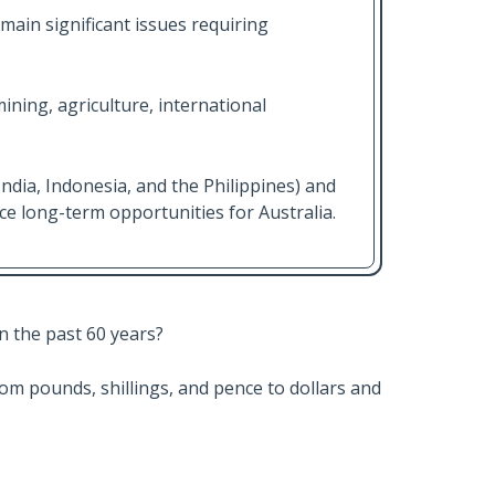
main significant issues requiring
ining, agriculture, international
India, Indonesia, and the Philippines) and
e long-term opportunities for Australia.
n the past 60 years?
from pounds, shillings, and pence to dollars and