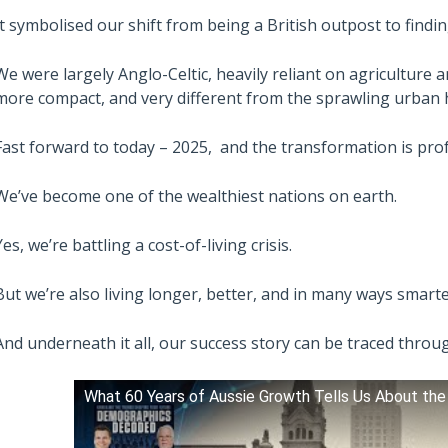
It symbolised our shift from being a British outpost to findi
We were largely Anglo-Celtic, heavily reliant on agriculture 
more compact, and very different from the sprawling urban 
Fast forward to today – 2025, and the transformation is pro
We’ve become one of the wealthiest nations on earth.
Yes, we’re battling a cost-of-living crisis.
But we’re also living longer, better, and in many ways smart
And underneath it all, our success story can be traced thro
What 60 Years of Aussie Growth Tells Us About the