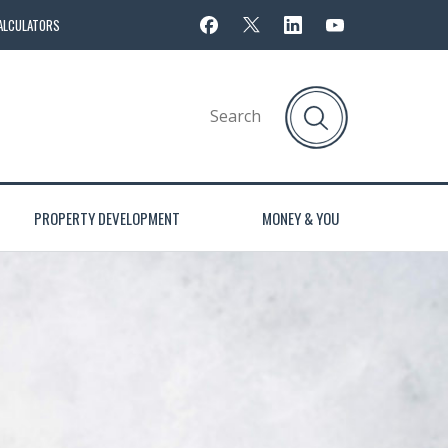
ALCULATORS
PROPERTY DEVELOPMENT
MONEY & YOU