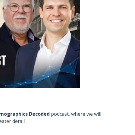
mographics Decoded
podcast, where we will
ater detail.