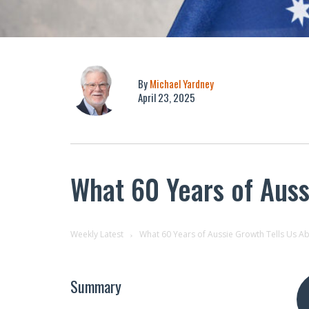
By
Michael Yardney
April 23, 2025
What 60 Years of Auss
Weekly Latest
What 60 Years of Aussie Growth Tells Us Ab
Summary