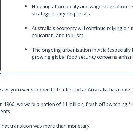
Housing affordability and wage stagnation re
strategic policy responses.
Australia's economy will continue relying on m
education, and tourism.
The ongoing urbanisation in Asia (especially 
growing global food security concerns enhanc
Have you ever stopped to think how far Australia has come i
In 1966, we were a nation of 11 million, fresh off switching 
cents.
That transition was more than monetary.