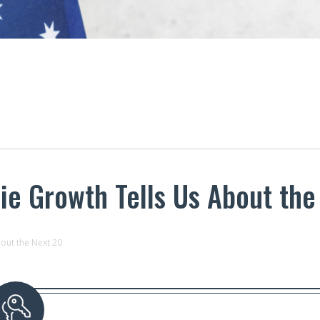
ie Growth Tells Us About the
out the Next 20