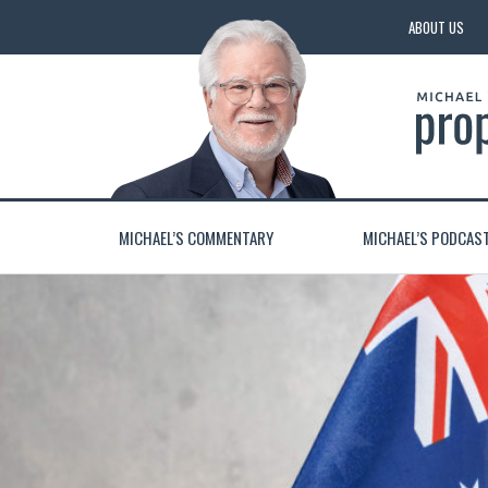
ABOUT US
MICHAEL’S COMMENTARY
MICHAEL’S PODCAS