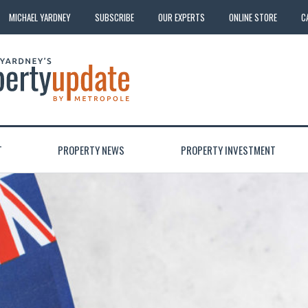
MICHAEL YARDNEY
SUBSCRIBE
OUR EXPERTS
ONLINE STORE
C
T
PROPERTY NEWS
PROPERTY INVESTMENT