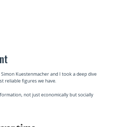
nt
 Simon Kuestenmacher and I took a deep dive
t reliable figures we have.
formation, not just economically but socially