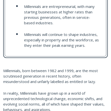
Millennials are entrepreneurial, with many
starting businesses at higher rates than
previous generations, often in service-
based industries.
Millennials will continue to shape industries,
especially in property and the workforce, as
they enter their peak earning years.
Millennials, born between 1982 and 1999, are the most
scrutinised generation in recent history, often
misunderstood and unfairly labelled as entitled or lazy.
In reality, Millennials have grown up in a world of
unprecedented technological change, economic shifts, and
evolving social norms, all of which have shaped their values,
behaviours, and aspirations.