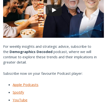
For weekly insights and strategic advice, subscribe to
the
Demographics Decoded
podcast, where we will
continue to explore these trends and their implications in
greater detail.
Subscribe now on your favourite Podcast player:
Apple Podcasts
Spotify
YouTube