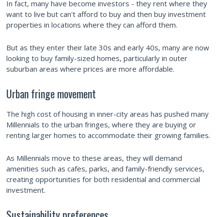
In fact, many have become investors - they rent where they
want to live but can't afford to buy and then buy investment
properties in locations where they can afford them.
But as they enter their late 30s and early 40s, many are now
looking to buy family-sized homes, particularly in outer
suburban areas where prices are more affordable.
Urban fringe movement
The high cost of housing in inner-city areas has pushed many
Millennials to the urban fringes, where they are buying or
renting larger homes to accommodate their growing families.
As Millennials move to these areas, they will demand
amenities such as cafes, parks, and family-friendly services,
creating opportunities for both residential and commercial
investment.
Sustainability preferences