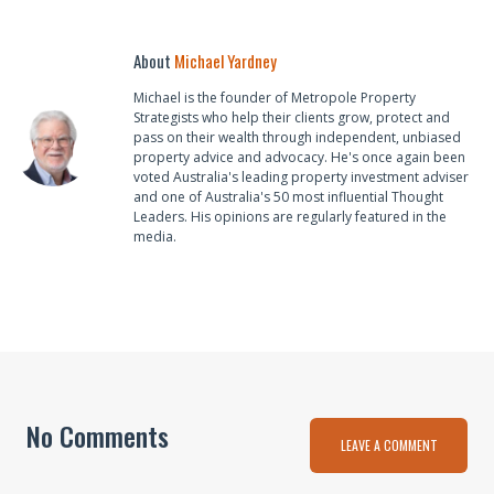
About
Michael Yardney
Michael is the founder of Metropole Property
Strategists who help their clients grow, protect and
pass on their wealth through independent, unbiased
property advice and advocacy. He's once again been
voted Australia's leading property investment adviser
and one of Australia's 50 most influential Thought
Leaders. His opinions are regularly featured in the
media.
No Comments
LEAVE A COMMENT