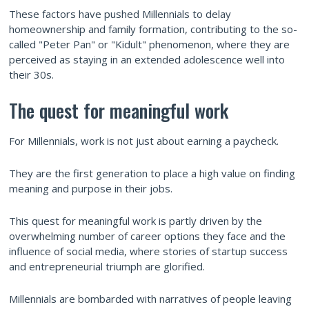
These factors have pushed Millennials to delay
homeownership and family formation, contributing to the so-
called "Peter Pan" or "Kidult" phenomenon, where they are
perceived as staying in an extended adolescence well into
their 30s.
The quest for meaningful work
For Millennials, work is not just about earning a paycheck.
They are the first generation to place a high value on finding
meaning and purpose in their jobs.
This quest for meaningful work is partly driven by the
overwhelming number of career options they face and the
influence of social media, where stories of startup success
and entrepreneurial triumph are glorified.
Millennials are bombarded with narratives of people leaving