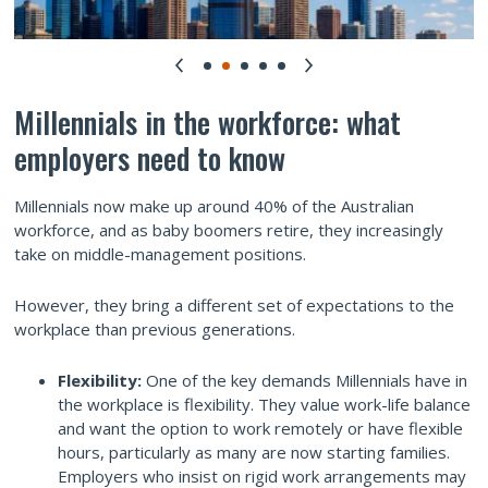
Millennials in the workforce: what
employers need to know
Millennials now make up around 40% of the Australian
workforce, and as baby boomers retire, they increasingly
take on middle-management positions.
However, they bring a different set of expectations to the
workplace than previous generations.
Flexibility:
One of the key demands Millennials have in
the workplace is flexibility. They value work-life balance
and want the option to work remotely or have flexible
hours, particularly as many are now starting families.
Employers who insist on rigid work arrangements may