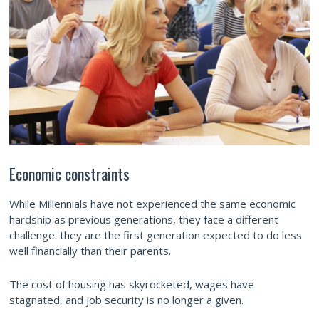
Economic constraints
While Millennials have not experienced the same economic
hardship as previous generations, they face a different
challenge: they are the first generation expected to do less
well financially than their parents.
The cost of housing has skyrocketed, wages have
stagnated, and job security is no longer a given.