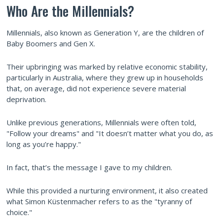
Who Are the Millennials?
Millennials, also known as Generation Y, are the children of
Baby Boomers and Gen X.
Their upbringing was marked by relative economic stability,
particularly in Australia, where they grew up in households
that, on average, did not experience severe material
deprivation.
Unlike previous generations, Millennials were often told,
"Follow your dreams" and "It doesn’t matter what you do, as
long as you’re happy."
In fact, that’s the message I gave to my children.
While this provided a nurturing environment, it also created
what Simon Küstenmacher refers to as the "tyranny of
choice."