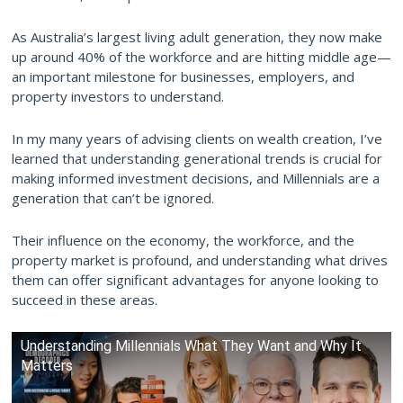
As Australia’s largest living adult generation, they now make
up around 40% of the workforce and are hitting middle age—
an important milestone for businesses, employers, and
property investors to understand.
In my many years of advising clients on wealth creation, I’ve
learned that understanding generational trends is crucial for
making informed investment decisions, and Millennials are a
generation that can’t be ignored.
Their influence on the economy, the workforce, and the
property market is profound, and understanding what drives
them can offer significant advantages for anyone looking to
succeed in these areas.
Understanding Millennials What They Want and Why It
Matters