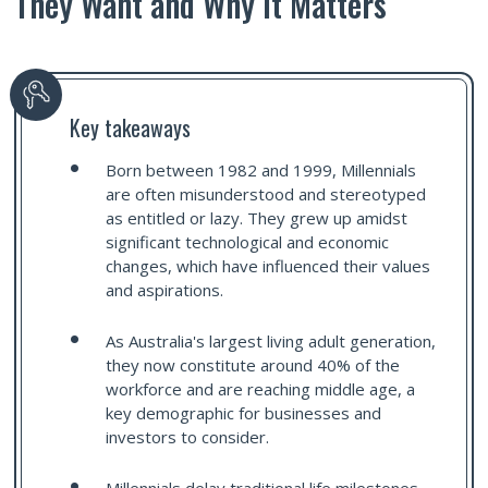
They Want and Why It Matters
Key takeaways
Born between 1982 and 1999, Millennials
are often misunderstood and stereotyped
as entitled or lazy. They grew up amidst
significant technological and economic
changes, which have influenced their values
and aspirations.
As Australia's largest living adult generation,
they now constitute around 40% of the
workforce and are reaching middle age, a
key demographic for businesses and
investors to consider.