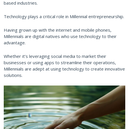
based industries.
Technology plays a critical role in Millennial entrepreneurship.
Having grown up with the internet and mobile phones,
Millennials are digital natives who use technology to their
advantage.
Whether it’s leveraging social media to market their
businesses or using apps to streamline their operations,
Millennials are adept at using technology to create innovative
solutions.