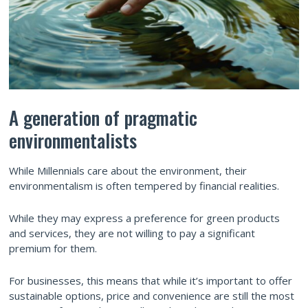
A generation of pragmatic
environmentalists
While Millennials care about the environment, their
environmentalism is often tempered by financial realities.
While they may express a preference for green products
and services, they are not willing to pay a significant
premium for them.
For businesses, this means that while it’s important to offer
sustainable options, price and convenience are still the most