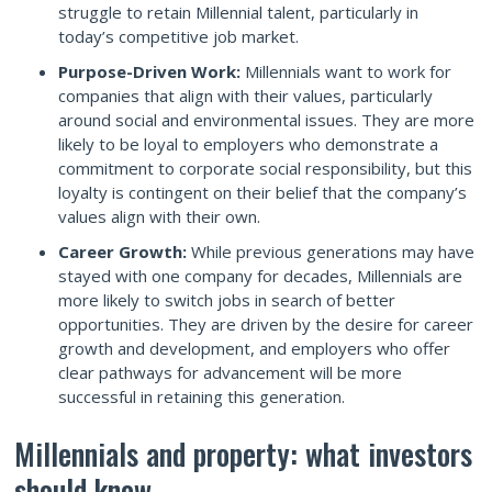
struggle to retain Millennial talent, particularly in
today’s competitive job market.
Purpose-Driven Work:
Millennials want to work for
companies that align with their values, particularly
around social and environmental issues. They are more
likely to be loyal to employers who demonstrate a
commitment to corporate social responsibility, but this
loyalty is contingent on their belief that the company’s
values align with their own.
Career Growth:
While previous generations may have
stayed with one company for decades, Millennials are
more likely to switch jobs in search of better
opportunities. They are driven by the desire for career
growth and development, and employers who offer
clear pathways for advancement will be more
successful in retaining this generation.
Millennials and property: what investors
should know