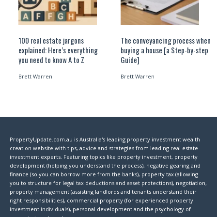
100 real estate jargons
The conveyancing process when
explained: Here’s everything
buying a house [a Step-by-step
you need to know A to Z
Guide]
Brett Warren
Brett Warren
PropertyUpdate.com.au is Australia's leading property investment wealth
creation website with tips, advice and strategies from leading real estate
investment experts. Featuring topics like property investment, property
development (helping you understand the process), negative gearing and
finance (so you can borrow more from the banks), property tax (allowing
you to structure for legal tax deductions and asset protections), negotiation,
property management (assisting landlords and tenants understand their
right responsibilities), commercial property (for experienced property
investment individuals), personal development and the psychology of