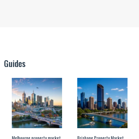
Guides
Melbourne property market
Brisbane Property Market