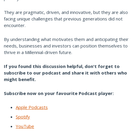
They are pragmatic, driven, and innovative, but they are also
facing unique challenges that previous generations did not
encounter.
By understanding what motivates them and anticipating their
needs, businesses and investors can position themselves to
thrive in a Millennial-driven future.
If you found this discussion helpful, don't forget to
subscribe to our podcast and share it with others who
might benefit.
Subscribe now on your favourite Podcast player:
Apple Podcasts
Spotify
YouTube