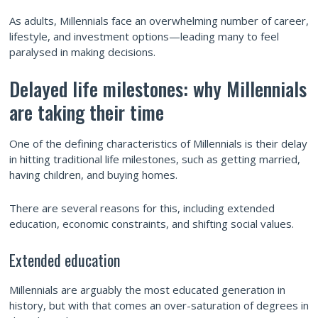
As adults, Millennials face an overwhelming number of career,
lifestyle, and investment options—leading many to feel
paralysed in making decisions.
Delayed life milestones: why Millennials
are taking their time
One of the defining characteristics of Millennials is their delay
in hitting traditional life milestones, such as getting married,
having children, and buying homes.
There are several reasons for this, including extended
education, economic constraints, and shifting social values.
Extended education
Millennials are arguably the most educated generation in
history, but with that comes an over-saturation of degrees in