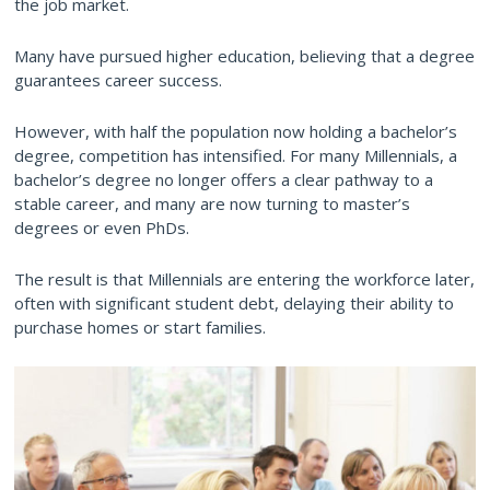
the job market.
Many have pursued higher education, believing that a degree
guarantees career success.
However, with half the population now holding a bachelor’s
degree, competition has intensified. For many Millennials, a
bachelor’s degree no longer offers a clear pathway to a
stable career, and many are now turning to master’s
degrees or even PhDs.
The result is that Millennials are entering the workforce later,
often with significant student debt, delaying their ability to
purchase homes or start families.