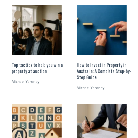
Top tactics to help you win a
How to Invest in Property in
property at auction
Australia: A Complete Step-by-
Step Guide
Michael Yardney
Michael Yardney