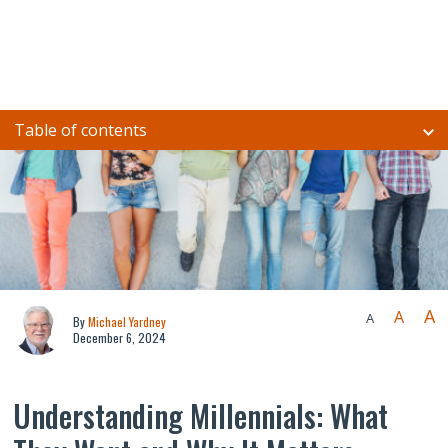
Table of contents
A
A
A
By
Michael Yardney
December 6, 2024
Understanding Millennials: What