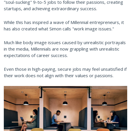
"soul-sucking" 9-to-5 jobs to follow their passions, creating
startups, and achieving extraordinary success.
While this has inspired a wave of Millennial entrepreneurs, it
has also created what Simon calls "work image issues."
Much like body image issues caused by unrealistic portrayals
in the media, Millennials are now grappling with unrealistic
expectations of career success.
Even those in high-paying, secure jobs may feel unsatisfied if
their work does not align with their values or passions.