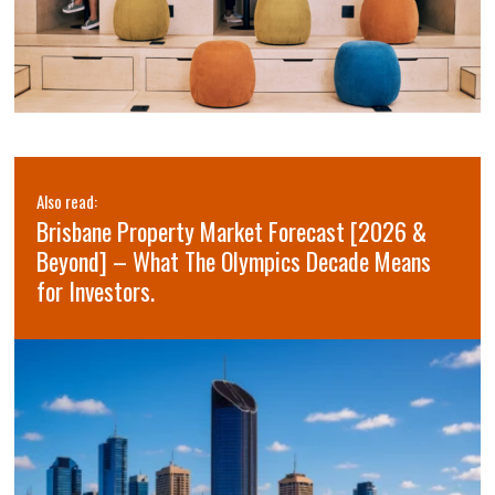
Also read:
Brisbane Property Market Forecast [2026 &
Beyond] – What The Olympics Decade Means
for Investors.