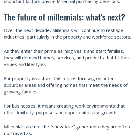
important factors driving Millennial purchasing decisions.
The future of millennials: what’s next?
Over the next decade, Millennials will continue to reshape
industries, particularly in the property and workforce sectors.
As they enter their prime earning years and start families,
they will demand homes, services, and products that fit their
values and lifestyles.
For property investors, this means focusing on outer
suburban areas and offering homes that meet the needs of
growing families.
For businesses, it means creating work environments that
offer flexibility, purpose, and opportunities for growth.
Millennials are not the "snowflake" generation they are often
portrayed as.