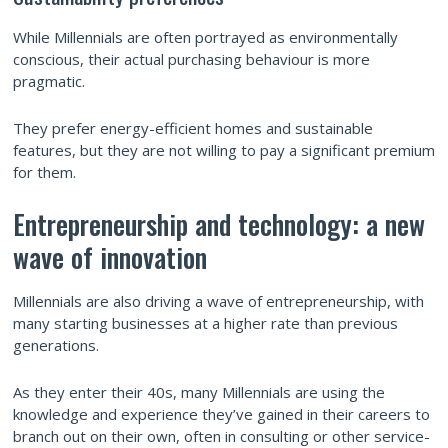
While Millennials are often portrayed as environmentally
conscious, their actual purchasing behaviour is more
pragmatic.
They prefer energy-efficient homes and sustainable
features, but they are not willing to pay a significant premium
for them.
Entrepreneurship and technology: a new
wave of innovation
Millennials are also driving a wave of entrepreneurship, with
many starting businesses at a higher rate than previous
generations.
As they enter their 40s, many Millennials are using the
knowledge and experience they’ve gained in their careers to
branch out on their own, often in consulting or other service-