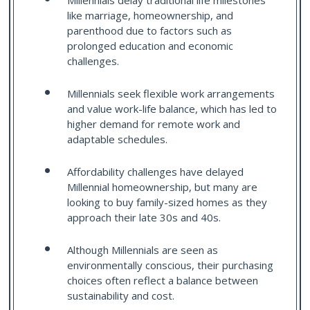
Millennials delay traditional life milestones
like marriage, homeownership, and
parenthood due to factors such as
prolonged education and economic
challenges.
Millennials seek flexible work arrangements
and value work-life balance, which has led to
higher demand for remote work and
adaptable schedules.
Affordability challenges have delayed
Millennial homeownership, but many are
looking to buy family-sized homes as they
approach their late 30s and 40s.
Although Millennials are seen as
environmentally conscious, their purchasing
choices often reflect a balance between
sustainability and cost.