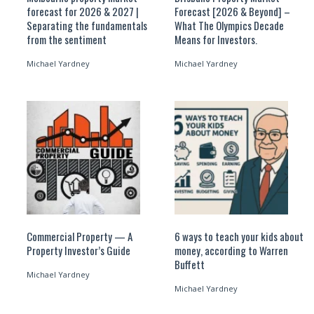
forecast for 2026 & 2027 |
Forecast [2026 & Beyond] –
Separating the fundamentals
What The Olympics Decade
from the sentiment
Means for Investors.
Michael Yardney
Michael Yardney
Commercial Property — A
6 ways to teach your kids about
Property Investor’s Guide
money, according to Warren
Buffett
Michael Yardney
Michael Yardney