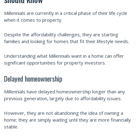
Millennials are currently in a critical phase of their life cycle
when it comes to property.
Despite the affordability challenges, they are starting
families and looking for homes that fit their lifestyle needs.
Understanding what Millennials want in a home can offer
significant opportunities for property investors.
Delayed homeownership
Millennials have delayed homeownership longer than any
previous generation, largely due to affordability issues.
However, they are not abandoning the idea of owning a
home; they are simply waiting until they are more financially
stable.