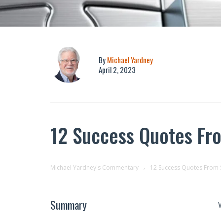
By
Michael Yardney
April 2, 2023
12 Success Quotes Fr
Michael Yardney's Commentary
12 Success Quotes From 
Summary