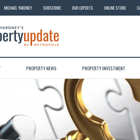
MICHAEL YARDNEY
SUBSCRIBE
OUR EXPERTS
ONLINE STORE
C
T
PROPERTY NEWS
PROPERTY INVESTMENT