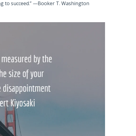
ing to succeed.” —Booker T. Washington