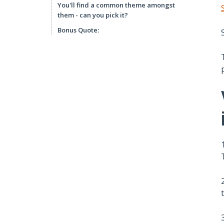
You'll find a common theme amongst
them - can you pick it?
Bonus Quote: