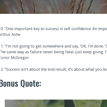
10. “One important key to success is self-confidence. An impo
Arthur Ashe
11. “I’m not going to get somewhere and say, ‘OK, I’m done.’ Su
The same way as failure never being fatal. Just keep going. 
Conor McGregor
12. “Success isn’t about the end result, it’s about what you
Bonus Quote: