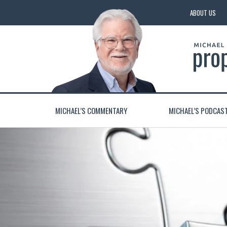
ABOUT US
MICHAEL’S COMMENTARY
MICHAEL’S PODCAS