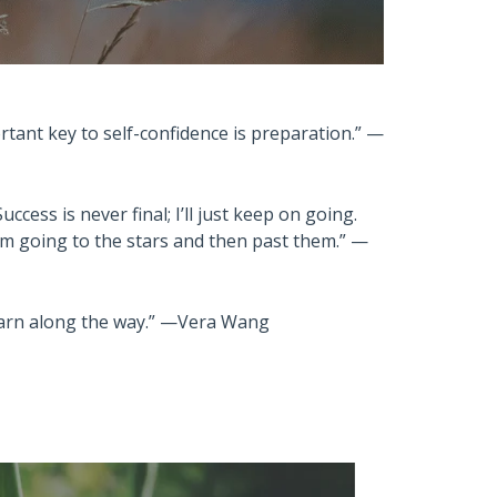
rtant key to self-confidence is preparation.” —
ccess is never final; I’ll just keep on going.
I’m going to the stars and then past them.” —
 learn along the way.” —Vera Wang