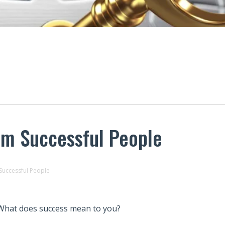
om Successful People
Successful People
What does success mean to you?