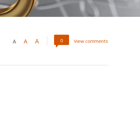
A
0
A
View comments
A