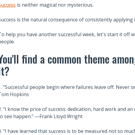
Success
is neither magical nor mysterious.
Success is the natural consequence of consistently applying
To help you have another successful week, let's start it off 
people.
You'll find a common theme amon
it?
1. “Successful people begin where failures leave off. Never set
Tom Hopkins
2. “I know the price of success: dedication, hard work and a
to see happen.” —Frank Lloyd Wright
3. “I have learned that success is to be measured not so much