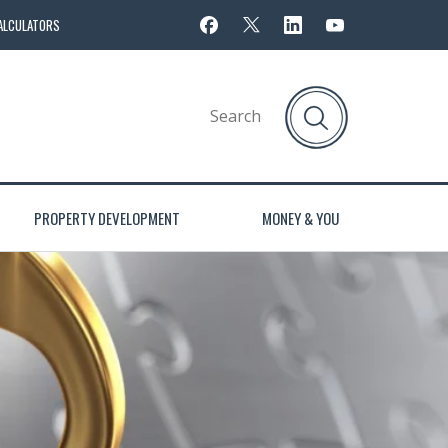
ALCULATORS
PROPERTY DEVELOPMENT
MONEY & YOU