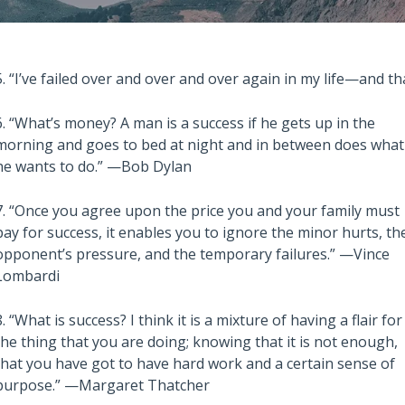
5. “I’ve failed over and over and over again in my life—and t
6. “What’s money? A man is a success if he gets up in the
morning and goes to bed at night and in between does what
he wants to do.” —Bob Dylan
Also read:
stralian Property
Melbourne property market
7. “Once you agree upon the price you and your family must
 – Latest Data,
forecast for 2026 & 2027 |
pay for success, it enables you to ignore the minor hurts, th
e July 28th 2026
Separating the fundamentals
opponent’s pressure, and the temporary failures.” —Vince
Lombardi
from the sentiment
8. “What is success? I think it is a mixture of having a flair for
the thing that you are doing; knowing that it is not enough,
that you have got to have hard work and a certain sense of
purpose.” —Margaret Thatcher