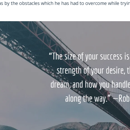
as by the obstacles which he has had to overcome while try