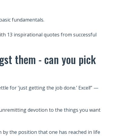
 basic fundamentals.
with 13 inspirational quotes from successful
gst them - can you pick
tle for ‘just getting the job done.’ Excel!” —
n unremitting devotion to the things you want
 by the position that one has reached in life