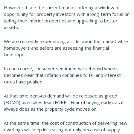
However, I see the current market offering a window of
opportunity for property investors with a long-term focus on
selling their inferior properties and upgrading to better
assets.
We are currently experiencing a little low in the market while
homebuyers and sellers are assessing the financial
landscape.
In due course, consumer sentiment will rebound when it
becomes clear that inflation continues to fall and interest
rates have peaked.
At that time pent-up demand will be released as greed
(FOMO) overtakes fear (FOBE - Fear of buying early), as it
always does as the property cycle moves on.
At the same time, the cost of construction of delivering new
dwellings will keep increasing not only because of supply