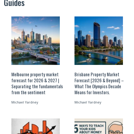
Guides
Melbourne property market
Brisbane Property Market
forecast for 2026 & 2027 |
Forecast [2026 & Beyond] –
Separating the fundamentals
What The Olympics Decade
from the sentiment
Means for Investors.
Michael Yardney
Michael Yardney