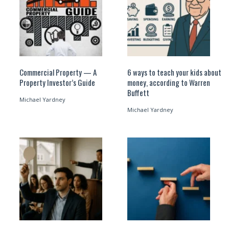
Commercial Property — A
6 ways to teach your kids about
Property Investor’s Guide
money, according to Warren
Buffett
Michael Yardney
Michael Yardney