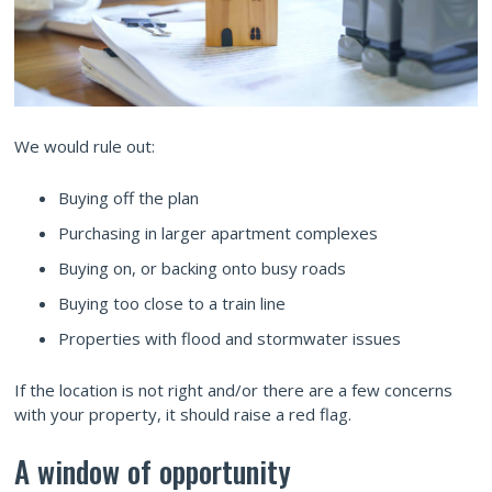
We would rule out:
Buying off the plan
Purchasing in larger apartment complexes
Buying on, or backing onto busy roads
Buying too close to a train line
Properties with flood and stormwater issues
If the location is not right and/or there are a few concerns
with your property, it should raise a red flag.
A window of opportunity