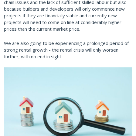
chain issues and the lack of sufficient skilled labour but also
because builders and developers will only commence new
projects if they are financially viable and currently new
projects will need to come on line at considerably higher
prices than the current market price.
We are also going to be experiencing a prolonged period of
strong rental growth - the rental crisis will only worsen
further, with no end in sight.