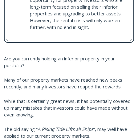
opportunity for property investors who are
long-term focused on selling their inferior
properties and upgrading to better assets.
However, the rental crisis will only worsen
further, with no end in sight.
Are you currently holding an inferior property in your
portfolio?
Many of our property markets have reached new peaks
recently, and many investors have reaped the rewards.
While that is certainly great news, it has potentially covered
up many mistakes that investors could have made without
even knowing.
The old saying “
A Rising Tide Lifts all Ships
”, may well have
applied to our current property markets.