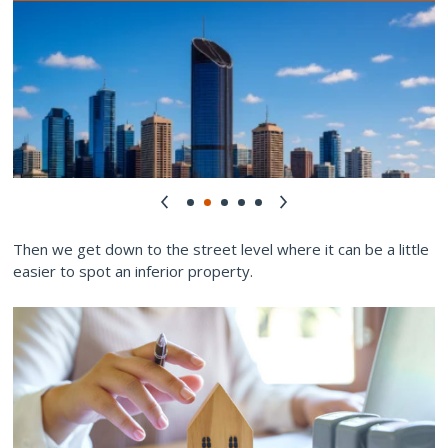
Then we get down to the street level where it can be a little
easier to spot an inferior property.