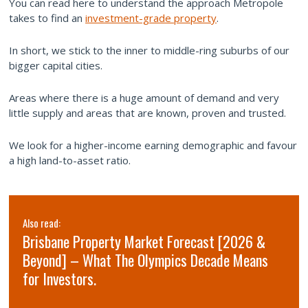
You can read here to understand the approach Metropole
takes to find an
investment-grade property
.
In short, we stick to the inner to middle-ring suburbs of our
bigger capital cities.
Areas where there is a huge amount of demand and very
little supply and areas that are known, proven and trusted.
We look for a higher-income earning demographic and favour
a high land-to-asset ratio.
Also read:
Brisbane Property Market Forecast [2026 &
Beyond] – What The Olympics Decade Means
for Investors.