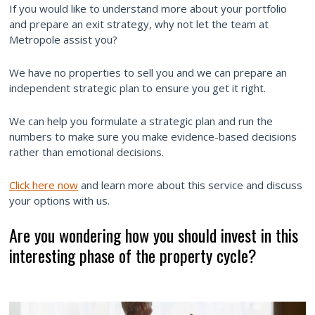
If you would like to understand more about your portfolio
and prepare an exit strategy, why not let the team at
Metropole assist you?
We have no properties to sell you and we can prepare an
independent strategic plan to ensure you get it right.
We can help you formulate a strategic plan and run the
numbers to make sure you make evidence-based decisions
rather than emotional decisions.
Click here now
and learn more about this service and discuss
your options with us.
Are you wondering how you should invest in this
interesting phase of the property cycle?