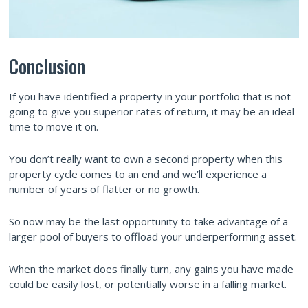
Conclusion
If you have identified a property in your portfolio that is not
going to give you superior rates of return, it may be an ideal
time to move it on.
You don’t really want to own a second property when this
property cycle comes to an end and we’ll experience a
number of years of flatter or no growth.
So now may be the last opportunity to take advantage of a
larger pool of buyers to offload your underperforming asset.
When the market does finally turn, any gains you have made
could be easily lost, or potentially worse in a falling market.