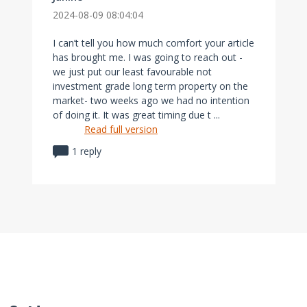
2024-08-09 08:04:04
I can’t tell you how much comfort your article
has brought me. I was going to reach out -
we just put our least favourable not
investment grade long term property on the
market- two weeks ago we had no intention
of doing it. It was great timing due t ...
Read full version
1 reply