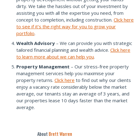
dirty. We take the hassles out of your investment by
assisting you with all the expertise you need, from
concept to completion, including construction.
Click here
to see if it’s the right way for you to grow your
portfolio
.
Wealth Advisory
– We can provide you with strategic
tailored financial planning and wealth advice.
Click here
to learn more about we can help you
.
Property Management
– Our stress-free property
management services help you maximise your
property returns.
Click here
to find out why our clients
enjoy a vacancy rate considerably below the market
average, our tenants stay an average of 3 years, and
our properties lease 10 days faster than the market
average.
About
Brett Warren