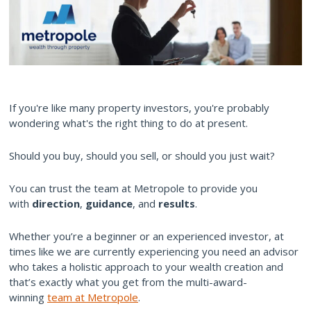
If you're like many property investors, you're probably
wondering what's the right thing to do at present.
Should you buy, should you sell, or should you just wait?
You can trust the team at Metropole to provide you
with
direction
,
guidance
, and
results
.
Whether you’re a beginner or an experienced investor, at
times like we are currently experiencing you need an advisor
who takes a holistic approach to your wealth creation and
that’s exactly what you get from the multi-award-
winning
team at Metropole
.