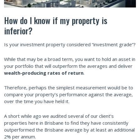
How do I know if my property is
inferior?
Is your investment property considered “investment grade”?
While that may be a broad term, you want to hold an asset in
your portfolio that will outperform the averages and deliver
wealth-producing rates of return
.
Therefore, perhaps the simplest measurement would be to
compare your property’s performance against the average,
over the time you have held it.
A short while ago we audited several of our client’s
properties here in Brisbane to find they have consistently
outperformed the Brisbane average by at least an additional
2% per annum.