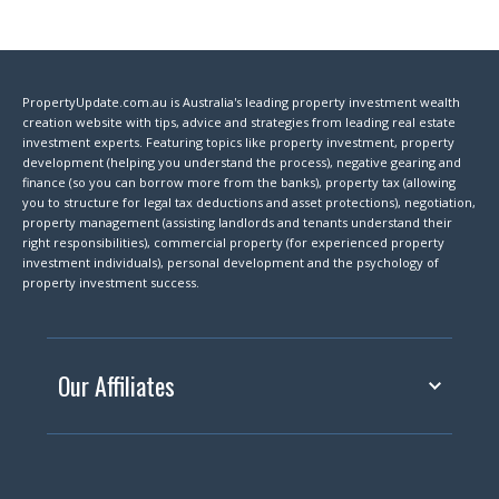
PropertyUpdate.com.au is Australia's leading property investment wealth
creation website with tips, advice and strategies from leading real estate
investment experts. Featuring topics like property investment, property
development (helping you understand the process), negative gearing and
finance (so you can borrow more from the banks), property tax (allowing
you to structure for legal tax deductions and asset protections), negotiation,
property management (assisting landlords and tenants understand their
right responsibilities), commercial property (for experienced property
investment individuals), personal development and the psychology of
property investment success.
Our Affiliates