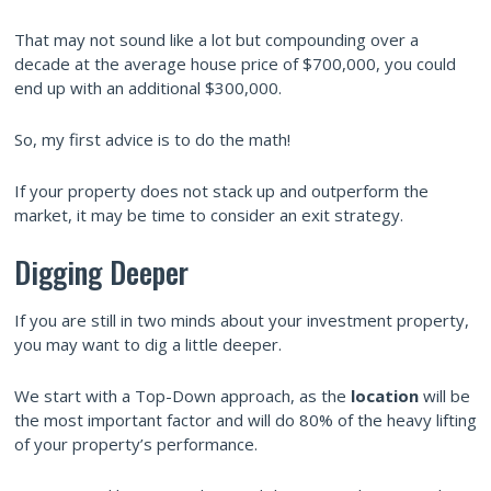
That may not sound like a lot but compounding over a
decade at the average house price of $700,000, you could
end up with an additional $300,000.
So, my first advice is to do the math!
If your property does not stack up and outperform the
market, it may be time to consider an exit strategy.
Digging Deeper
If you are still in two minds about your investment property,
you may want to dig a little deeper.
We start with a Top-Down approach, as the
location
will be
the most important factor and will do 80% of the heavy lifting
of your property’s performance.