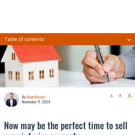
Table of contents
A
A
A
By
Brett Warren
November 11, 2024
Now may be the perfect time to sell