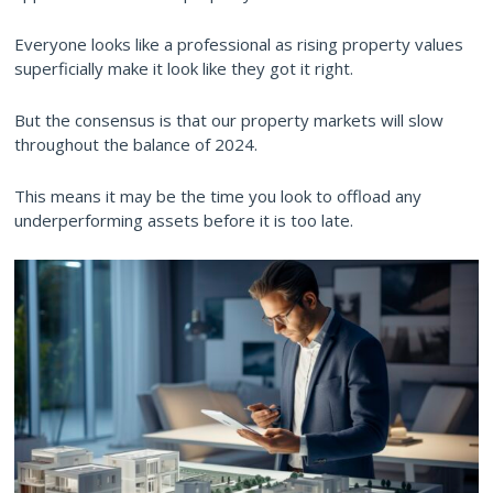
Everyone looks like a professional as rising property values
superficially make it look like they got it right.
But the consensus is that our property markets will slow
throughout the balance of 2024.
This means it may be the time you look to offload any
underperforming assets before it is too late.