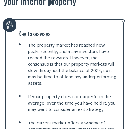
your inferior property
Key takeaways
The property market has reached new
peaks recently, and many investors have
reaped the rewards. However, the
consensus is that our property markets will
slow throughout the balance of 2024, so it
may be time to offload any underperforming
assets.
If your property does not outperform the
average, over the time you have held it, you
may want to consider an exit strategy.
The current market offers a window of