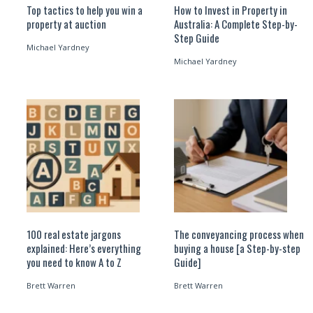
Top tactics to help you win a
How to Invest in Property in
property at auction
Australia: A Complete Step-by-
Step Guide
Michael Yardney
Michael Yardney
100 real estate jargons
The conveyancing process when
explained: Here’s everything
buying a house [a Step-by-step
you need to know A to Z
Guide]
Brett Warren
Brett Warren