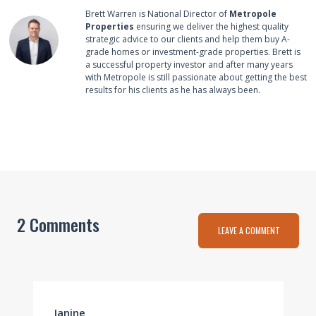
Brett Warren is National Director of
Metropole
Properties
ensuring we deliver the highest quality
strategic advice to our clients and help them buy A-
grade homes or investment-grade properties. Brett is
a successful property investor and after many years
with Metropole is still passionate about getting the best
results for his clients as he has always been.
2 Comments
LEAVE A COMMENT
Janine