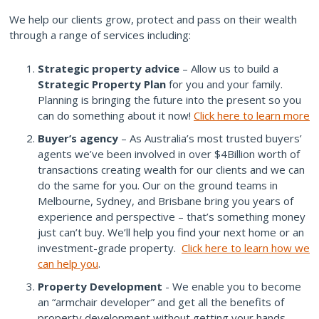
We help our clients grow, protect and pass on their wealth
through a range of services including:
Strategic property advice
– Allow us to build a
Strategic Property Plan
for you and your family.
Planning is bringing the future into the present so you
can do something about it now!
Click here to learn more
Buyer’s agency
– As Australia’s most trusted buyers’
agents we’ve been involved in over $4Billion worth of
transactions creating wealth for our clients and we can
do the same for you. Our on the ground teams in
Melbourne, Sydney, and Brisbane bring you years of
experience and perspective – that’s something money
just can’t buy. We’ll help you find your next home or an
investment-grade property.
Click here to learn how we
can help you
.
Property Development
- We enable you to become
an “armchair developer” and get all the benefits of
property development without getting your hands