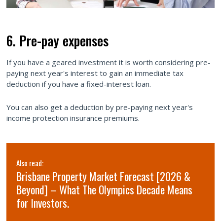
6. Pre-pay expenses
If you have a geared investment it is worth considering pre-
paying next year's interest to gain an immediate tax
deduction if you have a fixed-interest loan.
You can also get a deduction by pre-paying next year's
income protection insurance premiums.
Also read:
Brisbane Property Market Forecast [2026 &
Beyond] – What The Olympics Decade Means
for Investors.