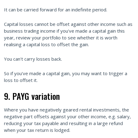
It can be carried forward for an indefinite period.
Capital losses cannot be offset against other income such as
business trading income if you've made a capital gain this
year, review your portfolio to see whether it is worth
realising a capital loss to offset the gain.
You can't carry losses back.
So if you've made a capital gain, you may want to trigger a
loss to offset it.
9. PAYG variation
Where you have negatively geared rental investments, the
negative part offsets against your other income, e.g. salary,
reducing your tax payable and resulting in a large refund
when your tax return is lodged.