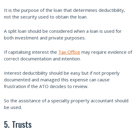
It is the purpose of the loan that determines deductibility,
not the security used to obtain the loan.
A split loan should be considered when a loan is used for
both investment and private purposes.
If capitalising interest the
Tax Office
may require evidence of
correct documentation and intention.
Interest deductibility should be easy but if not properly
documented and managed this expense can cause
frustration if the ATO decides to review.
So the assistance of a specialty property accountant should
be used.
5. Trusts