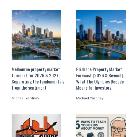
Melbourne property market
Brisbane Property Market
forecast for 2026 & 2027 |
Forecast [2026 & Beyond] –
Separating the fundamentals
What The Olympics Decade
from the sentiment
Means for Investors.
Michael Yardney
Michael Yardney