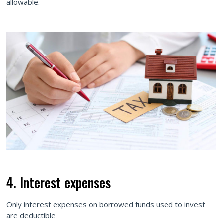
allowable.
4. Interest expenses
Only interest expenses on borrowed funds used to invest
are deductible.