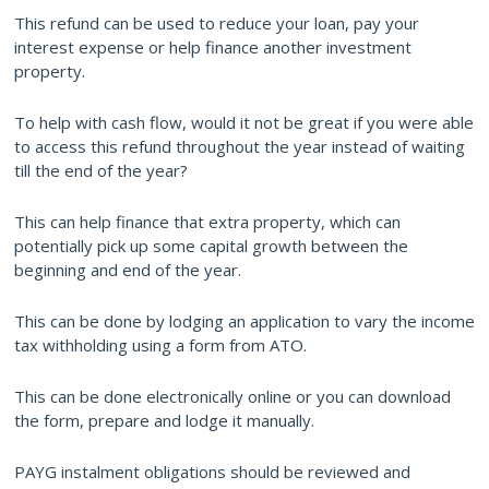
This refund can be used to reduce your loan, pay your
interest expense or help finance another investment
property.
To help with cash flow, would it not be great if you were able
to access this refund throughout the year instead of waiting
till the end of the year?
This can help finance that extra property, which can
potentially pick up some capital growth between the
beginning and end of the year.
This can be done by lodging an application to vary the income
tax withholding using a form from ATO.
This can be done electronically online or you can download
the form, prepare and lodge it manually.
PAYG instalment obligations should be reviewed and