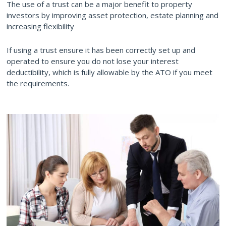
The use of a trust can be a major benefit to property
investors by improving asset protection, estate planning and
increasing flexibility
If using a trust ensure it has been correctly set up and
operated to ensure you do not lose your interest
deductibility, which is fully allowable by the ATO if you meet
the requirements.