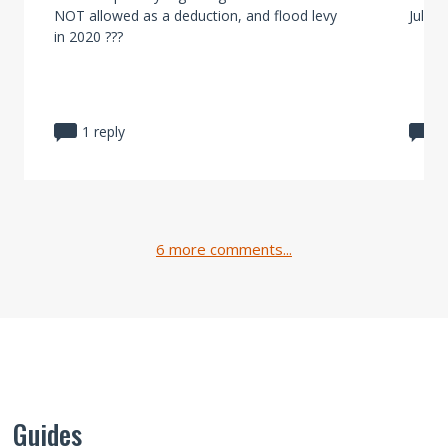
NOT allowed as a deduction, and flood levy
July 2
in 2020 ???
1 reply
1
6 more comments...
Guides