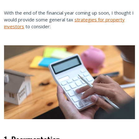
With the end of the financial year coming up soon, I thought I
would provide some general tax
strategies for property
investors
to consider: