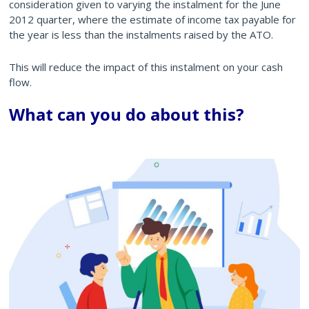
consideration given to varying the instalment for the June
2012 quarter, where the estimate of income tax payable for
the year is less than the instalments raised by the ATO.
This will reduce the impact of this instalment on your cash
flow.
What can you do about this?