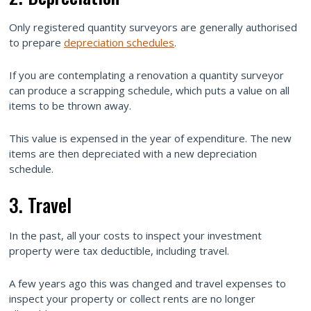
Only registered quantity surveyors are generally authorised
to prepare
depreciation schedules
.
If you are contemplating a renovation a quantity surveyor
can produce a scrapping schedule, which puts a value on all
items to be thrown away.
This value is expensed in the year of expenditure. The new
items are then depreciated with a new depreciation
schedule.
3. Travel
In the past, all your costs to inspect your investment
property were tax deductible, including travel.
A few years ago this was changed and travel expenses to
inspect your property or collect rents are no longer