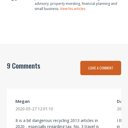
advisory, property investing, financial planning and
small business.
View his articles
9 Comments
LEAVE A COMMENT
Megan
Dave
2020-05-27 12:01:10
2020-
It is a bit dangerous recycling 2013 articles in
I thi
2020 - especially regarding tax. No. 3 travel is
in mo