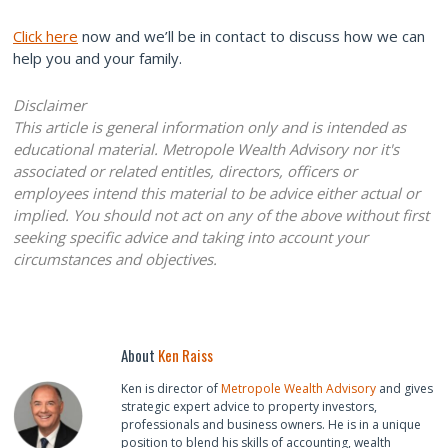
Click here
now and we’ll be in contact to discuss how we can
help you and your family.
Disclaimer
This article is general information only and is intended as
educational material. Metropole Wealth Advisory nor it's
associated or related entitles, directors, officers or
employees intend this material to be advice either actual or
implied. You should not act on any of the above without first
seeking specific advice and taking into account your
circumstances and objectives.
About
Ken Raiss
Ken is director of
Metropole Wealth Advisory
and gives
strategic expert advice to property investors,
professionals and business owners. He is in a unique
position to blend his skills of accounting, wealth