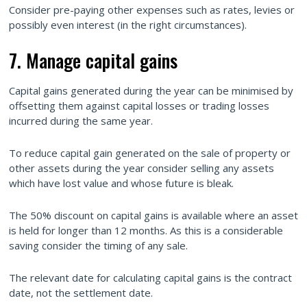
Consider pre-paying other expenses such as rates, levies or
possibly even interest (in the right circumstances).
7. Manage capital gains
Capital gains generated during the year can be minimised by
offsetting them against capital losses or trading losses
incurred during the same year.
To reduce capital gain generated on the sale of property or
other assets during the year consider selling any assets
which have lost value and whose future is bleak.
The 50% discount on capital gains is available where an asset
is held for longer than 12 months. As this is a considerable
saving consider the timing of any sale.
The relevant date for calculating capital gains is the contract
date, not the settlement date.