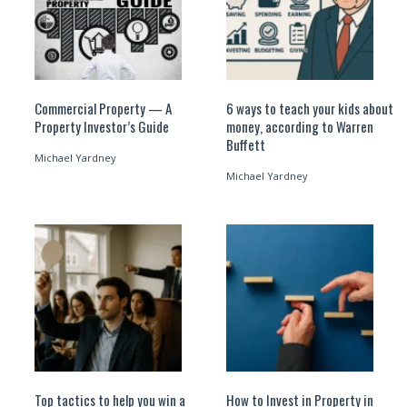
Commercial Property — A
6 ways to teach your kids about
Property Investor’s Guide
money, according to Warren
Buffett
Michael Yardney
Michael Yardney
Top tactics to help you win a
How to Invest in Property in