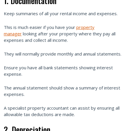
1. Documentation
Keep summaries of all your rental income and expenses.
This is much easier if you have your
property
manager
looking after your property where they pay all
expenses and collect all income.
They will normally provide monthly and annual statements.
Ensure you have all bank statements showing interest
expense.
The annual statement should show a summary of interest
expenses.
A specialist property accountant can assist by ensuring all
allowable tax deductions are made.
2. Depreciation