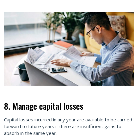
8. Manage capital losses
Capital losses incurred in any year are available to be carried
forward to future years if there are insufficient gains to
absorb in the same year.