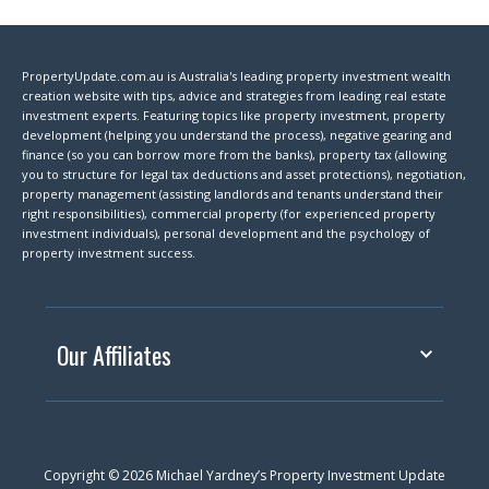
PropertyUpdate.com.au is Australia's leading property investment wealth
creation website with tips, advice and strategies from leading real estate
investment experts. Featuring topics like property investment, property
development (helping you understand the process), negative gearing and
finance (so you can borrow more from the banks), property tax (allowing
you to structure for legal tax deductions and asset protections), negotiation,
property management (assisting landlords and tenants understand their
right responsibilities), commercial property (for experienced property
investment individuals), personal development and the psychology of
property investment success.
Our Affiliates
Copyright © 2026 Michael Yardney’s Property Investment Update