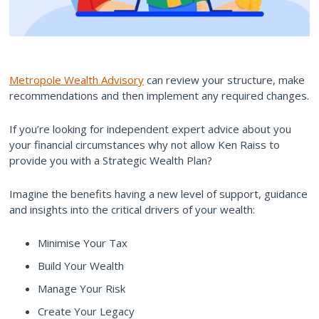
Metropole Wealth Advisory
can review your structure, make
recommendations and then implement any required changes.
If you’re looking for independent expert advice about you
your financial circumstances why not allow Ken Raiss to
provide you with a Strategic Wealth Plan?
Imagine the benefits having a new level of support, guidance
and insights into the critical drivers of your wealth:
Minimise Your Tax
Build Your Wealth
Manage Your Risk
Create Your Legacy