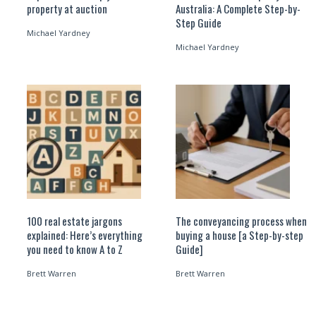
property at auction
Australia: A Complete Step-by-
Step Guide
Michael Yardney
Michael Yardney
100 real estate jargons
The conveyancing process when
explained: Here’s everything
buying a house [a Step-by-step
you need to know A to Z
Guide]
Brett Warren
Brett Warren