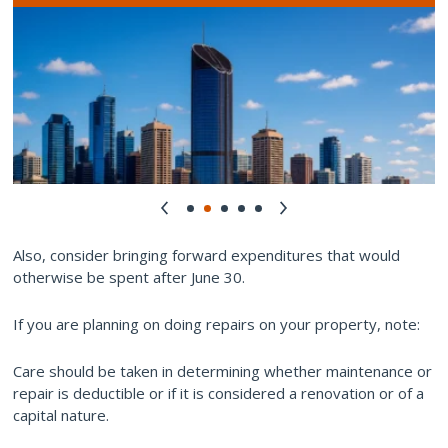
Also, consider bringing forward expenditures that would
otherwise be spent after June 30.
If you are planning on doing repairs on your property, note:
Care should be taken in determining whether maintenance or
repair is deductible or if it is considered a renovation or of a
capital nature.