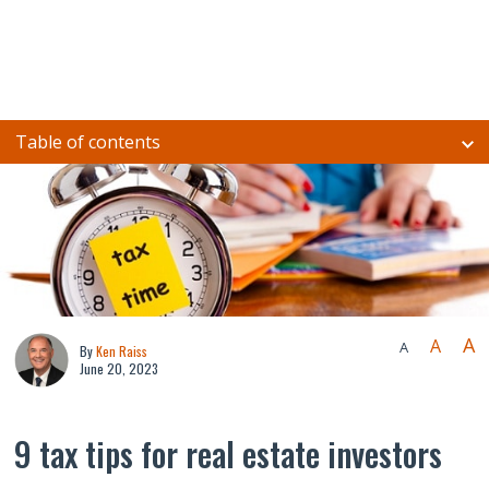
Table of contents
A
A
A
By
Ken Raiss
June 20, 2023
9 tax tips for real estate investors