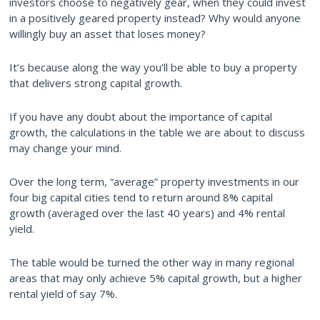
investors choose to negatively gear, when they could invest
in a positively geared property instead? Why would anyone
willingly buy an asset that loses money?
It’s because along the way you’ll be able to buy a property
that delivers strong capital growth.
If you have any doubt about the importance of capital
growth, the calculations in the table we are about to discuss
may change your mind.
Over the long term, “average” property investments in our
four big capital cities tend to return around 8% capital
growth (averaged over the last 40 years) and 4% rental
yield.
The table would be turned the other way in many regional
areas that may only achieve 5% capital growth, but a higher
rental yield of say 7%.