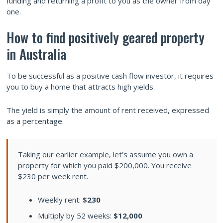
funding and returning a profit to you as the owner from day
one.
How to find positively geared property
in Australia
To be successful as a positive cash flow investor, it requires
you to buy a home that attracts high yields.
The yield is simply the amount of rent received, expressed
as a percentage.
Taking our earlier example, let’s assume you own a
property for which you paid $200,000. You receive
$230 per week rent.
Weekly rent:
$230
Multiply by 52 weeks:
$12,000