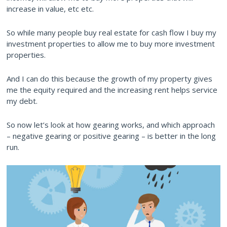
increase in value, etc etc.
So while many people buy real estate for cash flow I buy my
investment properties to allow me to buy more investment
properties.
And I can do this because the growth of my property gives
me the equity required and the increasing rent helps service
my debt.
So now let’s look at how gearing works, and which approach
– negative gearing or positive gearing – is better in the long
run.