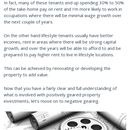
In fact, many of these tenants end up spending 30% to 50%
of the take-home pay on rent and I’m more likely to work in
occupations where there will be minimal wage growth over
the next couple of years.
On the other hand lifestyle tenants usually have better
incomes, rent in areas where there will be strong capital
growth, and over the years will be able to afford to and be
prepared to pay higher rent to live in lifestyle locations.
This can be achieved by renovating or developing the
property to add value.
Now that you have a fairly clear and full understanding of
what is involved with positively geared property
investments, let’s move on to negative gearing.