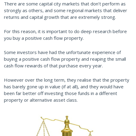
There are some capital city markets that don’t perform as
strongly as others, and some regional markets that deliver
returns and capital growth that are extremely strong.
For this reason, it is important to do deep research before
you buy a positive cash flow property.
Some investors have had the unfortunate experience of
buying a positive cash flow property and reaping the small
cash flow rewards of that purchase every year.
However over the long term, they realise that the property
has barely gone up in value (if at all), and they would have
been far better off investing those funds in a different
property or alternative asset class.