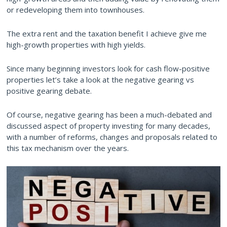
or redeveloping them into townhouses.
The extra rent and the taxation benefit I achieve give me
high-growth properties with high yields.
Since many beginning investors look for cash flow-positive
properties let’s take a look at the negative gearing vs
positive gearing debate.
Of course, negative gearing has been a much-debated and
discussed aspect of property investing for many decades,
with a number of reforms, changes and proposals related to
this tax mechanism over the years.