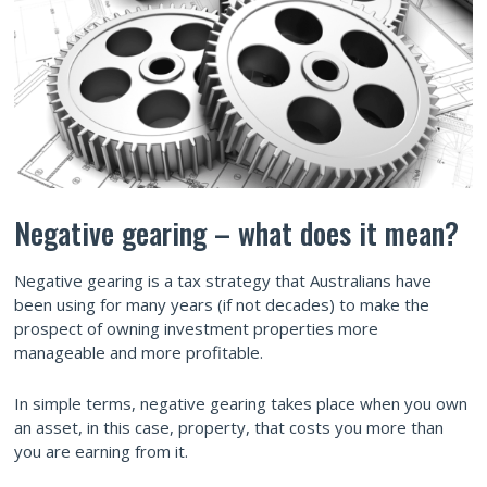
Negative gearing –­ what does it mean?
Negative gearing is a tax strategy that Australians have
been using for many years (if not decades) to make the
prospect of owning investment properties more
manageable and more profitable.
In simple terms, negative gearing takes place when you own
an asset, in this case, property, that costs you more than
you are earning from it.