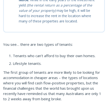
yield
(the rental return as a percentage of the
value of your property)
may be high, it will be
hard to increase the rent in the location where
many of these properties are located.
You see… there are two types of tenants:
Tenants who can’t afford to buy their own homes.
Lifestyle tenants.
The first group of tenants are more likely to be looking for
accommodation in cheaper areas – the types of locations
where you will find cash flow-positive properties, but the
financial challenges that the world has brought upon us
recently have reminded us that many Australians are only 1
to 2 weeks away from being broke.