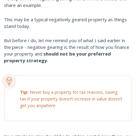
share an example.
This may be a typical negatively geared property as things
stand today.
But before I do, let me remind you of what I said earlier in
the piece - negative gearing is the result of how you finance
your property and
should not be your preferred
property strategy.
Tip:
Never buy a property for tax reasons, saving
tax if your property doesn’t increase in value doesn’t
get you anywhere.