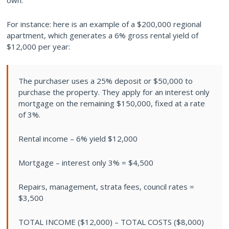
own.
For instance: here is an example of a $200,000 regional
apartment, which generates a 6% gross rental yield of
$12,000 per year:
The purchaser uses a 25% deposit or $50,000 to
purchase the property. They apply for an interest only
mortgage on the remaining $150,000, fixed at a rate
of 3%.
Rental income – 6% yield $12,000
Mortgage – interest only 3% = $4,500
Repairs, management, strata fees, council rates =
$3,500
TOTAL INCOME ($12,000) – TOTAL COSTS ($8,000)