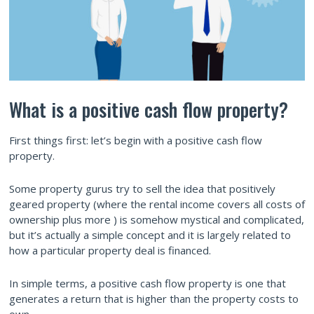
What is a positive cash flow property?
First things first: let’s begin with a positive cash flow
property.
Some property gurus try to sell the idea that positively
geared property (where the rental income covers all costs of
ownership plus more ) is somehow mystical and complicated,
but it’s actually a simple concept and it is largely related to
how a particular property deal is financed.
In simple terms, a positive cash flow property is one that
generates a return that is higher than the property costs to