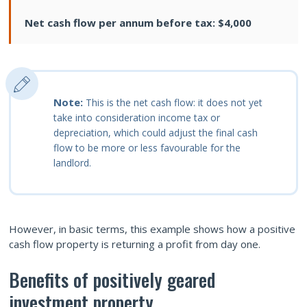
Net cash flow per annum before tax: $4,000
Note:
This is the net cash flow: it does not yet
take into consideration income tax or
depreciation, which could adjust the final cash
flow to be more or less favourable for the
landlord.
However, in basic terms, this example shows how a positive
cash flow property is returning a profit from day one.
Benefits of positively geared
investment property