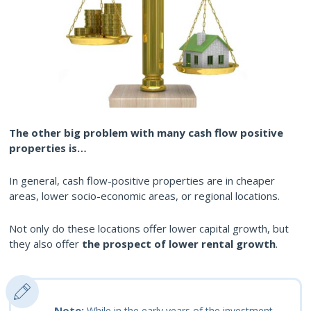
The other big problem with many cash flow positive
properties is…
In general, cash flow-positive properties are in cheaper
areas, lower socio-economic areas, or regional locations.
Not only do these locations offer lower capital growth, but
they also offer
the prospect of lower rental growth
.
Note:
While in the early years of the investment