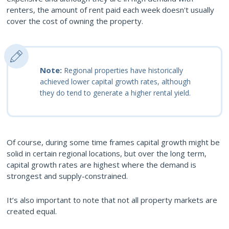
renters, the amount of rent paid each week doesn't usually
cover the cost of owning the property.
Note:
Regional properties have historically
achieved lower capital growth rates, although
they do tend to generate a higher rental yield.
Of course, during some time frames capital growth might be
solid in certain regional locations, but over the long term,
capital growth rates are highest where the demand is
strongest and supply-constrained.
It’s also important to note that not all property markets are
created equal.