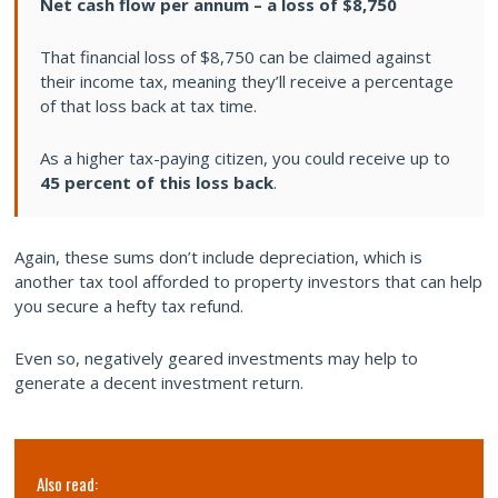
Net cash flow per annum – a loss of $8,750
That financial loss of $8,750 can be claimed against
their income tax, meaning they’ll receive a percentage
of that loss back at tax time.
As a higher tax-paying citizen, you could receive up to
45 percent of this loss back
.
Again, these sums don’t include depreciation, which is
another tax tool afforded to property investors that can help
you secure a hefty tax refund.
Even so, negatively geared investments may help to
generate a decent investment return.
Also read: