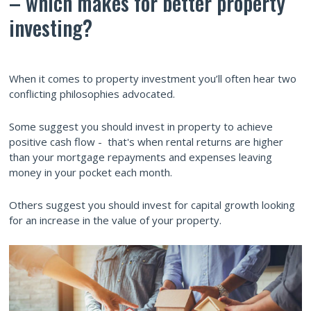
– which makes for better property
investing?
When it comes to property investment you’ll often hear two
conflicting philosophies advocated.
Some suggest you should invest in property to achieve
positive cash flow - that's when rental returns are higher
than your mortgage repayments and expenses leaving
money in your pocket each month.
Others suggest you should invest for capital growth looking
for an increase in the value of your property.