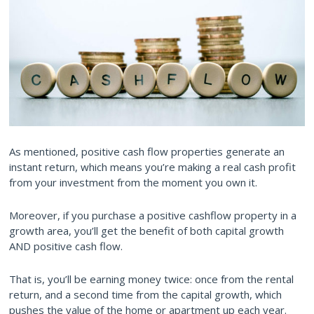
As mentioned, positive cash flow properties generate an
instant return, which means you’re making a real cash profit
from your investment from the moment you own it.
Moreover, if you purchase a positive cashflow property in a
growth area, you’ll get the benefit of both capital growth
AND positive cash flow.
That is, you’ll be earning money twice: once from the rental
return, and a second time from the capital growth, which
pushes the value of the home or apartment up each year.