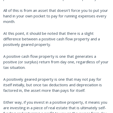
All of this is from an asset that doesn’t force you to put your
hand in your own pocket to pay for running expenses every
month.
At this point, it should be noted that there is a slight
difference between a positive cash flow property and a
positively geared property.
A positive cash flow property is one that generates a
positive (or surplus) return from day one, regardless of your
tax situation.
A positively geared property is one that may not pay for
itself initially, but once tax deductions and depreciation is
factored in, the asset more than pays for itself.
Either way, if you invest in a positive property, it means you
are investing in a piece of real estate that is ultimately self-