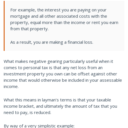
For example, the interest you are paying on your
mortgage and all other associated costs with the
property, equal more than the income or rent you earn
from that property.
As a result, you are making a financial loss.
What makes negative gearing particularly useful when it
comes to personal tax is that any net loss from an
investment property you own can be offset against other
income that would otherwise be included in your assessable
income.
What this means in layman’s terms is that your taxable
income bracket, and ultimately the amount of tax that you
need to pay, is reduced.
By way of a very simplistic example: