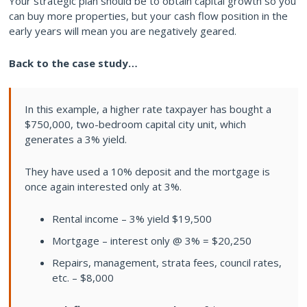
Your strategic plan should be to obtain capital growth so you
can buy more properties, but your cash flow position in the
early years will mean you are negatively geared.
Back to the case study…
In this example, a higher rate taxpayer has bought a
$750,000, two-bedroom capital city unit, which
generates a 3% yield.
They have used a 10% deposit and the mortgage is
once again interested only at 3%.
Rental income – 3% yield $19,500
Mortgage – interest only @ 3% = $20,250
Repairs, management, strata fees, council rates,
etc. – $8,000