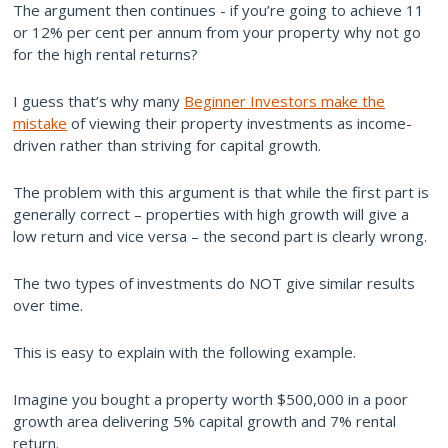
The argument then continues - if you’re going to achieve 11
or 12% per cent per annum from your property why not go
for the high rental returns?
I guess that’s why many
Beginner Investors make the
mistake
of viewing their property investments as income-
driven rather than striving for capital growth.
The problem with this argument is that while the first part is
generally correct – properties with high growth will give a
low return and vice versa – the second part is clearly wrong.
The two types of investments do NOT give similar results
over time.
This is easy to explain with the following example.
Imagine you bought a property worth $500,000 in a poor
growth area delivering 5% capital growth and 7% rental
return.