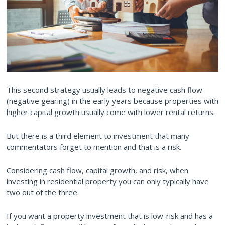
This second strategy usually leads to negative cash flow
(negative gearing) in the early years because properties with
higher capital growth usually come with lower rental returns.
But there is a third element to investment that many
commentators forget to mention and that is a risk.
Considering cash flow, capital growth, and risk, when
investing in residential property you can only typically have
two out of the three.
If you want a property investment that is low-risk and has a