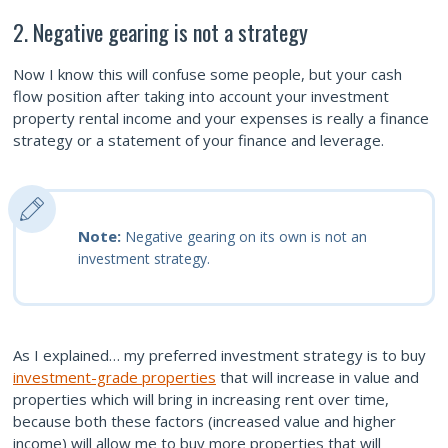
2. Negative gearing is not a strategy
Now I know this will confuse some people, but your cash
flow position after taking into account your investment
property rental income and your expenses is really a finance
strategy or a statement of your finance and leverage.
Note:
Negative gearing on its own is not an
investment strategy.
As I explained… my preferred investment strategy is to buy
investment-grade properties
that will increase in value and
properties which will bring in increasing rent over time,
because both these factors (increased value and higher
income) will allow me to buy more properties that will