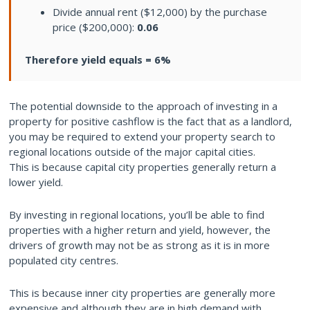
Divide annual rent ($12,000) by the purchase
price ($200,000):
0.06
Therefore yield equals = 6%
The potential downside to the approach of investing in a
property for positive cashflow is the fact that as a landlord,
you may be required to extend your property search to
regional locations outside of the major capital cities.
This is because capital city properties generally return a
lower yield.
By investing in regional locations, you’ll be able to find
properties with a higher return and yield, however, the
drivers of growth may not be as strong as it is in more
populated city centres.
This is because inner city properties are generally more
expensive and although they are in high demand with