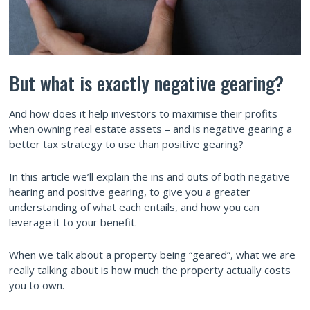
But what is exactly negative gearing?
And how does it help investors to maximise their profits
when owning real estate assets – and is negative gearing a
better tax strategy to use than positive gearing?
In this article we’ll explain the ins and outs of both negative
hearing and positive gearing, to give you a greater
understanding of what each entails, and how you can
leverage it to your benefit.
When we talk about a property being “geared”, what we are
really talking about is how much the property actually costs
you to own.