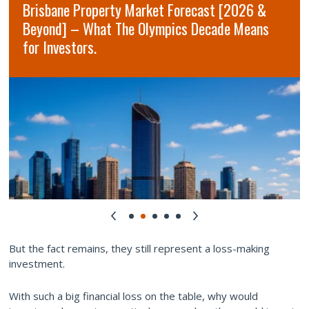
Brisbane Property Market Forecast [2026 &
Beyond] – What The Olympics Decade Means
for Investors.
But the fact remains, they still represent a loss-making
investment.
With such a big financial loss on the table, why would