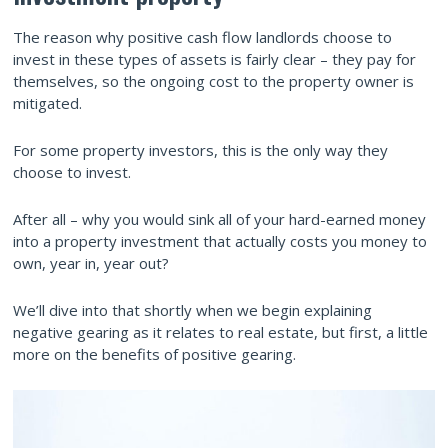
The reason why positive cash flow landlords choose to
invest in these types of assets is fairly clear – they pay for
themselves, so the ongoing cost to the property owner is
mitigated.
For some property investors, this is the only way they
choose to invest.
After all – why you would sink all of your hard-earned money
into a property investment that actually costs you money to
own, year in, year out?
We’ll dive into that shortly when we begin explaining
negative gearing as it relates to real estate, but first, a little
more on the benefits of positive gearing.