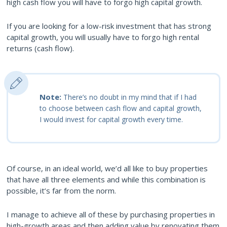
high cash flow you will have to forgo high capital growth.
If you are looking for a low-risk investment that has strong
capital growth, you will usually have to forgo high rental
returns (cash flow).
Note:
There’s no doubt in my mind that if I had
to choose between cash flow and capital growth,
I would invest for capital growth every time.
Of course, in an ideal world, we’d all like to buy properties
that have all three elements and while this combination is
possible, it’s far from the norm.
I manage to achieve all of these by purchasing properties in
high-growth areas and then adding value by renovating them