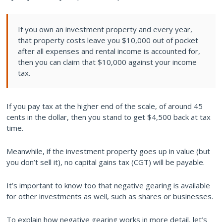
If you own an investment property and every year,
that property costs leave you $10,000 out of pocket
after all expenses and rental income is accounted for,
then you can claim that $10,000 against your income
tax.
If you pay tax at the higher end of the scale, of around 45
cents in the dollar, then you stand to get $4,500 back at tax
time.
Meanwhile, if the investment property goes up in value (but
you don’t sell it), no capital gains tax (CGT) will be payable.
It’s important to know too that negative gearing is available
for other investments as well, such as shares or businesses.
To explain how negative gearing works in more detail, let’s