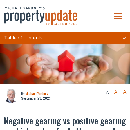
Table of contents
A
A
A
By
Michael Yardney
September 29, 2023
Negative gearing vs positive gearing