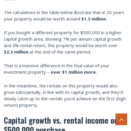
The calculations in the table below illustrate that in 20 years
your property would be worth around
$1.3 million
.
If you bought a different property for $500,000 in a higher
capital growth area, showing 7% per annum capital growth
and 4% rental return, this property would be worth over
$2.3 million
at the end of the same period.
That is a massive difference in the final value of your
investment property –
over $1 million more.
In the meantime, the rentals on this property would also
grow substantially, in line with its capital growth, and they’d
slowly catch up to the rentals you’d achieve on the first (high
return) property.
Capital growth vs. rental income on a
$500,000 purchase