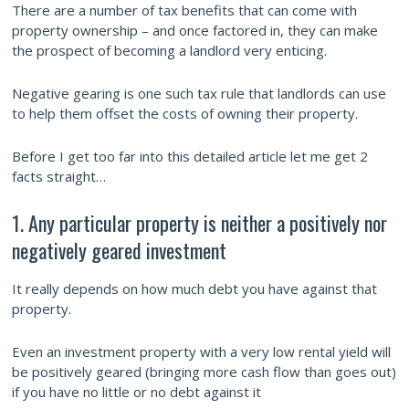
There are a number of tax benefits that can come with
property ownership – and once factored in, they can make
the prospect of becoming a landlord very enticing.
Negative gearing is one such tax rule that landlords can use
to help them offset the costs of owning their property.
Before I get too far into this detailed article let me get 2
facts straight…
1. Any particular property is neither a positively nor
negatively geared investment
It really depends on how much debt you have against that
property.
Even an investment property with a very low rental yield will
be positively geared (bringing more cash flow than goes out)
if you have no little or no debt against it