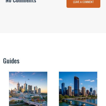
LEAVE A COMMENT
Guides