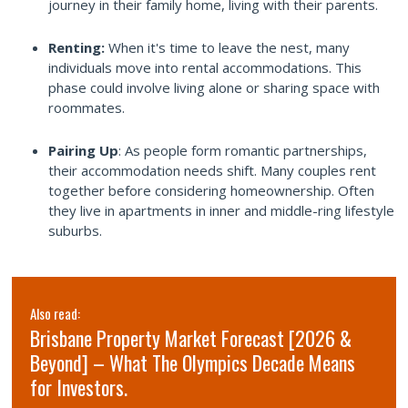
journey in their family home, living with their parents.
Renting:
When it's time to leave the nest, many
individuals move into rental accommodations. This
phase could involve living alone or sharing space with
roommates.
Pairing Up
: As people form romantic partnerships,
their accommodation needs shift. Many couples rent
together before considering homeownership. Often
they live in apartments in inner and middle-ring lifestyle
suburbs.
Also read:
Brisbane Property Market Forecast [2026 &
Beyond] – What The Olympics Decade Means
for Investors.