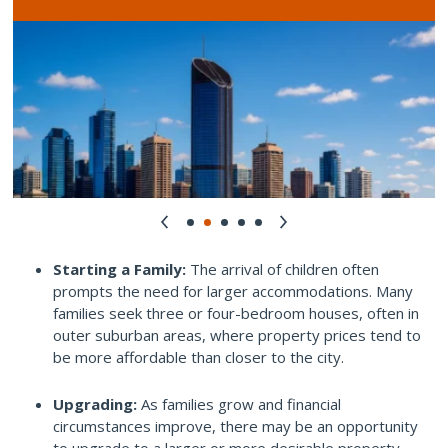
Starting a Family:
The arrival of children often
prompts the need for larger accommodations. Many
families seek three or four-bedroom houses, often in
outer suburban areas, where property prices tend to
be more affordable than closer to the city.
Upgrading:
As families grow and financial
circumstances improve, there may be an opportunity
to upgrade to a larger or more desirable property.