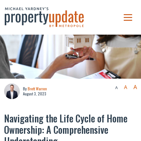
A
A
A
By
Brett Warren
August 3, 2023
Navigating the Life Cycle of Home
Ownership: A Comprehensive
Understanding