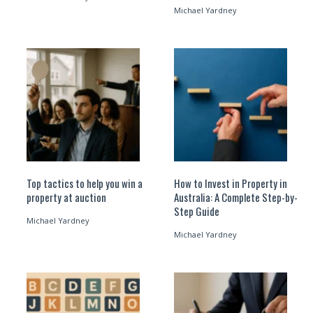
Michael Yardney
Top tactics to help you win a
How to Invest in Property in
property at auction
Australia: A Complete Step-by-
Step Guide
Michael Yardney
Michael Yardney