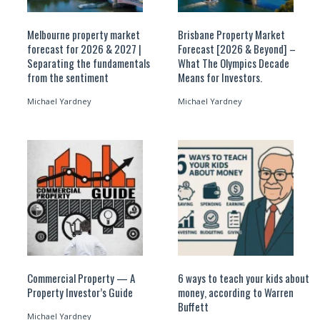
Melbourne property market
Brisbane Property Market
forecast for 2026 & 2027 |
Forecast [2026 & Beyond] –
Separating the fundamentals
What The Olympics Decade
from the sentiment
Means for Investors.
Michael Yardney
Michael Yardney
Commercial Property — A
6 ways to teach your kids about
Property Investor’s Guide
money, according to Warren
Buffett
Michael Yardney