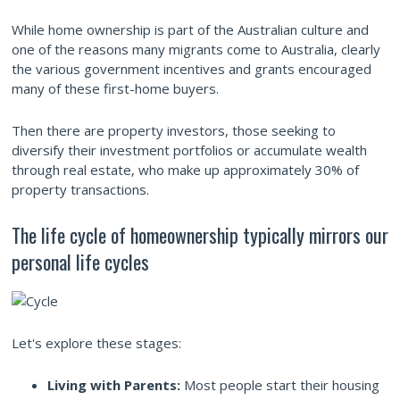
While home ownership is part of the Australian culture and
one of the reasons many migrants come to Australia, clearly
the various government incentives and grants encouraged
many of these first-home buyers.
Then there are property investors, those seeking to
diversify their investment portfolios or accumulate wealth
through real estate, who make up approximately 30% of
property transactions.
The life cycle of homeownership typically mirrors our
personal life cycles
Let's explore these stages:
Living with Parents:
Most people start their housing