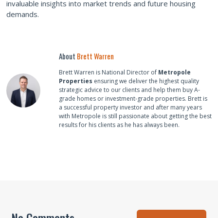
invaluable insights into market trends and future housing
demands.
About
Brett Warren
Brett Warren is National Director of
Metropole
Properties
ensuring we deliver the highest quality
strategic advice to our clients and help them buy A-
grade homes or investment-grade properties. Brett is
a successful property investor and after many years
with Metropole is still passionate about getting the best
results for his clients as he has always been.
No Comments