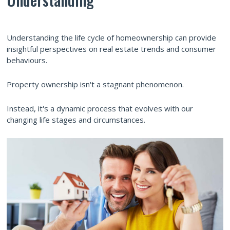
Understanding the life cycle of homeownership can provide
insightful perspectives on real estate trends and consumer
behaviours.
Property ownership isn't a stagnant phenomenon.
Instead, it's a dynamic process that evolves with our
changing life stages and circumstances.