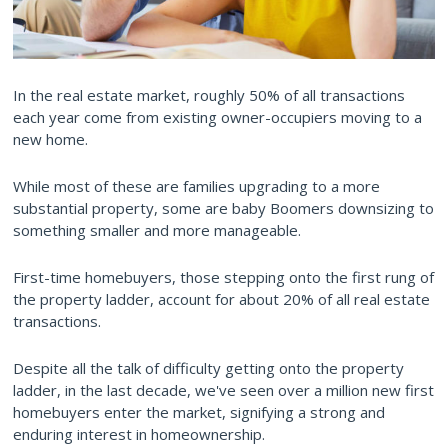
In the real estate market, roughly 50% of all transactions
each year come from existing owner-occupiers moving to a
new home.
While most of these are families upgrading to a more
substantial property, some are baby Boomers downsizing to
something smaller and more manageable.
First-time homebuyers, those stepping onto the first rung of
the property ladder, account for about 20% of all real estate
transactions.
Despite all the talk of difficulty getting onto the property
ladder, in the last decade, we've seen over a million new first
homebuyers enter the market, signifying a strong and
enduring interest in homeownership.