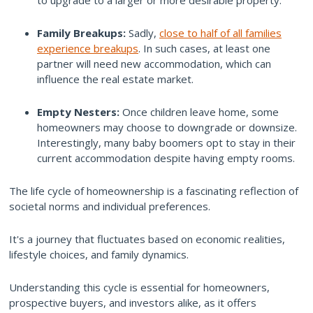
Family Breakups:
Sadly,
close to half of all families
experience breakups
. In such cases, at least one
partner will need new accommodation, which can
influence the real estate market.
Empty Nesters:
Once children leave home, some
homeowners may choose to downgrade or downsize.
Interestingly, many baby boomers opt to stay in their
current accommodation despite having empty rooms.
The life cycle of homeownership is a fascinating reflection of
societal norms and individual preferences.
It's a journey that fluctuates based on economic realities,
lifestyle choices, and family dynamics.
Understanding this cycle is essential for homeowners,
prospective buyers, and investors alike, as it offers