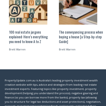
100 real estate jargons
The conveyancing process when
explained: Here’s everything
buying a house [a Step-by-step
you need to know A to Z
Guide]
Brett Warren
Brett Warren
PropertyUpdate.com.au is Australia's leading property investment wealth
creation website with tips, advice and strategies from leading real estate
investment experts. Featuring topics like property investment, property
development (helping you understand the process), negative gearing and
finance (so you can borrow more from the banks), property tax (allowing
you to structure for legal tax deductions and asset protections), negotiation,
property management (assisting landlords and tenants understand their