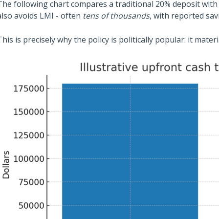
The following chart compares a traditional 20% deposit wit
also avoids LMI - often
tens of thousands
, with reported sa
This is precisely why the policy is politically popular: it mater