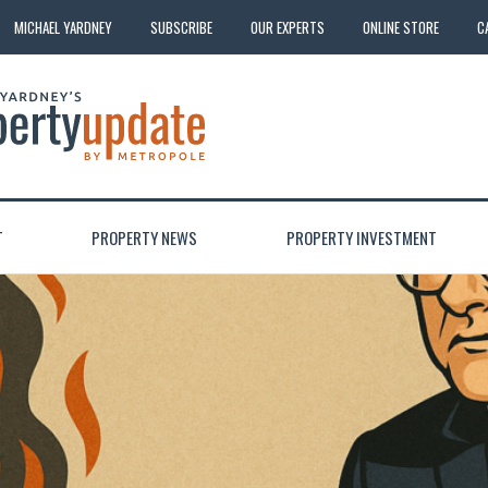
MICHAEL YARDNEY
SUBSCRIBE
OUR EXPERTS
ONLINE STORE
C
T
PROPERTY NEWS
PROPERTY INVESTMENT