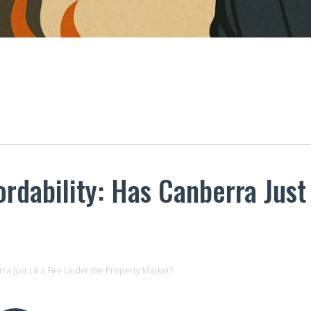
rdability: Has Canberra Just 
ra Just Lit a Fire Under the Property Market?