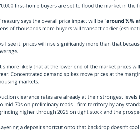
70,000 first-home buyers are set to flood the market in the fi
Treasury says the overall price impact will be “
around
½% af
tens of thousands more buyers will transact earlier (estima
As I see it, prices will rise significantly more than that bec
average.
It's more likely that at the lower end of the market prices wi
year. Concentrated demand spikes move prices at the margin, 
housing markets.
Auction clearance rates are already at their strongest levels
to mid-70s on preliminary reads - firm territory by any stand
grinding higher through 2025 on tight stock and the prospec
Layering a deposit shortcut onto that backdrop doesn’t cool 