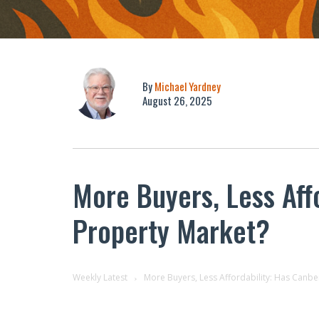
By
Michael Yardney
August 26, 2025
More Buyers, Less Affo
Property Market?
Weekly Latest
More Buyers, Less Affordability: Has Canber