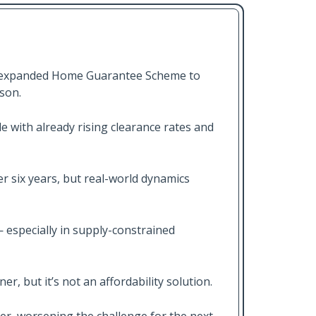
e expanded Home Guarantee Scheme to
ason.
e with already rising clearance rates and
er six years, but real-world dynamics
especially in supply-constrained
r, but it’s not an affordability solution.