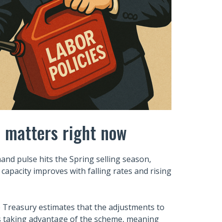
t matters right now
and pulse hits the Spring selling season,
 capacity improves with falling rates and rising
e Treasury estimates that the adjustments to
es taking advantage of the scheme, meaning