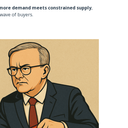
more demand meets constrained supply
,
wave of buyers.