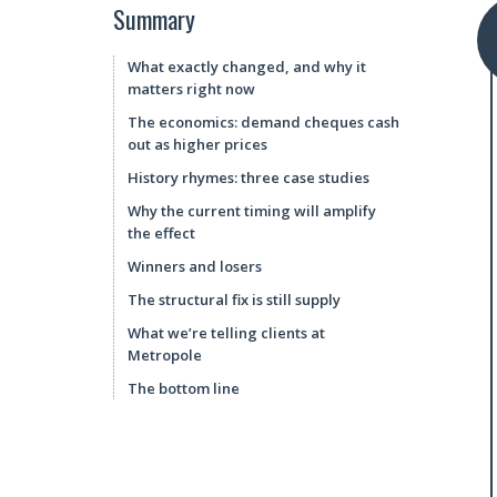
Summary
What exactly changed, and why it
matters right now
The economics: demand cheques cash
out as higher prices
History rhymes: three case studies
Why the current timing will amplify
the effect
Winners and losers
The structural fix is still supply
What we’re telling clients at
Metropole
The bottom line