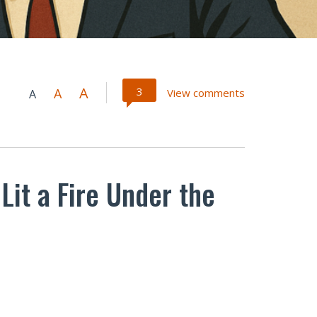
A
3
A
View comments
A
Lit a Fire Under the