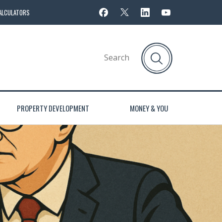
ALCULATORS
PROPERTY DEVELOPMENT
MONEY & YOU