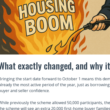
What exactly changed, and why i
Bringing the start date forward to October 1 means this dem
already the most active period of the year, just as borrowing
buyer and seller confidence.
While previously the scheme allowed 50,000 participants, th
the scheme will see an extra 20,000 first-home buyer famili