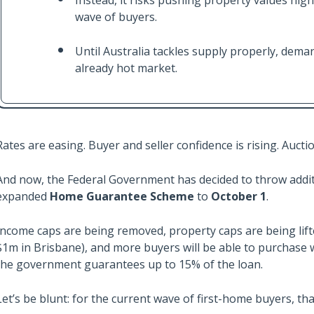
Instead, it risks pushing property values hig
wave of buyers.
Until Australia tackles supply properly, demand
already hot market.
Rates are easing. Buyer and seller confidence is rising. Auct
And now, the Federal Government has decided to throw additi
expanded
Home Guarantee Scheme
to
October 1
.
Income caps are being removed, property caps are being lift
$1m in Brisbane), and more buyers will be able to purchase w
the government guarantees up to 15% of the loan.
Let’s be blunt: for the current wave of first-home buyers, tha