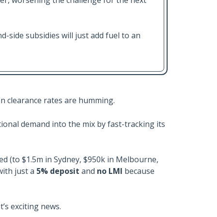
her, worsening the challenge for the next
-side subsidies will just add fuel to an
ion clearance rates are humming.
onal demand into the mix by fast-tracking its
ed (to $1.5m in Sydney, $950k in Melbourne,
ith just a
5% deposit
and
no LMI
because
t’s exciting news.