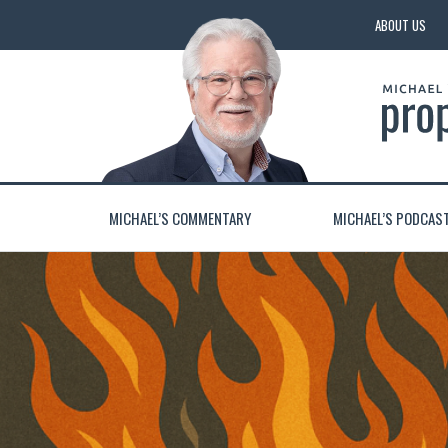
ABOUT US
MICHAEL’S COMMENTARY
MICHAEL’S PODCAS