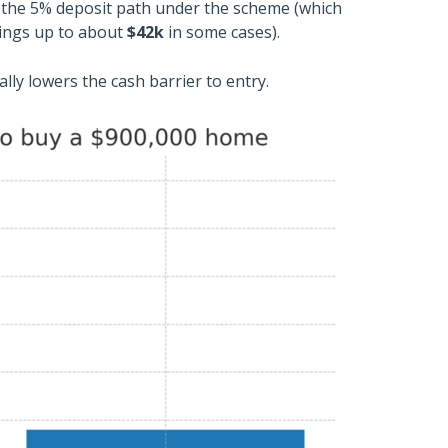
h the 5% deposit path under the scheme (which
vings up to about
$42k
in some cases).
ially lowers the cash barrier to entry.