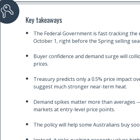
Key takeaways
The Federal Government is fast-tracking th
October 1, right before the Spring selling se
Buyer confidence and demand surge will collid
prices.
Treasury predicts only a 0.5% price impact ov
suggest much stronger near-term heat.
Demand spikes matter more than averages — 
markets at entry-level price points.
The policy will help some Australians buy soone