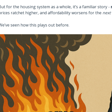
But for the housing system as a whole, it’s a familiar story -
prices ratchet higher, and affordability worsens for the
next
We’ve seen how this plays out before.