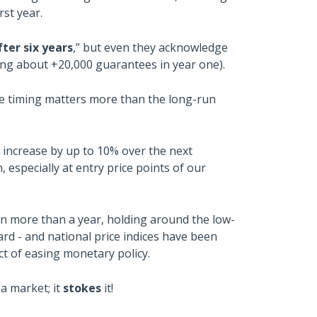
rst year.
ter six years
,” but even they acknowledge
ting about +20,000 guarantees in year one).
ause timing matters more than the long-run
ll increase by up to 10% over the next
especially at entry price points of our
 in more than a year, holding around the low-
ard - and national price indices have been
t of easing monetary policy.
a market; it
stokes
it!