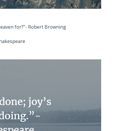
 heaven for?”- Robert Browning
 Shakespeare