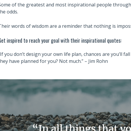
Some of the greatest and most inspirational people througho
the odds.
Their words of wisdom are a reminder that nothing is imposs
Get inspired to reach your goal with their inspirational quotes:
“If you don’t design your own life plan, chances are you’ll fa
they have planned for you? Not much.” – Jim Rohn