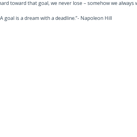
hard toward that goal, we never lose – somehow we always 
“A goal is a dream with a deadline.”- Napoleon Hill
Also read:
stralian Property
Melbourne property market
 – Latest Data,
forecast for 2026 & 2027 |
e July 28th 2026
Separating the fundamentals
from the sentiment