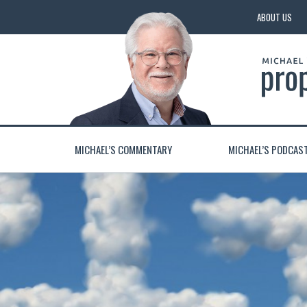
ABOUT US
MICHAEL’S COMMENTARY
MICHAEL’S PODCAS