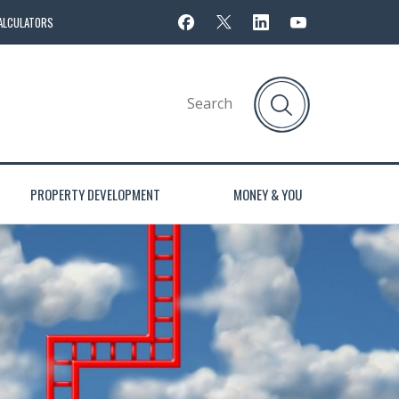
ALCULATORS
PROPERTY DEVELOPMENT
MONEY & YOU