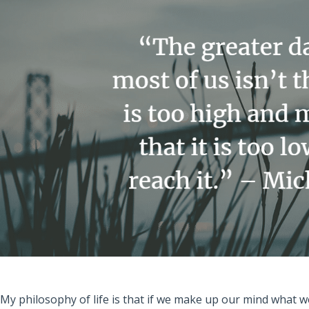
“My philosophy of life is that if we make up our mind what w