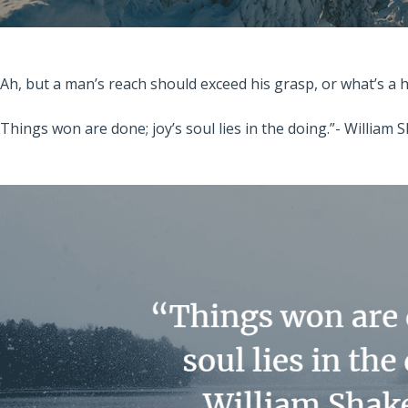
“Ah, but a man’s reach should exceed his grasp, or what’s a
“Things won are done; joy’s soul lies in the doing.”- William