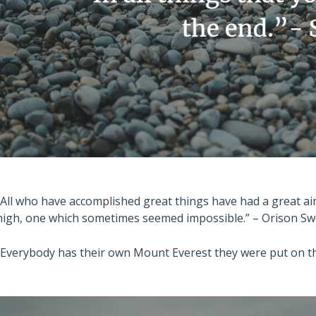
“All who have accomplished great things have had a great ai
high, one which sometimes seemed impossible.” – Orison S
“Everybody has their own Mount Everest they were put on thi