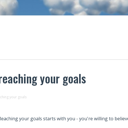
 reaching your goals
aching your goals
Reaching your goals starts with you - you're willing to believe