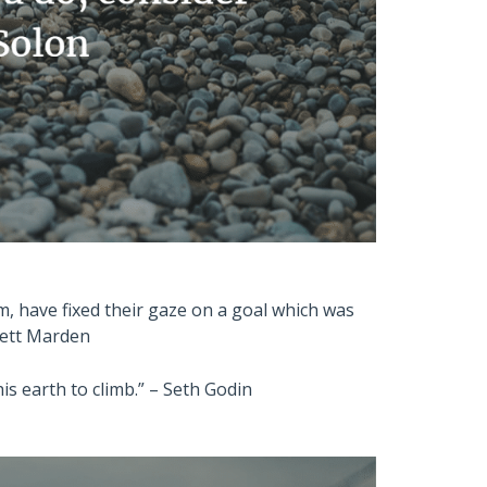
m, have fixed their gaze on a goal which was
wett Marden
s earth to climb.” – Seth Godin