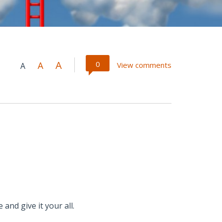
A
0
A
View comments
A
 and give it your all.