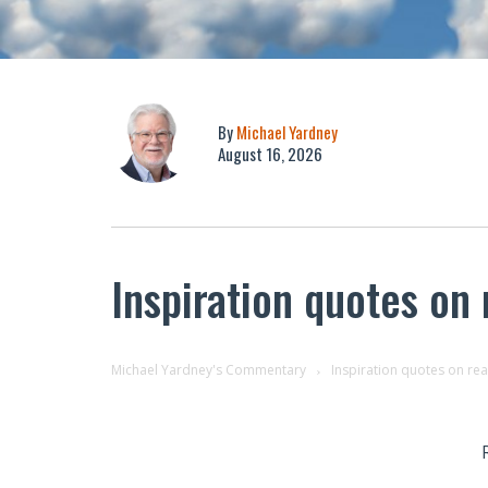
By
Michael Yardney
August 16, 2026
Inspiration quotes on
Michael Yardney's Commentary
Inspiration quotes on re