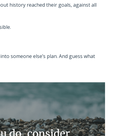
ut history reached their goals, against all
ible.
ll into someone else’s plan. And guess what