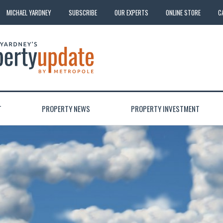
MICHAEL YARDNEY
SUBSCRIBE
OUR EXPERTS
ONLINE STORE
C
T
PROPERTY NEWS
PROPERTY INVESTMENT