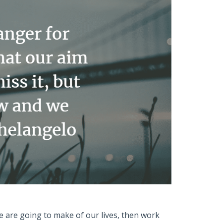
e are going to make of our lives, then work