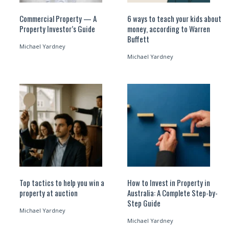
Commercial Property — A
6 ways to teach your kids about
Property Investor’s Guide
money, according to Warren
Buffett
Michael Yardney
Michael Yardney
Top tactics to help you win a
How to Invest in Property in
property at auction
Australia: A Complete Step-by-
Step Guide
Michael Yardney
Michael Yardney