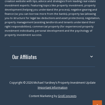
creation website with tips, advice and strategies from leading real estate
investment experts. Featuring topics like property investment, property
development (helping you understand the process), negative gearing and
finance (so you can borrow more from the banks), property tax (allowing
you to structure for legal tax deductions and asset protections), negotiation,
property management (assisting landlords and tenants understand their
right responsibilities), commercial property (for experienced property
investment individuals), personal development and the psychology of
property investment success.
Our Affiliates
Copyright © 2026 Michael Yardney’s Property Investment Update
Important Information
Content Marketing by
GridConcepts