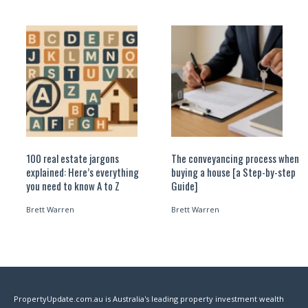
100 real estate jargons
The conveyancing process when
explained: Here’s everything
buying a house [a Step-by-step
you need to know A to Z
Guide]
Brett Warren
Brett Warren
PropertyUpdate.com.au is Australia's leading property investment wealth