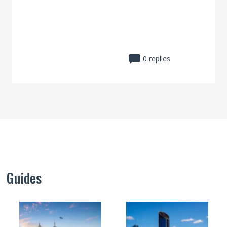
0 replies
Guides