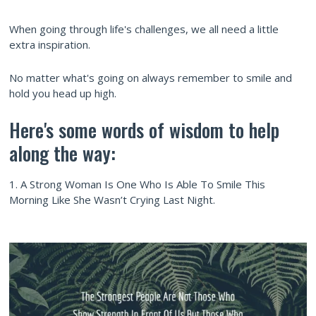
When going through life's challenges, we all need a little
extra inspiration.
No matter what's going on always remember to smile and
hold you head up high.
Here's some words of wisdom to help
along the way:
1. A Strong Woman Is One Who Is Able To Smile This
Morning Like She Wasn’t Crying Last Night.