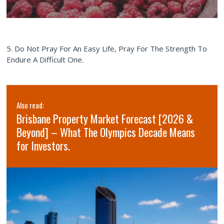
5. Do Not Pray For An Easy Life, Pray For The Strength To
Endure A Difficult One.
Also read:
Brisbane Property Market Forecast [2026 &
Beyond] – What The Olympics Decade Means
for Investors.