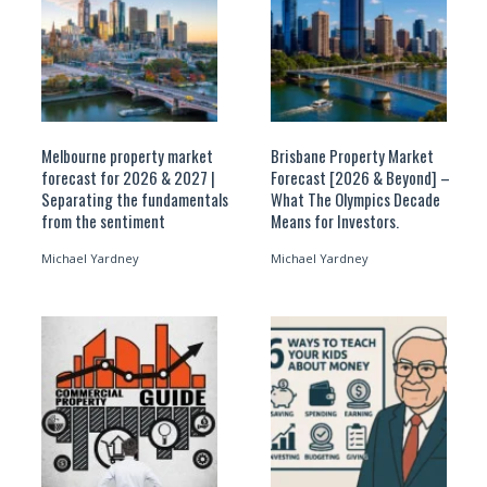
Melbourne property market
Brisbane Property Market
forecast for 2026 & 2027 |
Forecast [2026 & Beyond] –
Separating the fundamentals
What The Olympics Decade
from the sentiment
Means for Investors.
Michael Yardney
Michael Yardney