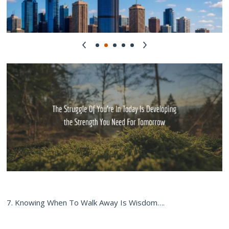
7. Knowing When To Walk Away Is Wisdom….