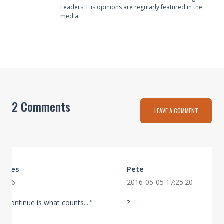
Leaders. His opinions are regularly featured in the
media.
2 Comments
LEAVE A COMMENT
Howes
Pete
10:06
2016-05-05 17:25:20
to continue is what counts...."
?