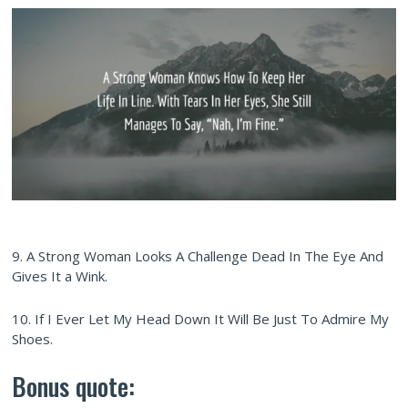
9. A Strong Woman Looks A Challenge Dead In The Eye And
Gives It a Wink.
10. If I Ever Let My Head Down It Will Be Just To Admire My
Shoes.
Bonus quote: