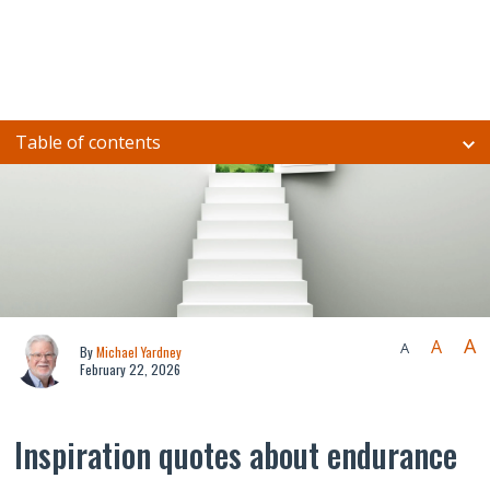
Table of contents
A
A
A
By
Michael Yardney
February 22, 2026
Inspiration quotes about endurance