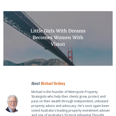
About
Michael Yardney
Michael is the founder of Metropole Property
Strategists who help their clients grow, protect and
pass on their wealth through independent, unbiased
property advice and advocacy. He's once again been
voted Australia's leading property investment adviser
and one of Australia's 50 most influential Thought