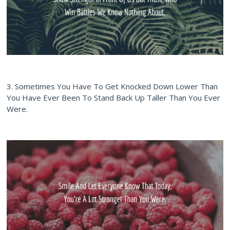
3. Sometimes You Have To Get Knocked Down Lower Than
You Have Ever Been To Stand Back Up Taller Than You Ever
Were.