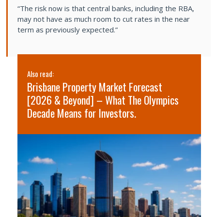
“The risk now is that central banks, including the RBA,
may not have as much room to cut rates in the near
term as previously expected.”
Also read:
Al
Brisbane Property Market Forecast
S
[2026 & Beyond] – What The Olympics
2
Decade Means for Investors.
s