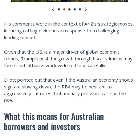
His comments were in the context of ANZ’s strategic moves,
including cutting dividends in response to a challenging
lending market.
Given that the U.S. is a major driver of global economic
trends, Trump's push for growth through fiscal stimulus may
force central banks worldwide to tread carefully.
Elliott pointed out that even if the Australian economy shows
signs of slowing down, the RBA may be hesitant to
aggressively cut rates if inflationary pressures are on the
rise.
What this means for Australian
borrowers and investors