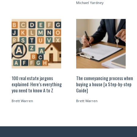
Michael Yardney
100 real estate jargons
The conveyancing process when
explained: Here’s everything
buying a house [a Step-by-step
you need to know A to Z
Guide]
Brett Warren
Brett Warren