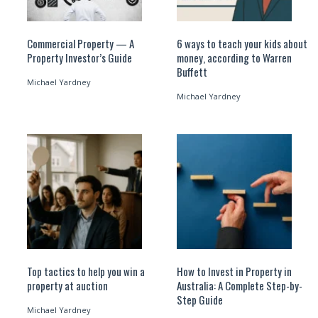
Commercial Property — A
6 ways to teach your kids about
Property Investor’s Guide
money, according to Warren
Buffett
Michael Yardney
Michael Yardney
Top tactics to help you win a
How to Invest in Property in
property at auction
Australia: A Complete Step-by-
Step Guide
Michael Yardney