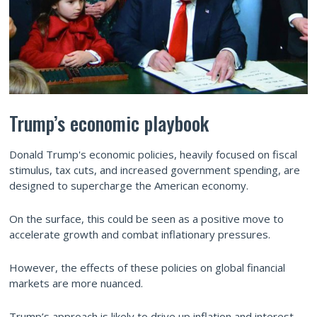
Trump’s economic playbook
Donald Trump's economic policies, heavily focused on fiscal
stimulus, tax cuts, and increased government spending, are
designed to supercharge the American economy.
On the surface, this could be seen as a positive move to
accelerate growth and combat inflationary pressures.
However, the effects of these policies on global financial
markets are more nuanced.
Trump’s approach is likely to drive up inflation and interest