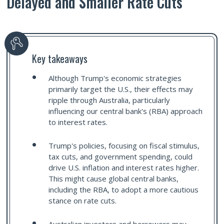
Delayed and Smaller Rate Cuts
Key takeaways
Although Trump's economic strategies
primarily target the U.S., their effects may
ripple through Australia, particularly
influencing our central bank's (RBA) approach
to interest rates.
Trump's policies, focusing on fiscal stimulus,
tax cuts, and government spending, could
drive U.S. inflation and interest rates higher.
This might cause global central banks,
including the RBA, to adopt a more cautious
stance on rate cuts.