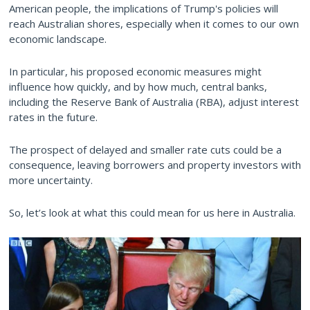
American people, the implications of Trump's policies will
reach Australian shores, especially when it comes to our own
economic landscape.
In particular, his proposed economic measures might
influence how quickly, and by how much, central banks,
including the Reserve Bank of Australia (RBA), adjust interest
rates in the future.
The prospect of delayed and smaller rate cuts could be a
consequence, leaving borrowers and property investors with
more uncertainty.
So, let’s look at what this could mean for us here in Australia.