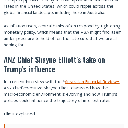
rates in the United States, which could ripple across the
global financial landscape, including here in Australia.
As inflation rises, central banks often respond by tightening
monetary policy, which means that the RBA might find itself
under pressure to hold off on the rate cuts that we are all
hoping for.
ANZ Chief Shayne Elliott’s take on
Trump’s influence
In a recent interview with the *
Australian Financial Review*,
ANZ chief executive Shayne Elliott discussed how the
macroeconomic environment is evolving and how Trump’s
policies could influence the trajectory of interest rates.
Elliott explained: