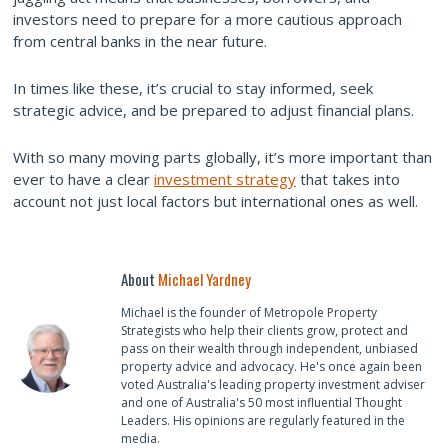
investors need to prepare for a more cautious approach
from central banks in the near future.
In times like these, it’s crucial to stay informed, seek
strategic advice, and be prepared to adjust financial plans.
With so many moving parts globally, it’s more important than
ever to have a clear
investment strategy
that takes into
account not just local factors but international ones as well.
About
Michael Yardney
Michael is the founder of Metropole Property
Strategists who help their clients grow, protect and
pass on their wealth through independent, unbiased
property advice and advocacy. He's once again been
voted Australia's leading property investment adviser
and one of Australia's 50 most influential Thought
Leaders. His opinions are regularly featured in the
media.