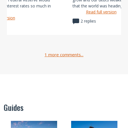
ier interest rates so much in
that the world was heading, no
Read full version
l version
2 replies
1 more comments...
Guides