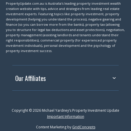
PropertyUpdate.com.au is Australia's leading property investment wealth
creation website with tips, advice and strategies from leading real estate
investment experts. Featuring topics like property investment, property
development (helping you understand the process), negative gearing and
finance (so you can borrow more from the banks), property tax (allowing
you to structure for legal tax deductions and asset protections), negotiation,
property management (assisting landlords and tenants understand their
right responsibilities), commercial property (for experienced property
investment individuals), personal development and the psychology of
property investment success.
Our Affiliates
Copyright © 2026 Michael Yardney’s Property Investment Update
Important Information
Content Marketing by
GridConcepts