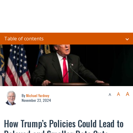
Table of contents
A
A
A
By
Michael Yardney
November 23, 2024
How Trump’s Policies Could Lead to