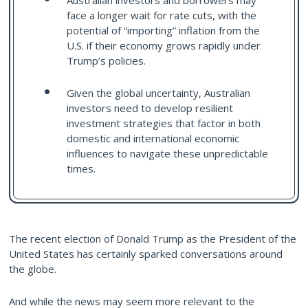
Australian investors and borrowers may
face a longer wait for rate cuts, with the
potential of “importing” inflation from the
U.S. if their economy grows rapidly under
Trump’s policies.
Given the global uncertainty, Australian
investors need to develop resilient
investment strategies that factor in both
domestic and international economic
influences to navigate these unpredictable
times.
The recent election of Donald Trump as the President of the
United States has certainly sparked conversations around
the globe.
And while the news may seem more relevant to the