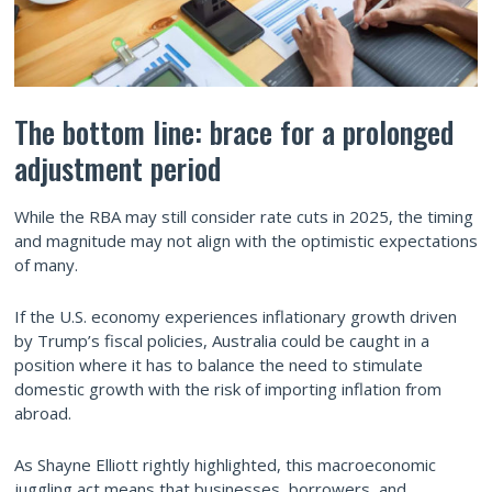
The bottom line: brace for a prolonged
adjustment period
While the RBA may still consider rate cuts in 2025, the timing
and magnitude may not align with the optimistic expectations
of many.
If the U.S. economy experiences inflationary growth driven
by Trump’s fiscal policies, Australia could be caught in a
position where it has to balance the need to stimulate
domestic growth with the risk of importing inflation from
abroad.
As Shayne Elliott rightly highlighted, this macroeconomic
juggling act means that businesses, borrowers, and