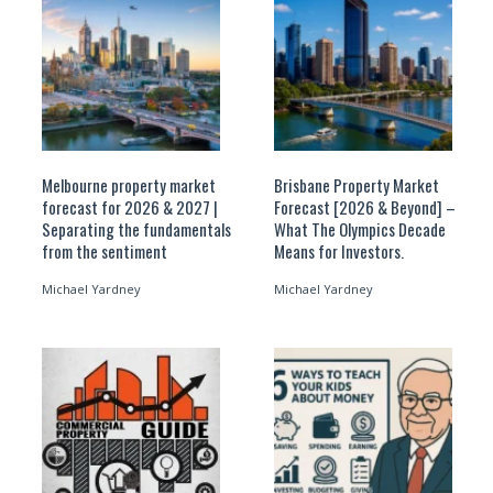
Melbourne property market
Brisbane Property Market
forecast for 2026 & 2027 |
Forecast [2026 & Beyond] –
Separating the fundamentals
What The Olympics Decade
from the sentiment
Means for Investors.
Michael Yardney
Michael Yardney