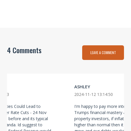
4 Comments
LEAVE A COMMENT
ASHLEY
52:13
2024-11-12 13:14:50
olicies Could Lead to
I'm happy to pay more interes
aller Rate Cuts - 24 Nov
Trumps financial mastery at w
this before and its typical
property investors, if inflation
paganda. Id suggest to
higher than normal then it wil
e US Federal Reserve would
grow and our debts weaken. 