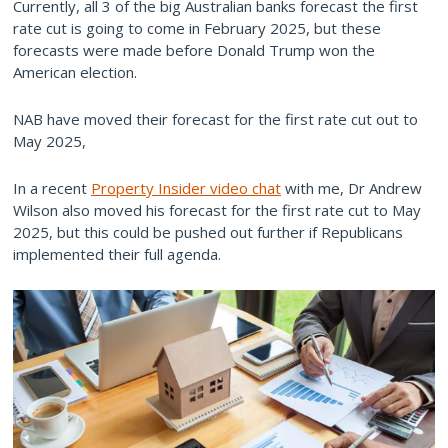
Currently, all 3 of the big Australian banks forecast the first
rate cut is going to come in February 2025, but these
forecasts were made before Donald Trump won the
American election.
NAB have moved their forecast for the first rate cut out to
May 2025,
In a recent
Property Insider video chat
with me, Dr Andrew
Wilson also moved his forecast for the first rate cut to May
2025, but this could be pushed out further if Republicans
implemented their full agenda.