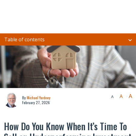
Table of contents
A
A
A
By
Michael Yardney
February 27, 2026
How Do You Know When It’s Time To