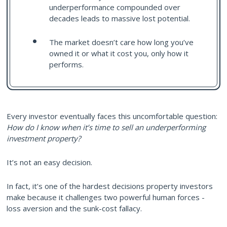
underperformance compounded over
decades leads to massive lost potential.
The market doesn’t care how long you’ve
owned it or what it cost you, only how it
performs.
Every investor eventually faces this uncomfortable question:
How do I know when it’s time to sell an underperforming
investment property?
It’s not an easy decision.
In fact, it’s one of the hardest decisions property investors
make because it challenges two powerful human forces -
loss aversion and the sunk-cost fallacy.