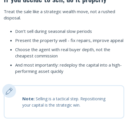
Treat the sale like a strategic wealth move, not a rushed
disposal.
Don’t sell during seasonal slow periods
Present the property well - fix repairs, improve appeal
Choose the agent with real buyer depth, not the
cheapest commission
And most importantly: redeploy the capital into a high-
performing asset quickly
Note:
Selling is a tactical step. Repositioning
your capital is the strategic win.