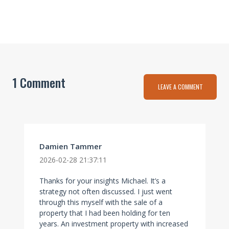
1 Comment
LEAVE A COMMENT
Damien Tammer
2026-02-28 21:37:11
Thanks for your insights Michael. It’s a
strategy not often discussed. I just went
through this myself with the sale of a
property that I had been holding for ten
years. An investment property with increased