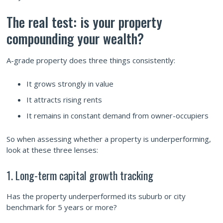
The real test: is your property
compounding your wealth?
A-grade property does three things consistently:
It grows strongly in value
It attracts rising rents
It remains in constant demand from owner-occupiers
So when assessing whether a property is underperforming,
look at these three lenses:
1. Long-term capital growth tracking
Has the property underperformed its suburb or city
benchmark for 5 years or more?