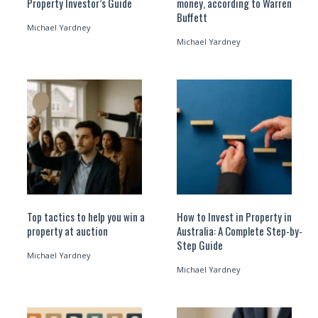
Property Investor’s Guide
money, according to Warren
Buffett
Michael Yardney
Michael Yardney
Top tactics to help you win a
How to Invest in Property in
property at auction
Australia: A Complete Step-by-
Step Guide
Michael Yardney
Michael Yardney