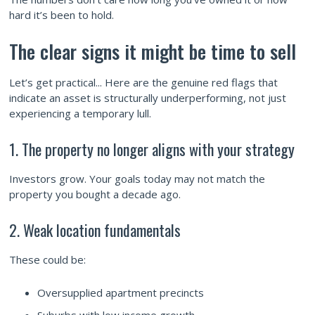
hard it’s been to hold.
The clear signs it might be time to sell
Let’s get practical... Here are the genuine red flags that
indicate an asset is structurally underperforming, not just
experiencing a temporary lull.
1. The property no longer aligns with your strategy
Investors grow. Your goals today may not match the
property you bought a decade ago.
2. Weak location fundamentals
These could be:
Oversupplied apartment precincts