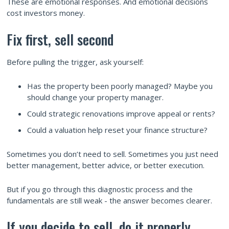
These are emotional responses. And emotional decisions
cost investors money.
Fix first, sell second
Before pulling the trigger, ask yourself:
Has the property been poorly managed? Maybe you
should change your property manager.
Could strategic renovations improve appeal or rents?
Could a valuation help reset your finance structure?
Sometimes you don’t need to sell. Sometimes you just need
better management, better advice, or better execution.
But if you go through this diagnostic process and the
fundamentals are still weak - the answer becomes clearer.
If you decide to sell, do it properly