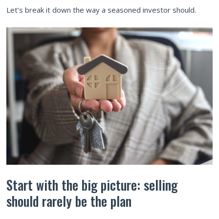
Let’s break it down the way a seasoned investor should.
Start with the big picture: selling
should rarely be the plan