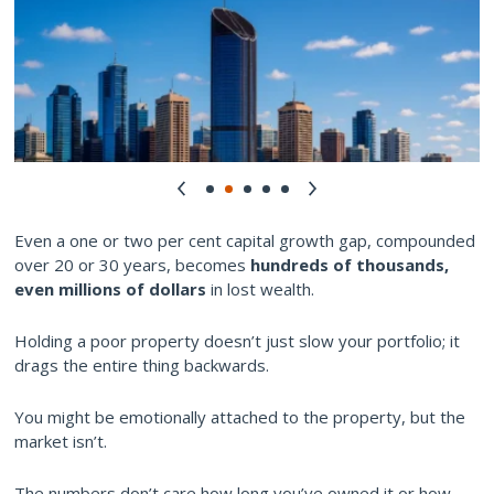
Even a one or two per cent capital growth gap, compounded
over 20 or 30 years, becomes
hundreds of thousands,
even millions of dollars
in lost wealth.
Holding a poor property doesn’t just slow your portfolio; it
drags the entire thing backwards.
You might be emotionally attached to the property, but the
market isn’t.
The numbers don’t care how long you’ve owned it or how