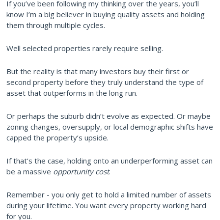
If you’ve been following my thinking over the years, you’ll
know I’m a big believer in buying quality assets and holding
them through multiple cycles.
Well selected properties rarely require selling.
But the reality is that many investors buy their first or
second property before they truly understand the type of
asset that outperforms in the long run.
Or perhaps the suburb didn’t evolve as expected. Or maybe
zoning changes, oversupply, or local demographic shifts have
capped the property’s upside.
If that’s the case, holding onto an underperforming asset can
be a massive
opportunity cost
.
Remember - you only get to hold a limited number of assets
during your lifetime. You want every property working hard
for you.