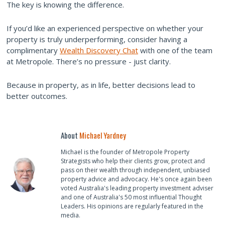
The key is knowing the difference.
If you’d like an experienced perspective on whether your
property is truly underperforming, consider having a
complimentary
Wealth Discovery Chat
with one of the team
at Metropole. There’s no pressure - just clarity.
Because in property, as in life, better decisions lead to
better outcomes.
About
Michael Yardney
Michael is the founder of Metropole Property
Strategists who help their clients grow, protect and
pass on their wealth through independent, unbiased
property advice and advocacy. He's once again been
voted Australia's leading property investment adviser
and one of Australia's 50 most influential Thought
Leaders. His opinions are regularly featured in the
media.