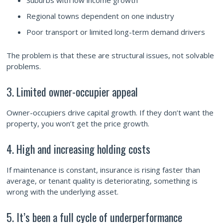
Suburbs with low income growth
Regional towns dependent on one industry
Poor transport or limited long-term demand drivers
The problem is that these are structural issues, not solvable
problems.
3. Limited owner-occupier appeal
Owner-occupiers drive capital growth. If they don’t want the
property, you won’t get the price growth.
4. High and increasing holding costs
If maintenance is constant, insurance is rising faster than
average, or tenant quality is deteriorating, something is
wrong with the underlying asset.
5. It’s been a full cycle of underperformance