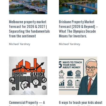
Melbourne property market
Brisbane Property Market
forecast for 2026 & 2027 |
Forecast [2026 & Beyond] –
Separating the fundamentals
What The Olympics Decade
from the sentiment
Means for Investors.
Michael Yardney
Michael Yardney
Commercial Property — A
6 ways to teach your kids about