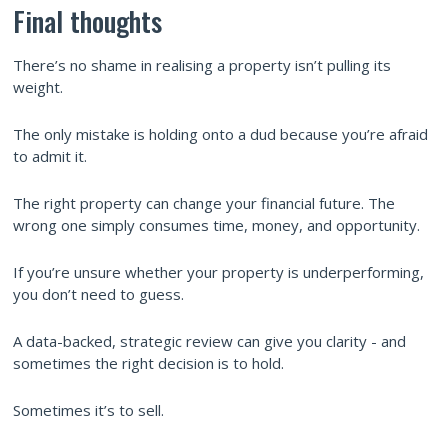
Final thoughts
There’s no shame in realising a property isn’t pulling its
weight.
The only mistake is holding onto a dud because you’re afraid
to admit it.
The right property can change your financial future. The
wrong one simply consumes time, money, and opportunity.
If you’re unsure whether your property is underperforming,
you don’t need to guess.
A data-backed, strategic review can give you clarity - and
sometimes the right decision is to hold.
Sometimes it’s to sell.