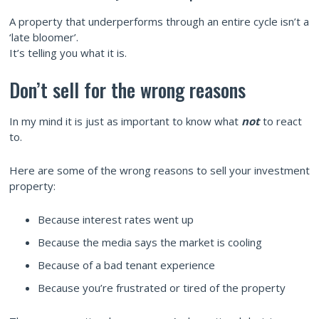
A property that underperforms through an entire cycle isn’t a
‘late bloomer’.
It’s telling you what it is.
Don’t sell for the wrong reasons
In my mind it is just as important to know what
not
to react
to.
Here are some of the wrong reasons to sell your investment
property:
Because interest rates went up
Because the media says the market is cooling
Because of a bad tenant experience
Because you’re frustrated or tired of the property