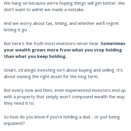
We hang on because we’re hoping things will get better. We
don’t want to admit we made a mistake.
And we worry about tax, timing, and whether we’ll regret
letting it go.
But here’s the truth most investors never hear:
Sometimes
your wealth grows more from what you stop holding
than what you keep holding.
Smart, strategic investing isn’t about buying and selling. It’s
about owning the right asset for the long term.
But every now and then, even experienced investors end up
with a property that simply won’t compound wealth the way
they need it to.
So how do you know if you’re holding a dud… or just being
impatient?