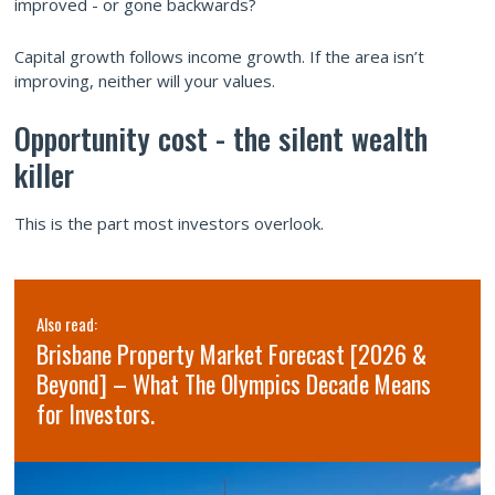
improved - or gone backwards?
Capital growth follows income growth. If the area isn’t
improving, neither will your values.
Opportunity cost - the silent wealth
killer
This is the part most investors overlook.
Also read:
Brisbane Property Market Forecast [2026 &
Beyond] – What The Olympics Decade Means
for Investors.