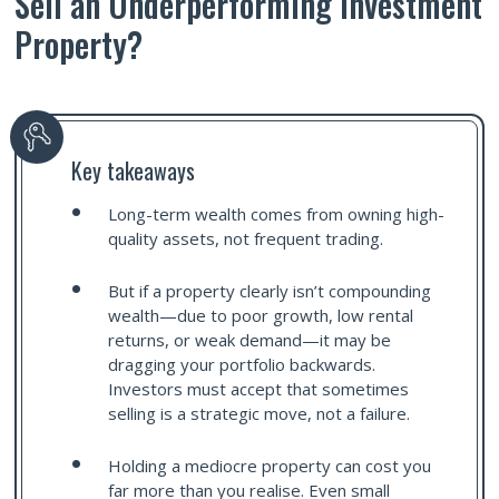
Sell an Underperforming Investment
Property?
Key takeaways
Long-term wealth comes from owning high-
quality assets, not frequent trading.
But if a property clearly isn’t compounding
wealth—due to poor growth, low rental
returns, or weak demand—it may be
dragging your portfolio backwards.
Investors must accept that sometimes
selling is a strategic move, not a failure.
Holding a mediocre property can cost you
far more than you realise. Even small