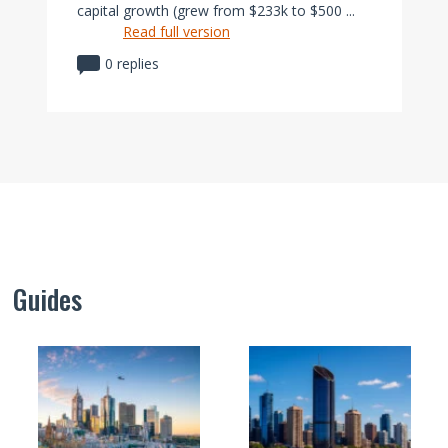
capital growth (grew from $233k to $500 ...
Read full version
0 replies
Guides