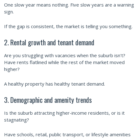
One slow year means nothing. Five slow years are a warning
sign.
If the gap is consistent, the market is telling you something.
2. Rental growth and tenant demand
Are you struggling with vacancies when the suburb isn't?
Have rents flatlined while the rest of the market moved
higher?
A healthy property has healthy tenant demand.
3. Demographic and amenity trends
Is the suburb attracting higher-income residents, or is it
stagnating?
Have schools, retail, public transport, or lifestyle amenities