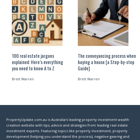
100 real estate jargons
The conveyancing process when
explained: Here’s everything
buying a house [a Step-by-step
you need to know A to Z
Guide]
Brett Warren
Brett Warren
PropertyUpdate.com.au is Australia's leading property investment wealth
creation website with tips, advice and strategies from leading real estate
investment experts. Featuring topics like property investment, property
development (helping you understand the process), negative gearing and