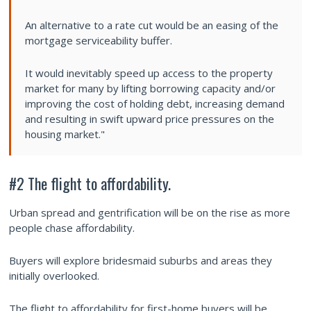
An alternative to a rate cut would be an easing of the
mortgage serviceability buffer.
It would inevitably speed up access to the property
market for many by lifting borrowing capacity and/or
improving the cost of holding debt, increasing demand
and resulting in swift upward price pressures on the
housing market."
#2 The flight to affordability.
Urban spread and gentrification will be on the rise as more
people chase affordability.
Buyers will explore bridesmaid suburbs and areas they
initially overlooked.
The flight to affordability for first-home buyers will be