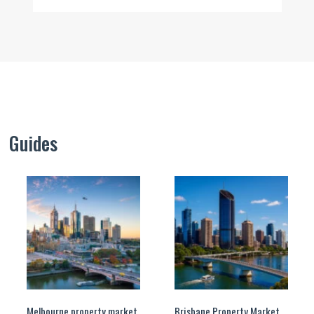
Guides
Melbourne property market
Brisbane Property Market