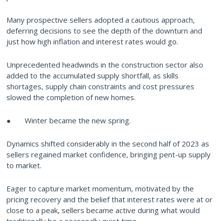
Many prospective sellers adopted a cautious approach,
deferring decisions to see the depth of the downturn and
just how high inflation and interest rates would go.
Unprecedented headwinds in the construction sector also
added to the accumulated supply shortfall, as skills
shortages, supply chain constraints and cost pressures
slowed the completion of new homes.
● Winter became the new spring.
Dynamics shifted considerably in the second half of 2023 as
sellers regained market confidence, bringing pent-up supply
to market.
Eager to capture market momentum, motivated by the
pricing recovery and the belief that interest rates were at or
close to a peak, sellers became active during what would