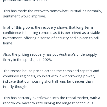
This has made the recovery somewhat unusual, as normally,
sentiment would improve.
In all of this gloom, the recovery shows that long-term
confidence in housing remains as it is perceived as a stable
investment, offering a sense of security and a place to call
home.
Also, the pricing recovery has put Australia’s undersupply
firmly in the spotlight in 2023.
The record house prices across the combined capitals and
combined regionals, coupled with low borrowing power,
indicate that our housing shortfall runs far deeper than
initially thought.
This has certainly overflowed into the rental market, with a
record-low vacancy rate driving the longest continuous