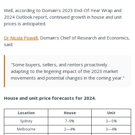
Well, according to Domain's 2023 End-Of-Year Wrap and
2024 Outlook report, continued growth in house and unit
prices is anticipated.
Dr Nicola Powell
, Domain's Chief of Research and Economics,
said:
"Some buyers, sellers, and renters proactively
adapting to the lingering impact of the 2023 market
movements and potential changes in the coming year."
House
and
unit price
forecasts
for 2024.
Location
House
Unit
Sydney
7–9%
3—5%
Melbourne
2—4%
3—4%