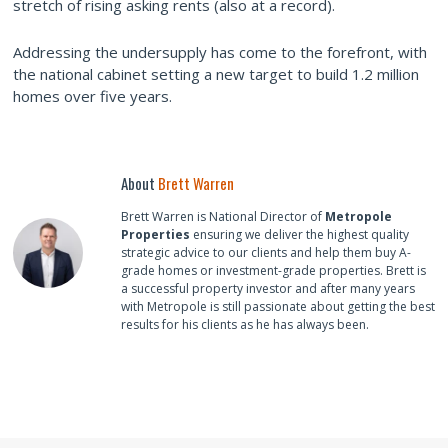
stretch of rising asking rents (also at a record).
Addressing the undersupply has come to the forefront, with
the national cabinet setting a new target to build 1.2 million
homes over five years.
About
Brett Warren
Brett Warren is National Director of
Metropole
Properties
ensuring we deliver the highest quality
strategic advice to our clients and help them buy A-
grade homes or investment-grade properties. Brett is
a successful property investor and after many years
with Metropole is still passionate about getting the best
results for his clients as he has always been.