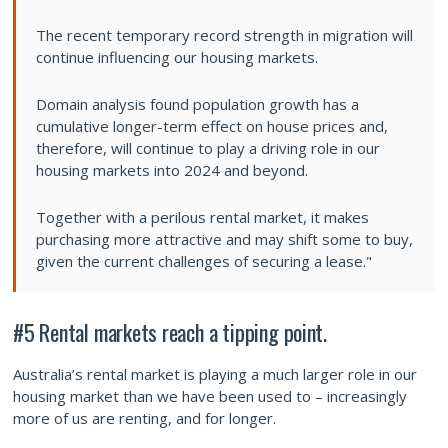
The recent temporary record strength in migration will
continue influencing our housing markets.
Domain analysis found population growth has a
cumulative longer-term effect on house prices and,
therefore, will continue to play a driving role in our
housing markets into 2024 and beyond.
Together with a perilous rental market, it makes
purchasing more attractive and may shift some to buy,
given the current challenges of securing a lease."
#5
Rental
markets
reach
a
tipping
point.
Australia’s rental market is playing a much larger role in our
housing market than we have been used to – increasingly
more of us are renting, and for longer.