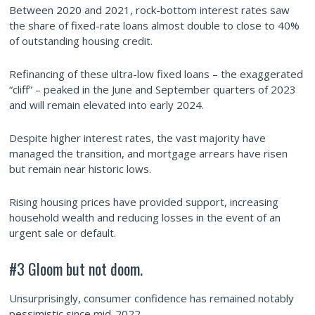
Between 2020 and 2021, rock-bottom interest rates saw
the share of fixed-rate loans almost double to close to 40%
of outstanding housing credit.
Refinancing of these ultra-low fixed loans – the exaggerated
“cliff” – peaked in the June and September quarters of 2023
and will remain elevated into early 2024.
Despite higher interest rates, the vast majority have
managed the transition, and mortgage arrears have risen
but remain near historic lows.
Rising housing prices have provided support, increasing
household wealth and reducing losses in the event of an
urgent sale or default.
#3 Gloom but not doom.
Unsurprisingly, consumer confidence has remained notably
pessimistic since mid-2022.