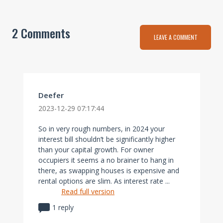
2 Comments
LEAVE A COMMENT
Deefer
2023-12-29 07:17:44
So in very rough numbers, in 2024 your
interest bill shouldn’t be significantly higher
than your capital growth. For owner
occupiers it seems a no brainer to hang in
there, as swapping houses is expensive and
rental options are slim. As interest rate ...
Read full version
1 reply