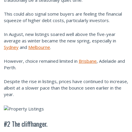
traditionally be a seasonally quiet time.
This could also signal some buyers are feeling the financial
squeeze of higher debt costs, particularly investors.
In August, new listings soared well above the five-year
average as winter became the new spring, especially in
Sydney
and
Melbourne
.
However, choice remained limited in
Brisbane
, Adelaide and
Perth.
Despite the rise in listings, prices have continued to increase,
albeit at a slower pace than the bounce seen earlier in the
year.
#2 The cliffhanger.