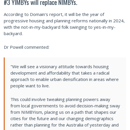
#3 YIMBYs will replace NIMBYs.
According to Domain's report, it will be the year of
progressive housing and planning reforms nationally in 2024,
with the not-in-my-backyard folk swinging to yes-in-my-
backyard.
Dr Powell commented:
"We will see a visionary attitude towards housing
development and affordability that takes a radical
approach to enable urban densification in areas where
people want to live.
This could involve tweaking planning powers away
from local governments to avoid decision-making sway
from NIMBYism, placing us on a path that shapes our
cities for the future and our changing demographics
rather than planning for the Australia of yesterday and