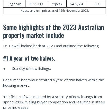
Regionals
$591,139
At peak
$455,884
-0.3%
House and unit prices as of 15th November 2023.
Some highlights of the 2023 Australian
property market include
Dr. Powell looked back at 2023 and outlined the following:
#1 A year
of two
halves.
● Scarcity of new listings.
Consumer behaviour created a year of two halves within the
housing market.
The first half was marked by a scarcity of new listings from
spring 2022, fueling buyer competition and resulting in steep
price increases.