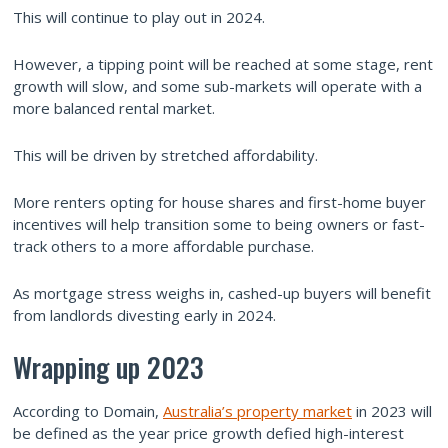
This will continue to play out in 2024.
However, a tipping point will be reached at some stage, rent
growth will slow, and some sub-markets will operate with a
more balanced rental market.
This will be driven by stretched affordability.
More renters opting for house shares and first-home buyer
incentives will help transition some to being owners or fast-
track others to a more affordable purchase.
As mortgage stress weighs in, cashed-up buyers will benefit
from landlords divesting early in 2024.
Wrapping up 2023
According to Domain,
Australia’s property market
in 2023 will
be defined as the year price growth defied high-interest