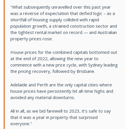
"What subsequently unravelled over this past year
was a reverse of expectation that defied logic – as a
shortfall of housing supply collided with rapid
population growth, a strained construction sector and
the tightest rental market on record — and Australian
property prices rose.
House prices for the combined capitals bottomed out
at the end of 2022, allowing the new year to
commence with a new price cycle, with Sydney leading
the pricing recovery, followed by Brisbane.
Adelaide and Perth are the only capital cities where
house prices have persistently hit all-time highs and
avoided any material downturns.
All in all, as we bid farewell to 2023, it’s safe to say
that it was a year in property that surprised
everyone."