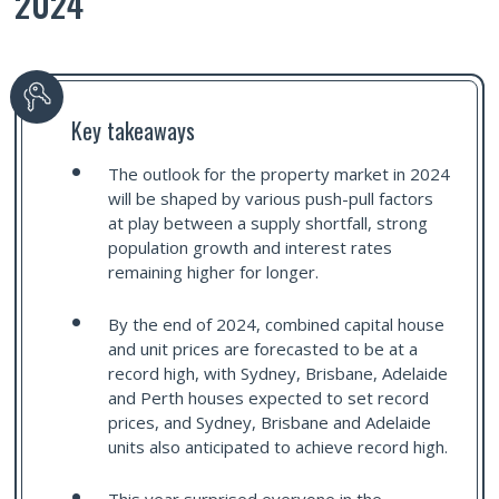
2024
Key takeaways
The outlook for the property market in 2024
will be shaped by various push-pull factors
at play between a supply shortfall, strong
population growth and interest rates
remaining higher for longer.
By the end of 2024, combined capital house
and unit prices are forecasted to be at a
record high, with Sydney, Brisbane, Adelaide
and Perth houses expected to set record
prices, and Sydney, Brisbane and Adelaide
units also anticipated to achieve record high.