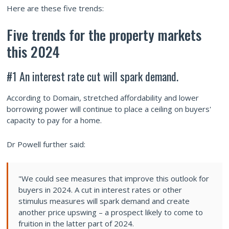
Here are these five trends:
Five trends for the property markets
this 2024
#1 An interest rate cut will spark demand.
According to Domain, stretched affordability and lower
borrowing power will continue to place a ceiling on buyers'
capacity to pay for a home.
Dr Powell further said:
"We could see measures that improve this outlook for
buyers in 2024. A cut in interest rates or other
stimulus measures will spark demand and create
another price upswing – a prospect likely to come to
fruition in the latter part of 2024.