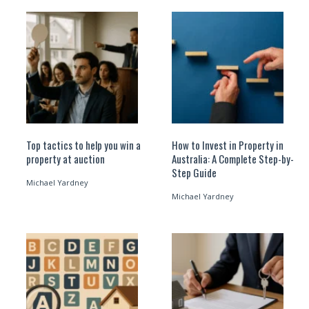
Top tactics to help you win a
How to Invest in Property in
property at auction
Australia: A Complete Step-by-
Step Guide
Michael Yardney
Michael Yardney