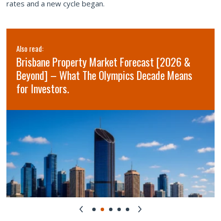
rates and a new cycle began.
Also read:
Brisbane Property Market Forecast [2026 &
Beyond] – What The Olympics Decade Means
for Investors.