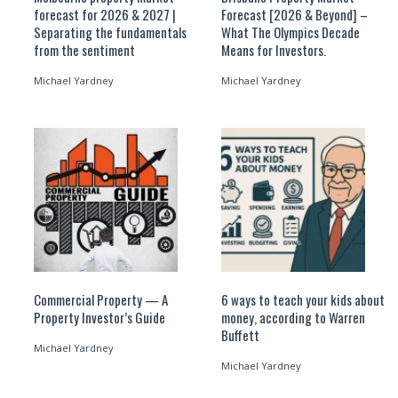
forecast for 2026 & 2027 |
Forecast [2026 & Beyond] –
Separating the fundamentals
What The Olympics Decade
from the sentiment
Means for Investors.
Michael Yardney
Michael Yardney
Commercial Property — A
6 ways to teach your kids about
Property Investor’s Guide
money, according to Warren
Buffett
Michael Yardney
Michael Yardney