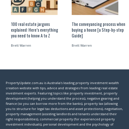
100 real estate jargons
The conveyancing process when
explained: Here’s everything
buying a house [a Step-by-step
you need to know A to Z
Guide]
Brett Warren
Brett Warren
PropertyUpdate.com.au is Australia's leading property investment wealth
creation website with tips, advice and strategies from leading real estate
investment experts. Featuring topics like property investment, property
development (helping you understand the process), negative gearing and
finance (so you can borrow more from the banks), property tax (allowing
you to structure for legal tax deductions and asset protections), negotiation,
property management (assisting landlords and tenants understand their
right responsibilities), commercial property (for experienced property
investment individuals), personal development and the psychology of