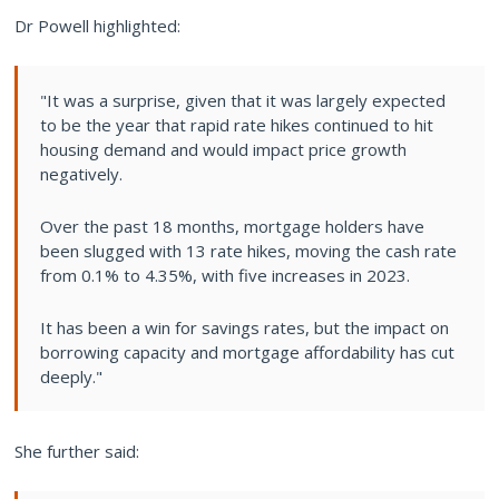
Dr Powell highlighted:
"It was a surprise, given that it was largely expected
to be the year that rapid rate hikes continued to hit
housing demand and would impact price growth
negatively.
Over the past 18 months, mortgage holders have
been slugged with 13 rate hikes, moving the cash rate
from 0.1% to 4.35%, with five increases in 2023.
It has been a win for savings rates, but the impact on
borrowing capacity and mortgage affordability has cut
deeply."
She further said: