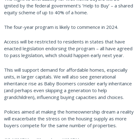
ignited by the federal government's ‘Help to Buy’ – a shared
equity scheme of up to 40% of a home.
The four-year program is likely to commence in 2024.
Access will be restricted to residents in states that have
enacted legislation endorsing the program – all have agreed
to pass legislation, which should happen early next year.
This will support demand for affordable homes, especially
units, in larger capitals. We will also see generational
inheritance rise as Baby Boomers consider early inheritance
(and perhaps even skipping a generation to help
grandchildren), influencing buying capacities and choices.
Policies aimed at making the homeownership dream a reality
will exacerbate the stress on the housing supply as more
buyers compete for the same number of properties.