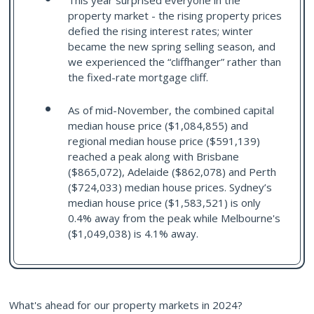
This year surprised everyone in the
property market - the rising property prices
defied the rising interest rates; winter
became the new spring selling season, and
we experienced the “cliffhanger” rather than
the fixed-rate mortgage cliff.
As of mid-November, the combined capital
median house price ($1,084,855) and
regional median house price ($591,139)
reached a peak along with Brisbane
($865,072), Adelaide ($862,078) and Perth
($724,033) median house prices. Sydney’s
median house price ($1,583,521) is only
0.4% away from the peak while Melbourne's
($1,049,038) is 4.1% away.
What's ahead for our property markets in 2024?