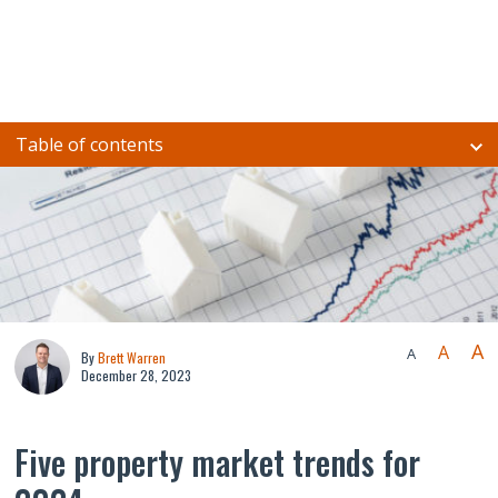
Table of contents
A
A
A
By
Brett Warren
December 28, 2023
Five property market trends for