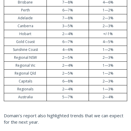
Brisbane
7—8%
4—6%
Perth
6—7%
1—2%
Adelaide
7—8%
2—3%
Canberra
3—5%
2—3%
Hobart
2—4%
+/-1%
Gold Coast
6—7%
4—5%
Sunshine Coast
4—6%
1—2%
Regional NSW
2—5%
2—3%
Regional Vic
2—4%
1—3%
Regional Qld
2—5%
1—2%
Capitals
6—8%
2—3%
Regionals
2—4%
1—3%
Australia
5—7%
2—4%
Domain's report also highlighted trends that we can expect
for the next year.