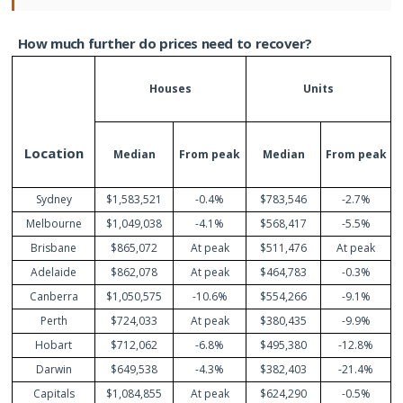
How
much
further
do
prices
need
to
recover?
Houses
Units
Location
Median
From
peak
Median
From
peak
Sydney
$1,583,521
-0.4%
$783,546
-2.7%
Melbourne
$1,049,038
-4.1%
$568,417
-5.5%
Brisbane
$865,072
At peak
$511,476
At peak
Adelaide
$862,078
At peak
$464,783
-0.3%
Canberra
$1,050,575
-10.6%
$554,266
-9.1%
Perth
$724,033
At peak
$380,435
-9.9%
Hobart
$712,062
-6.8%
$495,380
-12.8%
Darwin
$649,538
-4.3%
$382,403
-21.4%
Capitals
$1,084,855
At peak
$624,290
-0.5%