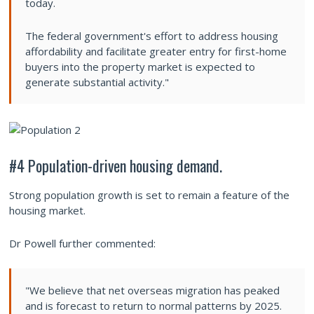
today.
The federal government's effort to address housing
affordability and facilitate greater entry for first-home
buyers into the property market is expected to
generate substantial activity."
#4 Population-driven housing demand.
Strong population growth is set to remain a feature of the
housing market.
Dr Powell further commented:
"We believe that net overseas migration has peaked
and is forecast to return to normal patterns by 2025.