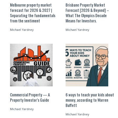
Melbourne property market
Brisbane Property Market
forecast for 2026 & 2027 |
Forecast [2026 & Beyond] –
Separating the fundamentals
What The Olympics Decade
from the sentiment
Means for Investors.
Michael Yardney
Michael Yardney
Commercial Property — A
6 ways to teach your kids about
Property Investor’s Guide
money, according to Warren
Buffett
Michael Yardney
Michael Yardney