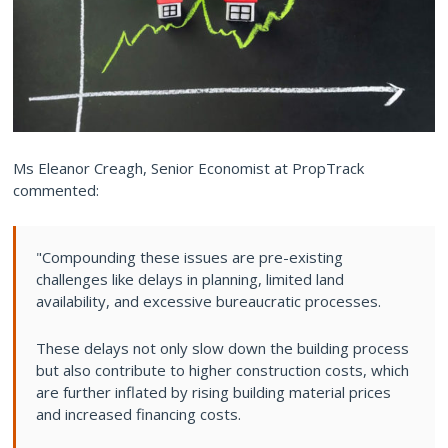
Ms Eleanor Creagh, Senior Economist at PropTrack
commented:
"Compounding these issues are pre-existing
challenges like delays in planning, limited land
availability, and excessive bureaucratic processes.
These delays not only slow down the building process
but also contribute to higher construction costs, which
are further inflated by rising building material prices
and increased financing costs.