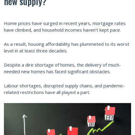
new supply?
Home prices have surged in recent years, mortgage rates
have climbed, and household incomes haven’t kept pace.
As a result, housing affordability has plummeted to its worst
level in at least three decades.
Despite a dire shortage of homes, the delivery of much-
needed new homes has faced significant obstacles.
Labour shortages, disrupted supply chains, and pandemic-
related restrictions have all played a part.