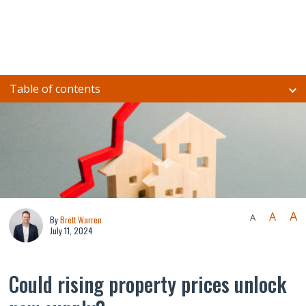
Table of contents
A
A
A
By
Brett Warren
July 11, 2024
Could rising property prices unlock