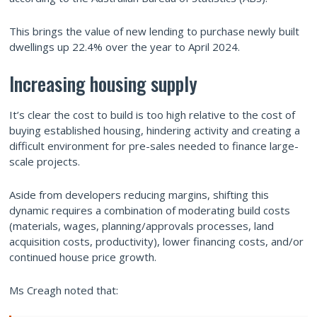
This brings the value of new lending to purchase newly built
dwellings up 22.4% over the year to April 2024.
Increasing housing supply
It’s clear the cost to build is too high relative to the cost of
buying established housing, hindering activity and creating a
difficult environment for pre-sales needed to finance large-
scale projects.
Aside from developers reducing margins, shifting this
dynamic requires a combination of moderating build costs
(materials, wages, planning/approvals processes, land
acquisition costs, productivity), lower financing costs, and/or
continued house price growth.
Ms Creagh noted that: