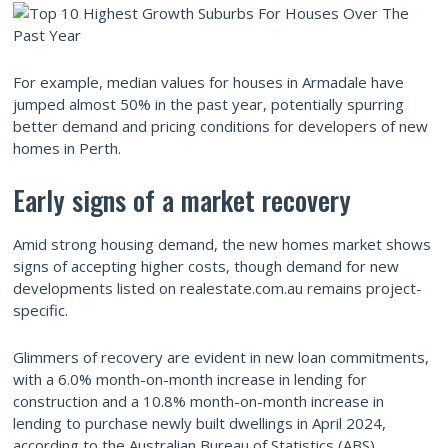
For example, median values for houses in Armadale have
jumped almost 50% in the past year, potentially spurring
better demand and pricing conditions for developers of new
homes in Perth.
Early signs of a market recovery
Amid strong housing demand, the new homes market shows
signs of accepting higher costs, though demand for new
developments listed on realestate.com.au remains project-
specific.
Glimmers of recovery are evident in new loan commitments,
with a 6.0% month-on-month increase in lending for
construction and a 10.8% month-on-month increase in
lending to purchase newly built dwellings in April 2024,
according to the Australian Bureau of Statistics (ABS).