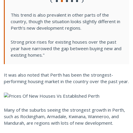
This trend is also prevalent in other parts of the
country, though the situation looks slightly different in
Perth’s new development regions.
Strong price rises for existing houses over the past
year have narrowed the gap between buying new and
existing homes."
It was also noted that Perth has been the strongest-
performing housing market in the country over the past year.
Many of the suburbs seeing the strongest growth in Perth,
such as Rockingham, Armadale, Kwinana, Wanneroo, and
Mandurah, are regions with lots of new development.