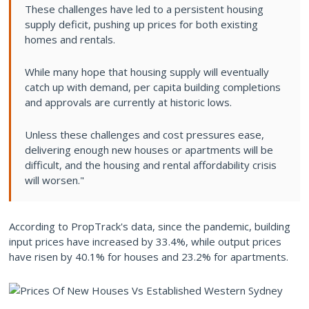
These challenges have led to a persistent housing
supply deficit, pushing up prices for both existing
homes and rentals.
While many hope that housing supply will eventually
catch up with demand, per capita building completions
and approvals are currently at historic lows.
Unless these challenges and cost pressures ease,
delivering enough new houses or apartments will be
difficult, and the housing and rental affordability crisis
will worsen."
According to PropTrack's data, since the pandemic, building
input prices have increased by 33.4%, while output prices
have risen by 40.1% for houses and 23.2% for apartments.