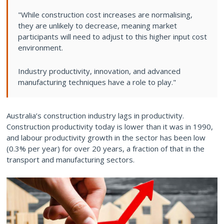
"While construction cost increases are normalising,
they are unlikely to decrease, meaning market
participants will need to adjust to this higher input cost
environment.
Industry productivity, innovation, and advanced
manufacturing techniques have a role to play."
Australia’s construction industry lags in productivity.
Construction productivity today is lower than it was in 1990,
and labour productivity growth in the sector has been low
(0.3% per year) for over 20 years, a fraction of that in the
transport and manufacturing sectors.