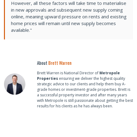
However, all these factors will take time to materialise
in new approvals and subsequent new supply coming
online, meaning upward pressure on rents and existing
home prices will remain until new supply becomes
available."
About
Brett Warren
Brett Warren is National Director of
Metropole
Properties
ensuring we deliver the highest quality
strategic advice to our clients and help them buy A-
grade homes or investment-grade properties. Brett is
a successful property investor and after many years
with Metropole is still passionate about getting the best
results for his clients as he has always been.