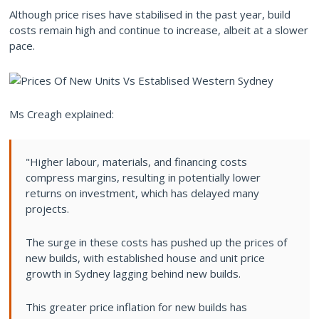
Although price rises have stabilised in the past year, build
costs remain high and continue to increase, albeit at a slower
pace.
Ms Creagh explained:
"Higher labour, materials, and financing costs
compress margins, resulting in potentially lower
returns on investment, which has delayed many
projects.
The surge in these costs has pushed up the prices of
new builds, with established house and unit price
growth in Sydney lagging behind new builds.
This greater price inflation for new builds has