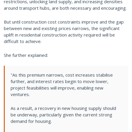
restrictions, unlocking land supply, and increasing densities
around transport hubs, are both necessary and encouraging.
But until construction cost constraints improve and the gap
between new and existing prices narrows, the significant
uplift in residential construction activity required will be
difficult to achieve.
She further explained:
"As this premium narrows, cost increases stabilise
further, and interest rates begin to move lower,
project feasibilities will improve, enabling new
ventures.
As a result, a recovery in new housing supply should
be underway, particularly given the current strong
demand for housing.