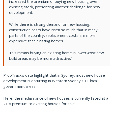
increased the premium of buying new housing over
existing stock, presenting another challenge for new
development.
While there is strong demand for new housing,
construction costs have risen so much that in many
parts of the country, replacement costs are more
expensive than existing homes.
This means buying an existing home in lower-cost new
build areas may be more attractive."
PropTrack's data highlight that in Sydney, most new house
development is occurring in Western Sydney’s 11 local
government areas.
Here, the median price of new houses is currently listed at a
21% premium to existing houses for sale.