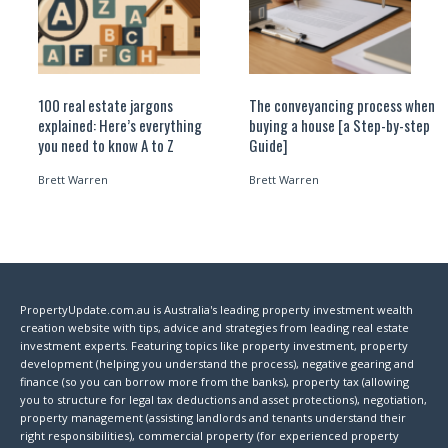
100 real estate jargons
The conveyancing process when
explained: Here’s everything
buying a house [a Step-by-step
you need to know A to Z
Guide]
Brett Warren
Brett Warren
PropertyUpdate.com.au is Australia's leading property investment wealth
creation website with tips, advice and strategies from leading real estate
investment experts. Featuring topics like property investment, property
development (helping you understand the process), negative gearing and
finance (so you can borrow more from the banks), property tax (allowing
you to structure for legal tax deductions and asset protections), negotiation,
property management (assisting landlords and tenants understand their
right responsibilities), commercial property (for experienced property