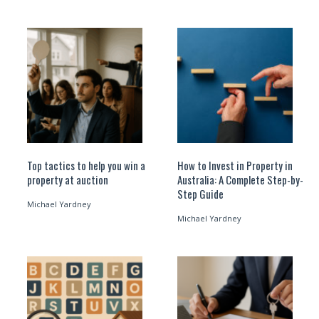
Top tactics to help you win a
How to Invest in Property in
property at auction
Australia: A Complete Step-by-
Step Guide
Michael Yardney
Michael Yardney