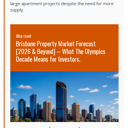
large apartment projects despite the need for more
supply.
Also read:
Al
Brisbane Property Market Forecast
S
[2026 & Beyond] – What The Olympics
2
Decade Means for Investors.
s