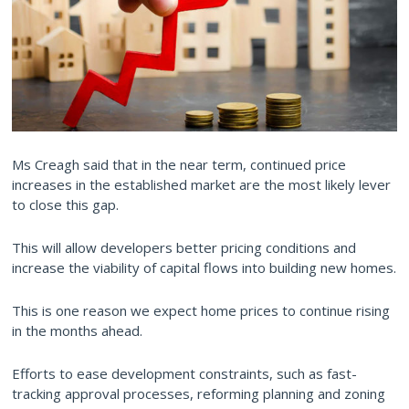
Ms Creagh said that in the near term, continued price
increases in the established market are the most likely lever
to close this gap.
This will allow developers better pricing conditions and
increase the viability of capital flows into building new homes.
This is one reason we expect home prices to continue rising
in the months ahead.
Efforts to ease development constraints, such as fast-
tracking approval processes, reforming planning and zoning