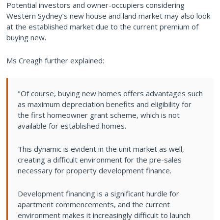
Potential investors and owner-occupiers considering
Western Sydney’s new house and land market may also look
at the established market due to the current premium of
buying new.
Ms Creagh further explained:
"Of course, buying new homes offers advantages such
as maximum depreciation benefits and eligibility for
the first homeowner grant scheme, which is not
available for established homes.
This dynamic is evident in the unit market as well,
creating a difficult environment for the pre-sales
necessary for property development finance.
Development financing is a significant hurdle for
apartment commencements, and the current
environment makes it increasingly difficult to launch