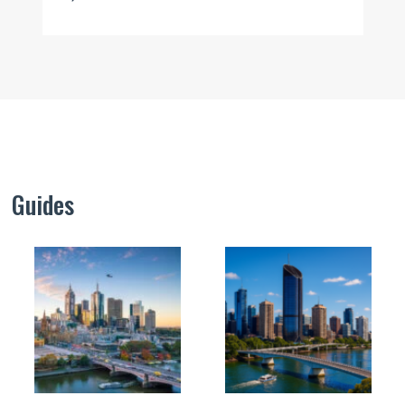
Guides