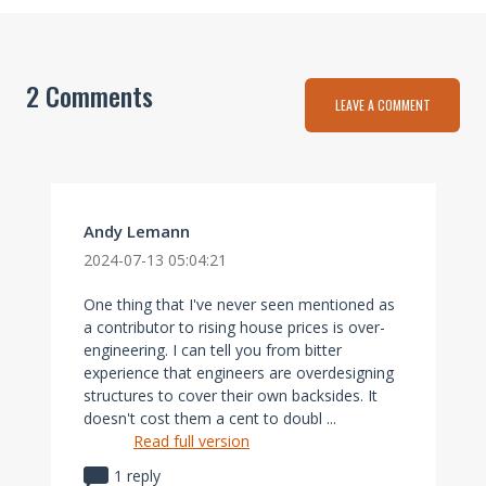
2 Comments
LEAVE A COMMENT
Andy Lemann
2024-07-13 05:04:21
One thing that I've never seen mentioned as
a contributor to rising house prices is over-
engineering. I can tell you from bitter
experience that engineers are overdesigning
structures to cover their own backsides. It
doesn't cost them a cent to doubl ...
Read full version
1 reply