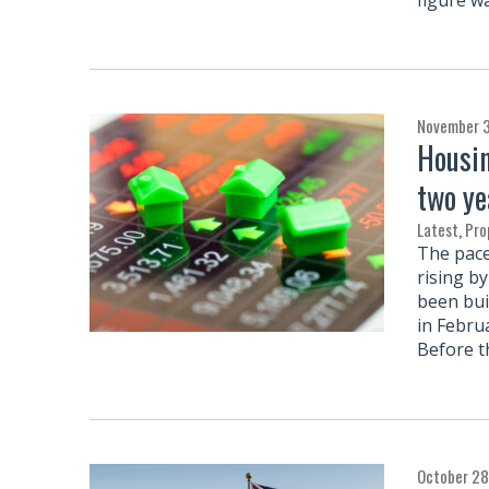
November 
Housin
two ye
Latest
,
Pro
The pace
rising b
been buil
in Febru
Before t
October 28