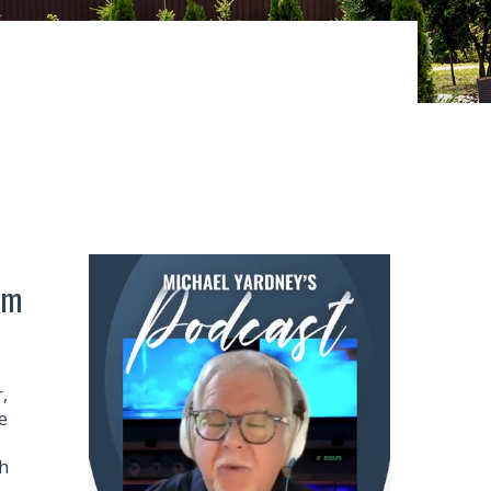
om
,
e
h