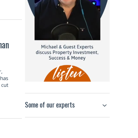
han
r,
 has
 cut
Some of our experts