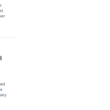
e
st
ver
a
hed
he
uary