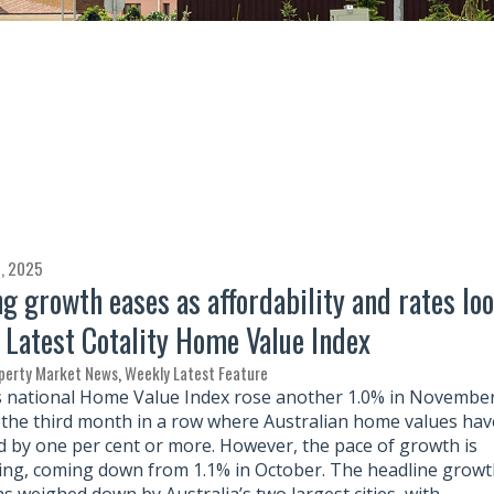
, 2025
g growth eases as affordability and rates lo
| Latest Cotality Home Value Index
perty Market News
,
Weekly Latest Feature
’s national Home Value Index rose another 1.0% in November
the third month in a row where Australian home values hav
d by one per cent or more. However, the pace of growth is
ng, coming down from 1.1% in October. The headline growt
as weighed down by Australia’s two largest cities, with…