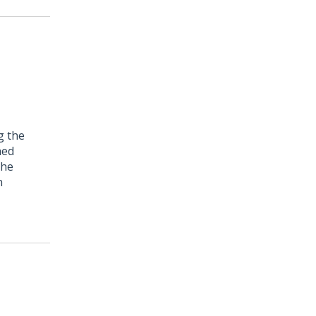
g the
hed
the
n