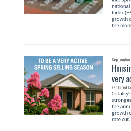
national
Index (H
growth c
the mon
September 
Housin
very a
Featured 
Cotality
stronges
the annu
growth c
rate cut