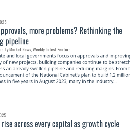
2025
pprovals, more problems? Rethinking the
g pipeline
perty Market News
,
Weekly Latest Feature
ate and local governments focus on approvals and improvin
ity of new projects, building companies continue to be stretc
oss an already swollen pipeline and reducing margins. From 
ouncement of the National Cabinet’s plan to build 1.2 millio
s in five years in August 2023, many in the industry…
2025
 rise across every capital as growth cycle