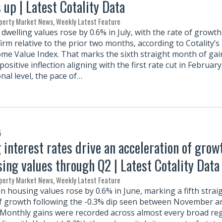
up | Latest Cotality Data
perty Market News
,
Weekly Latest Feature
dwelling values rose by 0.6% in July, with the rate of growth
irm relative to the prior two months, according to Cotality’s
ome Value Index. That marks the sixth straight month of gai
positive inflection aligning with the first rate cut in February
nal level, the pace of…
5
g interest rates drive an acceleration of grow
sing values through Q2 | Latest Cotality Data
perty Market News
,
Weekly Latest Feature
an housing values rose by 0.6% in June, marking a fifth strai
 growth following the -0.3% dip seen between November a
 Monthly gains were recorded across almost every broad re