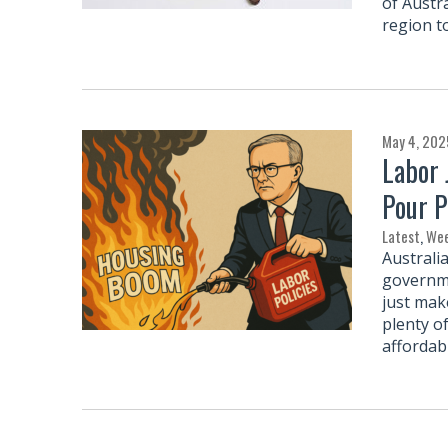
of Austra
region t
May 4, 202
Labor 
Pour P
Latest
,
Wee
Australia
governme
just mak
plenty o
affordab