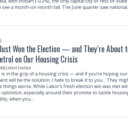
lia, with Hobart (-0.2%), the only capital city or rest-of-state
o see a month-on-month fall. The June quarter saw nationa
5
Just Won the Election — and They’re About t
etrol on Our Housing Crisis
kly Latest Feature
 is in the grip of a housing crisis — and if you’re hoping ou
nt will be the solution, I hate to break it to you… They mig
e things worse. While Labor’s fresh election win was met wi
f optimism, especially around their promise to tackle housin
ility, when you…