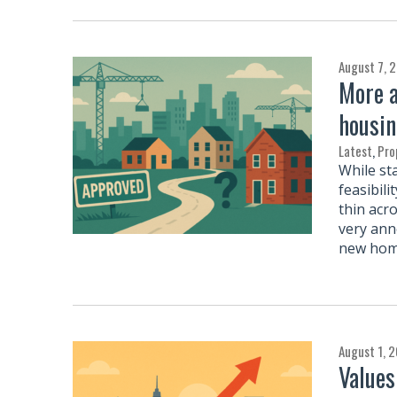
August 7, 
More a
housin
Latest
,
Pro
While st
feasibil
thin acr
very ann
new home
August 1, 
Values