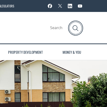
ALCULATORS
PROPERTY DEVELOPMENT
MONEY & YOU