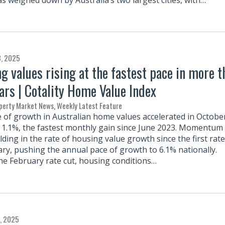
3, 2025
g values rising at the fastest pace in more t
ars | Cotality Home Value Index
perty Market News
,
Weekly Latest Feature
 of growth in Australian home values accelerated in Octobe
y 1.1%, the fastest monthly gain since June 2023. Momentum
ding in the rate of housing value growth since the first rate
ary, pushing the annual pace of growth to 6.1% nationally.
he February rate cut, housing conditions…
, 2025