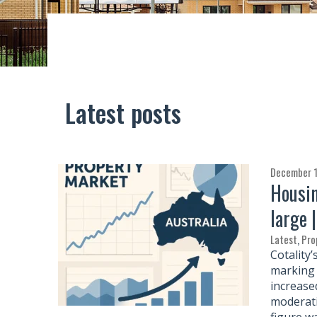
Latest posts
December 1
Housin
large 
Latest
,
Pro
Cotality
marking 
increase
moderati
figure w