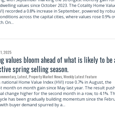
 dwelling values since October 2023. The Cotality Home Valu
VI) recorded a 0.8% increase in September, powered by robu
onditions across the capital cities, where values rose 0.9% o
th. On…
1, 2025
g values bloom ahead of what is likely to be 
ctive spring selling season.
Commentary
,
Latest
,
Property Market News
,
Weekly Latest Feature
’s national Home Value Index (HVI) rose 0.7% in August, the
t month on month gain since May last year. The result pus
al change higher for the second month in a row, to 4.1%. T
ycle has been gradually building momentum since the Febr
, with buyer demand spurred by a…