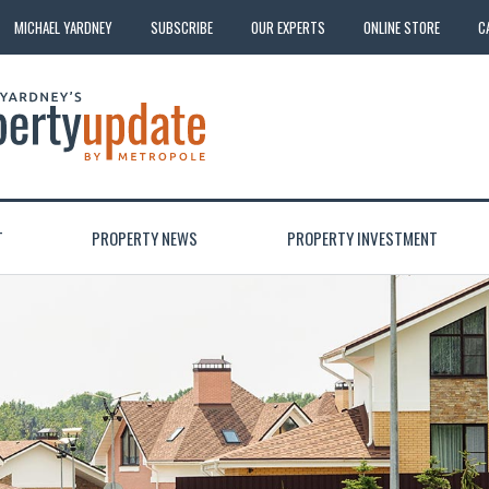
MICHAEL YARDNEY
SUBSCRIBE
OUR EXPERTS
ONLINE STORE
C
T
PROPERTY NEWS
PROPERTY INVESTMENT