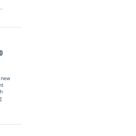
l…
o
r new
ht
th
g