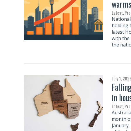
warms 
Latest
,
Pro
National 
holding f
latest H
with the 
the natio
July 1, 202
Fallin
in hou
Latest
,
Pro
Australi
month of
January.