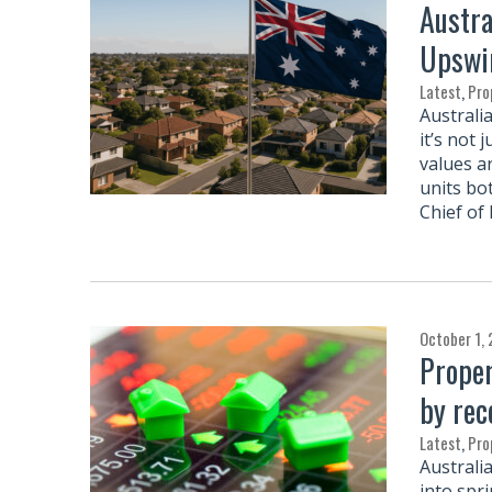
Austra
Upswi
Latest
,
Pro
Australi
it’s not 
values a
units bo
Chief of
October 1,
Proper
by rec
Latest
,
Pro
Australi
into spr