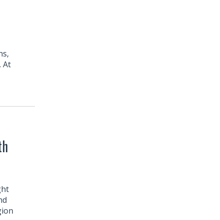
ns,
. At
th
ght
nd
gion