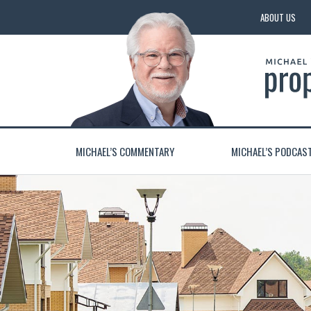
ABOUT US
MICHAEL’S COMMENTARY
MICHAEL’S PODCAS