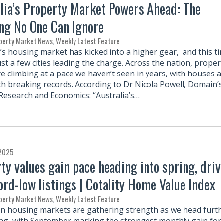
lia’s Property Market Powers Ahead: The
ng No One Can Ignore
perty Market News
,
Weekly Latest Feature
a’s housing market has kicked into a higher gear, and this t
just a few cities leading the charge. Across the nation, proper
re climbing at a pace we haven’t seen in years, with houses 
th breaking records. According to Dr Nicola Powell, Domain’
 Research and Economics: “Australia’s…
 2025
ty values gain pace heading into spring, dri
ord-low listings | Cotality Home Value Index
perty Market News
,
Weekly Latest Feature
an housing markets are gathering strength as we head furt
ing, with September marking the strongest monthly gain for