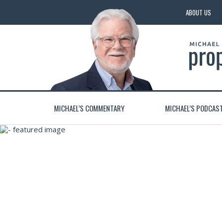
ABOUT US
MICHAEL’S COMMENTARY
MICHAEL’S PODCAS