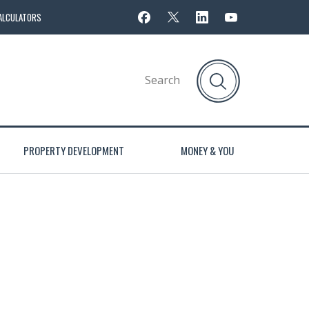
ALCULATORS
PROPERTY DEVELOPMENT
MONEY & YOU