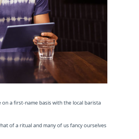
on a first-name basis with the local barista
t of a ritual and many of us fancy ourselves