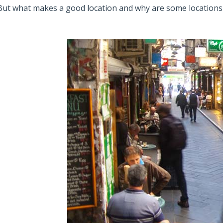
But what makes a good location and why are some locations