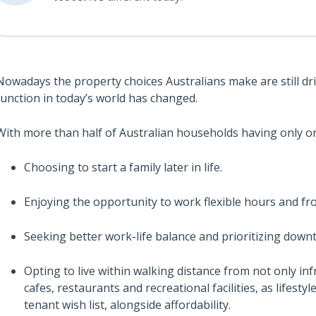
Nowadays the property choices Australians make are still dri
function in today’s world has changed.
With more than half of Australian households having only o
Choosing to start a family later in life.
Enjoying the opportunity to work flexible hours and fr
Seeking better work-life balance and prioritizing down
Opting to live within walking distance from not only infr
cafes, restaurants and recreational facilities, as lifes
tenant wish list, alongside affordability.