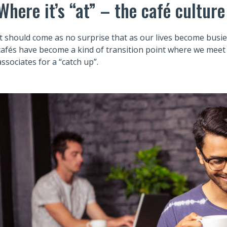
Where it’s “at” – the café culture
It should come as no surprise that as our lives become busier
cafés have become a kind of transition point where we meet 
associates for a “catch up”.