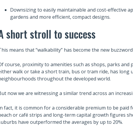
Downsizing to easily maintainable and cost-effective 
gardens and more efficient, compact designs.
A short stroll to success
This means that “walkability” has become the new buzzword 
Of course, proximity to amenities such as shops, parks and pu
either walk or take a short train, bus or tram ride, has long
neighbourhoods throughout the developed world.
But now we are witnessing a similar trend across an increasi
In fact, it is common for a considerable premium to be paid f
beach or café strips and long-term capital growth figures sh
suburbs have outperformed the averages by up to 20%.