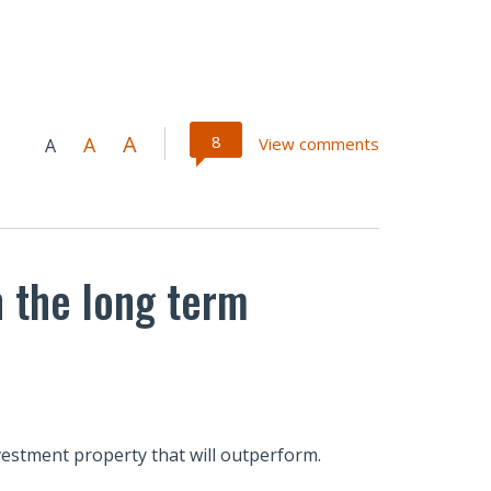
A
8
A
View comments
A
n the long term
nvestment property that will outperform.