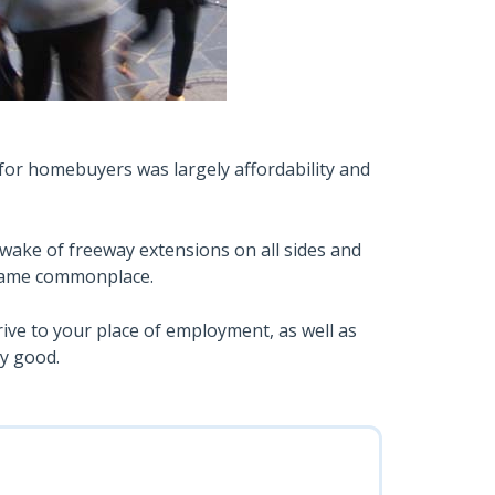
for homebuyers was largely affordability and
 wake of freeway extensions on all sides and
came commonplace.
drive to your place of employment, as well as
ty good.