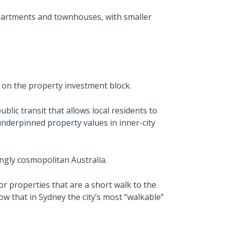
apartments and townhouses, with smaller
on the property investment block.
blic transit that allows local residents to
 underpinned property values in inner-city
ngly cosmopolitan Australia.
or properties that are a short walk to the
ow that in Sydney the city’s most “walkable”