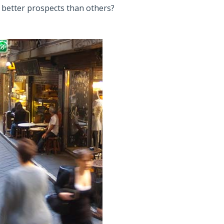
 better prospects than others?