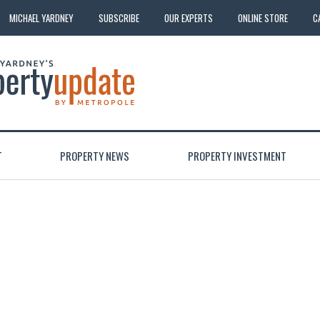
MICHAEL YARDNEY
SUBSCRIBE
OUR EXPERTS
ONLINE STORE
C
T
PROPERTY NEWS
PROPERTY INVESTMENT