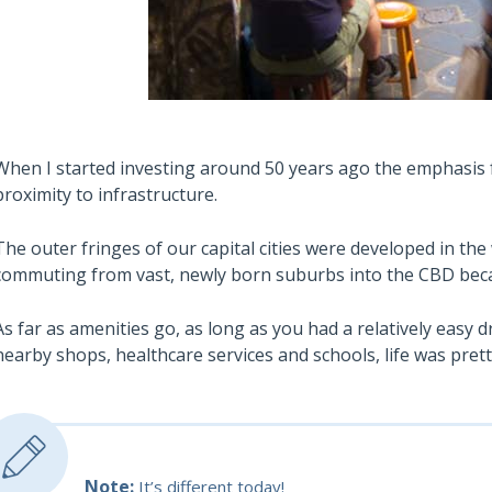
When I started investing around 50 years ago the emphasis 
proximity to infrastructure.
The outer fringes of our capital cities were developed in the
commuting from vast, newly born suburbs into the CBD be
As far as amenities go, as long as you had a relatively easy 
nearby shops, healthcare services and schools, life was pret
Note:
It’s different today!