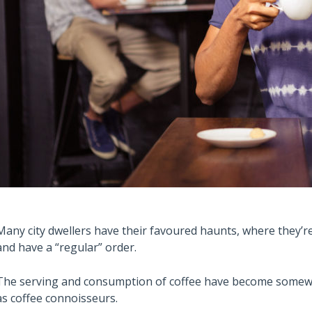
Many city dwellers have their favoured haunts, where they’re 
and have a “regular” order.
The serving and consumption of coffee have become somewha
as coffee connoisseurs.