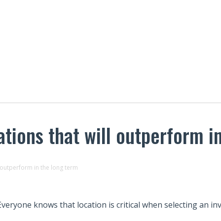
ations that will outperform i
l outperform in the long term
Everyone knows that location is critical when selecting an i