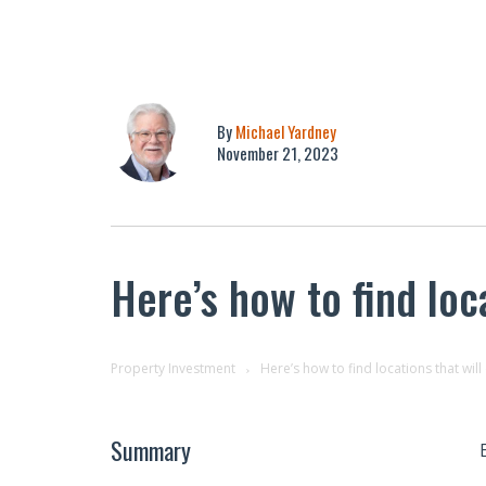
By
Michael Yardney
November 21, 2023
Here’s how to find loc
Property Investment
Here’s how to find locations that wil
Summary