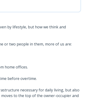
ven by lifestyle, but how we think and
ne or two people in them, more of us are:
om home offices.
time before overtime.
astructure necessary for daily living, but also
tyle moves to the top of the owner-occupier and