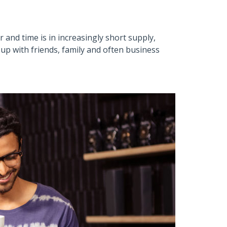
 and time is in increasingly short supply,
up with friends, family and often business