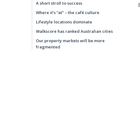
A short stroll to success
Where it’s “at” – the café culture
Lifestyle locations dominate
Walkscore has ranked Australian cities
Our property markets will be more
fragmented