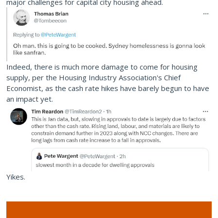
major challenges for capital city housing ahead.
Indeed, there is much more damage to come for housing
supply, per the Housing Industry Association's Chief
Economist, as the cash rate hikes have barely begun to have
an impact yet.
Yikes.