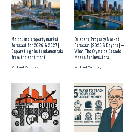
Melbourne property market
Brisbane Property Market
forecast for 2026 & 2027 |
Forecast [2026 & Beyond] –
Separating the fundamentals
What The Olympics Decade
from the sentiment
Means for Investors.
Michael Yardney
Michael Yardney