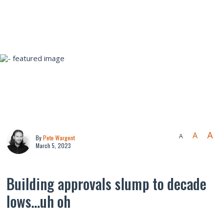
A
A
A
By
Pete Wargent
March 5, 2023
Building approvals slump to decade
lows…uh oh