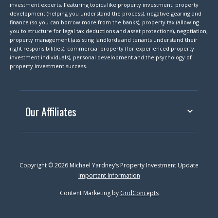
investment experts. Featuring topics like property investment, property
development (helping you understand the process), negative gearing and
finance (so you can borrow more from the banks), property tax (allowing
you to structure for legal tax deductions and asset protections), negotiation,
property management (assisting landlords and tenants understand their
right responsibilities), commercial property (for experienced property
investment individuals), personal development and the psychology of
property investment success.
Our Affiliates
Copyright © 2026 Michael Yardney’s Property Investment Update
Important Information
Content Marketing by
GridConcepts