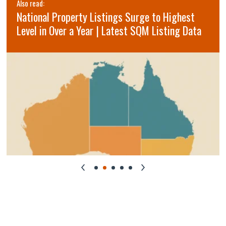
Also read:
National Property Listings Surge to Highest
Level in Over a Year | Latest SQM Listing Data