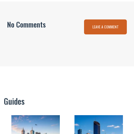
No Comments
LEAVE A COMMENT
Guides