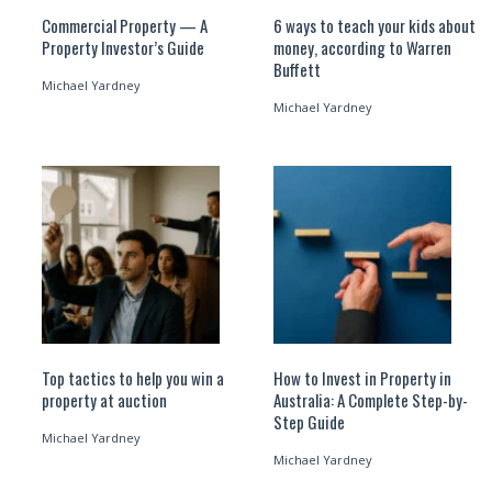
Commercial Property — A
6 ways to teach your kids about
Property Investor’s Guide
money, according to Warren
Buffett
Michael Yardney
Michael Yardney
Top tactics to help you win a
How to Invest in Property in
property at auction
Australia: A Complete Step-by-
Step Guide
Michael Yardney
Michael Yardney