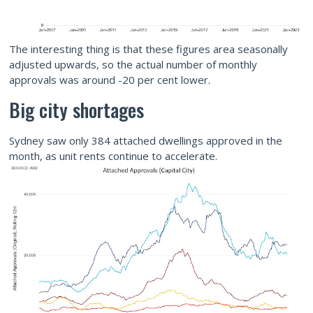
The interesting thing is that these figures area seasonally
adjusted upwards, so the actual number of monthly
approvals was around -20 per cent lower.
Big city shortages
Sydney saw only 384 attached dwellings approved in the
month, as unit rents continue to accelerate.