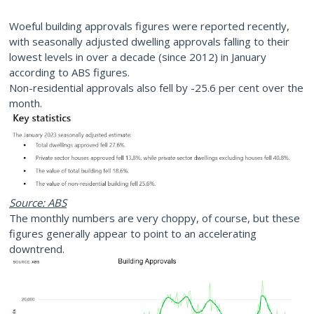
Woeful building approvals figures were reported recently,
with seasonally adjusted dwelling approvals falling to their
lowest levels in over a decade (since 2012) in January
according to ABS figures.
Non-residential approvals also fell by -25.6 per cent over the
month.
Source: ABS
The monthly numbers are very choppy, of course, but these
figures generally appear to point to an accelerating
downtrend.