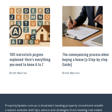
100 real estate jargons
The conveyancing process when
explained: Here’s everything
buying a house [a Step-by-step
you need to know A to Z
Guide]
Brett Warren
Brett Warren
PropertyUpdate.com.au is Australia's leading property investment wealth
creation website with tips, advice and strategies from leading real estate