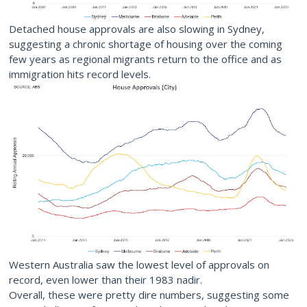
Detached house approvals are also slowing in Sydney,
suggesting a chronic shortage of housing over the coming
few years as regional migrants return to the office and as
immigration hits record levels.
Western Australia saw the lowest level of approvals on
record, even lower than their 1983 nadir.
Overall, these were pretty dire numbers, suggesting some