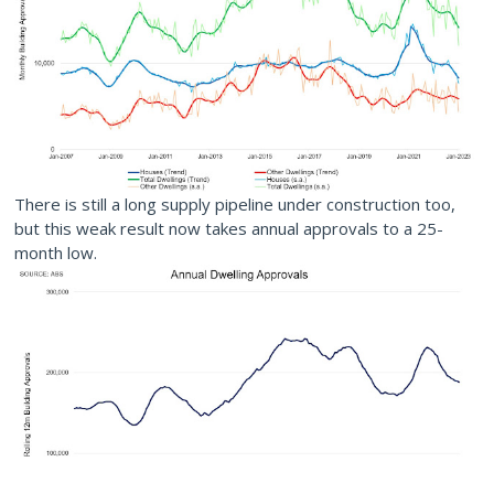
There is still a long supply pipeline under construction too,
but this weak result now takes annual approvals to a 25-
month low.