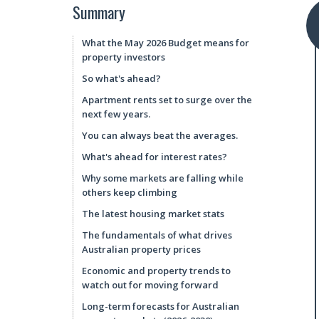
Summary
What the May 2026 Budget means for
property investors
So what's ahead?
Apartment rents set to surge over the
next few years.
You can always beat the averages.
What's ahead for interest rates?
Why some markets are falling while
others keep climbing
The latest housing market stats
The fundamentals of what drives
Australian property prices
Economic and property trends to
watch out for moving forward
Long-term forecasts for Australian