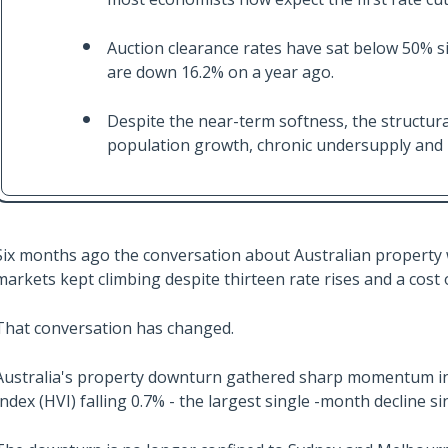
Auction clearance rates have sat below 50% si
are down 16.2% on a year ago.
Despite the near-term softness, the structura
population growth, chronic undersupply and ri
Six months ago the conversation about Australian property w
markets kept climbing despite thirteen rate rises and a cost 
That conversation has changed.
Australia's property downturn gathered sharp momentum in J
Index (HVI) falling 0.7% - the largest single -month decline 