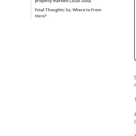
property markets (2026-2030)
Final Thoughts: So, Where to From
Here?