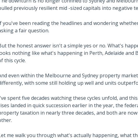
The downturn is no longer confined to Sydney and Melbourn
pulled previously resilient mid -sized capitals into negative te
If you've been reading the headlines and wondering whether 
asking a fair question.
But the honest answer isn't a simple yes or no. What's hap
looks nothing like what's happening in Perth, Adelaide and B
of this cycle.
And even within the Melbourne and Sydney property market
differently, with some still holding up well and units outper
I've spent five decades watching these cycles unfold, and th
rises landed in quick succession earlier in the year, the fed
property taxation in nearly three decades, and both are now
other.
Let me walk you through what's actually happening, what th