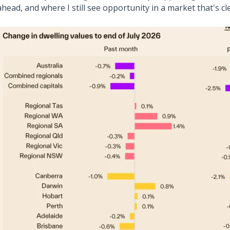
ahead, and where I still see opportunity in a market that's cl