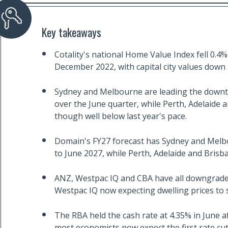
Key takeaways
Cotality's national Home Value Index fell 0.4% 
December 2022, with capital city values down 
Sydney and Melbourne are leading the downtu
over the June quarter, while Perth, Adelaide a
though well below last year's pace.
Domain's FY27 forecast has Sydney and Melbo
to June 2027, while Perth, Adelaide and Brisb
ANZ, Westpac IQ and CBA have all downgraded
Westpac IQ now expecting dwelling prices to sta
The RBA held the cash rate at 4.35% in June af
most economists now expect the first rate cu