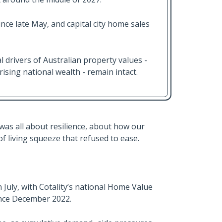
nce late May, and capital city home sales
l drivers of Australian property values -
sing national wealth - remain intact.
as all about resilience, about how our
of living squeeze that refused to ease.
uly, with Cotality’s national Home Value
since December 2022.