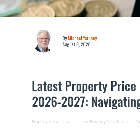
By
Michael Yardney
August 3, 2026
Latest Property Price
2026-2027: Navigatin
Property Market News
Latest Property Price Forecasts. A