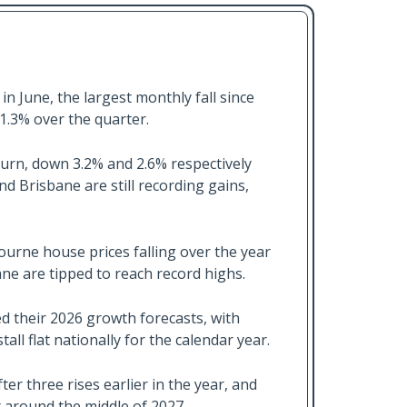
in June, the largest monthly fall since
1.3% over the quarter.
rn, down 3.2% and 2.6% respectively
nd Brisbane are still recording gains,
urne house prices falling over the year
ane are tipped to reach record highs.
 their 2026 growth forecasts, with
ll flat nationally for the calendar year.
ter three rises earlier in the year, and
t around the middle of 2027.