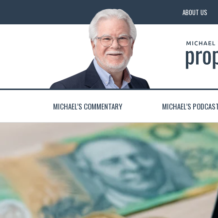
ABOUT US
MICHAEL’S COMMENTARY
MICHAEL’S PODCAS