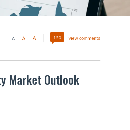
A
150
A
View comments
A
rty Market Outlook