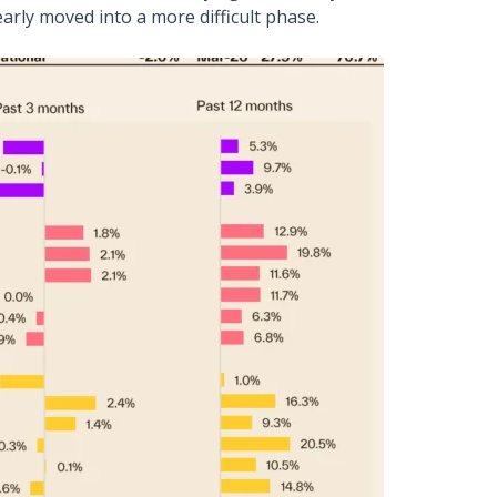
early moved into a more difficult phase.