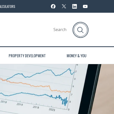
ALCULATORS
PROPERTY DEVELOPMENT
MONEY & YOU