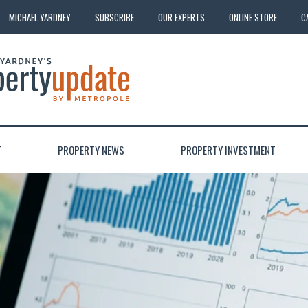
MICHAEL YARDNEY
SUBSCRIBE
OUR EXPERTS
ONLINE STORE
C
T
PROPERTY NEWS
PROPERTY INVESTMENT