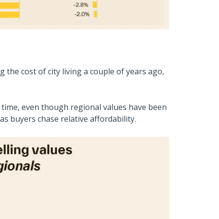
he cost of city living a couple of years ago,
r time, even though regional values have been
s buyers chase relative affordability.