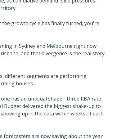
e, as cumulative demand -side pressures
rritory.
the growth cycle has finally turned, you're
pening in Sydney and Melbourne right now
risbane, and that divergence is the real story
s, different segments are performing
forming houses.
is one has an unusual shape - three RBA rate
eral Budget delivered the biggest shake-up to
 showing up in the data within weeks of each
e forecasters are now saying about the year