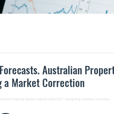
 Forecasts. Australian Prope
g a Market Correction
ustralian Property Market Outlook 2026-2027: Navigating a Market Correction