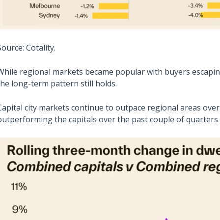
Source: Cotality.
While regional markets became popular with buyers escaping t
the long-term pattern still holds.
Capital city markets continue to outpace regional areas ove
outperforming the capitals over the past couple of quarters a