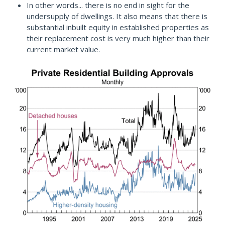
In other words... there is no end in sight for the
undersupply of dwellings. It also means that there is
substantial inbuilt equity in established properties as
their replacement cost is very much higher than their
current market value.