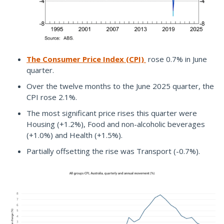
The Consumer Price Index (CPI)
rose 0.7% in June
quarter.
Over the twelve months to the June 2025 quarter, the
CPI rose 2.1%.
The most significant price rises this quarter were
Housing (+1.2%), Food and non-alcoholic beverages
(+1.0%) and Health (+1.5%).
Partially offsetting the rise was Transport (-0.7%).