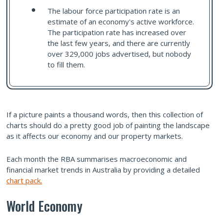
The labour force participation rate is an
estimate of an economy's active workforce.
The participation rate has increased over
the last few years, and there are currently
over 329,000 jobs advertised, but nobody
to fill them.
If a picture paints a thousand words, then this collection of
charts should do a pretty good job of painting the landscape
as it affects our economy and our property markets.
Each month the RBA summarises macroeconomic and
financial market trends in Australia by providing a detailed
chart pack.
World Economy