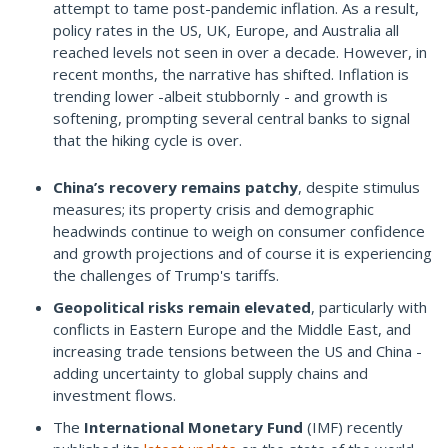
attempt to tame post-pandemic inflation. As a result,
policy rates in the US, UK, Europe, and Australia all
reached levels not seen in over a decade. However, in
recent months, the narrative has shifted. Inflation is
trending lower -albeit stubbornly - and growth is
softening, prompting several central banks to signal
that the hiking cycle is over.
China’s recovery remains patchy
, despite stimulus
measures; its property crisis and demographic
headwinds continue to weigh on consumer confidence
and growth projections and of course it is experiencing
the challenges of Trump's tariffs.
Geopolitical risks remain elevated
, particularly with
conflicts in Eastern Europe and the Middle East, and
increasing trade tensions between the US and China -
adding uncertainty to global supply chains and
investment flows.
The
International Monetary Fund
(IMF) recently