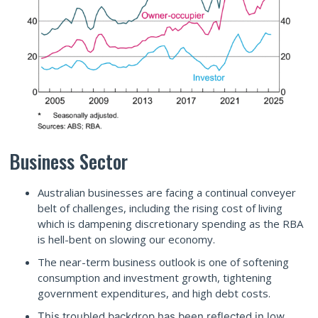
Business Sector
Australian businesses are facing a continual conveyer
belt of challenges, including the rising cost of living
which is dampening discretionary spending as the RBA
is hell-bent on slowing our economy.
The near-term business outlook is one of softening
consumption and investment growth, tightening
government expenditures, and high debt costs.
This troubled backdrop has been reflected in low