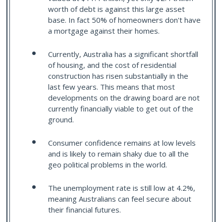
worth of debt is against this large asset
base. In fact 50% of homeowners don't have
a mortgage against their homes.
Currently, Australia has a significant shortfall
of housing, and the cost of residential
construction has risen substantially in the
last few years. This means that most
developments on the drawing board are not
currently financially viable to get out of the
ground.
Consumer confidence remains at low levels
and is likely to remain shaky due to all the
geo political problems in the world.
The unemployment rate is still low at 4.2%,
meaning Australians can feel secure about
their financial futures.