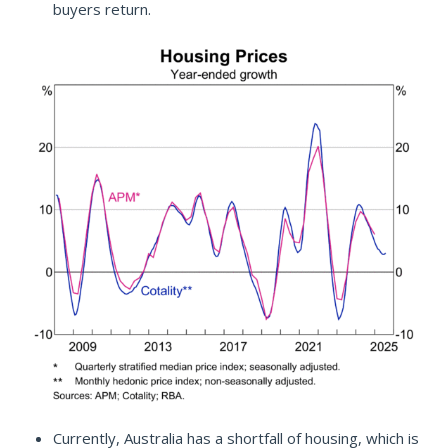
buyers return.
Currently, Australia has a shortfall of housing, which is