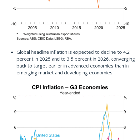
Global headline inflation is expected to decline to 4.2
percent in 2025 and to 3.5 percent in 2026, converging
back to target earlier in advanced economies than in
emerging market and developing economies.