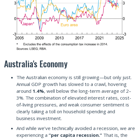
Australia's Economy
The Australian economy is still growing—but only just.
Annual GDP growth has slowed to a crawl, hovering
around
1.4%
, well below the long-term average of 2–
3%. The combination of elevated interest rates, cost-
of-living pressures, and weak consumer sentiment is
clearly taking a toll on household spending and
business investment.
And while we’ve technically avoided a recession, we are
experiencing a
“per capita recession.”
That is, the