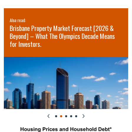
Also read:
Brisbane Property Market Forecast [2026 &
Beyond] – What The Olympics Decade Means
for Investors.