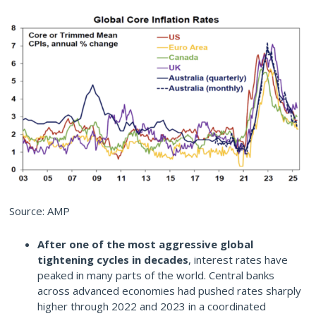
Source: AMP
After one of the most aggressive global
tightening cycles in decades
, interest rates have
peaked in many parts of the world. Central banks
across advanced economies had pushed rates sharply
higher through 2022 and 2023 in a coordinated