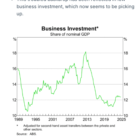
business investment, which now seems to be picking
up.