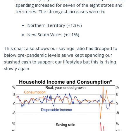
spending increased for seven of the eight states and
territories. The strongest increases were in:
Northern Territory (+1.3%)
New South Wales (+1.1%).
This chart also shows our savings ratio has dropped to
below pre-pandemic levels as we kept spending our
stashed cash to support our lifestyles but this is rising
slowly again.