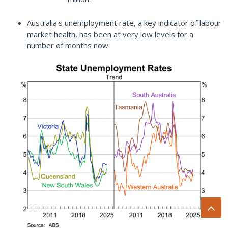
Australia's unemployment rate, a key indicator of labour
market health, has been at very low levels for a
number of months now.