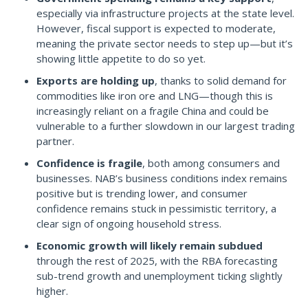
especially via infrastructure projects at the state level.
However, fiscal support is expected to moderate,
meaning the private sector needs to step up—but it’s
showing little appetite to do so yet.
Exports are holding up
, thanks to solid demand for
commodities like iron ore and LNG—though this is
increasingly reliant on a fragile China and could be
vulnerable to a further slowdown in our largest trading
partner.
Confidence is fragile
, both among consumers and
businesses. NAB’s business conditions index remains
positive but is trending lower, and consumer
confidence remains stuck in pessimistic territory, a
clear sign of ongoing household stress.
Economic growth will likely remain subdued
through the rest of 2025, with the RBA forecasting
sub-trend growth and unemployment ticking slightly
higher.