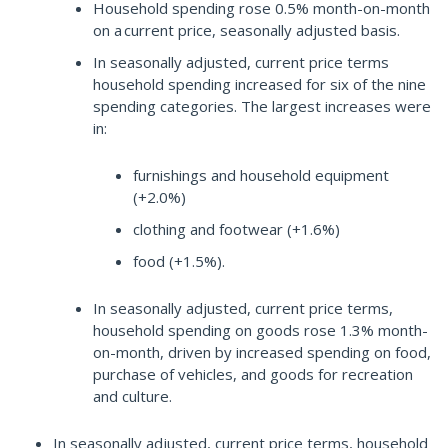
Household spending rose 0.5% month-on-month
on a current price, seasonally adjusted basis.
In seasonally adjusted, current price terms
household spending increased for six of the nine
spending categories. The largest increases were
in:
furnishings and household equipment
(+2.0%)
clothing and footwear (+1.6%)
food (+1.5%).
In seasonally adjusted, current price terms,
household spending on goods rose 1.3% month-
on-month, driven by increased spending on food,
purchase of vehicles, and goods for recreation
and culture.
In seasonally adjusted, current price terms, household