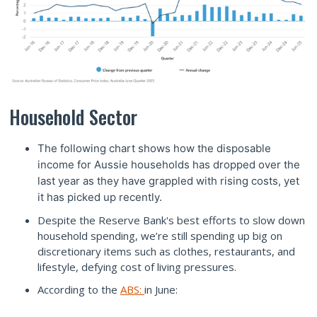
Household Sector
The following chart shows how the disposable
income for Aussie households has dropped over the
last year as they have grappled with rising costs, yet
it has picked up recently.
Despite the Reserve Bank's best efforts to slow down
household spending, we’re still spending up big on
discretionary items such as clothes, restaurants, and
lifestyle, defying cost of living pressures.
According to the
ABS:
in June: