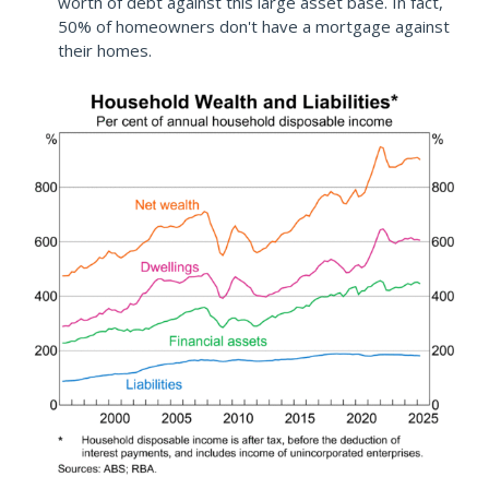
worth of debt against this large asset base. In fact,
50% of homeowners don't have a mortgage against
their homes.