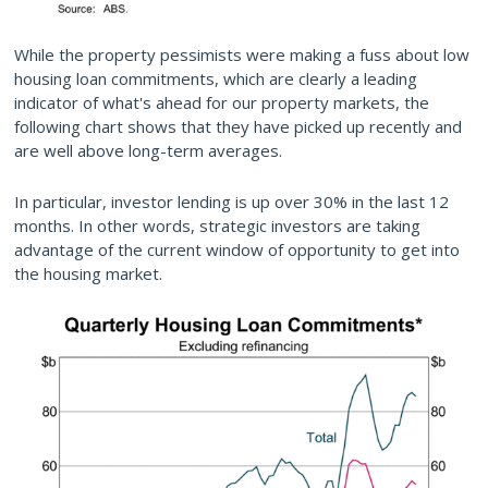
While the property pessimists were making a fuss about low
housing loan commitments, which are clearly a leading
indicator of what's ahead for our property markets, the
following chart shows that they have picked up recently and
are well above long-term averages.
In particular, investor lending is up over 30% in the last 12
months. In other words, strategic investors are taking
advantage of the current window of opportunity to get into
the housing market.