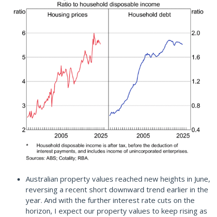
Australian property values reached new heights in June,
reversing a recent short downward trend earlier in the
year. And with the further interest rate cuts on the
horizon, I expect our property values to keep rising as