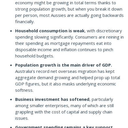
economy might be growing in total terms thanks to
strong population growth, but when you break it down
per person, most Aussies are actually going backwards
financially.
Household consumption is weak
, with discretionary
spending slowing significantly. Consumers are reining in
their spending as mortgage repayments eat into
disposable income and inflation continues to pinch
household budgets.
Population growth is the main driver of GDP.
Australia’s record net overseas migration has kept
aggregate demand growing and helped prop up total
GDP figures, but it also masks underlying economic
softness.
Business investment has softened
, particularly
among smaller enterprises, many of which are still
grappling with the cost of capital and supply chain
issues.
Government spending remains a key support
,