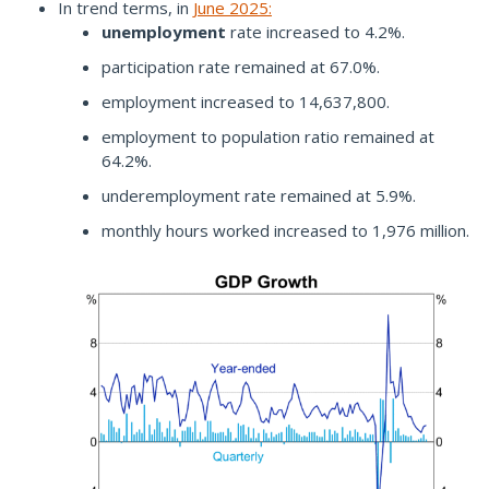
In trend terms, in
June 2025
:
unemployment
rate increased to 4.2%.
participation rate remained at 67.0%.
employment increased to 14,637,800.
employment to population ratio remained at
64.2%.
underemployment rate remained at 5.9%.
monthly hours worked increased to 1,976 million.