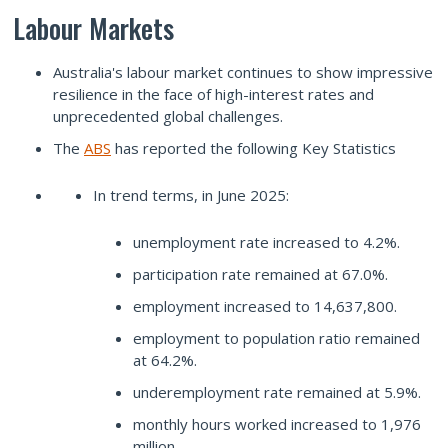
Labour Markets
Australia's labour market continues to show impressive
resilience in the face of high-interest rates and
unprecedented global challenges.
The
ABS
has reported the following Key Statistics
In trend terms, in June 2025:
unemployment rate increased to 4.2%.
participation rate remained at 67.0%.
employment increased to 14,637,800.
employment to population ratio remained
at 64.2%.
underemployment rate remained at 5.9%.
monthly hours worked increased to 1,976
million.