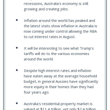
recessions, Australia's economy is still
growing and creating jobs.
Inflation around the world has peaked and
the latest stats show inflation in Australia is
now coming under control allowing the RBA
to cut interest rates in August.
It will be interesting to see what Trump's
tariffs will do to the various economies
around the world.
Despite high interest rates and inflation
have eaten away at the average household
budget, in general Aussies have significantly
more equity in their homes than they had
four years ago.
Australia's residential property market is
valued at $11.4 trillion, yet only $2.4 trillion