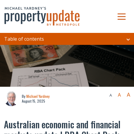
Table of contents
A
A
A
By
Michael Yardney
August 15, 2025
Australian economic and financial