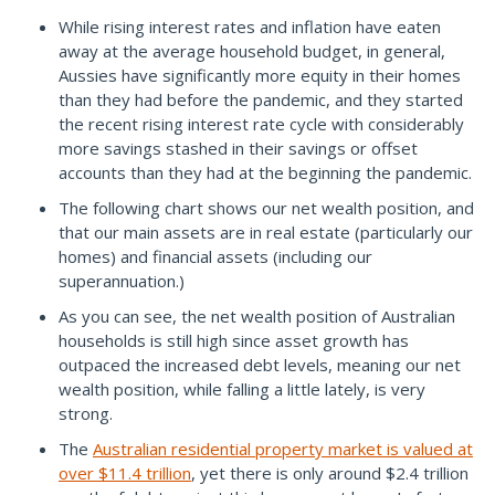
While rising interest rates and inflation have eaten
away at the average household budget, in general,
Aussies have significantly more equity in their homes
than they had before the pandemic, and they started
the recent rising interest rate cycle with considerably
more savings stashed in their savings or offset
accounts than they had at the beginning the pandemic.
The following chart shows our net wealth position, and
that our main assets are in real estate (particularly our
homes) and financial assets (including our
superannuation.)
As you can see, the net wealth position of Australian
households is still high since asset growth has
outpaced the increased debt levels, meaning our net
wealth position, while falling a little lately, is very
strong.
The
Australian residential property market is valued at
over $11.4 trillion
, yet there is only around $2.4 trillion