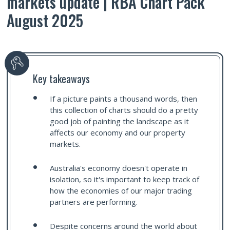
markets update | RBA Chart Pack
August 2025
Key takeaways
If a picture paints a thousand words, then
this collection of charts should do a pretty
good job of painting the landscape as it
affects our economy and our property
markets.
Australia's economy doesn't operate in
isolation, so it's important to keep track of
how the economies of our major trading
partners are performing.
Despite concerns around the world about