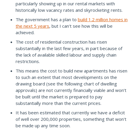
particularly showing up in our rental markets with
historically low vacancy rates and skyrocketing rents.
The government has a plan to
build 1.2 million homes in
the next 5 years
, but I can't see how this will be
achieved.
The cost of residential construction has risen
substantially in the last few years, in part because of
the lack of available skilled labour and supply chain
restrictions.
This means the cost to build new apartments has risen
to such an extent that most developments on the
drawing board (see the following chart of dwelling
approvals) are not currently financially viable and won’t
be built until the market is prepared to pay
substantially more than the current prices.
It has been estimated that currently we have a deficit
of well over 200,000 properties, something that won't
be made up any time soon.