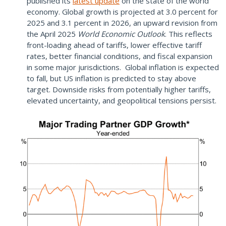
published its
latest update
on the state of the world
economy. Global growth is projected at 3.0 percent for
2025 and 3.1 percent in 2026, an upward revision from
the April 2025
World Economic Outlook
. This reflects
front-loading ahead of tariffs, lower effective tariff
rates, better financial conditions, and fiscal expansion
in some major jurisdictions. Global inflation is expected
to fall, but US inflation is predicted to stay above
target. Downside risks from potentially higher tariffs,
elevated uncertainty, and geopolitical tensions persist.