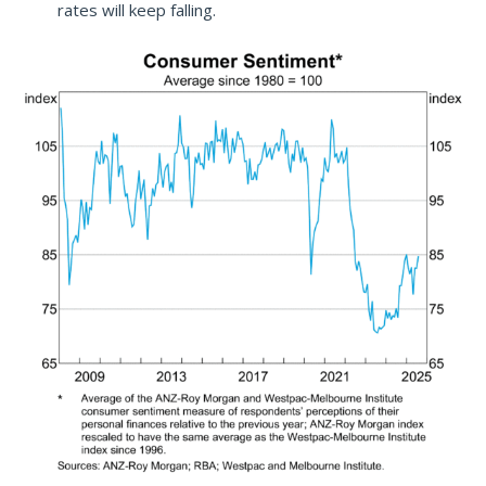
rates will keep falling.