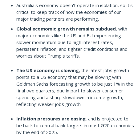
Australia's economy doesn't operate in isolation, so it's
critical to keep track of how the economies of our
major trading partners are performing.
Global ecomomic growth remains subdued
, with
major economies like the US and EU experiencing
slower momentum due to high interest rates,
persistent inflation, and tighter credit conditions and
worries about Trump's tariffs.
The US economy is slowing
, the latest jobs growth
points to a US economy that may be slowing with
Goldman Sachs forecasting growth to be just 1% in the
final two quarters, due in part to slower consumer
spending and a sharp slowdown in income growth,
reflecting weaker jobs growth.
Inflation pressures are easing
, and is projected to
be back to central bank targets in most G20 economies
by the end of 2025.