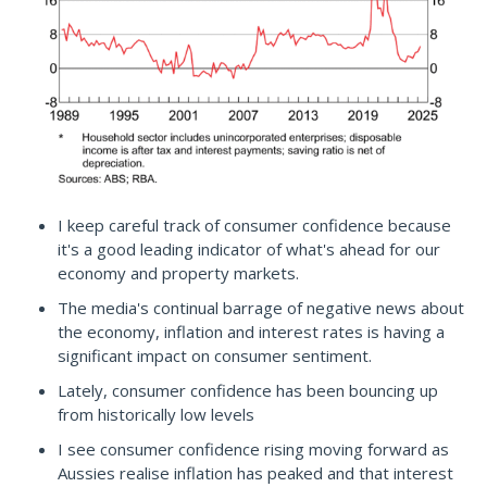
I keep careful track of consumer confidence because
it's a good leading indicator of what's ahead for our
economy and property markets.
The media's continual barrage of negative news about
the economy, inflation and interest rates is having a
significant impact on consumer sentiment.
Lately, consumer confidence has been bouncing up
from historically low levels
I see consumer confidence rising moving forward as
Aussies realise inflation has peaked and that interest