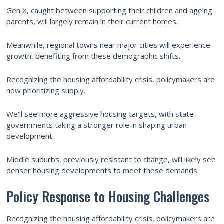
Gen X, caught between supporting their children and ageing
parents, will largely remain in their current homes.
Meanwhile, regional towns near major cities will experience
growth, benefiting from these demographic shifts.
Recognizing the housing affordability crisis, policymakers are
now prioritizing supply.
We'll see more aggressive housing targets, with state
governments taking a stronger role in shaping urban
development.
Middle suburbs, previously resistant to change, will likely see
denser housing developments to meet these demands.
Policy Response to Housing Challenges
Recognizing the housing affordability crisis, policymakers are