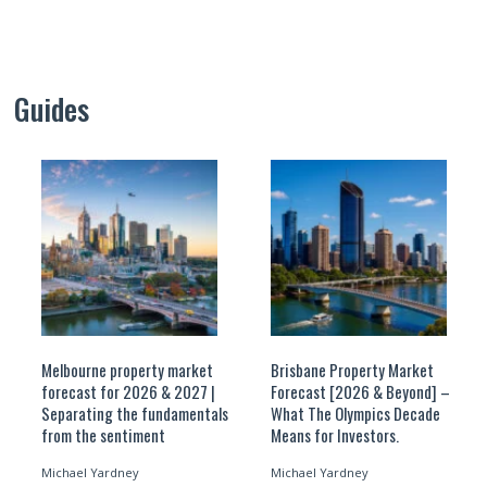
Guides
Melbourne property market
Brisbane Property Market
forecast for 2026 & 2027 |
Forecast [2026 & Beyond] –
Separating the fundamentals
What The Olympics Decade
from the sentiment
Means for Investors.
Michael Yardney
Michael Yardney