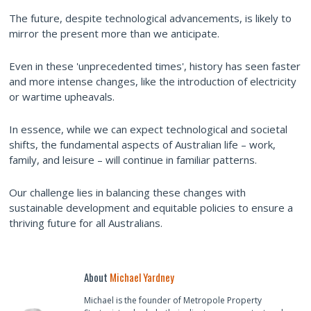
The future, despite technological advancements, is likely to
mirror the present more than we anticipate.
Even in these 'unprecedented times', history has seen faster
and more intense changes, like the introduction of electricity
or wartime upheavals.
In essence, while we can expect technological and societal
shifts, the fundamental aspects of Australian life – work,
family, and leisure – will continue in familiar patterns.
Our challenge lies in balancing these changes with
sustainable development and equitable policies to ensure a
thriving future for all Australians.
About
Michael Yardney
Michael is the founder of Metropole Property