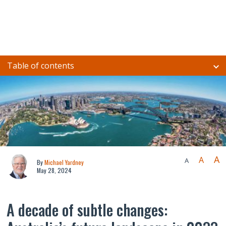
Table of contents
A
A
A
By
Michael Yardney
May 28, 2024
A decade of subtle changes: