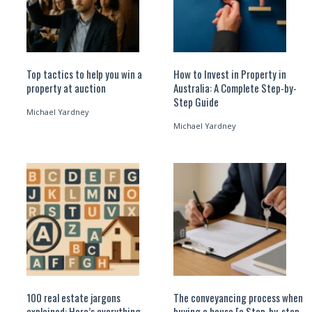
Top tactics to help you win a
How to Invest in Property in
property at auction
Australia: A Complete Step-by-
Step Guide
Michael Yardney
Michael Yardney
100 real estate jargons
The conveyancing process when
explained: Here’s everything
buying a house [a Step-by-step