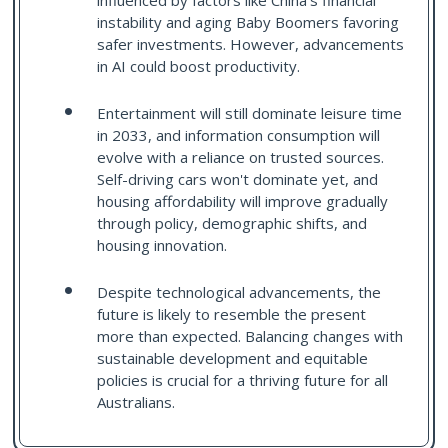
influenced by factors like China's financial
instability and aging Baby Boomers favoring
safer investments. However, advancements
in AI could boost productivity.
Entertainment will still dominate leisure time
in 2033, and information consumption will
evolve with a reliance on trusted sources.
Self-driving cars won't dominate yet, and
housing affordability will improve gradually
through policy, demographic shifts, and
housing innovation.
Despite technological advancements, the
future is likely to resemble the present
more than expected. Balancing changes with
sustainable development and equitable
policies is crucial for a thriving future for all
Australians.