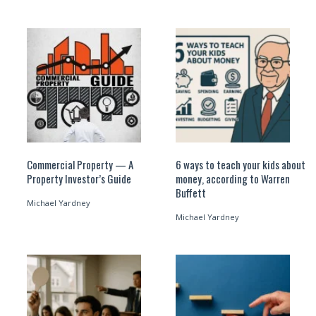
Commercial Property — A
6 ways to teach your kids about
Property Investor’s Guide
money, according to Warren
Buffett
Michael Yardney
Michael Yardney