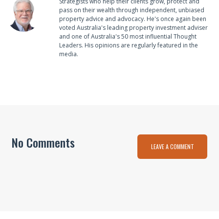
Strategists who help their clients grow, protect and
pass on their wealth through independent, unbiased
property advice and advocacy. He's once again been
voted Australia's leading property investment adviser
and one of Australia's 50 most influential Thought
Leaders. His opinions are regularly featured in the
media.
No Comments
LEAVE A COMMENT