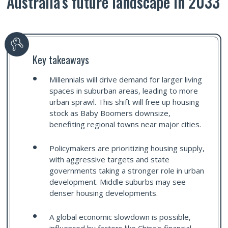
Australia’s future landscape in 2033
Key takeaways
Millennials will drive demand for larger living
spaces in suburban areas, leading to more
urban sprawl. This shift will free up housing
stock as Baby Boomers downsize,
benefiting regional towns near major cities.
Policymakers are prioritizing housing supply,
with aggressive targets and state
governments taking a stronger role in urban
development. Middle suburbs may see
denser housing developments.
A global economic slowdown is possible,