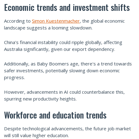
Economic trends and investment shifts
According to
Simon Kuestenmacher
, the global economic
landscape suggests a looming slowdown.
China's financial instability could ripple globally, affecting
Australia significantly, given our export dependency.
Additionally, as Baby Boomers age, there's a trend towards
safer investments, potentially slowing down economic
progress.
However, advancements in AI could counterbalance this,
spurring new productivity heights.
Workforce and education trends
Despite technological advancements, the future job market
will still value higher education.