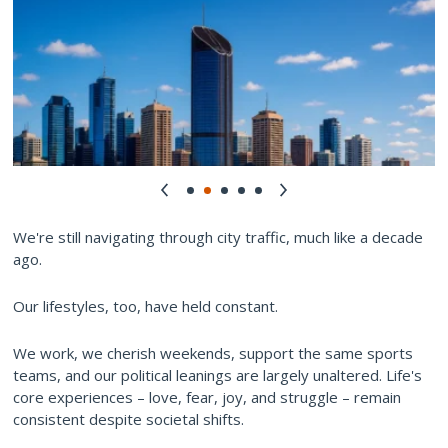
We're still navigating through city traffic, much like a decade
ago.
Our lifestyles, too, have held constant.
We work, we cherish weekends, support the same sports
teams, and our political leanings are largely unaltered. Life's
core experiences – love, fear, joy, and struggle – remain
consistent despite societal shifts.