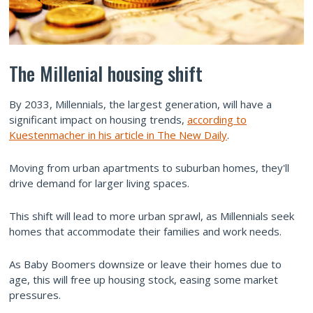
The Millenial housing shift
By 2033, Millennials, the largest generation, will have a
significant impact on housing trends,
according to
Kuestenmacher in his article in The New Daily
.
Moving from urban apartments to suburban homes, they'll
drive demand for larger living spaces.
This shift will lead to more urban sprawl, as Millennials seek
homes that accommodate their families and work needs.
As Baby Boomers downsize or leave their homes due to
age, this will free up housing stock, easing some market
pressures.