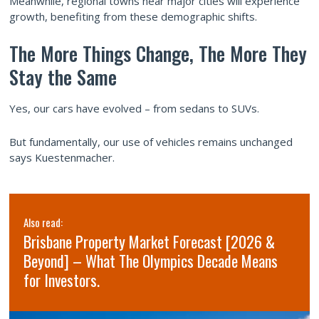
Meanwhile, regional towns near major cities will experience
growth, benefiting from these demographic shifts.
The More Things Change, The More They
Stay the Same
Yes, our cars have evolved – from sedans to SUVs.
But fundamentally, our use of vehicles remains unchanged
says Kuestenmacher.
Also read:
Brisbane Property Market Forecast [2026 &
Beyond] – What The Olympics Decade Means
for Investors.