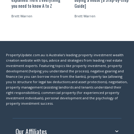
you need to know A to Z
Guide]
Brett Warren
Brett Warren
PropertyUpdate.com.au is Australia's leading property investment wealth
creation website with tips, advice and strategies from leading real estate
investment experts. Featuring topics like property investment, property
development (helping you understand the process), negative gearing and
finance (so you can borrow more from the banks), property tax (allowing
you to structure for legal tax deductions and asset protections), negotiation,
property management (assisting landlords and tenants understand their
right responsibilities), commercial property (for experienced property
investment individuals), personal development and the psychology of
property investment success.
Our Affiliates