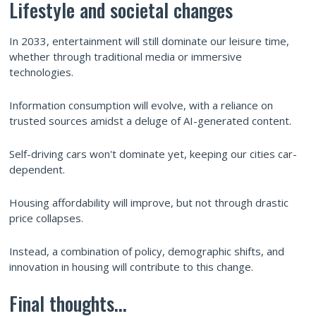
Lifestyle and societal changes
In 2033, entertainment will still dominate our leisure time,
whether through traditional media or immersive
technologies.
Information consumption will evolve, with a reliance on
trusted sources amidst a deluge of AI-generated content.
Self-driving cars won't dominate yet, keeping our cities car-
dependent.
Housing affordability will improve, but not through drastic
price collapses.
Instead, a combination of policy, demographic shifts, and
innovation in housing will contribute to this change.
Final thoughts...