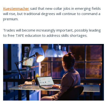
Kuestenmacher
said that new-collar jobs in emerging fields
will rise, but traditional degrees will continue to command a
premium.
Trades will become increasingly important, possibly leading
to free TAFE education to address skills shortages.