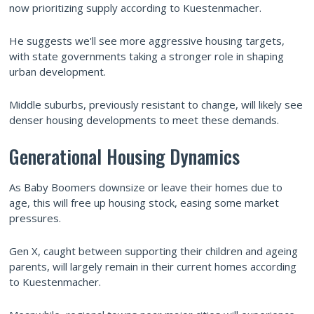
now prioritizing supply according to Kuestenmacher.
He suggests we'll see more aggressive housing targets,
with state governments taking a stronger role in shaping
urban development.
Middle suburbs, previously resistant to change, will likely see
denser housing developments to meet these demands.
Generational Housing Dynamics
As Baby Boomers downsize or leave their homes due to
age, this will free up housing stock, easing some market
pressures.
Gen X, caught between supporting their children and ageing
parents, will largely remain in their current homes according
to Kuestenmacher.