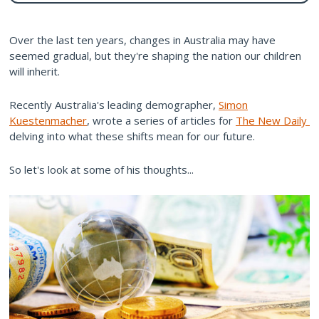
Over the last ten years, changes in Australia may have
seemed gradual, but they're shaping the nation our children
will inherit.
Recently Australia's leading demographer,
Simon
Kuestenmacher
, wrote a series of articles for
The New Daily
delving into what these shifts mean for our future.
So let's look at some of his thoughts...