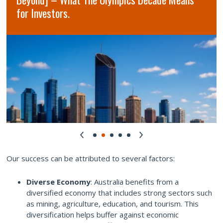
for Investors.
Our success can be attributed to several factors:
Diverse Economy
: Australia benefits from a
diversified economy that includes strong sectors such
as mining, agriculture, education, and tourism. This
diversification helps buffer against economic