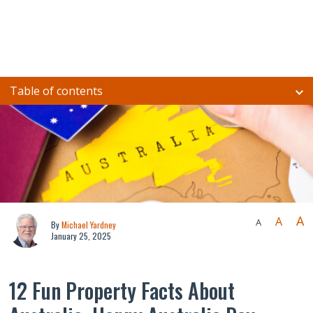
Table of contents
A
A
A
By
Michael Yardney
January 25, 2025
12 Fun Property Facts About