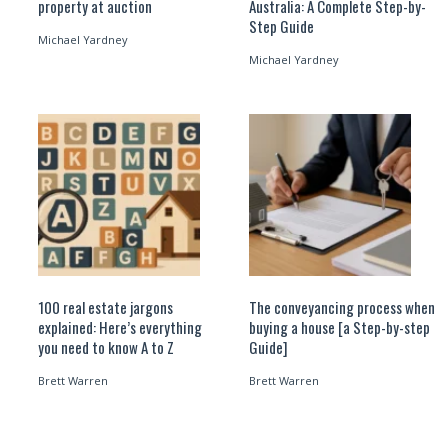
property at auction
Australia: A Complete Step-by-
Step Guide
Michael Yardney
Michael Yardney
100 real estate jargons
The conveyancing process when
explained: Here’s everything
buying a house [a Step-by-step
you need to know A to Z
Guide]
Brett Warren
Brett Warren