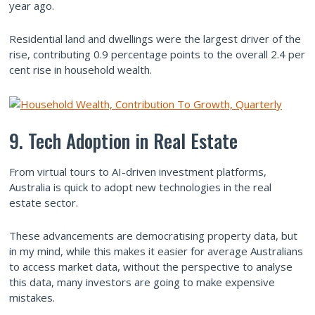
year ago.
Residential land and dwellings were the largest driver of the
rise, contributing 0.9 percentage points to the overall 2.4 per
cent rise in household wealth.
9. Tech Adoption in Real Estate
From virtual tours to AI-driven investment platforms,
Australia is quick to adopt new technologies in the real
estate sector.
These advancements are democratising property data, but
in my mind, while this makes it easier for average Australians
to access market data, without the perspective to analyse
this data, many investors are going to make expensive
mistakes.