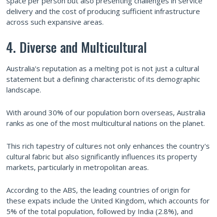
space per person but also presenting challenges in service
delivery and the cost of producing sufficient infrastructure
across such expansive areas.
4. Diverse and Multicultural
Australia's reputation as a melting pot is not just a cultural
statement but a defining characteristic of its demographic
landscape.
With around 30% of our population born overseas, Australia
ranks as one of the most multicultural nations on the planet.
This rich tapestry of cultures not only enhances the country's
cultural fabric but also significantly influences its property
markets, particularly in metropolitan areas.
According to the ABS, the leading countries of origin for
these expats include the United Kingdom, which accounts for
5% of the total population, followed by India (2.8%), and