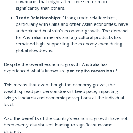
downturns that might affect one sector more
significantly than others.
Trade Relationships
: Strong trade relationships,
particularly with China and other Asian economies, have
underpinned Australia's economic growth. The demand
for Australian minerals and agricultural products has
remained high, supporting the economy even during
global slowdowns.
Despite the overall economic growth, Australia has
experienced what's known as
'per capita recessions.'
This means that even though the economy grows, the
wealth spread per person doesn't keep pace, impacting
living standards and economic perceptions at the individual
level.
Also the benefits of the country's economic growth have not
been evenly distributed, leading to significant income
disparity.