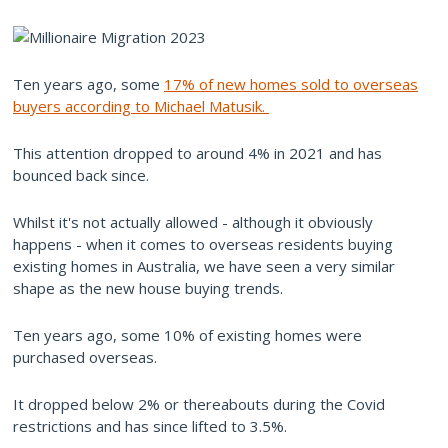
Ten years ago, some
17% of new homes sold to overseas
buyers according to Michael Matusik.
This attention dropped to around 4% in 2021 and has
bounced back since.
Whilst it's not actually allowed - although it obviously
happens - when it comes to overseas residents buying
existing homes in Australia, we have seen a very similar
shape as the new house buying trends.
Ten years ago, some 10% of existing homes were
purchased overseas.
It dropped below 2% or thereabouts during the Covid
restrictions and has since lifted to 3.5%.