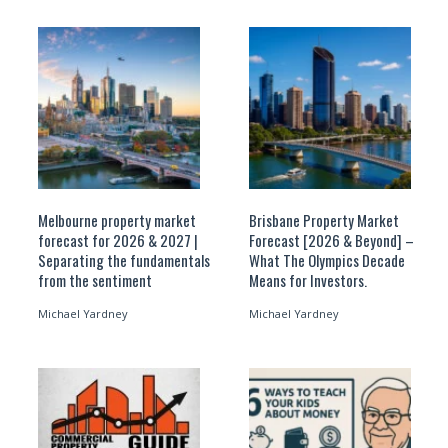
Melbourne property market
Brisbane Property Market
forecast for 2026 & 2027 |
Forecast [2026 & Beyond] –
Separating the fundamentals
What The Olympics Decade
from the sentiment
Means for Investors.
Michael Yardney
Michael Yardney