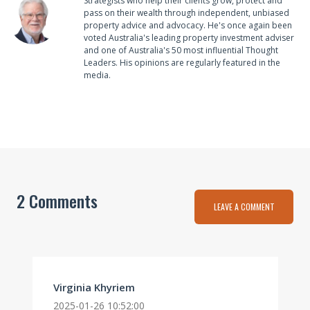
Strategists who help their clients grow, protect and
pass on their wealth through independent, unbiased
property advice and advocacy. He's once again been
voted Australia's leading property investment adviser
and one of Australia's 50 most influential Thought
Leaders. His opinions are regularly featured in the
media.
2 Comments
LEAVE A COMMENT
Virginia Khyriem
2025-01-26 10:52:00