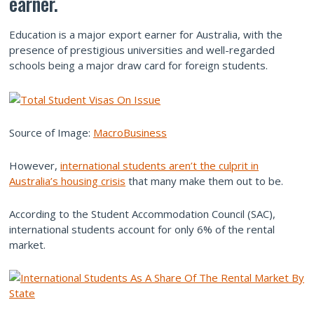
earner.
Education is a major export earner for Australia, with the
presence of prestigious universities and well-regarded
schools being a major draw card for foreign students.
Source of Image:
MacroBusiness
However,
international students aren’t the culprit in
Australia’s housing crisis
that many make them out to be.
According to the Student Accommodation Council (SAC),
international students account for only 6% of the rental
market.