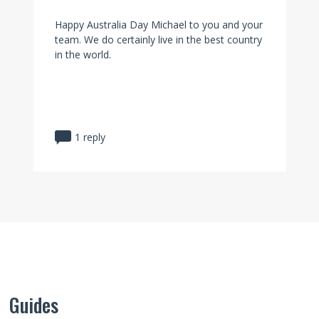
Happy Australia Day Michael to you and your
team. We do certainly live in the best country
in the world.
1 reply
Guides