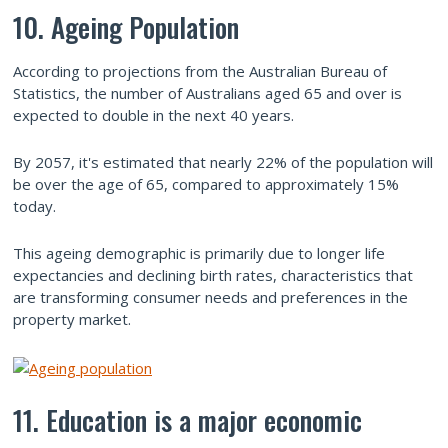
10. Ageing Population
According to projections from the Australian Bureau of
Statistics, the number of Australians aged 65 and over is
expected to double in the next 40 years.
By 2057, it's estimated that nearly 22% of the population will
be over the age of 65, compared to approximately 15%
today.
This ageing demographic is primarily due to longer life
expectancies and declining birth rates, characteristics that
are transforming consumer needs and preferences in the
property market.
11. Education is a major economic