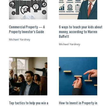
Commercial Property — A
6 ways to teach your kids about
Property Investor’s Guide
money, according to Warren
Buffett
Michael Yardney
Michael Yardney
Top tactics to help you win a
How to Invest in Property in