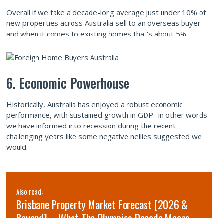
Overall if we take a decade-long average just under 10% of
new properties across Australia sell to an overseas buyer
and when it comes to existing homes that's about 5%.
6. Economic Powerhouse
Historically, Australia has enjoyed a robust economic
performance, with sustained growth in GDP -in other words
we have informed into recession during the recent
challenging years like some negative nellies suggested we
would.
Also read:
Brisbane Property Market Forecast [2026 &
Beyond] – What The Olympics Decade Means