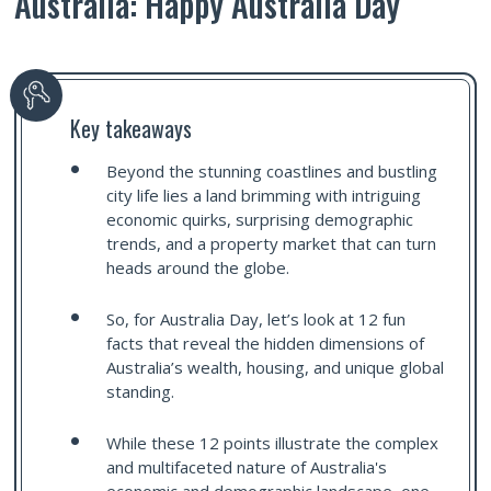
Australia: Happy Australia Day
Key takeaways
Beyond the stunning coastlines and bustling
city life lies a land brimming with intriguing
economic quirks, surprising demographic
trends, and a property market that can turn
heads around the globe.
So, for Australia Day, let’s look at 12 fun
facts that reveal the hidden dimensions of
Australia’s wealth, housing, and unique global
standing.
While these 12 points illustrate the complex
and multifaceted nature of Australia's