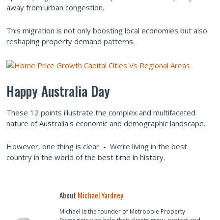
away from urban congestion.
This migration is not only boosting local economies but also
reshaping property demand patterns.
Happy Australia Day
These 12 points illustrate the complex and multifaceted
nature of Australia's economic and demographic landscape.
However, one thing is clear - We’re living in the best
country in the world of the best time in history.
About
Michael Yardney
Michael is the founder of Metropole Property