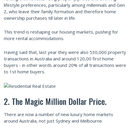
lifestyle preferences, particularly among millennials and Gen
Z, who leave their family formation and therefore home
ownership purchases till later in life.
This trend is reshaping our housing markets, pushing for
more rental accommodations.
Having said that, last year they were also 530,000 property
transactions in Australia and around 120,00 first home
buyers - in other words around 20% of all transactions were
to 1st home buyers.
2. The Magic Million Dollar Price.
There are now a number of new luxury home markets
around Australia, not just Sydney and Melbourne.