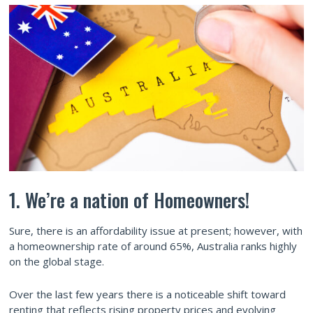
1. We’re a nation of Homeowners!
Sure, there is an affordability issue at present; however, with
a homeownership rate of around 65%, Australia ranks highly
on the global stage.
Over the last few years there is a noticeable shift toward
renting that reflects rising property prices and evolving