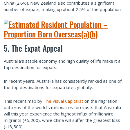
China (2.6%). New Zealand also contributes a significant
number of expats, making up about 2.5% of the population.
5. The Expat Appeal
Australia's stable economy and high quality of life make it a
top destination for expats.
In recent years, Australia has consistently ranked as one of
the top destinations for expatriates globally.
This recent map by
The Visual Capitalist
on the migration
patterns of the world’s millionaires forecasts that Australia
will this year experience the highest influx of millionaire
migrants (+5,200), while China will suffer the greatest loss
(-13,500):