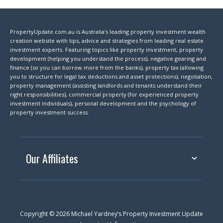
PropertyUpdate.com.au is Australia's leading property investment wealth
creation website with tips, advice and strategies from leading real estate
investment experts. Featuring topics like property investment, property
development (helping you understand the process), negative gearing and
finance (so you can borrow more from the banks), property tax (allowing
you to structure for legal tax deductions and asset protections), negotiation,
property management (assisting landlords and tenants understand their
right responsibilities), commercial property (for experienced property
investment individuals), personal development and the psychology of
property investment success.
Our Affiliates
Copyright © 2026 Michael Yardney’s Property Investment Update