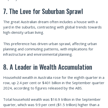
7. The Love for Suburban Sprawl
The great Australian dream often includes a house with a
yard in the suburbs, contrasting with global trends towards
high-density urban living.
This preference has driven urban sprawl, affecting urban
planning and commuting patterns, with implications for
infrastructure and environmental planning.
8. A Leader in Wealth Accumulation
Household wealth in Australia rose for the eighth quarter in a
row, up 2.4 per cent or $401 billion in the September quarter
2024, according to figures released by the ABS.
Total household wealth was $16.9 trillion in the September
quarter, which was 9.9 per cent ($1.5 trillion) higher than a