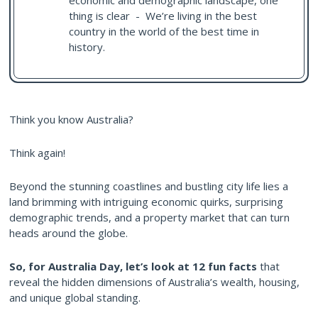
economic and demographic landscape, one
thing is clear - We’re living in the best
country in the world of the best time in
history.
Think you know Australia?
Think again!
Beyond the stunning coastlines and bustling city life lies a
land brimming with intriguing economic quirks, surprising
demographic trends, and a property market that can turn
heads around the globe.
So, for Australia Day, let’s look at 12 fun facts
that
reveal the hidden dimensions of Australia’s wealth, housing,
and unique global standing.