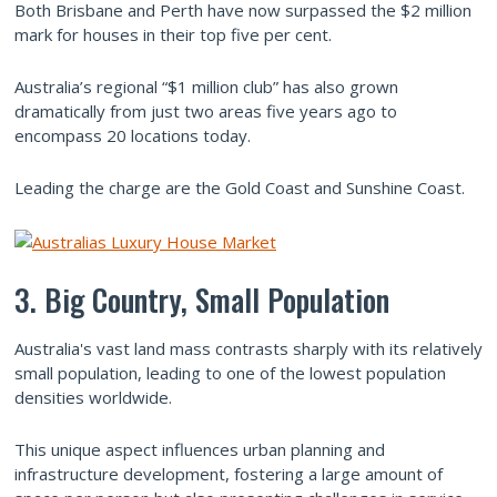
Both Brisbane and Perth have now surpassed the $2 million
mark for houses in their top five per cent.
Australia’s regional “$1 million club” has also grown
dramatically from just two areas five years ago to
encompass 20 locations today.
Leading the charge are the Gold Coast and Sunshine Coast.
3. Big Country, Small Population
Australia's vast land mass contrasts sharply with its relatively
small population, leading to one of the lowest population
densities worldwide.
This unique aspect influences urban planning and
infrastructure development, fostering a large amount of