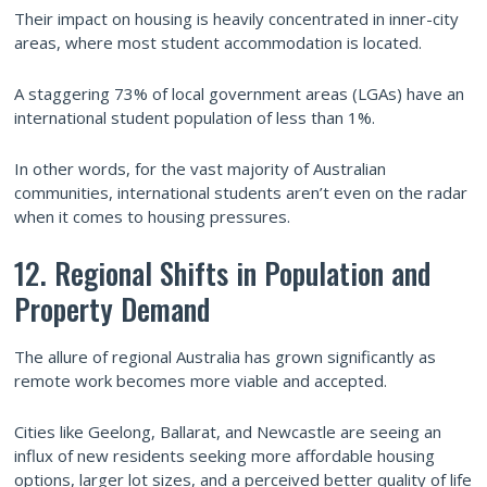
Their impact on housing is heavily concentrated in inner-city
areas, where most student accommodation is located.
A staggering 73% of local government areas (LGAs) have an
international student population of less than 1%.
In other words, for the vast majority of Australian
communities, international students aren’t even on the radar
when it comes to housing pressures.
12. Regional Shifts in Population and
Property Demand
The allure of regional Australia has grown significantly as
remote work becomes more viable and accepted.
Cities like Geelong, Ballarat, and Newcastle are seeing an
influx of new residents seeking more affordable housing
options, larger lot sizes, and a perceived better quality of life