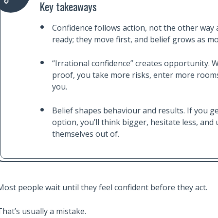
Key takeaways
Confidence follows action, not the other way 
ready; they move first, and belief grows as 
“Irrational confidence” creates opportunity. 
proof, you take more risks, enter more rooms
you.
Belief shapes behaviour and results. If you ge
option, you’ll think bigger, hesitate less, an
themselves out of.
Most people wait until they feel confident before they act.
That’s usually a mistake.