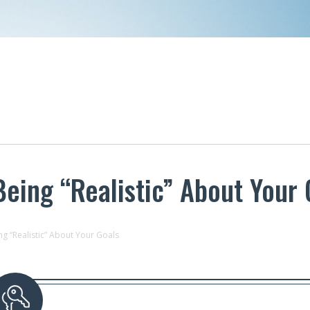
eing “Realistic” About Your 
g “Realistic” About Your Goals