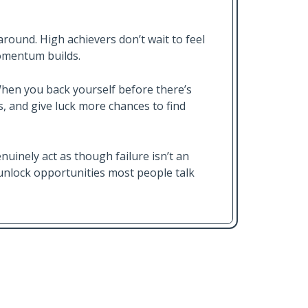
around. High achievers don’t wait to feel
momentum builds.
When you back yourself before there’s
, and give luck more chances to find
nuinely act as though failure isn’t an
d unlock opportunities most people talk