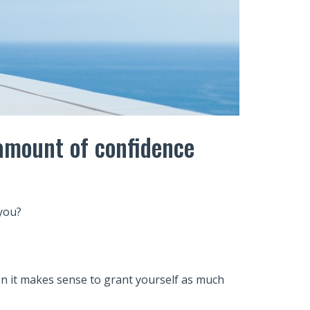
 amount of confidence
you?
en it makes sense to grant yourself as much