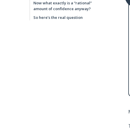
Now what exactly is a “rational”
amount of confidence anyway?
So here’s the real question