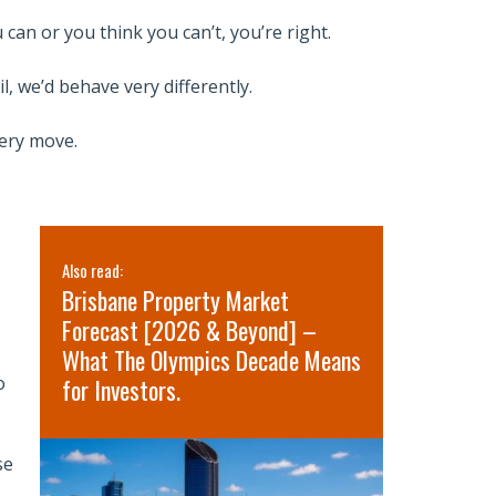
can or you think you can’t, you’re right.
l, we’d behave very differently.
very move.
Also read:
Also read:
Brisbane Property Market
Sydney pr
Forecast [2026 & Beyond] –
for 2026 
What The Olympics Decade Means
short-term
o
for Investors.
term oppo
se