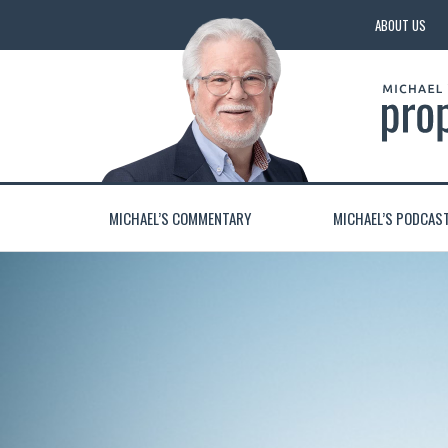
ABOUT US
MICHAEL’S COMMENTARY
MICHAEL’S PODCAS