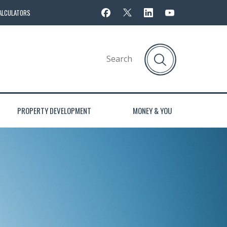
ALCULATORS
PROPERTY DEVELOPMENT
MONEY & YOU