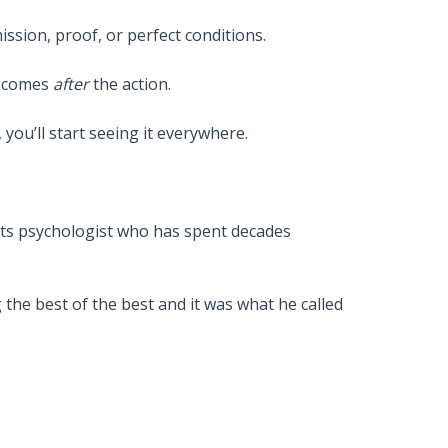
ission, proof, or perfect conditions.
en comes
after
the action.
you’ll start seeing it everywhere.
rts psychologist who has spent decades
the best of the best and it was what he called