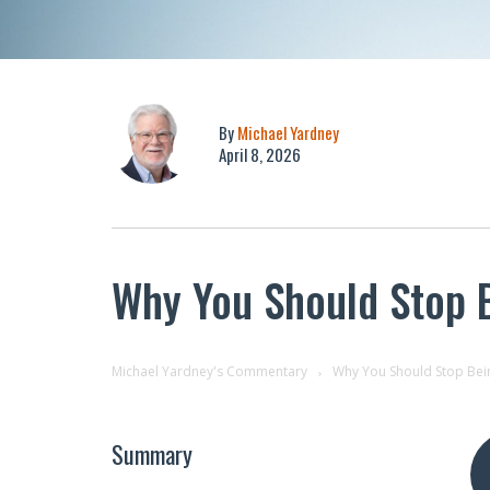
By
Michael Yardney
April 8, 2026
Why You Should Stop B
Michael Yardney's Commentary
Why You Should Stop Bein
Summary