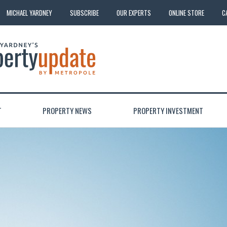
MICHAEL YARDNEY
SUBSCRIBE
OUR EXPERTS
ONLINE STORE
C
T
PROPERTY NEWS
PROPERTY INVESTMENT