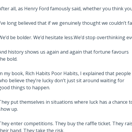
After all, as Henry Ford famously said, whether you think you 
I’ve long believed that if we genuinely thought we couldn’t fai
We’d be bolder. We’d hesitate less.We’d stop overthinking e
And history shows us again and again that fortune favours
the bold.
Also read:
In my book, Rich Habits Poor Habits, I explained that people
stralian Property
Melbourne property market
who believe they’re lucky don’t just sit around waiting for
 – Latest Data,
forecast for 2026 & 2027 |
good things to happen.
e July 28th 2026
Separating the fundamentals
They put themselves in situations where luck has a chance t
from the sentiment
show up.
They enter competitions. They buy the raffle ticket. They rai
their hand. They take the risk.