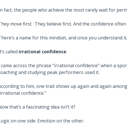
In fact, the people who achieve the most rarely wait for perm
They move first. They believe first. And the confidence oft
There’s a name for this mindset, and once you understand it, 
It’s called
irrational confidence
.
I came across the phrase "irrational confidence" when a spo
coaching and studying peak performers used it.
According to him, one trait shows up again and again among 
“irrational confidence.”
Now that’s a fascinating idea isn’t it?
Logic on one side. Emotion on the other.