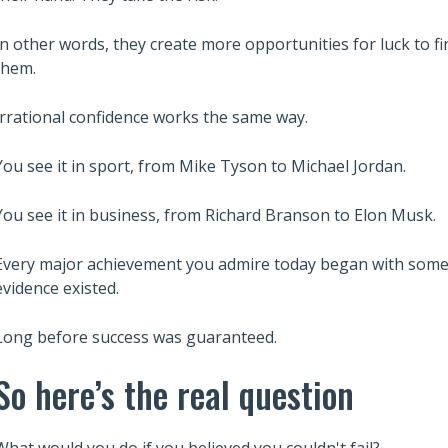
In other words, they create more opportunities for luck to fi
them.
Irrational confidence works the same way.
You see it in sport, from Mike Tyson to Michael Jordan.
You see it in business, from Richard Branson to Elon Musk.
Every major achievement you admire today began with someo
evidence existed.
Long before success was guaranteed.
So here’s the real question