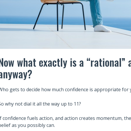
Now what exactly is a “rational”
anyway?
Who gets to decide how much confidence is appropriate for 
So why not dial it all the way up to 11?
If confidence fuels action, and action creates momentum, th
belief as you possibly can.