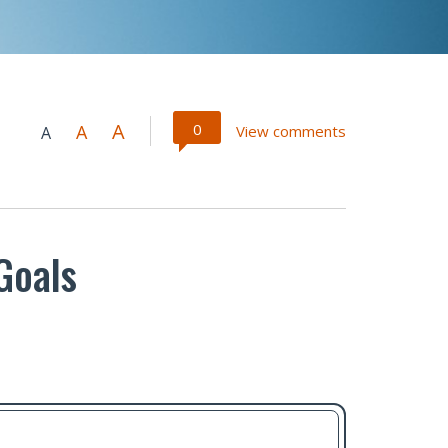
A
0
A
View comments
A
Goals