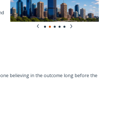
nd
ne believing in the outcome long before the