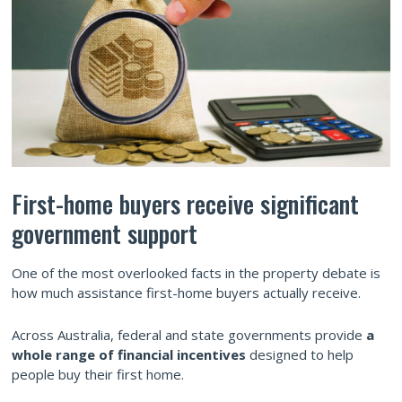
First-home buyers receive significant
government support
One of the most overlooked facts in the property debate is
how much assistance first-home buyers actually receive.
Across Australia, federal and state governments provide
a
whole range of financial incentives
designed to help
people buy their first home.