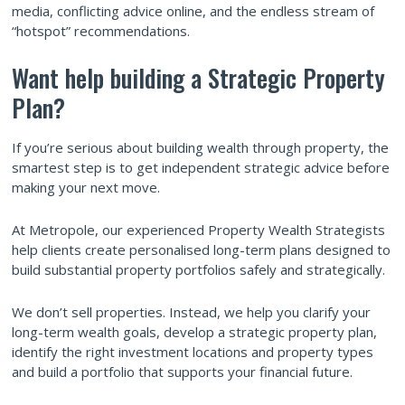
media, conflicting advice online, and the endless stream of
“hotspot” recommendations.
Want help building a Strategic Property
Plan?
If you’re serious about building wealth through property, the
smartest step is to get independent strategic advice before
making your next move.
At Metropole, our experienced Property Wealth Strategists
help clients create personalised long-term plans designed to
build substantial property portfolios safely and strategically.
We don’t sell properties. Instead, we help you clarify your
long-term wealth goals, develop a strategic property plan,
identify the right investment locations and property types
and build a portfolio that supports your financial future.