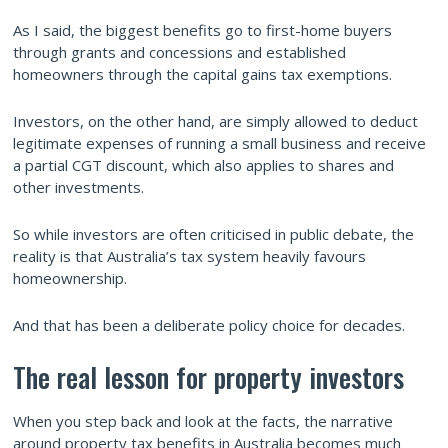
As I said, the biggest benefits go to first-home buyers
through grants and concessions and established
homeowners through the capital gains tax exemptions.
Investors, on the other hand, are simply allowed to deduct
legitimate expenses of running a small business and receive
a partial CGT discount, which also applies to shares and
other investments.
So while investors are often criticised in public debate, the
reality is that Australia’s tax system heavily favours
homeownership.
And that has been a deliberate policy choice for decades.
The real lesson for property investors
When you step back and look at the facts, the narrative
around property tax benefits in Australia becomes much