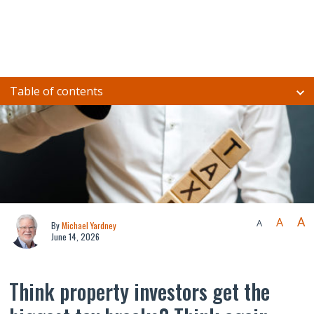
Table of contents
A
A
A
By
Michael Yardney
June 14, 2026
Think property investors get the