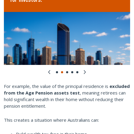
For example, the value of the principal residence is
excluded
from the Age Pension assets test
, meaning retirees can
hold significant wealth in their home without reducing their
pension entitlement.
This creates a situation where Australians can:
Build wealth tax-free in their home