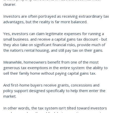
clearer.
Investors are often portrayed as receiving extraordinary tax
advantages, but the reality is far more balanced.
Yes, investors can claim legitimate expenses for running a
small business. and receive a capital gains tax discount - but
they also take on significant financial risks, provide much of
the nation’s rental housing, and still pay tax on their gains.
Meanwhile, homeowners benefit from one of the most
generous tax exemptions in the entire system: the ability to
sell their family home without paying capital gains tax.
And first-home buyers receive grants, concessions and
policy support designed specifically to help them enter the
market.
In other words, the tax system isn’t tilted toward investors