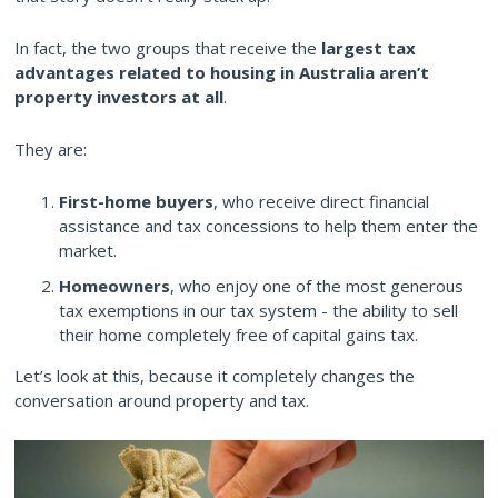
In fact, the two groups that receive the
largest tax
advantages related to housing in Australia aren’t
property investors at all
.
They are:
First-home buyers
, who receive direct financial
assistance and tax concessions to help them enter the
market.
Homeowners
, who enjoy one of the most generous
tax exemptions in our tax system - the ability to sell
their home completely free of capital gains tax.
Let’s look at this, because it completely changes the
conversation around property and tax.