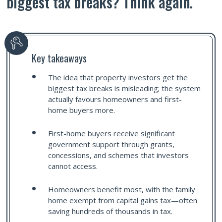
biggest tax breaks? Think again.
Key takeaways
The idea that property investors get the
biggest tax breaks is misleading; the system
actually favours homeowners and first-
home buyers more.
First-home buyers receive significant
government support through grants,
concessions, and schemes that investors
cannot access.
Homeowners benefit most, with the family
home exempt from capital gains tax—often
saving hundreds of thousands in tax.