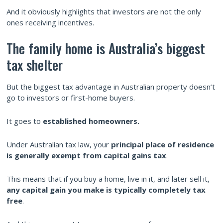
And it obviously highlights that investors are not the only
ones receiving incentives.
The family home is Australia’s biggest
tax shelter
But the biggest tax advantage in Australian property doesn’t
go to investors or first-home buyers.
It goes to
established
homeowners.
Under Australian tax law, your
principal place of residence
is generally exempt from capital gains tax
.
This means that if you buy a home, live in it, and later sell it,
any capital gain you make is typically completely tax
free
.