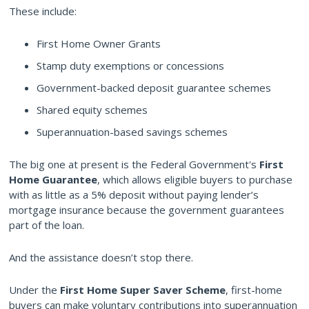
These include:
First Home Owner Grants
Stamp duty exemptions or concessions
Government-backed deposit guarantee schemes
Shared equity schemes
Superannuation-based savings schemes
The big one at present is the Federal Government's
First
Home Guarantee
, which allows eligible buyers to purchase
with as little as a 5% deposit without paying lender’s
mortgage insurance because the government guarantees
part of the loan.
And the assistance doesn’t stop there.
Under the
First Home Super Saver Scheme
, first-home
buyers can make voluntary contributions into superannuation