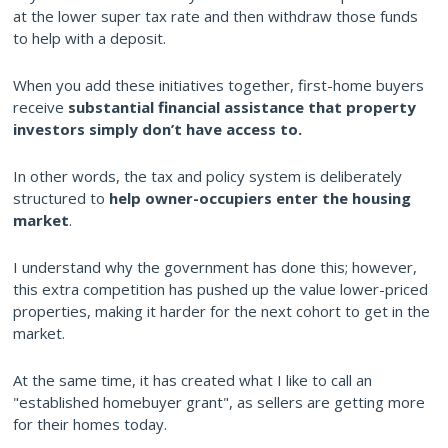
at the lower super tax rate and then withdraw those funds
to help with a deposit.
When you add these initiatives together, first-home buyers
receive
substantial financial assistance that property
investors simply don’t have access to.
In other words, the tax and policy system is deliberately
structured to
help owner-occupiers enter the housing
market
.
I understand why the government has done this; however,
this extra competition has pushed up the value lower-priced
properties, making it harder for the next cohort to get in the
market.
At the same time, it has created what I like to call an
"established homebuyer grant", as sellers are getting more
for their homes today.