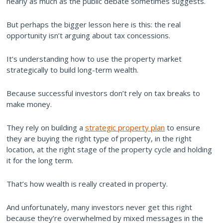
nearly as much as the public debate sometimes suggests.
But perhaps the bigger lesson here is this: the real
opportunity isn’t arguing about tax concessions.
It’s understanding how to use the property market
strategically to build long-term wealth.
Because successful investors don’t rely on tax breaks to
make money.
They rely on building a
strategic property plan
to ensure
they are buying the right type of property, in the right
location, at the right stage of the property cycle and holding
it for the long term.
That’s how wealth is really created in property.
And unfortunately, many investors never get this right
because they’re overwhelmed by mixed messages in the