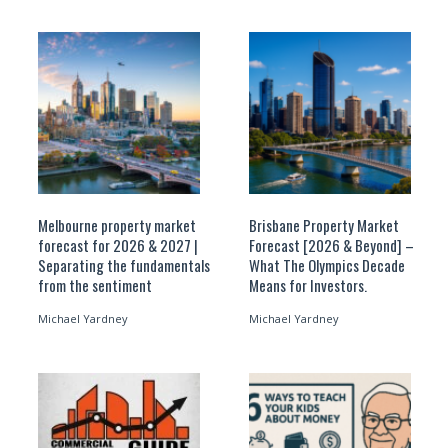
Melbourne property market
Brisbane Property Market
forecast for 2026 & 2027 |
Forecast [2026 & Beyond] –
Separating the fundamentals
What The Olympics Decade
from the sentiment
Means for Investors.
Michael Yardney
Michael Yardney