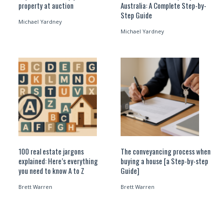
property at auction
Australia: A Complete Step-by-
Step Guide
Michael Yardney
Michael Yardney
100 real estate jargons
The conveyancing process when
explained: Here’s everything
buying a house [a Step-by-step
you need to know A to Z
Guide]
Brett Warren
Brett Warren