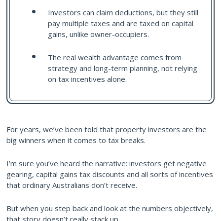
Investors can claim deductions, but they still
pay multiple taxes and are taxed on capital
gains, unlike owner-occupiers.
The real wealth advantage comes from
strategy and long-term planning, not relying
on tax incentives alone.
For years, we’ve been told that property investors are the
big winners when it comes to tax breaks.
I’m sure you’ve heard the narrative: investors get negative
gearing, capital gains tax discounts and all sorts of incentives
that ordinary Australians don’t receive.
But when you step back and look at the numbers objectively,
that story doesn’t really stack up.