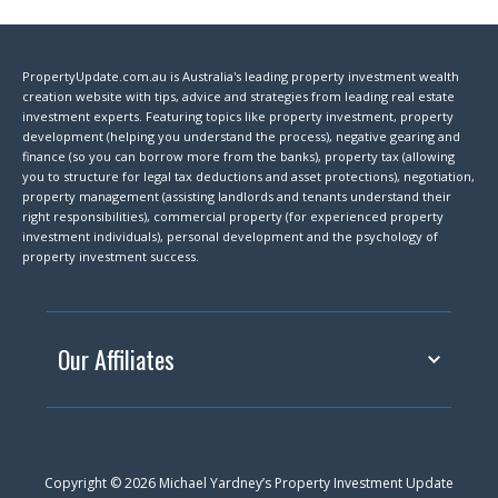
PropertyUpdate.com.au is Australia's leading property investment wealth
creation website with tips, advice and strategies from leading real estate
investment experts. Featuring topics like property investment, property
development (helping you understand the process), negative gearing and
finance (so you can borrow more from the banks), property tax (allowing
you to structure for legal tax deductions and asset protections), negotiation,
property management (assisting landlords and tenants understand their
right responsibilities), commercial property (for experienced property
investment individuals), personal development and the psychology of
property investment success.
Our Affiliates
Copyright © 2026 Michael Yardney’s Property Investment Update