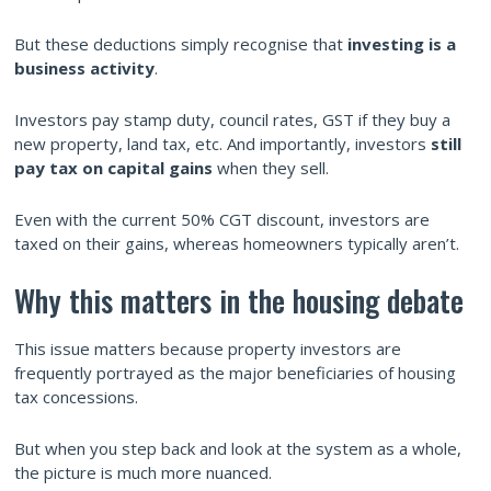
But these deductions simply recognise that
investing is a
business activity
.
Investors pay stamp duty, council rates, GST if they buy a
new property, land tax, etc. And importantly, investors
still
pay tax on capital gains
when they sell.
Even with the current 50% CGT discount, investors are
taxed on their gains, whereas homeowners typically aren’t.
Why this matters in the housing debate
This issue matters because property investors are
frequently portrayed as the major beneficiaries of housing
tax concessions.
But when you step back and look at the system as a whole,
the picture is much more nuanced.