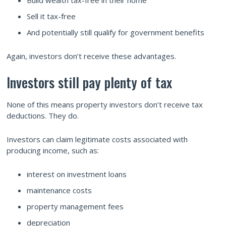
Sell it tax-free
And potentially still qualify for government benefits
Again, investors don’t receive these advantages.
Investors still pay plenty of tax
None of this means property investors don’t receive tax
deductions. They do.
Investors can claim legitimate costs associated with
producing income, such as:
interest on investment loans
maintenance costs
property management fees
depreciation