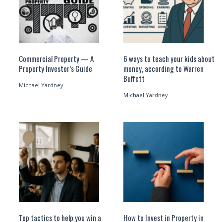
Commercial Property — A
6 ways to teach your kids about
Property Investor’s Guide
money, according to Warren
Buffett
Michael Yardney
Michael Yardney
Top tactics to help you win a
How to Invest in Property in