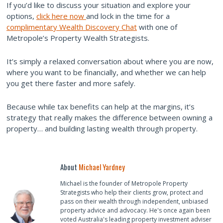
If you’d like to discuss your situation and explore your
options,
click here now
and lock in the time for a
complimentary Wealth Discovery Chat
with one of
Metropole’s Property Wealth Strategists.
It’s simply a relaxed conversation about where you are now,
where you want to be financially, and whether we can help
you get there faster and more safely.
Because while tax benefits can help at the margins, it’s
strategy that really makes the difference between owning a
property… and building lasting wealth through property.
About
Michael Yardney
Michael is the founder of Metropole Property
Strategists who help their clients grow, protect and
pass on their wealth through independent, unbiased
property advice and advocacy. He's once again been
voted Australia's leading property investment adviser