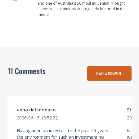
and one of Australia's 50 most influential Thought
Leaders. His opinions are regularly featured in the
media.
11 Comments
LEAVE A COMMENT
anna del monaco
Stev
2026-06-15 13:52:32
2026-
Having been an investor for the past 25 years
Is thi
the environment for such an investment no
well 