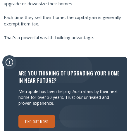
upgrade or downsize their homes.
Each time they sell their home, the capital gain is generally
exempt from tax.
That’s a powerful wealth-building advantage.
ARE YOU THINKING OF UPGRADING YOUR HOME
IN NEAR FUTURE?
Metropole has been helping Australians by their next
home for over 30 years.
Trust our unrivaled and
proven experience.
FIND OUT MORE