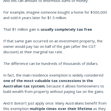
And this can amount to enormous sums of money.
For example, imagine someone bought a home for $500,000
and sold it years later for $1.5 million.
That $1 million gain is
usually completely tax free
.
If that same gain occurred on an investment property, the
owner would pay tax on half of the gain (after the CGT
discount) at their marginal tax rate.
The difference can be hundreds of thousands of dollars.
In fact, the main residence exemption is widely considered
one of the most valuable tax concessions in the
Australian tax system
, because it allows homeowners to
build wealth from property without paying tax on the gains.
And it doesn’t just apply once. Many Australians benefit from
this exemption
multiple times over their lifetime
as they