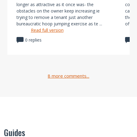
longer as attractive as it once was- the
consi
obstacles on the owner keep increasing ie
can be
trying to remove a tenant just another
the bi
bureaucratic hoop jumping exercise as te ...
offset
Read full version
0 replies
0
8 more comments...
Guides