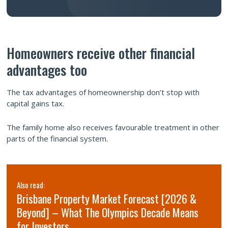
Homeowners receive other financial
advantages too
The tax advantages of homeownership don’t stop with
capital gains tax.
The family home also receives favourable treatment in other
parts of the financial system.
Also read:
Brisbane Property Market Forecast [2026 &
Beyond] – What The Olympics Decade Means
for Investors.