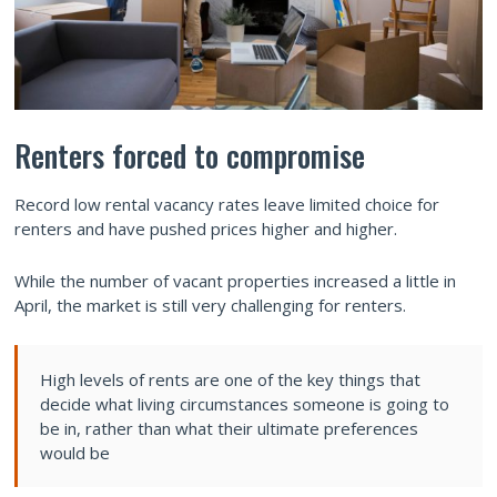
Renters forced to compromise
Record low rental vacancy rates leave limited choice for
renters and have pushed prices higher and higher.
While the number of vacant properties increased a little in
April, the market is still very challenging for renters.
High levels of rents are one of the key things that
decide what living circumstances someone is going to
be in, rather than what their ultimate preferences
would be