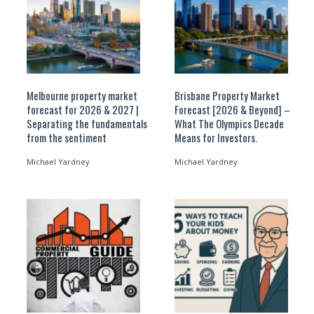
Melbourne property market
Brisbane Property Market
forecast for 2026 & 2027 |
Forecast [2026 & Beyond] –
Separating the fundamentals
What The Olympics Decade
from the sentiment
Means for Investors.
Michael Yardney
Michael Yardney