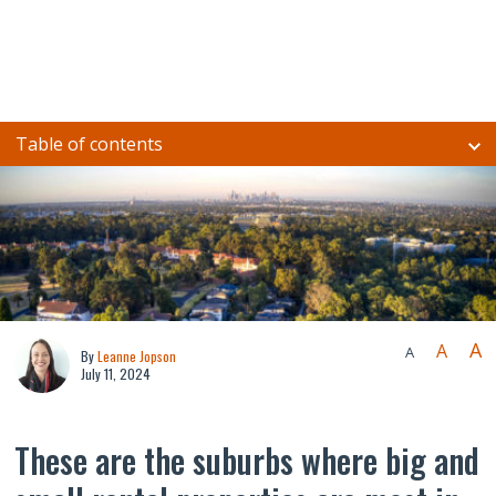
Table of contents
A
A
A
By
Leanne Jopson
July 11, 2024
These are the suburbs where big and