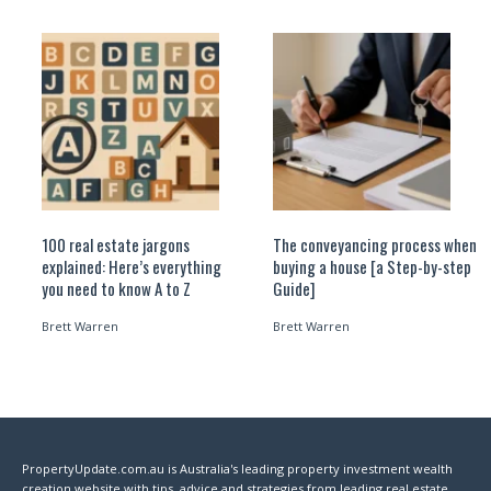
100 real estate jargons
The conveyancing process when
explained: Here’s everything
buying a house [a Step-by-step
you need to know A to Z
Guide]
Brett Warren
Brett Warren
PropertyUpdate.com.au is Australia's leading property investment wealth
creation website with tips, advice and strategies from leading real estate