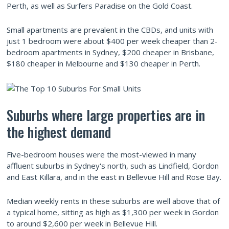
Perth, as well as Surfers Paradise on the Gold Coast.
Small apartments are prevalent in the CBDs, and units with
just 1 bedroom were about $400 per week cheaper than 2-
bedroom apartments in Sydney, $200 cheaper in Brisbane,
$180 cheaper in Melbourne and $130 cheaper in Perth.
Suburbs where large properties are in
the highest demand
Five-bedroom houses were the most-viewed in many
affluent suburbs in Sydney's north, such as Lindfield, Gordon
and East Killara, and in the east in Bellevue Hill and Rose Bay.
Median weekly rents in these suburbs are well above that of
a typical home, sitting as high as $1,300 per week in Gordon
to around $2,600 per week in Bellevue Hill.