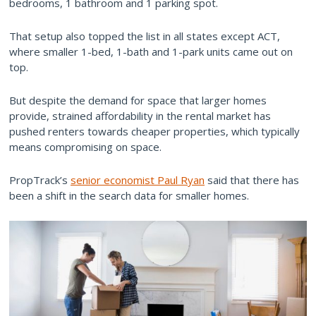
bedrooms, 1 bathroom and 1 parking spot.
That setup also topped the list in all states except ACT,
where smaller 1-bed, 1-bath and 1-park units came out on
top.
But despite the demand for space that larger homes
provide, strained affordability in the rental market has
pushed renters towards cheaper properties, which typically
means compromising on space.
PropTrack’s
senior economist Paul Ryan
said that there has
been a shift in the search data for smaller homes.