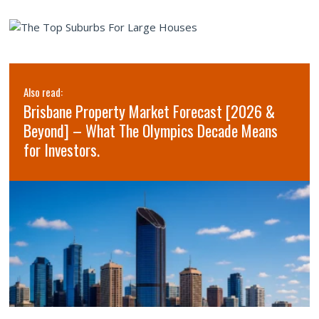
Also read:
Brisbane Property Market Forecast [2026 &
Beyond] – What The Olympics Decade Means
for Investors.