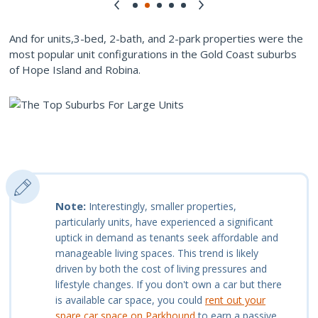
And for units,3-bed, 2-bath, and 2-park properties were the
most popular unit configurations in the Gold Coast suburbs
of Hope Island and Robina.
Note:
Interestingly, smaller properties,
particularly units, have experienced a significant
uptick in demand as tenants seek affordable and
manageable living spaces. This trend is likely
driven by both the cost of living pressures and
lifestyle changes. If you don't own a car but there
is available car space, you could
rent out your
spare car space on Parkhound
to earn a passive