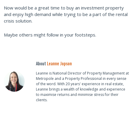
Now would be a great time to buy an investment property
and enjoy high demand while trying to be a part of the rental
crisis solution.
Maybe others might follow in your footsteps.
About
Leanne Jopson
Leanne is National Director of Property Management at
Metropole and a Property Professional in every sense
of the word. With 20 years' experience in real estate,
Leanne brings a wealth of knowledge and experience
to maximise returns and minimise stress for their
clients.