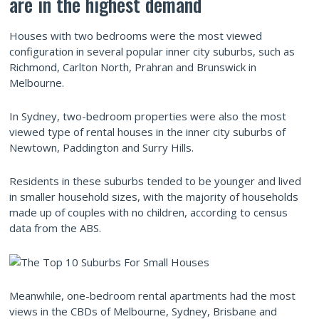
are in the highest demand
Houses with two bedrooms were the most viewed
configuration in several popular inner city suburbs, such as
Richmond, Carlton North, Prahran and Brunswick in
Melbourne.
In Sydney, two-bedroom properties were also the most
viewed type of rental houses in the inner city suburbs of
Newtown, Paddington and Surry Hills.
Residents in these suburbs tended to be younger and lived
in smaller household sizes, with the majority of households
made up of couples with no children, according to census
data from the ABS.
Meanwhile, one-bedroom rental apartments had the most
views in the CBDs of Melbourne, Sydney, Brisbane and