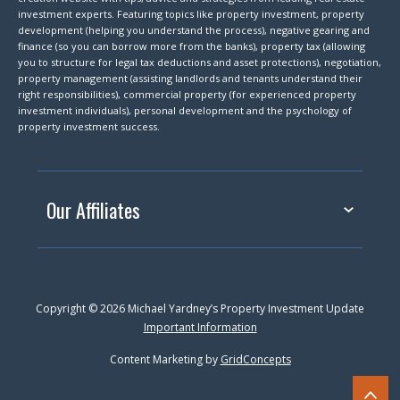
investment experts. Featuring topics like property investment, property
development (helping you understand the process), negative gearing and
finance (so you can borrow more from the banks), property tax (allowing
you to structure for legal tax deductions and asset protections), negotiation,
property management (assisting landlords and tenants understand their
right responsibilities), commercial property (for experienced property
investment individuals), personal development and the psychology of
property investment success.
Our Affiliates
Copyright © 2026 Michael Yardney’s Property Investment Update
Important Information
Content Marketing by
GridConcepts