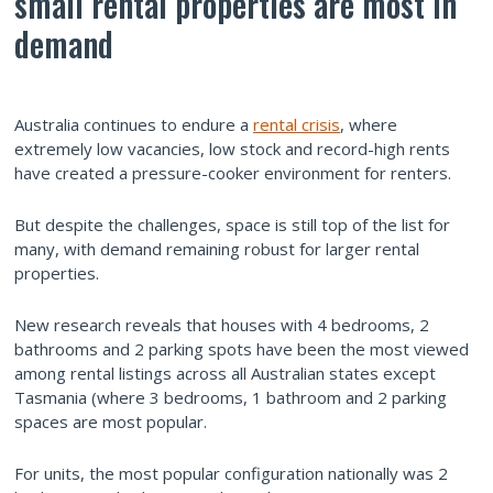
small rental properties are most in
demand
Australia continues to endure a
rental crisis
, where
extremely low vacancies, low stock and record-high rents
have created a pressure-cooker environment for renters.
But despite the challenges, space is still top of the list for
many, with demand remaining robust for larger rental
properties.
New research reveals that houses with 4 bedrooms, 2
bathrooms and 2 parking spots have been the most viewed
among rental listings across all Australian states except
Tasmania (where 3 bedrooms, 1 bathroom and 2 parking
spaces are most popular.
For units, the most popular configuration nationally was 2