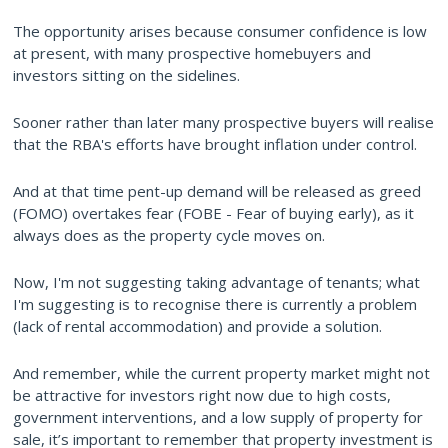
The opportunity arises because consumer confidence is low
at present, with many prospective homebuyers and
investors sitting on the sidelines.
Sooner rather than later many prospective buyers will realise
that the RBA's efforts have brought inflation under control.
And at that time pent-up demand will be released as greed
(FOMO) overtakes fear (FOBE - Fear of buying early), as it
always does as the property cycle moves on.
Now, I'm not suggesting taking advantage of tenants; what
I'm suggesting is to recognise there is currently a problem
(lack of rental accommodation) and provide a solution.
And remember, while the current property market might not
be attractive for investors right now due to high costs,
government interventions, and a low supply of property for
sale, it’s important to remember that property investment is