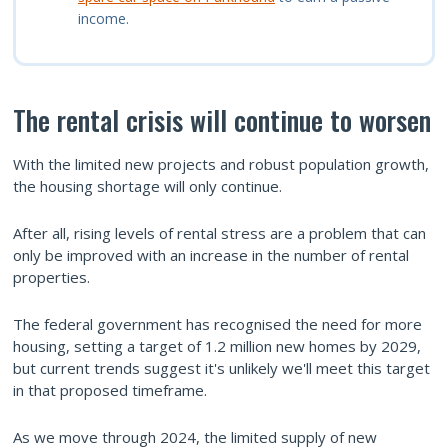
income.
The rental crisis will continue to worsen
With the limited new projects and robust population growth,
the housing shortage will only continue.
After all, rising levels of rental stress are a problem that can
only be improved with an increase in the number of rental
properties.
The federal government has recognised the need for more
housing, setting a target of 1.2 million new homes by 2029,
but current trends suggest it's unlikely we'll meet this target
in that proposed timeframe.
As we move through 2024, the limited supply of new