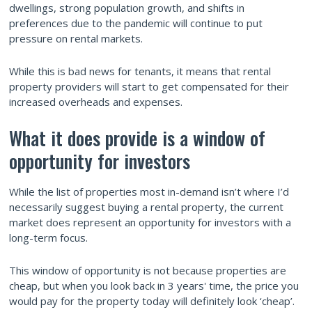
dwellings, strong population growth, and shifts in
preferences due to the pandemic will continue to put
pressure on rental markets.
While this is bad news for tenants, it means that rental
property providers will start to get compensated for their
increased overheads and expenses.
What it does provide is a window of
opportunity for investors
While the list of properties most in-demand isn’t where I’d
necessarily suggest buying a rental property, the current
market does represent an opportunity for investors with a
long-term focus.
This window of opportunity is not because properties are
cheap, but when you look back in 3 years' time, the price you
would pay for the property today will definitely look ‘cheap’.