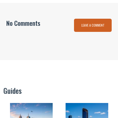
No Comments
LEAVE A COMMENT
Guides