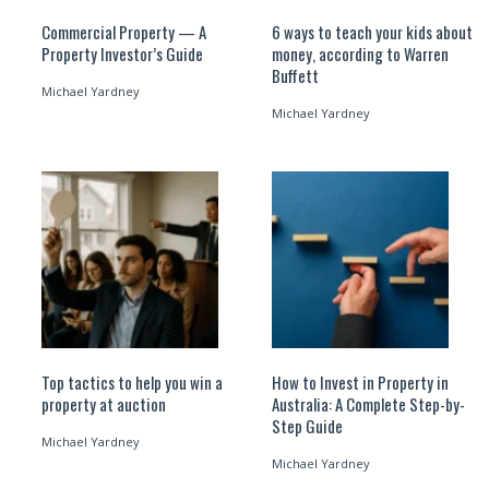
Commercial Property — A
6 ways to teach your kids about
Property Investor’s Guide
money, according to Warren
Buffett
Michael Yardney
Michael Yardney
Top tactics to help you win a
How to Invest in Property in
property at auction
Australia: A Complete Step-by-
Step Guide
Michael Yardney
Michael Yardney