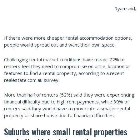
Ryan said.
If there were more cheaper rental accommodation options,
people would spread out and want their own space.
Challenging rental market conditions have meant 72% of
renters feel they need to compromise on price, location or
features to find a rental property, according to a recent
realestate.com.au survey.
More than half of renters (52%) said they were experiencing
financial difficulty due to high rent payments, while 39% of
renters said they would have to move into a smaller rental
property or share house due to financial difficulties.
Suburbs where small rental properties