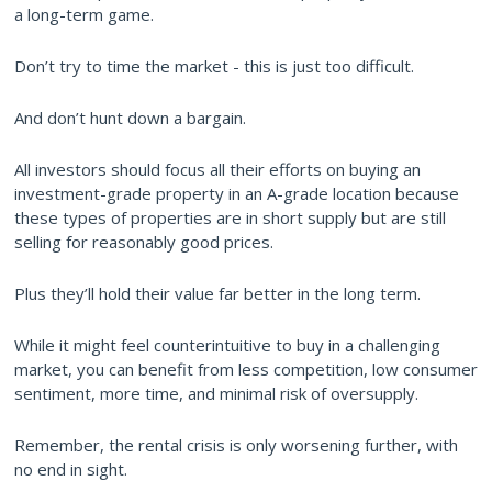
a long-term game.
Don’t try to time the market - this is just too difficult.
And don’t hunt down a bargain.
All investors should focus all their efforts on buying an
investment-grade property in an A-grade location because
these types of properties are in short supply but are still
selling for reasonably good prices.
Plus they’ll hold their value far better in the long term.
While it might feel counterintuitive to buy in a challenging
market, you can benefit from less competition, low consumer
sentiment, more time, and minimal risk of oversupply.
Remember, the rental crisis is only worsening further, with
no end in sight.