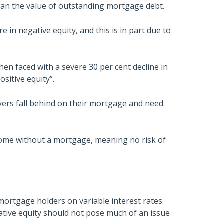
than the value of outstanding mortgage debt.
in negative equity, and this is in part due to
 when faced with a severe 30 per cent decline in
sitive equity”.
uyers fall behind on their mortgage and need
ome without a mortgage, meaning no risk of
rtgage holders on variable interest rates
tive equity should not pose much of an issue