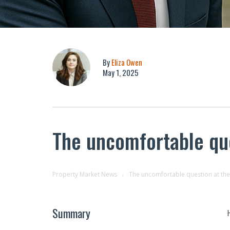
By
Eliza Owen
May 1, 2025
The uncomfortable que
Property Market News
The uncomfortable question at the 
Summary