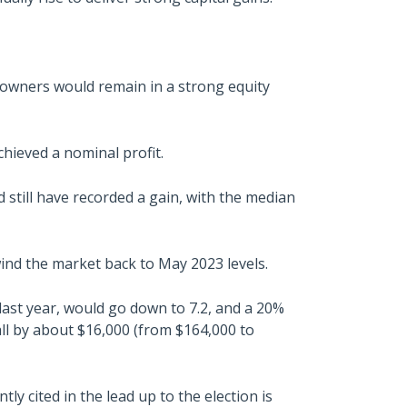
eowners would remain in a strong equity
chieved a nominal profit.
 still have recorded a gain, with the median
wind the market back to May 2023 levels.
last year, would go down to 7.2, and a 20%
ll by about $16,000 (from $164,000 to
tly cited in the lead up to the election is