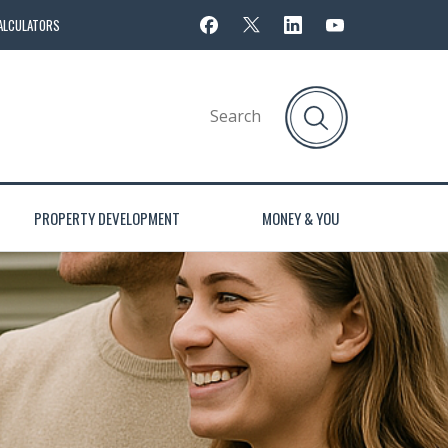
ALCULATORS
PROPERTY DEVELOPMENT
MONEY & YOU