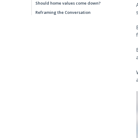
Should home values come down?
Reframing the Conversation