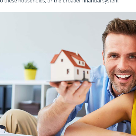
to these households, or the broader financial system.