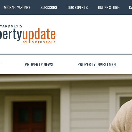
MICHAEL YARDNEY
SUBSCRIBE
OUR EXPERTS
ONLINE STORE
C
T
PROPERTY NEWS
PROPERTY INVESTMENT