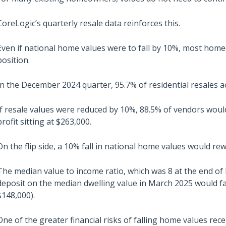
CoreLogic’s quarterly resale data reinforces this.
Even if national home values were to fall by 10%, most hom
position.
In the December 2024 quarter, 95.7% of residential resales a
If resale values were reduced by 10%, 88.5% of vendors would
profit sitting at $263,000.
On the flip side, a 10% fall in national home values would re
The median value to income ratio, which was 8 at the end of 
deposit on the median dwelling value in March 2025 would fa
$148,000).
One of the greater financial risks of falling home values recen