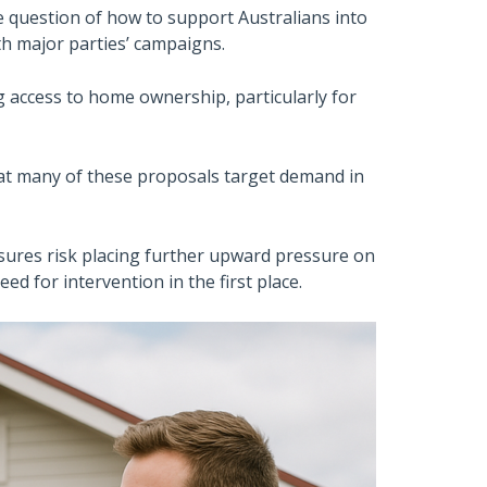
e question of how to support Australians into
th major parties’ campaigns.
g access to home ownership, particularly for
at many of these proposals target demand in
sures risk placing further upward pressure on
d for intervention in the first place.