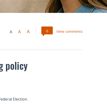
A
0
A
View comments
A
g policy
ederal Election.