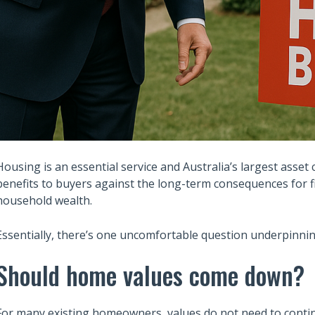
Housing is an essential service and Australia’s largest asset 
benefits to buyers against the long-term consequences for fi
household wealth.
Essentially, there’s one uncomfortable question underpinning
Should home values come down?
For many existing homeowners, values do not need to continua