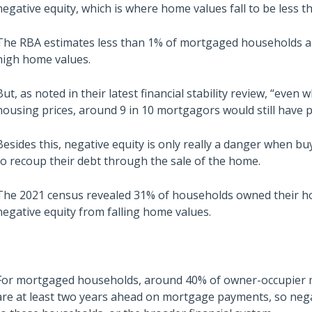
negative equity, which is where home values fall to be less 
The RBA estimates less than 1% of mortgaged households are 
high home values.
But, as noted in their latest financial stability review, “even
housing prices, around 9 in 10 mortgagors would still have po
Besides this, negative equity is only really a danger when b
to recoup their debt through the sale of the home.
The 2021 census revealed 31% of households owned their h
negative equity from falling home values.
For mortgaged households, around 40% of owner-occupier mo
are at least two years ahead on mortgage payments, so nega