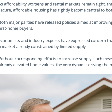
As affordability worsens and rental markets remain tight, th
secure, affordable housing has rightly become central to bo
Both major parties have released policies aimed at improvin
first-home buyers.
Economists and industry experts have expressed concern th
a market already constrained by limited supply.
Without corresponding efforts to increase supply, such mea
already elevated home values, the very dynamic driving the nee