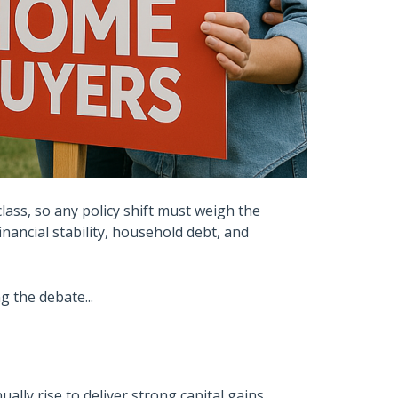
class, so any policy shift must weigh the
nancial stability, household debt, and
 the debate...
lly rise to deliver strong capital gains.