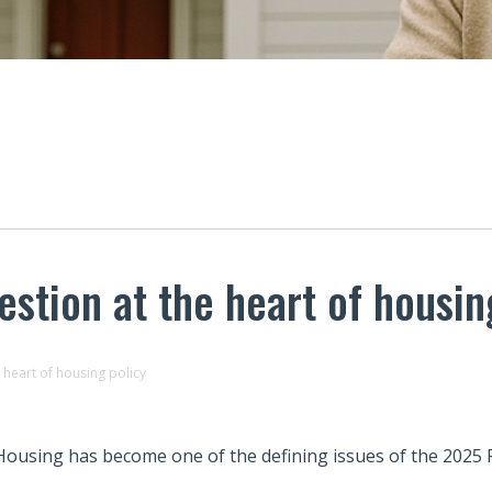
stion at the heart of housin
heart of housing policy
Housing has become one of the defining issues of the 2025 F