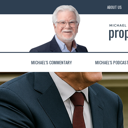
ABOUT US
MICHAEL’S COMMENTARY
MICHAEL’S PODCAS