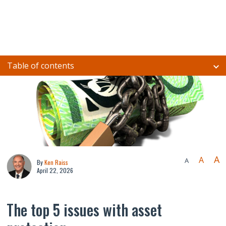
Table of contents
A
A
A
By
Ken Raiss
April 22, 2026
The top 5 issues with asset