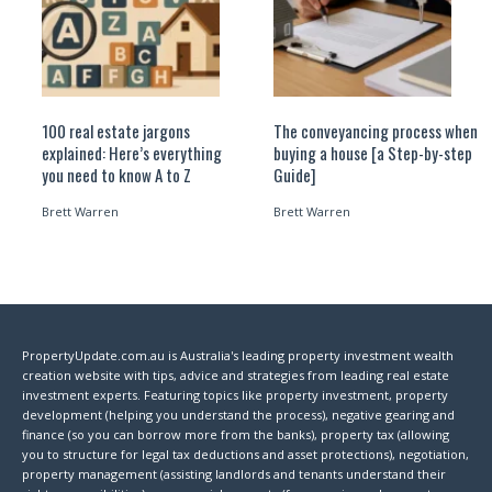
100 real estate jargons
The conveyancing process when
explained: Here’s everything
buying a house [a Step-by-step
you need to know A to Z
Guide]
Brett Warren
Brett Warren
PropertyUpdate.com.au is Australia's leading property investment wealth
creation website with tips, advice and strategies from leading real estate
investment experts. Featuring topics like property investment, property
development (helping you understand the process), negative gearing and
finance (so you can borrow more from the banks), property tax (allowing
you to structure for legal tax deductions and asset protections), negotiation,
property management (assisting landlords and tenants understand their