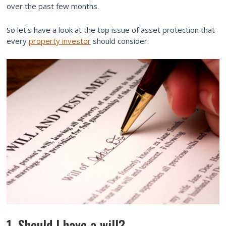
over the past few months.
So let's have a look at the top issue of asset protection that
every
property investor
should consider:
1. Should I have a will?