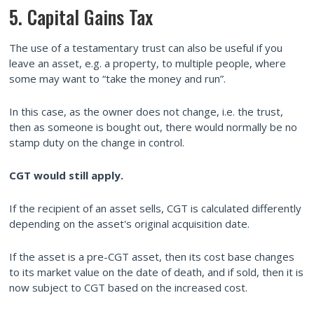
5. Capital Gains Tax
The use of a testamentary trust can also be useful if you
leave an asset, e.g. a property, to multiple people, where
some may want to “take the money and run”.
In this case, as the owner does not change, i.e. the trust,
then as someone is bought out, there would normally be no
stamp duty on the change in control.
CGT would still apply.
If the recipient of an asset sells, CGT is calculated differently
depending on the asset's original acquisition date.
If the asset is a pre-CGT asset, then its cost base changes
to its market value on the date of death, and if sold, then it is
now subject to CGT based on the increased cost.