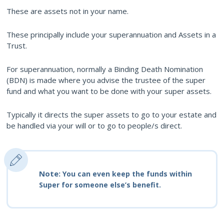
These are assets not in your name.
These principally include your superannuation and Assets in a
Trust.
For superannuation, normally a Binding Death Nomination
(BDN) is made where you advise the trustee of the super
fund and what you want to be done with your super assets.
Typically it directs the super assets to go to your estate and
be handled via your will or to go to people/s direct.
Note:
You can even keep the funds within
Super for someone else’s benefit.