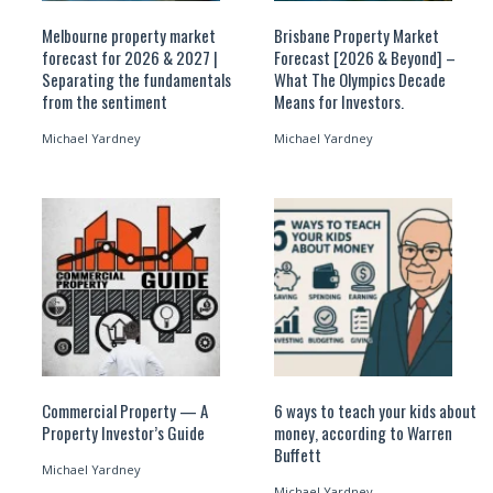
Melbourne property market
Brisbane Property Market
forecast for 2026 & 2027 |
Forecast [2026 & Beyond] –
Separating the fundamentals
What The Olympics Decade
from the sentiment
Means for Investors.
Michael Yardney
Michael Yardney
Commercial Property — A
6 ways to teach your kids about
Property Investor’s Guide
money, according to Warren
Buffett
Michael Yardney
Michael Yardney