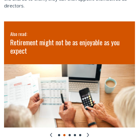
directors.
Also read:
Retirement might not be as enjoyable as you
expect