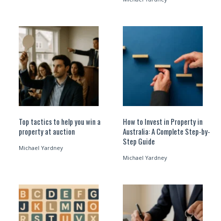
Top tactics to help you win a
How to Invest in Property in
property at auction
Australia: A Complete Step-by-
Step Guide
Michael Yardney
Michael Yardney