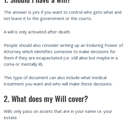
The answer is yes if you want to control who gets what and
not leave it to the government or the courts.
A will is only activated after death.
People should also consider writing up an Enduring Power of
Attorney which identifies someone to make decisions for
them if they are incapacitated (i.e. still alive but maybe in a
coma or mentally ill).
This type of document can also include what medical
treatment you want and who will make these decisions.
2. What does my Will cover?
Wills only pass on assets that are in your name i.e. your
estate.