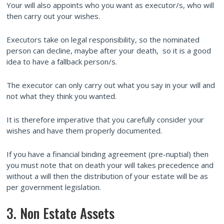
Your will also appoints who you want as executor/s, who will
then carry out your wishes.
Executors take on legal responsibility, so the nominated
person can decline, maybe after your death, so it is a good
idea to have a fallback person/s.
The executor can only carry out what you say in your will and
not what they think you wanted.
It is therefore imperative that you carefully consider your
wishes and have them properly documented.
If you have a financial binding agreement (pre-nuptial) then
you must note that on death your will takes precedence and
without a will then the distribution of your estate will be as
per government legislation.
3. Non Estate Assets