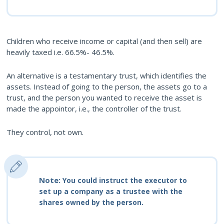
Children who receive income or capital (and then sell) are
heavily taxed i.e. 66.5%- 46.5%.
An alternative is a testamentary trust, which identifies the
assets. Instead of going to the person, the assets go to a
trust, and the person you wanted to receive the asset is
made the appointor, i.e., the controller of the trust.
They control, not own.
Note:
You could instruct the executor to
set up a company as a trustee with the
shares owned by the person.