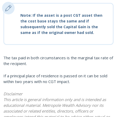
Note:
If the asset is a post CGT asset then
the cost base stays the same and if
subsequently sold the Capital Gain is the
same as if the original owner had sold.
The tax paid in both circumstances is the marginal tax rate of
the recipient.
If a principal place of residence is passed on it can be sold
within two years with no CGT impact.
Disclaimer
This article is general information only and is intended as
educational material. Metropole Wealth Advisory nor its
associated or related entitles, directors, officers or
employees intend this material to be advice either actual or