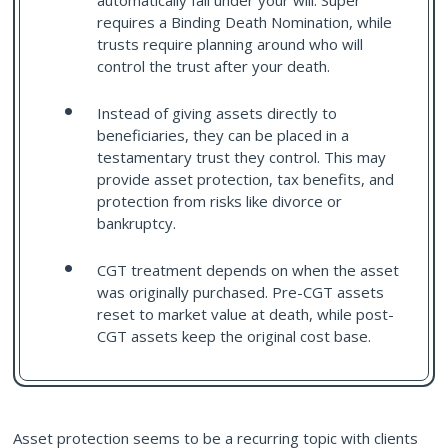
automatically fall under your will. Super
requires a Binding Death Nomination, while
trusts require planning around who will
control the trust after your death.
Instead of giving assets directly to
beneficiaries, they can be placed in a
testamentary trust they control. This may
provide asset protection, tax benefits, and
protection from risks like divorce or
bankruptcy.
CGT treatment depends on when the asset
was originally purchased. Pre-CGT assets
reset to market value at death, while post-
CGT assets keep the original cost base.
Asset protection seems to be a recurring topic with clients