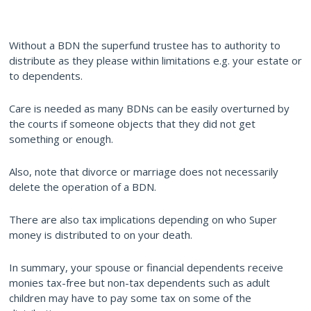
Without a BDN the superfund trustee has to authority to
distribute as they please within limitations e.g. your estate or
to dependents.
Care is needed as many BDNs can be easily overturned by
the courts if someone objects that they did not get
something or enough.
Also, note that divorce or marriage does not necessarily
delete the operation of a BDN.
There are also tax implications depending on who Super
money is distributed to on your death.
In summary, your spouse or financial dependents receive
monies tax-free but non-tax dependents such as adult
children may have to pay some tax on some of the