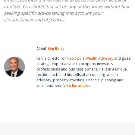
implied. You should not act on any of the above without first
seeking specific advice taking into account your
circumstances and objectives.
About
Ken Raiss
Ken is director of
Metropole Wealth Advisory
and gives
strategic expert advice to property investors,
professionals and business owners. He is in a unique
position to blend his skills of accounting, wealth
advisory, property investing, financial planning and
small business.
View his articles