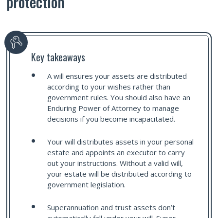
protection
Key takeaways
A will ensures your assets are distributed
according to your wishes rather than
government rules. You should also have an
Enduring Power of Attorney to manage
decisions if you become incapacitated.
Your will distributes assets in your personal
estate and appoints an executor to carry
out your instructions. Without a valid will,
your estate will be distributed according to
government legislation.
Superannuation and trust assets don’t