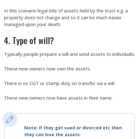
In this scenario legal title of assets held by the trust e.g. a
property does not change and so it can be much easier
managed upon your death.
4. Type of will?
Typically people prepare a will and send assets to individuals.
These new owners now own the assets.
There is no CGT or stamp duty on transfer via a will.
These new owners now have assets in their name.
Note:
If they get sued or divorced etc then
they can lose the assets.