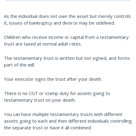
As the individual does not own the asset but merely controls
it, issues of bankruptcy and divorce may be sidelined.
Children who receive income or capital from a testamentary
trust are taxed at normal adult rates.
The testamentary trust is written but not signed, and forms
part of the will.
Your executor signs the trust after your death.
There is no CGT or stamp duty for assets going to
testamentary trust on your death.
You can have multiple testamentary trusts with different
assets going to each and then different individuals controlling
the separate trust or have it all combined.