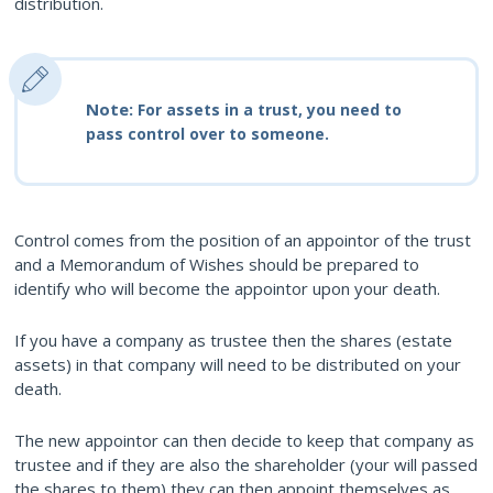
distribution.
Note:
For assets in a trust, you need to
pass control over to someone.
Control comes from the position of an appointor of the trust
and a Memorandum of Wishes should be prepared to
identify who will become the appointor upon your death.
If you have a company as trustee then the shares (estate
assets) in that company will need to be distributed on your
death.
The new appointor can then decide to keep that company as
trustee and if they are also the shareholder (your will passed
the shares to them) they can then appoint themselves as