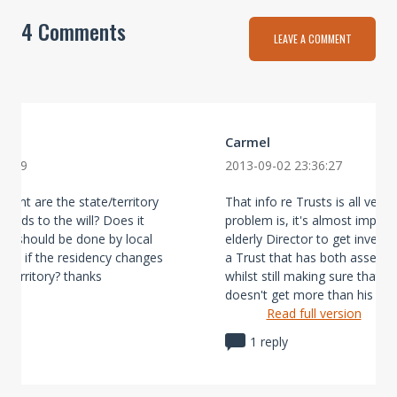
4 Comments
LEAVE A COMMENT
Carmel
25:09
2013-09-02 23:36:27
erent are the state/territory
That info re Trusts is all very 
regards to the will? Does it
problem is, it's almost imposs
ill should be done by local
elderly Director to get invest
one if the residency changes
a Trust that has both assets 
e/territory? thanks
whilst still making sure that 
doesn't get more than his s ...
Read full version
1 reply