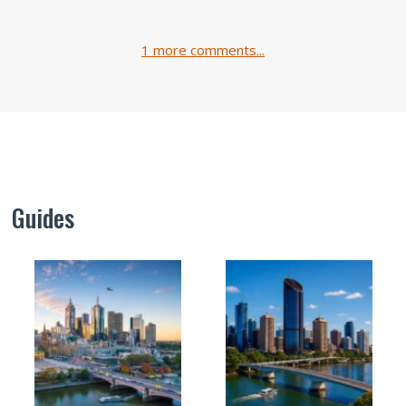
1 more comments...
Guides