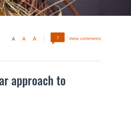
A
7
A
View comments
A
lar approach to