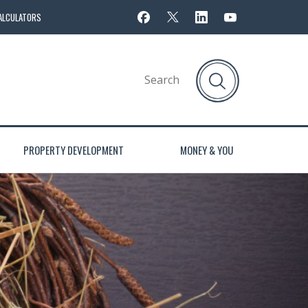
ALCULATORS
PROPERTY DEVELOPMENT
MONEY & YOU