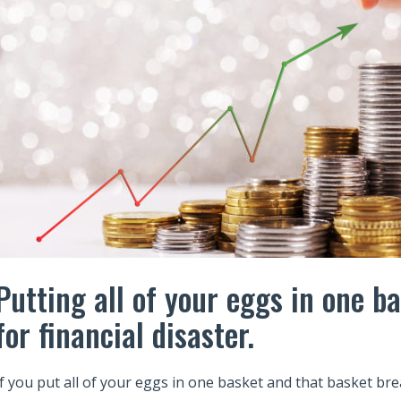
Putting all of your eggs in one ba
for financial disaster.
If you put all of your eggs in one basket and that basket br