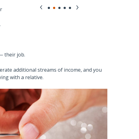
r
.
 their job.
nerate additional streams of income, and you
ing with a relative.