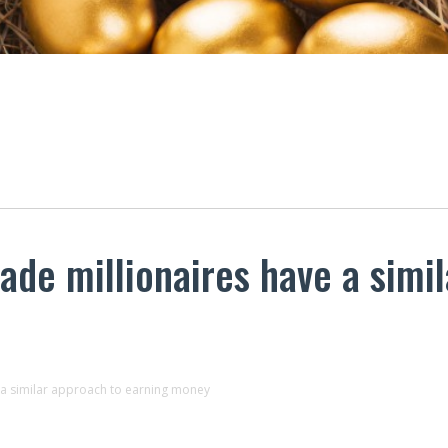
ade millionaires have a simi
e a similar approach to earning money