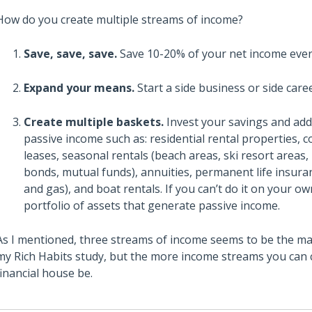
How do you create multiple streams of income?
Save, save, save.
Save 10-20% of your net income ever
Expand your means.
Start a side business or side care
Create multiple baskets.
Invest your savings and add
passive income such as: residential rental properties, c
leases, seasonal rentals (beach areas, ski resort areas,
bonds, mutual funds), annuities, permanent life insuran
and gas), and boat rentals. If you can’t do it on your o
portfolio of assets that generate passive income.
As I mentioned, three streams of income seems to be the mag
my Rich Habits study, but the more income streams you can cr
financial house be.