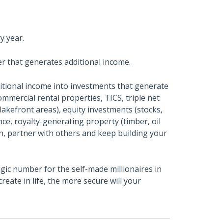
y year.
er that generates additional income.
itional income into investments that generate
ommercial rental properties, TICS, triple net
 lakefront areas), equity investments (stocks,
ce, royalty-generating property (timber, oil
wn, partner with others and keep building your
ic number for the self-made millionaires in
eate in life, the more secure will your