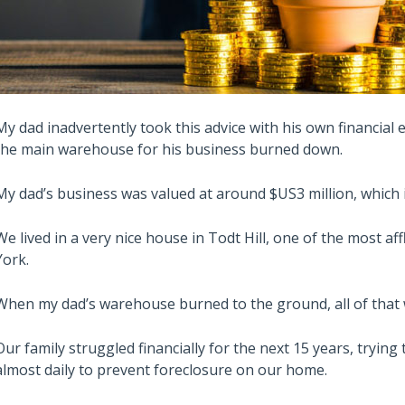
My dad inadvertently took this advice with his own financial
the main warehouse for his business burned down.
My dad’s business was valued at around $US3 million, which is
We lived in a very nice house in Todt Hill, one of the most 
York.
When my dad’s warehouse burned to the ground, all of that w
Our family struggled financially for the next 15 years, tryin
almost daily to prevent foreclosure on our home.