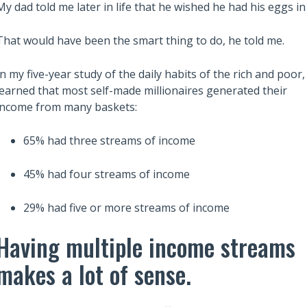
My dad told me later in life that he wished he had his eggs 
That would have been the smart thing to do, he told me.
In my five-year study of the daily habits of the rich and poor, 
learned that most self-made millionaires generated their
income from many baskets:
Also read:
 Robert Kiyosaki’s
Retirement might not be as
65% had three streams of income
Dad to Build Wealth
enjoyable as you expect
Independence
45% had four streams of income
29% had five or more streams of income
Having multiple income streams
makes a lot of sense.