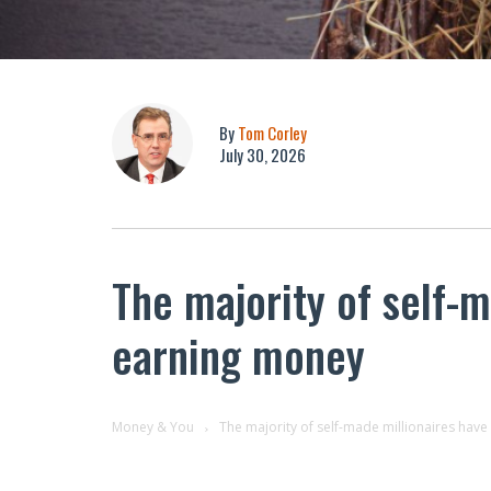
By
Tom Corley
July 30, 2026
The majority of self-m
earning money
Money & You
The majority of self-made millionaires hav