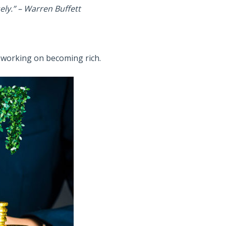
ely.”
– Warren Buffett
s working on becoming rich.