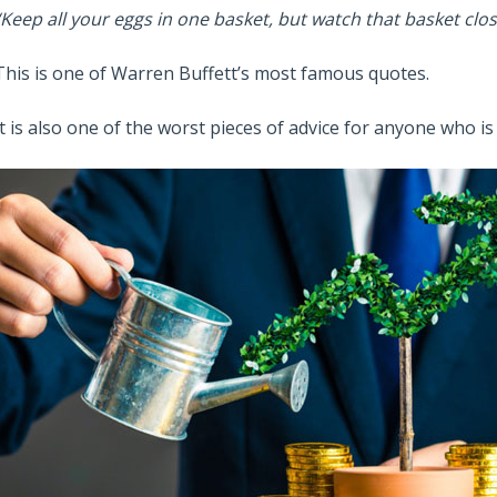
“Keep all your eggs in one basket, but watch that basket clos
This is one of Warren Buffett’s most famous quotes.
It is also one of the worst pieces of advice for anyone who i