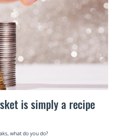
sket is simply a recipe
eaks, what do you do?