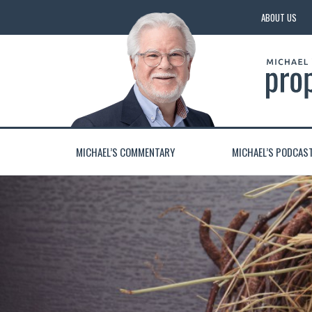
ABOUT US
MICHAEL’S COMMENTARY
MICHAEL’S PODCAS