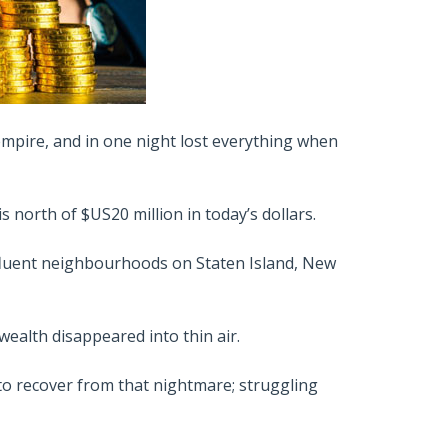
 empire, and in one night lost everything when
 north of $US20 million in today’s dollars.
affluent neighbourhoods on Staten Island, New
ealth disappeared into thin air.
g to recover from that nightmare; struggling