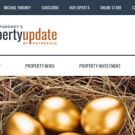
MICHAEL YARDNEY
SUBSCRIBE
OUR EXPERTS
ONLINE STORE
C
T
PROPERTY NEWS
PROPERTY INVESTMENT