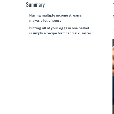
Summary
Having multiple income streams
makes a lot of sense.
Putting all of your eggs in one basket
is simply a recipe for financial disaster.