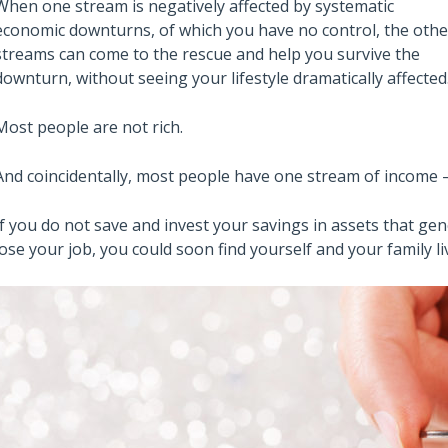
When one stream is negatively affected by systematic
economic downturns, of which you have no control, the othe
streams can come to the rescue and help you survive the
downturn, without seeing your lifestyle dramatically affected
Most people are not rich.
And coincidentally, most people have one stream of income —
If you do not save and invest your savings in assets that ge
lose your job, you could soon find yourself and your family liv