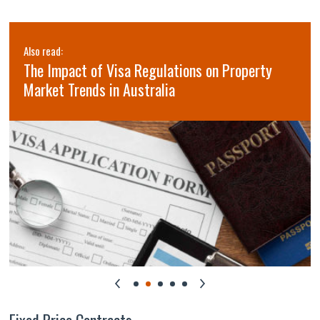
Also read:
The Impact of Visa Regulations on Property
Market Trends in Australia
Fixed Price Contracts