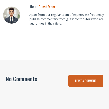
About
Guest Expert
Apart from our regular team of experts, we frequently
publish commentary from guest contributors who are
authorities in their field.
No Comments
LEAVE A COMMENT