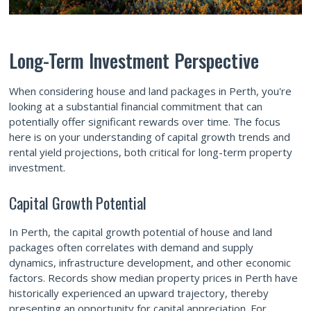
Long-Term Investment Perspective
When considering house and land packages in Perth, you're
looking at a substantial financial commitment that can
potentially offer significant rewards over time. The focus
here is on your understanding of capital growth trends and
rental yield projections, both critical for long-term property
investment.
Capital Growth Potential
In Perth, the capital growth potential of house and land
packages often correlates with demand and supply
dynamics, infrastructure development, and other economic
factors. Records show median property prices in Perth have
historically experienced an upward trajectory, thereby
presenting an opportunity for capital appreciation. For