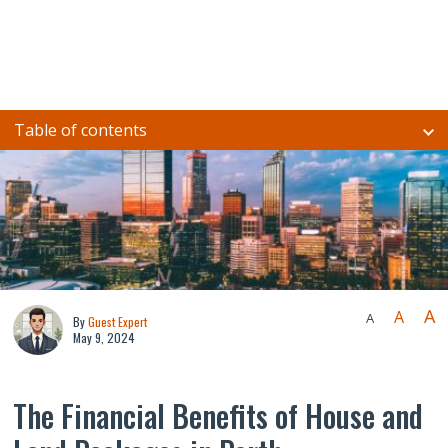
Table of contents
A
A
A
By
Guest Expert
May 9, 2024
The Financial Benefits of House and