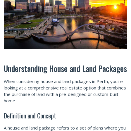
Understanding House and Land Packages
When considering house and land packages in Perth, you're
looking at a comprehensive real estate option that combines
the purchase of land with a pre-designed or custom-built
home.
Definition and Concept
A house and land package refers to a set of plans where you