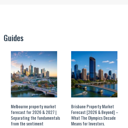
Guides
Melbourne property market
Brisbane Property Market
forecast for 2026 & 2027 |
Forecast [2026 & Beyond] –
Separating the fundamentals
What The Olympics Decade
from the sentiment
Means for Investors.