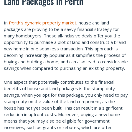
Land Packages in Perth
In
Perth's dynamic property market
, house and land
packages are proving to be a savvy financial strategy for
many homebuyers. These all-inclusive deals offer you the
opportunity to purchase a plot of land and construct a brand-
new home in one seamless transaction. This approach is
becoming increasingly popular as it simplifies the process of
buying and building a home, and can also lead to considerable
savings when compared to purchasing an existing property.
One aspect that potentially contributes to the financial
benefits of house and land packages is the stamp duty
savings. When you opt for this package, you only need to pay
stamp duty on the value of the land component, as the
house has not yet been built. This can result in a significant
reduction in upfront costs. Moreover, buying a new home
means that you may also be eligible for government
incentives, such as grants or rebates, which are often