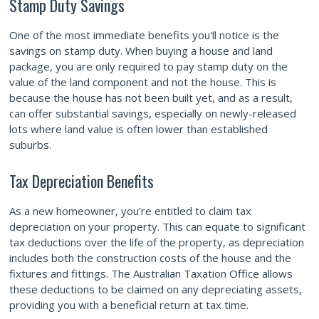
Stamp Duty Savings
One of the most immediate benefits you'll notice is the
savings on stamp duty. When buying a house and land
package, you are only required to pay stamp duty on the
value of the land component and not the house. This is
because the house has not been built yet, and as a result,
can offer substantial savings, especially on newly-released
lots where land value is often lower than established
suburbs.
Tax Depreciation Benefits
As a new homeowner, you’re entitled to claim tax
depreciation on your property. This can equate to significant
tax deductions over the life of the property, as depreciation
includes both the construction costs of the house and the
fixtures and fittings. The Australian Taxation Office allows
these deductions to be claimed on any depreciating assets,
providing you with a beneficial return at tax time.