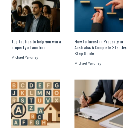
Top tactics to help you win a
How to Invest in Property in
property at auction
Australia: A Complete Step-by-
Step Guide
Michael Yardney
Michael Yardney