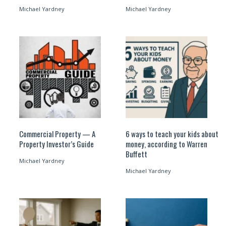
Michael Yardney
Michael Yardney
Commercial Property — A
6 ways to teach your kids about
Property Investor’s Guide
money, according to Warren
Buffett
Michael Yardney
Michael Yardney