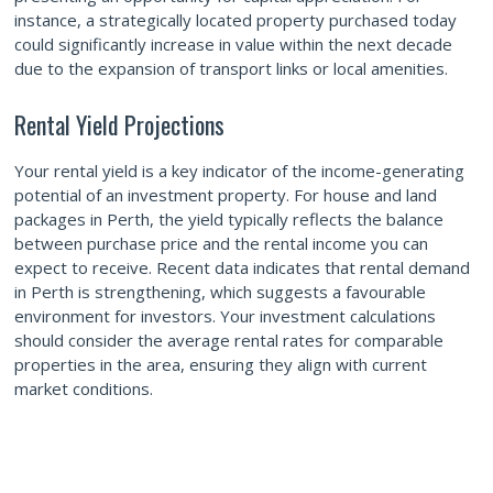
instance, a strategically located property purchased today
could significantly increase in value within the next decade
due to the expansion of transport links or local amenities.
Rental Yield Projections
Your rental yield is a key indicator of the income-generating
potential of an investment property. For house and land
packages in Perth, the yield typically reflects the balance
between purchase price and the rental income you can
expect to receive. Recent data indicates that rental demand
in Perth is strengthening, which suggests a favourable
environment for investors. Your investment calculations
should consider the average rental rates for comparable
properties in the area, ensuring they align with current
market conditions.