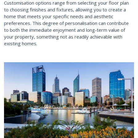
Customisation options range from selecting your floor plan
to choosing finishes and fixtures, allowing you to create a
home that meets your specific needs and aesthetic
preferences. This degree of personalisation can contribute
to both the immediate enjoyment and long-term value of
your property, something not as readily achievable with
existing homes.