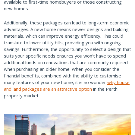
available to first-time homebuyers or those constructing
new homes.
Additionally, these packages can lead to long-term economic
advantages. A new home means newer designs and building
materials, which can improve energy efficiency. This could
translate to lower utility bills, providing you with ongoing
savings. Furthermore, the opportunity to select a design that
suits your specific needs ensures you won't have to spend
additional funds on renovations that are commonly required
when purchasing an older home. When you consider the
financial benefits, combined with the ability to customise
many features of your new home, it is no wonder
why house
and land packages are an attractive option
in the Perth
property market.