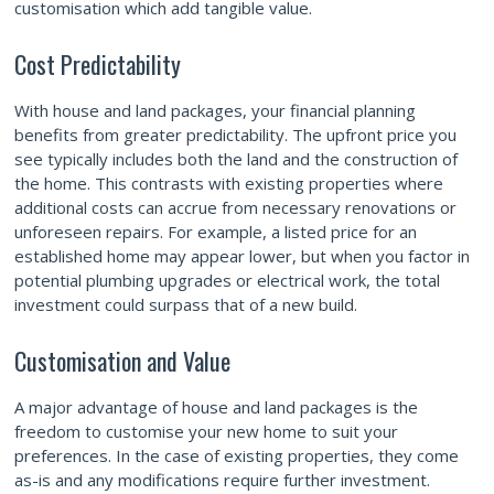
customisation which add tangible value.
Cost Predictability
With house and land packages, your financial planning
benefits from greater predictability. The upfront price you
see typically includes both the land and the construction of
the home. This contrasts with existing properties where
additional costs can accrue from necessary renovations or
unforeseen repairs. For example, a listed price for an
established home may appear lower, but when you factor in
potential plumbing upgrades or electrical work, the total
investment could surpass that of a new build.
Customisation and Value
A major advantage of house and land packages is the
freedom to customise your new home to suit your
preferences. In the case of existing properties, they come
as-is and any modifications require further investment.