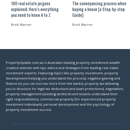
100 real estate jargons
The conveyancing process when
explained: Here’s everything
buying a house [a Step-by-step
you need to know A to Z
Guide]
Brett Warren
Brett Warren
PropertyUpdate.com.au is Australia's leading property investment wealth
creation website with tips, advice and strategies from leading real estate
investment experts. Featuring topics like property investment, property
development (helping you understand the process), negative gearing and
finance (so you can borrow more from the banks), property tax (allowing
you to structure for legal tax deductions and asset protections), negotiation,
property management (assisting landlords and tenants understand their
right responsibilities), commercial property (for experienced property
investment individuals), personal development and the psychology of
property investment success.