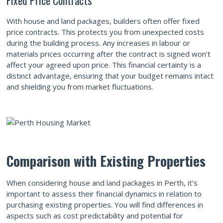
With house and land packages, builders often offer fixed
price contracts. This protects you from unexpected costs
during the building process. Any increases in labour or
materials prices occurring after the contract is signed won't
affect your agreed upon price. This financial certainty is a
distinct advantage, ensuring that your budget remains intact
and shielding you from market fluctuations.
Comparison with Existing Properties
When considering house and land packages in Perth, it’s
important to assess their financial dynamics in relation to
purchasing existing properties. You will find differences in
aspects such as cost predictability and potential for