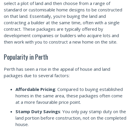
select a plot of land and then choose from a range of
standard or customisable home designs to be constructed
on that land. Essentially, you're buying the land and
contracting a builder at the same time, often with a single
contract. These packages are typically offered by
development companies or builders who acquire lots and
then work with you to construct a new home on the site.
Popularity in Perth
Perth has seen a rise in the appeal of house and land
packages due to several factors:
Affordable Pricing
: Compared to buying established
homes in the same area, these packages often come
at a more favourable price point.
Stamp Duty Savings
: You only pay stamp duty on the
land portion before construction, not on the completed
house.