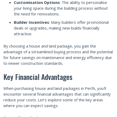
Customisation Options
: The ability to personalise
your living space during the building process without
the need for renovations.
Builder Incentives
: Many builders offer promotional
deals or upgrades, making new builds financially
attractive.
By choosing a house and land package, you gain the
advantage of a streamlined buying process and the potential
for future savings on maintenance and energy efficiency due
to newer construction standards.
Key Financial Advantages
When purchasing house and land packages in Perth, you'll
encounter several financial advantages that can significantly
reduce your costs. Let's explore some of the key areas
where you can expect savings.