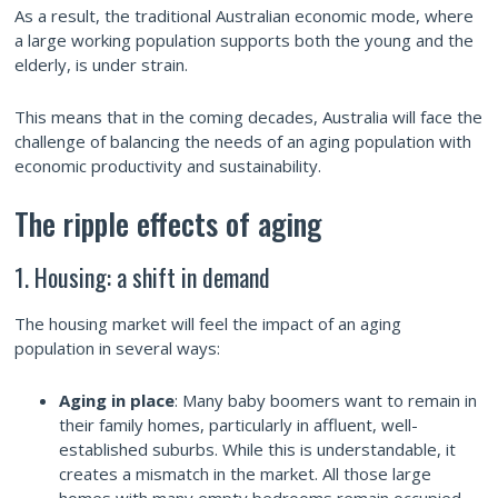
As a result, the traditional Australian economic mode, where
a large working population supports both the young and the
elderly, is under strain.
This means that in the coming decades, Australia will face the
challenge of balancing the needs of an aging population with
economic productivity and sustainability.
The ripple effects of aging
1. Housing: a shift in demand
The housing market will feel the impact of an aging
population in several ways:
Aging in place
: Many baby boomers want to remain in
their family homes, particularly in affluent, well-
established suburbs. While this is understandable, it
creates a mismatch in the market. All those large