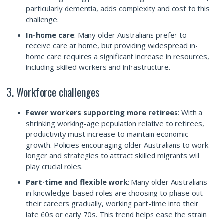
particularly dementia, adds complexity and cost to this
challenge.
In-home care
: Many older Australians prefer to
receive care at home, but providing widespread in-
home care requires a significant increase in resources,
including skilled workers and infrastructure.
3. Workforce challenges
Fewer workers supporting more retirees
: With a
shrinking working-age population relative to retirees,
productivity must increase to maintain economic
growth. Policies encouraging older Australians to work
longer and strategies to attract skilled migrants will
play crucial roles.
Part-time and flexible work
: Many older Australians
in knowledge-based roles are choosing to phase out
their careers gradually, working part-time into their
late 60s or early 70s. This trend helps ease the strain