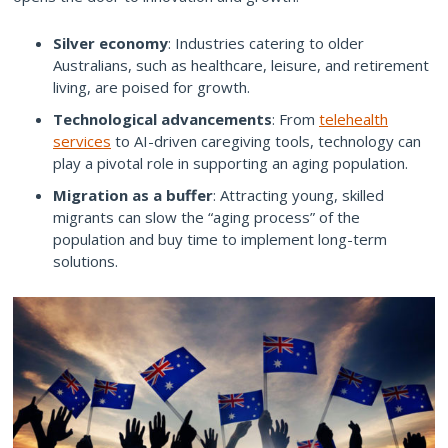
Silver economy
: Industries catering to older
Australians, such as healthcare, leisure, and retirement
living, are poised for growth.
Technological advancements
: From
telehealth
services
to AI-driven caregiving tools, technology can
play a pivotal role in supporting an aging population.
Migration as a buffer
: Attracting young, skilled
migrants can slow the “aging process” of the
population and buy time to implement long-term
solutions.