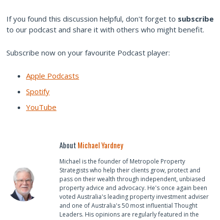
If you found this discussion helpful, don't forget to
subscribe
to our podcast and share it with others who might benefit.
Subscribe now on your favourite Podcast player:
Apple Podcasts
Spotify
YouTube
About
Michael Yardney
Michael is the founder of Metropole Property
Strategists who help their clients grow, protect and
pass on their wealth through independent, unbiased
property advice and advocacy. He's once again been
voted Australia's leading property investment adviser
and one of Australia's 50 most influential Thought
Leaders. His opinions are regularly featured in the