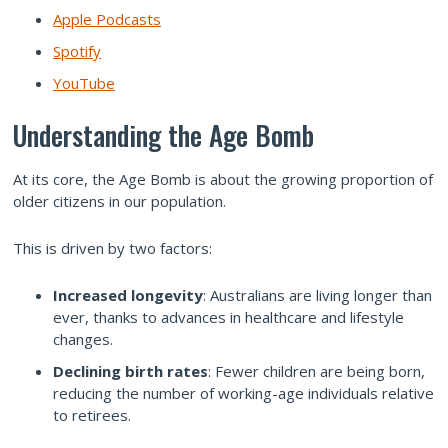
Apple Podcasts
Spotify
YouTube
Understanding the Age Bomb
At its core, the Age Bomb is about the growing proportion of
older citizens in our population.
This is driven by two factors:
Increased longevity
: Australians are living longer than
ever, thanks to advances in healthcare and lifestyle
changes.
Declining birth rates
: Fewer children are being born,
reducing the number of working-age individuals relative
to retirees.