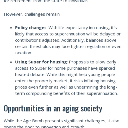
for retirement from the state to individuals.
However, challenges remain:
Policy changes
: With life expectancy increasing, it’s
likely that access to superannuation will be delayed or
contributions adjusted. Additionally, balances above
certain thresholds may face tighter regulation or even
taxation.
Using Super for housing
: Proposals to allow early
access to Super for home purchases have sparked
heated debate. While this might help young people
enter the property market, it risks inflating housing
prices even further as well as undermining the long-
term compounding benefits of their superannuation.
Opportunities in an aging society
While the Age Bomb presents significant challenges, it also
opens the door to innovation and growth: