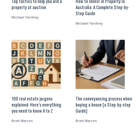
Top tactics to help you win a
How to Invest in Property in
property at auction
Australia: A Complete Step-by-
Step Guide
Michael Yardney
Michael Yardney
100 real estate jargons
The conveyancing process when
explained: Here’s everything
buying a house [a Step-by-step
you need to know A to Z
Guide]
Brett Warren
Brett Warren