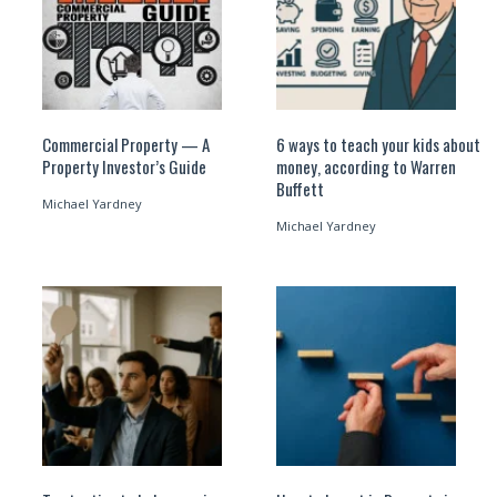
Commercial Property — A
6 ways to teach your kids about
Property Investor’s Guide
money, according to Warren
Buffett
Michael Yardney
Michael Yardney