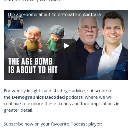
The age-bomb about to detonate in Australia
For weekly insights and strategic advice, subscribe to
the
Demographics Decoded
podcast, where we will
continue to explore these trends and their implications in
greater detail.
Subscribe now on your favourite Podcast player: