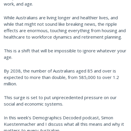
work, and age.
While Australians are living longer and healthier lives, and
while that might not sound like breaking news, the ripple
effects are enormous, touching everything from housing and
healthcare to workforce dynamics and retirement planning.
This is a shift that will be impossible to ignore whatever your
age.
By 2038, the number of Australians aged 85 and over is
expected to more than double, from 585,000 to over 1.2
million.
This surge is set to put unprecedented pressure on our
social and economic systems.
In this week’s Demographics Decoded podcast, Simon
Kuestenmacher and I discuss what all this means and why it
matters to every Australian.