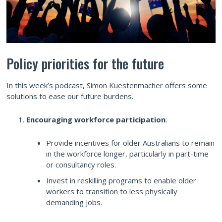
Policy priorities for the future
In this week’s podcast, Simon Kuestenmacher offers some
solutions to ease our future burdens.
Encouraging workforce participation
:
Provide incentives for older Australians to remain
in the workforce longer, particularly in part-time
or consultancy roles.
Invest in reskilling programs to enable older
workers to transition to less physically
demanding jobs.