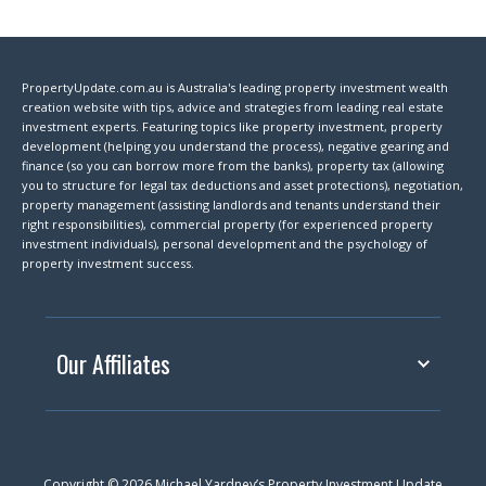
PropertyUpdate.com.au is Australia's leading property investment wealth
creation website with tips, advice and strategies from leading real estate
investment experts. Featuring topics like property investment, property
development (helping you understand the process), negative gearing and
finance (so you can borrow more from the banks), property tax (allowing
you to structure for legal tax deductions and asset protections), negotiation,
property management (assisting landlords and tenants understand their
right responsibilities), commercial property (for experienced property
investment individuals), personal development and the psychology of
property investment success.
Our Affiliates
Copyright © 2026 Michael Yardney’s Property Investment Update