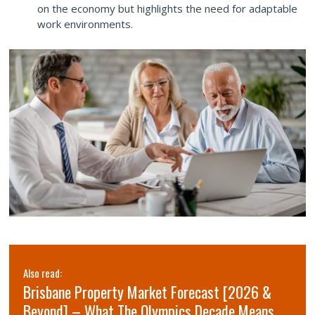
on the economy but highlights the need for adaptable
work environments.
Also read:
Brisbane Property Market Forecast [2026 &
Beyond] – What The Olympics Decade Means