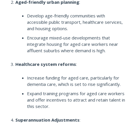
Aged-friendly urban planning
:
Develop age-friendly communities with
accessible public transport, healthcare services,
and housing options.
Encourage mixed-use developments that
integrate housing for aged care workers near
affluent suburbs where demand is high.
Healthcare system reforms
:
Increase funding for aged care, particularly for
dementia care, which is set to rise significantly.
Expand training programs for aged care workers
and offer incentives to attract and retain talent in
this sector.
Superannuation Adjustments
: