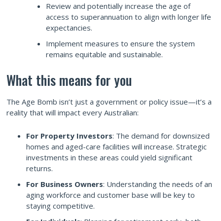
Review and potentially increase the age of
access to superannuation to align with longer life
expectancies.
Implement measures to ensure the system
remains equitable and sustainable.
What this means for you
The Age Bomb isn’t just a government or policy issue—it’s a
reality that will impact every Australian:
For Property Investors
: The demand for downsized
homes and aged-care facilities will increase. Strategic
investments in these areas could yield significant
returns.
For Business Owners
: Understanding the needs of an
aging workforce and customer base will be key to
staying competitive.