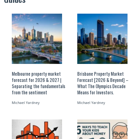
Melbourne property market
Brisbane Property Market
forecast for 2026 & 2027 |
Forecast [2026 & Beyond] –
Separating the fundamentals
What The Olympics Decade
from the sentiment
Means for Investors.
Michael Yardney
Michael Yardney