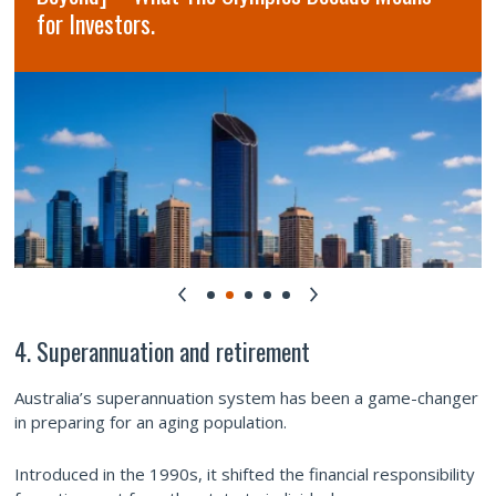
for Investors.
4. Superannuation and retirement
Australia’s superannuation system has been a game-changer
in preparing for an aging population.
Introduced in the 1990s, it shifted the financial responsibility