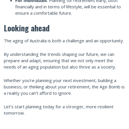
For Individuals
: Planning for retirement early, both
financially and in terms of lifestyle, will be essential to
ensure a comfortable future.
Looking ahead
The aging of Australia is both a challenge and an opportunity.
By understanding the trends shaping our future, we can
prepare and adapt, ensuring that we not only meet the
needs of an aging population but also thrive as a society.
Whether you’re planning your next investment, building a
business, or thinking about your retirement, the Age Bomb is
a reality you can’t afford to ignore.
Let’s start planning today for a stronger, more resilient
tomorrow.