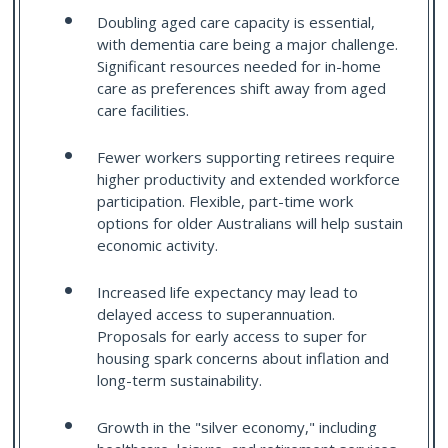
Doubling aged care capacity is essential,
with dementia care being a major challenge.
Significant resources needed for in-home
care as preferences shift away from aged
care facilities.
Fewer workers supporting retirees require
higher productivity and extended workforce
participation. Flexible, part-time work
options for older Australians will help sustain
economic activity.
Increased life expectancy may lead to
delayed access to superannuation.
Proposals for early access to super for
housing spark concerns about inflation and
long-term sustainability.
Growth in the "silver economy," including