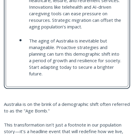
healthcare, leisure, and retirement services.
Innovations like telehealth and AI-driven
caregiving tools can ease pressure on
resources. Strategic migration can offset the
aging population’s impact.
The aging of Australia is inevitable but
manageable. Proactive strategies and
planning can turn this demographic shift into
a period of growth and resilience for society.
Start adapting today to secure a brighter
future.
Australia is on the brink of a demographic shift often referred
to as the "Age Bomb."
This transformation isn’t just a footnote in our population
story—it’s a headline event that will redefine how we live,