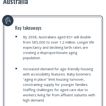
Australia
Key takeaways
By 2038, Australians aged 85+ will double
from 585,000 to over 1.2 million. Longer life
expectancy and declining birth rates are
creating a disproportionate aging
population.
Increased demand for age-friendly housing
with accessibility features. Baby boomers
"aging in place" limit housing turnover,
constraining supply for younger families.
Staffing challenges for aged care due to
workers living far from affluent suburbs with
high demand.