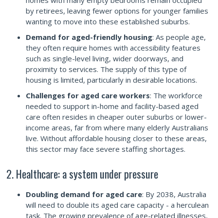
homes with many empty bedrooms remain occupied
by retirees, leaving fewer options for younger families
wanting to move into these established suburbs.
Demand for aged-friendly housing
: As people age,
they often require homes with accessibility features
such as single-level living, wider doorways, and
proximity to services. The supply of this type of
housing is limited, particularly in desirable locations.
Challenges for aged care workers
: The workforce
needed to support in-home and facility-based aged
care often resides in cheaper outer suburbs or lower-
income areas, far from where many elderly Australians
live. Without affordable housing closer to these areas,
this sector may face severe staffing shortages.
2. Healthcare: a system under pressure
Doubling demand for aged care
: By 2038, Australia
will need to double its aged care capacity - a herculean
task. The growing prevalence of age-related illnesses,