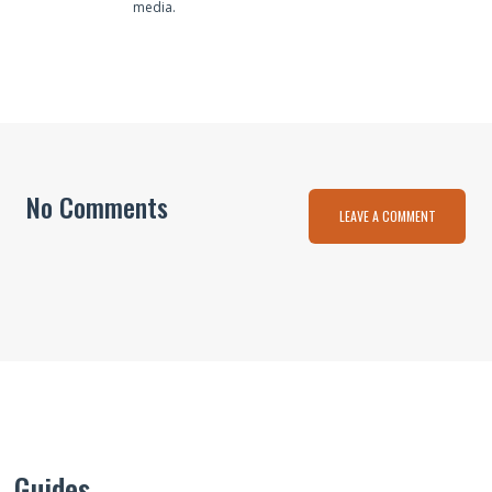
media.
No Comments
LEAVE A COMMENT
Guides