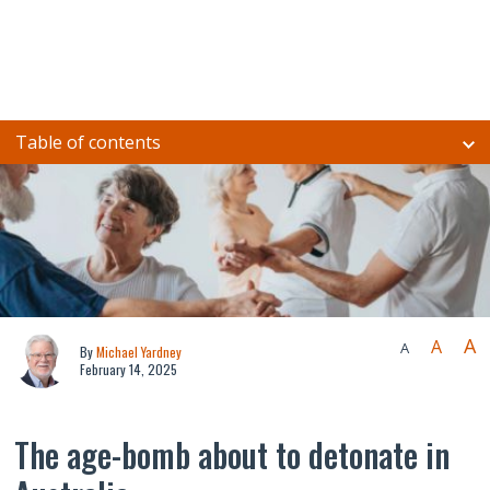
Table of contents
A
A
A
By
Michael Yardney
February 14, 2025
The age-bomb about to detonate in