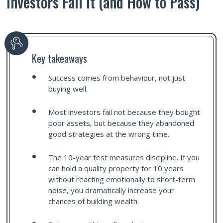
Investors Fail It (and How to Pass)
Key takeaways
Success comes from behaviour, not just
buying well.
Most investors fail not because they bought
poor assets, but because they abandoned
good strategies at the wrong time.
The 10-year test measures discipline. If you
can hold a quality property for 10 years
without reacting emotionally to short-term
noise, you dramatically increase your
chances of building wealth.