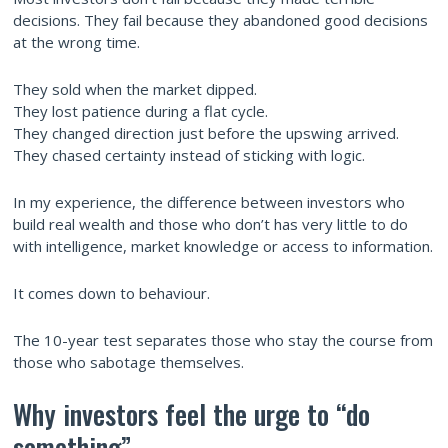
decisions. They fail because they abandoned good decisions
at the wrong time.
They sold when the market dipped.
They lost patience during a flat cycle.
They changed direction just before the upswing arrived.
They chased certainty instead of sticking with logic.
In my experience, the difference between investors who
build real wealth and those who don’t has very little to do
with intelligence, market knowledge or access to information.
It comes down to behaviour.
The 10-year test separates those who stay the course from
those who sabotage themselves.
Why investors feel the urge to “do
something”