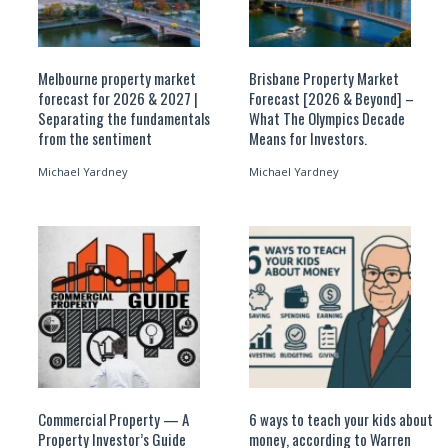
Melbourne property market
Brisbane Property Market
forecast for 2026 & 2027 |
Forecast [2026 & Beyond] –
Separating the fundamentals
What The Olympics Decade
from the sentiment
Means for Investors.
Michael Yardney
Michael Yardney
Commercial Property — A
6 ways to teach your kids about
Property Investor’s Guide
money, according to Warren