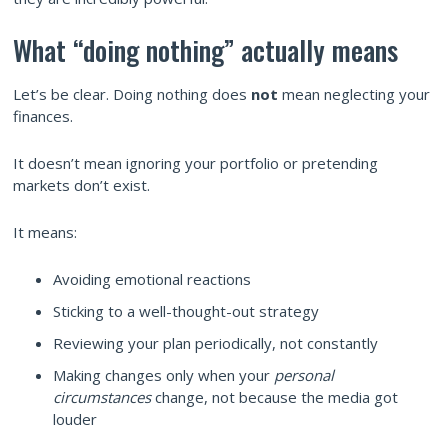
What “doing nothing” actually means
Let’s be clear. Doing nothing does
not
mean neglecting your
finances.
It doesn’t mean ignoring your portfolio or pretending
markets don’t exist.
It means:
Avoiding emotional reactions
Sticking to a well-thought-out strategy
Reviewing your plan periodically, not constantly
Making changes only when your
personal
circumstances
change, not because the media got
louder