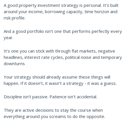
A good property investment strategy is personal. It’s built
around your income, borrowing capacity, time horizon and
risk profile.
And a good portfolio isn’t one that performs perfectly every
year.
It’s one you can stick with through flat markets, negative
headlines, interest rate cycles, political noise and temporary
downturns
Your strategy should already assume these things will
happen. If it doesn’t, it wasn’t a strategy - it was a guess.
Discipline isn’t passive. Patience isn’t accidental.
They are active decisions to stay the course when
everything around you screams to do the opposite.