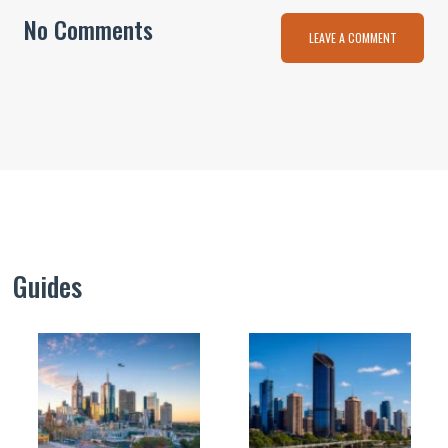
No Comments
LEAVE A COMMENT
Guides