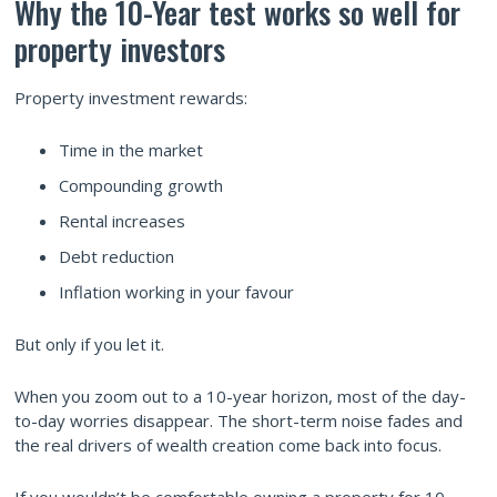
Why the 10-Year test works so well for
property investors
Property investment rewards:
Time in the market
Compounding growth
Rental increases
Debt reduction
Inflation working in your favour
But only if you let it.
When you zoom out to a 10-year horizon, most of the day-
to-day worries disappear. The short-term noise fades and
the real drivers of wealth creation come back into focus.
If you wouldn’t be comfortable owning a property for 10