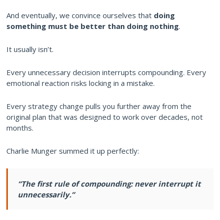
And eventually, we convince ourselves that
doing
something must be better than doing nothing
.
It usually isn’t.
Every unnecessary decision interrupts compounding. Every
emotional reaction risks locking in a mistake.
Every strategy change pulls you further away from the
original plan that was designed to work over decades, not
months.
Charlie Munger summed it up perfectly:
“The first rule of compounding: never interrupt it
unnecessarily.”