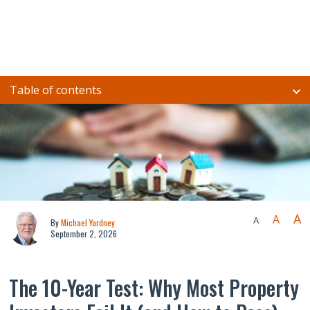
Table of contents
A
A
A
By
Michael Yardney
September 2, 2026
The 10-Year Test: Why Most Property