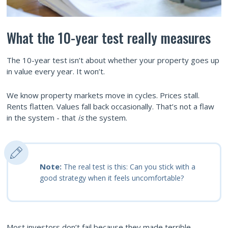
What the 10-year test really measures
The 10-year test isn’t about whether your property goes up
in value every year. It won’t.
We know property markets move in cycles. Prices stall.
Rents flatten. Values fall back occasionally. That’s not a flaw
in the system - that
is
the system.
Note:
The real test is this: Can you stick with a
good strategy when it feels uncomfortable?
Most investors don’t fail because they made terrible