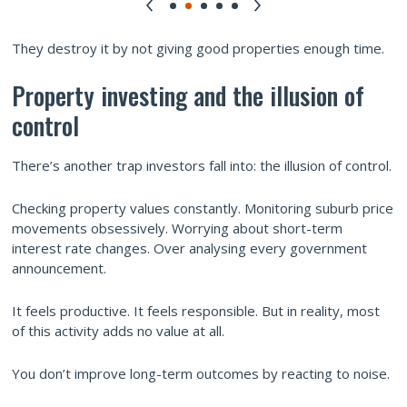
They destroy it by not giving good properties enough time.
Property investing and the illusion of
control
There’s another trap investors fall into: the illusion of control.
Checking property values constantly. Monitoring suburb price
movements obsessively. Worrying about short-term
interest rate changes. Over analysing every government
announcement.
It feels productive. It feels responsible. But in reality, most
of this activity adds no value at all.
You don’t improve long-term outcomes by reacting to noise.