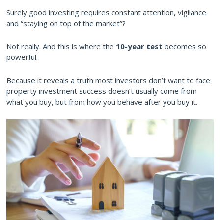
Surely good investing requires constant attention, vigilance
and “staying on top of the market”?
Not really. And this is where the
10-year test
becomes so
powerful.
Because it reveals a truth most investors don’t want to face:
property investment success doesn’t usually come from
what you buy, but from how you behave after you buy it.