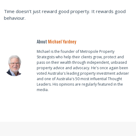
Time doesn’t just reward good property. It rewards good
behaviour.
About
Michael Yardney
Michael is the founder of Metropole Property
Strategists who help their clients grow, protect and
pass on their wealth through independent, unbiased
property advice and advocacy. He's once again been
voted Australia's leading property investment adviser
and one of Australia's 50 most influential Thought
Leaders. His opinions are regularly featured in the
media.