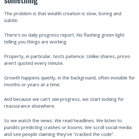
The problem is that wealth creation is slow, boring and
subtle.
There’s no daily progress report. No flashing green light
telling you things are working.
Property, in particular, tests patience. Unlike shares, prices
aren’t quoted every minute.
Growth happens quietly, in the background, often invisible for
months or years at a time.
And because we can’t
see
progress, we start looking for
reassurance elsewhere.
So we watch the news. We read headlines. We listen to
pundits predicting crashes or booms. We scroll social media
and see people claiming they’ve “cracked the code”.