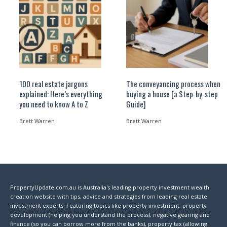
100 real estate jargons
The conveyancing process when
explained: Here’s everything
buying a house [a Step-by-step
you need to know A to Z
Guide]
Brett Warren
Brett Warren
PropertyUpdate.com.au is Australia's leading property investment wealth
creation website with tips, advice and strategies from leading real estate
investment experts. Featuring topics like property investment, property
development (helping you understand the process), negative gearing and
finance (so you can borrow more from the banks), property tax (allowing