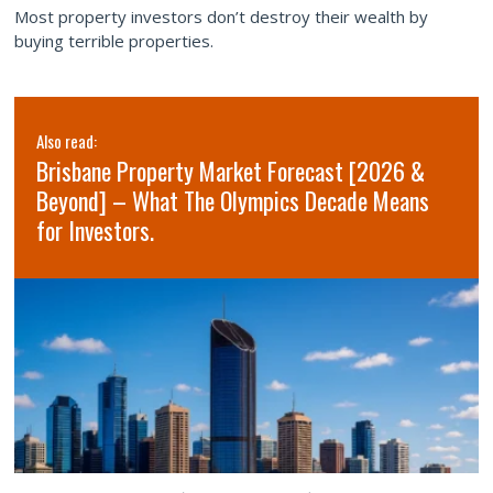
Most property investors don’t destroy their wealth by
buying terrible properties.
Also read:
Brisbane Property Market Forecast [2026 &
Beyond] – What The Olympics Decade Means
for Investors.