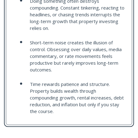
Doing something often destroys
compounding. Constant tinkering, reacting to
headlines, or chasing trends interrupts the
long-term growth that property investing
relies on.
Short-term noise creates the illusion of
control. Obsessing over daily values, media
commentary, or rate movements feels
productive but rarely improves long-term
outcomes.
Time rewards patience and structure.
Property builds wealth through
compounding growth, rental increases, debt
reduction, and inflation but only if you stay
the course.