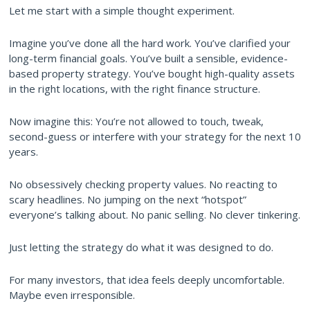
Let me start with a simple thought experiment.
Imagine you’ve done all the hard work. You’ve clarified your
long-term financial goals. You’ve built a sensible, evidence-
based property strategy. You’ve bought high-quality assets
in the right locations, with the right finance structure.
Now imagine this: You’re not allowed to touch, tweak,
second-guess or interfere with your strategy for the next 10
years.
No obsessively checking property values. No reacting to
scary headlines. No jumping on the next “hotspot”
everyone’s talking about. No panic selling. No clever tinkering.
Just letting the strategy do what it was designed to do.
For many investors, that idea feels deeply uncomfortable.
Maybe even irresponsible.