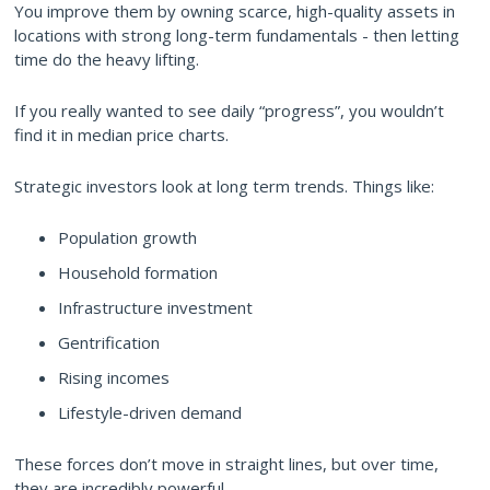
You improve them by owning scarce, high-quality assets in
locations with strong long-term fundamentals - then letting
time do the heavy lifting.
If you really wanted to see daily “progress”, you wouldn’t
find it in median price charts.
Strategic investors look at long term trends. Things like:
Population growth
Household formation
Infrastructure investment
Gentrification
Rising incomes
Lifestyle-driven demand
These forces don’t move in straight lines, but over time,
they are incredibly powerful.