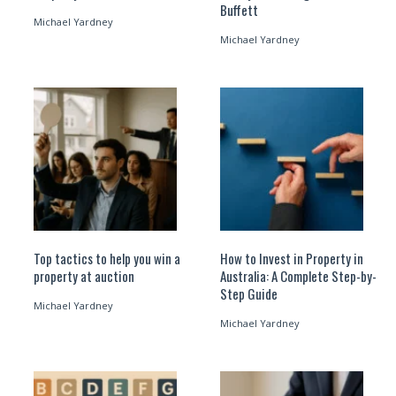
Buffett
Michael Yardney
Michael Yardney
Top tactics to help you win a
How to Invest in Property in
property at auction
Australia: A Complete Step-by-
Step Guide
Michael Yardney
Michael Yardney