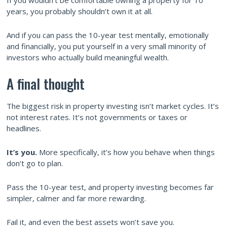
years, you probably shouldn’t own it at all.
And if you can pass the 10-year test mentally, emotionally
and financially, you put yourself in a very small minority of
investors who actually build meaningful wealth.
A final thought
The biggest risk in property investing isn’t market cycles. It’s
not interest rates. It’s not governments or taxes or
headlines.
It’s you.
More specifically, it’s how you behave when things
don’t go to plan.
Pass the 10-year test, and property investing becomes far
simpler, calmer and far more rewarding.
Fail it, and even the best assets won’t save you.