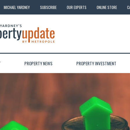
MICHAEL YARDNEY
SUBSCRIBE
OUR EXPERTS
ONLINE STORE
C
T
PROPERTY NEWS
PROPERTY INVESTMENT