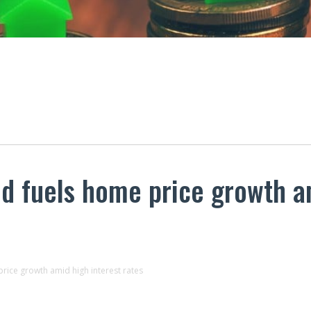
 fuels home price growth am
ice growth amid high interest rates