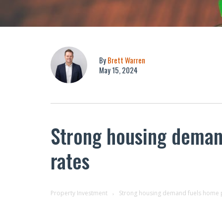
By
Brett Warren
May 15, 2024
Strong housing demand
rates
Property Investment
Strong housing demand fuels home pr