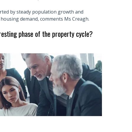
ted by steady population growth and
ng housing demand, comments Ms Creagh.
eresting phase of the property cycle?