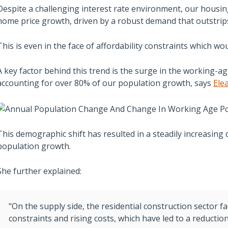
Despite a challenging interest rate environment, our housin
home price growth, driven by a robust demand that outstrip
This is even in the face of affordability constraints which wou
A key factor behind this trend is the surge in the working-a
accounting for over 80% of our population growth, says
Ele
This demographic shift has resulted in a steadily increasing
population growth.
She further explained:
"On the supply side, the residential construction sector fa
constraints and rising costs, which have led to a reduction