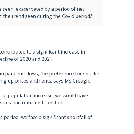
e seen, exacerbated by a period of net
the trend seen during the Covid period."
ontributed to a significant increase in
ecline of 2020 and 2021.
om pandemic lows, the preference for smaller
ing up prices and rents, says Ms Creagh.
cial population increase, we would have
sizes had remained constant.
eriod, we face a significant shortfall of