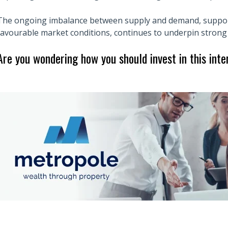
The ongoing imbalance between supply and demand, suppor
favourable market conditions, continues to underpin stro
Are you wondering how you should invest in this int