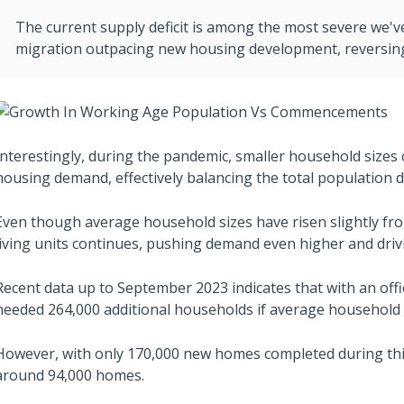
The current supply deficit is among the most severe we'v
migration outpacing new housing development, reversing 
Interestingly, during the pandemic, smaller household sizes c
housing demand, effectively balancing the total population d
Even though average household sizes have risen slightly fr
living units continues, pushing demand even higher and driv
Recent data up to September 2023 indicates that with an offi
needed 264,000 additional households if average household 
However, with only 170,000 new homes completed during this p
around 94,000 homes.