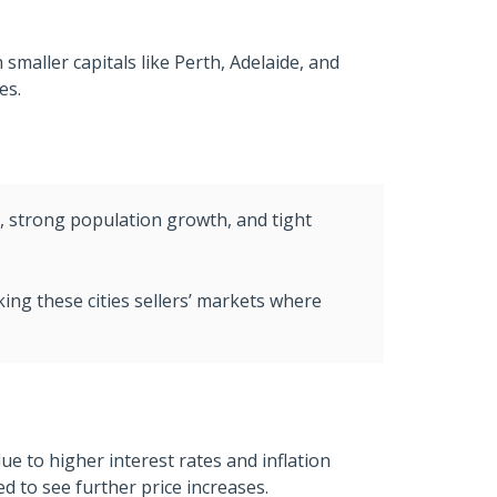
smaller capitals like Perth, Adelaide, and
es.
y, strong population growth, and tight
king these cities sellers’ markets where
 to higher interest rates and inflation
 to see further price increases.