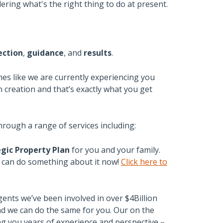
ering what's the right thing to do at present.
ection
,
guidance
, and
results
.
mes like we are currently experiencing you
 creation and that’s exactly what you get
hrough a range of services including:
gic Property Plan
for you and your family.
u can do something about it now!
Click here to
gents we’ve been involved in over $4Billion
and we can do the same for you. Our on the
g you years of experience and perspective –