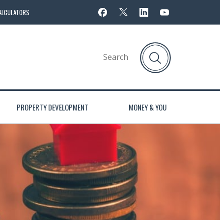
ALCULATORS
PROPERTY DEVELOPMENT
MONEY & YOU