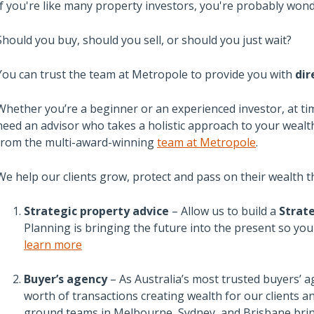
If you're like many property investors, you're probably wond
Should you buy, should you sell, or should you just wait?
You can trust the team at Metropole to provide you with
dir
Whether you’re a beginner or an experienced investor, at ti
need an advisor who takes a holistic approach to your wealth
from the multi-award-winning
team at Metropole
.
We help our clients grow, protect and pass on their wealth t
Strategic property advice
– Allow us to build a
Strate
Planning is bringing the future into the present so yo
learn more
Buyer’s agency
– As Australia’s most trusted buyers’ a
worth of transactions creating wealth for our clients 
ground teams in Melbourne, Sydney, and Brisbane brin