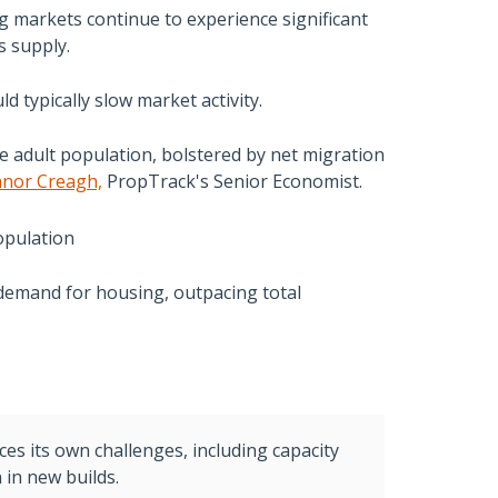
g markets continue to experience significant
s supply.
ld typically slow market activity.
ge adult population, bolstered by net migration
anor Creagh,
PropTrack's Senior Economist.
 demand for housing, outpacing total
ces its own challenges, including capacity
 in new builds.