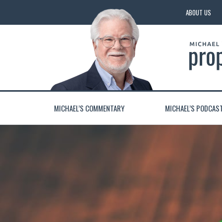
ABOUT US
MICHAEL’S COMMENTARY
MICHAEL’S PODCAS