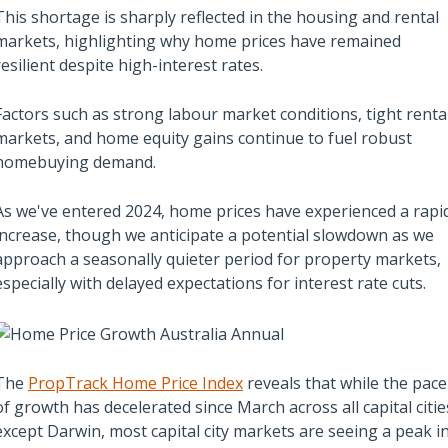
This shortage is sharply reflected in the housing and rental
markets, highlighting why home prices have remained
resilient despite high-interest rates.
Also read:
ces Sharply Down as
Melbourne property market
Factors such as strong labour market conditions, tight renta
Bites | Latest
forecast for 2026 & 2027 |
markets, and home equity gains continue to fuel robust
et Stats
Separating the fundamentals
homebuying demand.
from the sentiment
As we've entered 2024, home prices have experienced a rapi
increase, though we anticipate a potential slowdown as we
approach a seasonally quieter period for property markets,
especially with delayed expectations for interest rate cuts.
The
PropTrack Home Price Index
reveals that while the pace
of growth has decelerated since March across all capital citie
except Darwin, most capital city markets are seeing a peak i