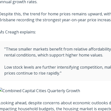
annual growth rates.
Despite this, the trend for home prices remains upward, with 
Brisbane recording the strongest year-on-year price increas
Ms Creagh explains:
"These smaller markets benefit from relative affordabilit
rental conditions, which support higher home values.
Low stock levels are further intensifying competition, ma
prices continue to rise rapidly."
Looking ahead, despite concerns about economic outlooks due
impacting household budgets, the housing market is expected