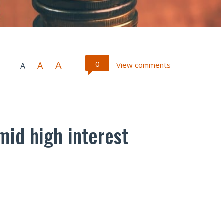
A
0
A
View comments
A
id high interest