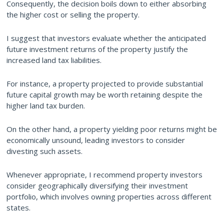
Consequently, the decision boils down to either absorbing
the higher cost or selling the property.
I suggest that investors evaluate whether the anticipated
future investment returns of the property justify the
increased land tax liabilities.
For instance, a property projected to provide substantial
future capital growth may be worth retaining despite the
higher land tax burden.
On the other hand, a property yielding poor returns might be
economically unsound, leading investors to consider
divesting such assets.
Whenever appropriate, I recommend property investors
consider geographically diversifying their investment
portfolio, which involves owning properties across different
states.