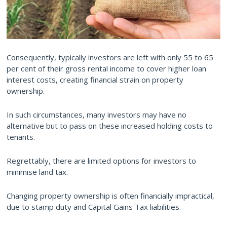
Consequently, typically investors are left with only 55 to 65
per cent of their gross rental income to cover higher loan
interest costs, creating financial strain on property
ownership.
In such circumstances, many investors may have no
alternative but to pass on these increased holding costs to
tenants.
Regrettably, there are limited options for investors to
minimise land tax.
Changing property ownership is often financially impractical,
due to stamp duty and Capital Gains Tax liabilities.