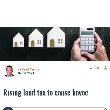
A
A
A
By
Stuart Wemyss
May 16, 2024
Rising land tax to cause havoc