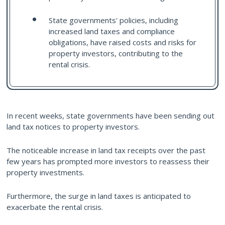
State governments' policies, including
increased land taxes and compliance
obligations, have raised costs and risks for
property investors, contributing to the
rental crisis.
In recent weeks, state governments have been sending out
land tax notices to property investors.
The noticeable increase in land tax receipts over the past
few years has prompted more investors to reassess their
property investments.
Furthermore, the surge in land taxes is anticipated to
exacerbate the rental crisis.