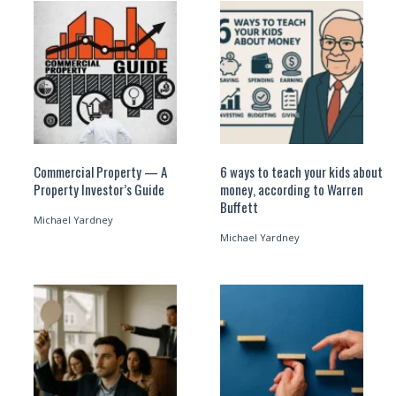
Commercial Property — A
6 ways to teach your kids about
Property Investor’s Guide
money, according to Warren
Buffett
Michael Yardney
Michael Yardney