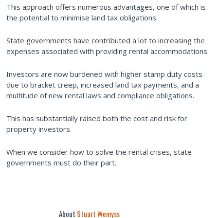
This approach offers numerous advantages, one of which is
the potential to minimise land tax obligations.
State governments have contributed a lot to increasing the
expenses associated with providing rental accommodations.
Investors are now burdened with higher stamp duty costs
due to bracket creep, increased land tax payments, and a
multitude of new rental laws and compliance obligations.
This has substantially raised both the cost and risk for
property investors.
When we consider how to solve the rental crises, state
governments must do their part.
About
Stuart Wemyss