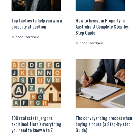
Top tactics to help you win a
How to Invest in Property in
property at auction
Australia: A Complete Step-by-
Step Guide
Michael Yardney
Michael Yardney
100 real estate jargons
The conveyancing process when
explained: Here’s everything
buying a house [a Step-by-step
you need to know A to Z
Guide]