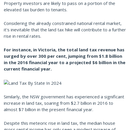
Property investors are likely to pass on a portion of the
elevated tax burden to tenants.
Considering the already constrained national rental market,
it's inevitable that the land tax hike will contribute to a further
rise in rental rates.
For instance, in Victoria, the total land tax revenue has
surged by over 300 per cent, jumping from $1.8 billion
in the 2016 financial year to a projected $6 billion in the
current financial year.
Similarly, the NSW government has experienced a significant
increase in land tax, soaring from $2.7 billion in 2016 to
almost $7 billion in the present financial year.
Despite this meteoric rise in land tax, the median house
gross rental income has only seen a modest increase of