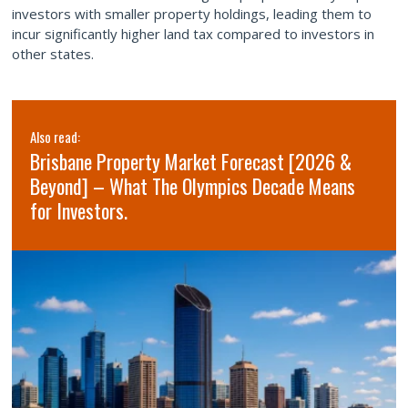
investors with smaller property holdings, leading them to
incur significantly higher land tax compared to investors in
other states.
Also read:
Brisbane Property Market Forecast [2026 &
Beyond] – What The Olympics Decade Means
for Investors.