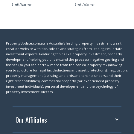
Brett Warren
Brett Warren
PropertyUpdate.com.au is Australia's leading property investment wealth
creation website with tips, advice and strategies from leading real estate
investment experts. Featuring topics like property investment, property
development (helping you understand the process), negative gearing and
finance (so you can borrow more from the banks), property tax (allowing
you to structure for legal tax deductions and asset protections), negotiation,
property management (assisting landlords and tenants understand their
right responsibilities), commercial property (for experienced property
investment individuals), personal development and the psychology of
property investment success.
Our Affiliates