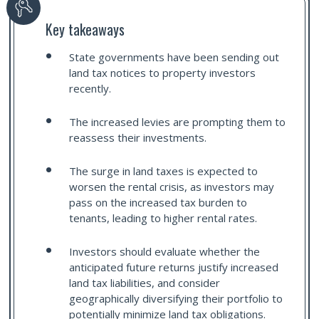
Key takeaways
State governments have been sending out
land tax notices to property investors
recently.
The increased levies are prompting them to
reassess their investments.
The surge in land taxes is expected to
worsen the rental crisis, as investors may
pass on the increased tax burden to
tenants, leading to higher rental rates.
Investors should evaluate whether the
anticipated future returns justify increased
land tax liabilities, and consider
geographically diversifying their portfolio to
potentially minimize land tax obligations.