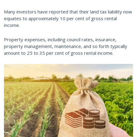
Many investors have reported that their land tax liability now
equates to approximately 10 per cent of gross rental
income.
Property expenses, including council rates, insurance,
property management, maintenance, and so forth typically
amount to 25 to 35 per cent of gross rental income.