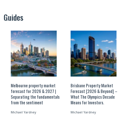
Guides
Melbourne property market
Brisbane Property Market
forecast for 2026 & 2027 |
Forecast [2026 & Beyond] –
Separating the fundamentals
What The Olympics Decade
from the sentiment
Means for Investors.
Michael Yardney
Michael Yardney