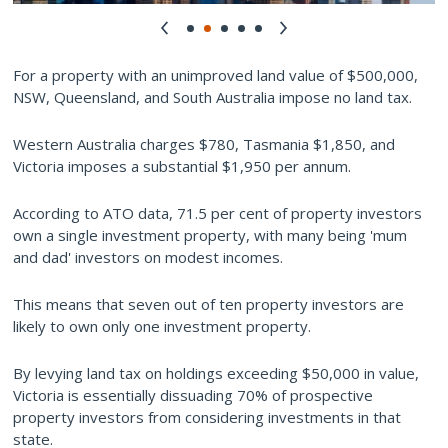
For a property with an unimproved land value of $500,000,
NSW, Queensland, and South Australia impose no land tax.
Western Australia charges $780, Tasmania $1,850, and
Victoria imposes a substantial $1,950 per annum.
According to ATO data, 71.5 per cent of property investors
own a single investment property, with many being 'mum
and dad' investors on modest incomes.
This means that seven out of ten property investors are
likely to own only one investment property.
By levying land tax on holdings exceeding $50,000 in value,
Victoria is essentially dissuading 70% of prospective
property investors from considering investments in that
state.