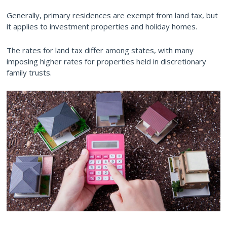
Generally, primary residences are exempt from land tax, but
it applies to investment properties and holiday homes.
The rates for land tax differ among states, with many
imposing higher rates for properties held in discretionary
family trusts.