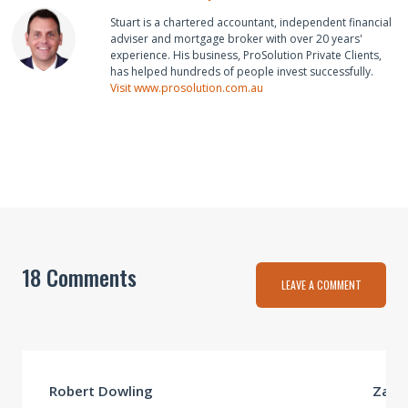
Stuart is a chartered accountant, independent financial
adviser and mortgage broker with over 20 years'
experience. His business, ProSolution Private Clients,
has helped hundreds of people invest successfully.
Visit www.prosolution.com.au
18 Comments
LEAVE A COMMENT
Robert Dowling
Zahir