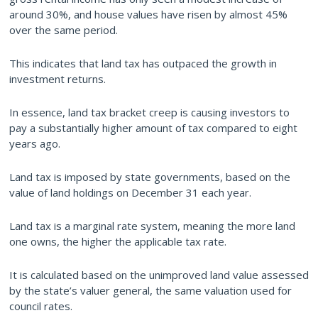
around 30%, and house values have risen by almost 45%
over the same period.
This indicates that land tax has outpaced the growth in
investment returns.
In essence, land tax bracket creep is causing investors to
pay a substantially higher amount of tax compared to eight
years ago.
Land tax is imposed by state governments, based on the
value of land holdings on December 31 each year.
Land tax is a marginal rate system, meaning the more land
one owns, the higher the applicable tax rate.
It is calculated based on the unimproved land value assessed
by the state’s valuer general, the same valuation used for
council rates.