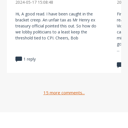
2024-05-17 15:08:48
2024-
Hi, A good read. I have been caught in the
Final
bracket creep. An unfair tax as Mr Henry ex
real i
treasury official pointed this out. So how do
Victor
we lobby politicians to a least keep the
cash c
threshold tied to CPI. Cheers, Bob
misma
gover
...
1 reply
1
15 more comments...