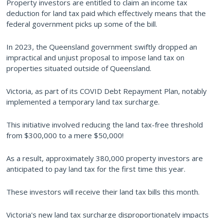
Property investors are entitled to claim an income tax
deduction for land tax paid which effectively means that the
federal government picks up some of the bill.
In 2023, the Queensland government swiftly dropped an
impractical and unjust proposal to impose land tax on
properties situated outside of Queensland.
Victoria, as part of its COVID Debt Repayment Plan, notably
implemented a temporary land tax surcharge.
This initiative involved reducing the land tax-free threshold
from $300,000 to a mere $50,000!
As a result, approximately 380,000 property investors are
anticipated to pay land tax for the first time this year.
These investors will receive their land tax bills this month.
Victoria's new land tax surcharge disproportionately impacts