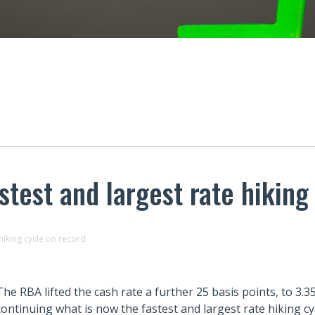
test and largest rate hiking
hiking cycle on record
The RBA lifted the cash rate a further 25 basis points, to 3.
continuing what is now the fastest and largest rate hiking cy