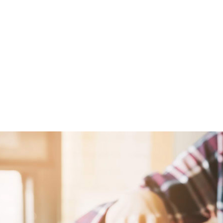
from the sentiment