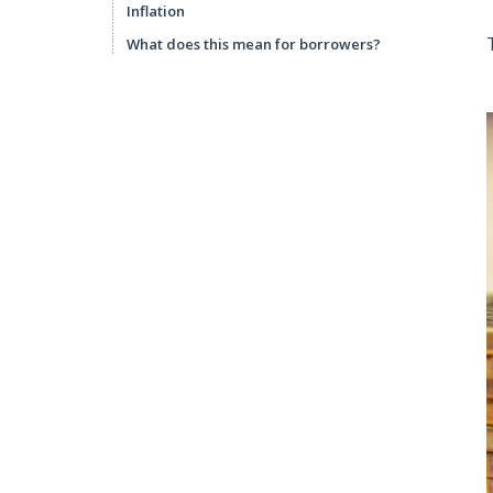
Inflation
What does this mean for borrowers?