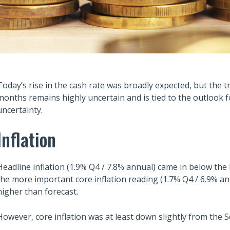
Today’s rise in the cash rate was broadly expected, but the t
months remains highly uncertain and is tied to the outlook for
uncertainty.
Inflation
Headline inflation (1.9% Q4 / 7.8% annual) came in below the
the more important core inflation reading (1.7% Q4 / 6.9% 
higher than forecast.
However, core inflation was at least down slightly from the 