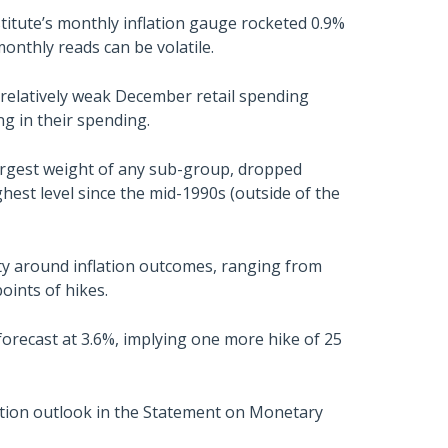
titute’s monthly inflation gauge rocketed 0.9%
onthly reads can be volatile.
a relatively weak December retail spending
ng in their spending.
largest weight of any sub-group, dropped
ghest level since the mid-1990s (outside of the
nty around inflation outcomes, ranging from
oints of hikes.
recast at 3.6%, implying one more hike of 25
ation outlook in the Statement on Monetary