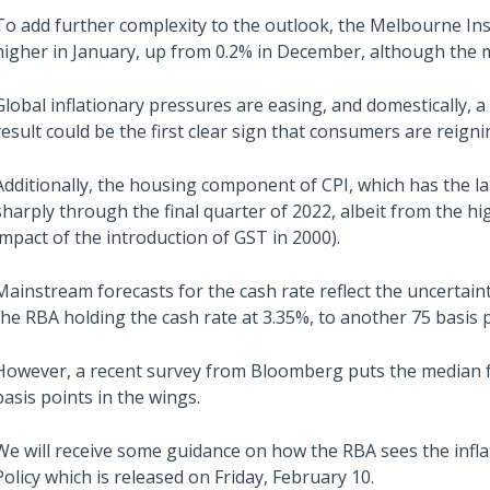
To add further complexity to the outlook, the Melbourne Ins
higher in January, up from 0.2% in December, although the m
Global inflationary pressures are easing, and domestically, 
result could be the first clear sign that consumers are reigni
Additionally, the housing component of CPI, which has the 
sharply through the final quarter of 2022, albeit from the hi
impact of the introduction of GST in 2000).
Mainstream forecasts for the cash rate reflect the uncertai
the RBA holding the cash rate at 3.35%, to another 75 basis p
However, a recent survey from Bloomberg puts the median fo
basis points in the wings.
We will receive some guidance on how the RBA sees the infl
Policy which is released on Friday, February 10.