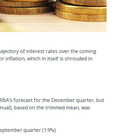
rajectory of interest rates over the coming
 inflation, which in itself is shrouded in
 RBA’s forecast for the December quarter, but
annual), based on the trimmed mean, was
September quarter (1.9%).