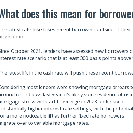
What does this mean for borrowe
The latest rate hike takes recent borrowers outside of their 
origination.
Since October 2021, lenders have assessed new borrowers on 
interest rate scenario that is at least 300 basis points above 
The latest lift in the cash rate will push these recent borrowe
Considering most lenders were showing mortgage arrears t
around record lows last year, it’s likely some evidence of risi
mortgage stress will start to emerge in 2023 under such
Also read:
substantially higher interest rate settings, with the potential
ces Sharply Down as
Melbourne property market
for a more noticeable lift as further fixed rate borrowers
Bites | Latest
forecast for 2026 & 2027 |
migrate over to variable mortgage rates.
et Stats
Separating the fundamentals