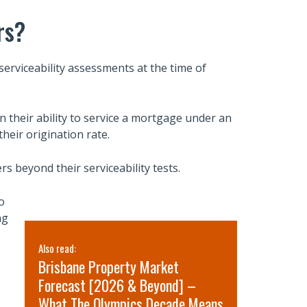
rs?
serviceability assessments at the time of
their ability to service a mortgage under an
their origination rate.
rs beyond their serviceability tests.
o
ng
Also read:
Also read:
Brisbane Property Market
Sydney pr
Forecast [2026 & Beyond] –
for 2026 
What The Olympics Decade Means
short-term