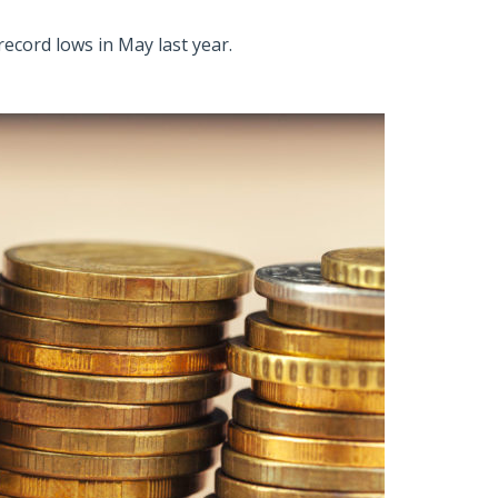
ecord lows in May last year.