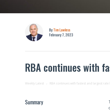
By
Tim Lawless
February 7, 2023
RBA continues with fas
Weekly Latest
RBA continues with fastest and largest rate 
Summary