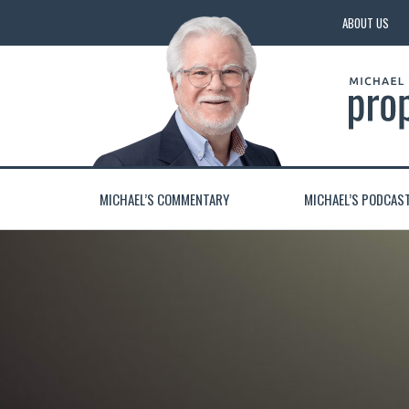
ABOUT US
MICHAEL’S COMMENTARY
MICHAEL’S PODCAS