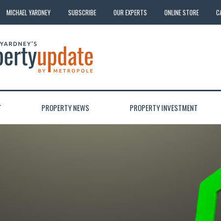
MICHAEL YARDNEY
SUBSCRIBE
OUR EXPERTS
ONLINE STORE
C
T
PROPERTY NEWS
PROPERTY INVESTMENT