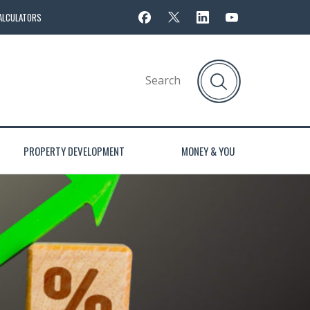
ALCULATORS
PROPERTY DEVELOPMENT
MONEY & YOU