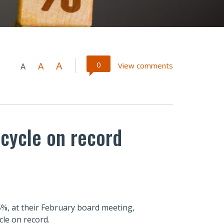
A
0
A
View comments
A
 cycle on record
35%, at their February board meeting,
cle on record.