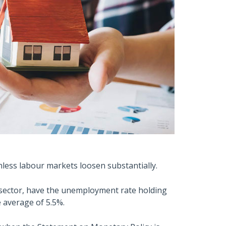
nless labour markets loosen substantially.
e sector, have the unemployment rate holding
 average of 5.5%.