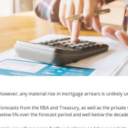
However, any material rise in mortgage arrears is unlikely u
Forecasts from the RBA and Treasury, as well as the privat
below 5% over the forecast period and well below the decade