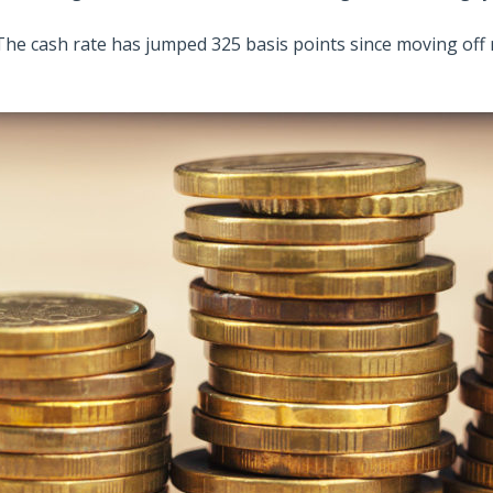
The cash rate has jumped 325 basis points since moving off r