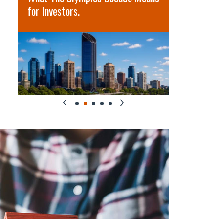
for Investors.
term oppo