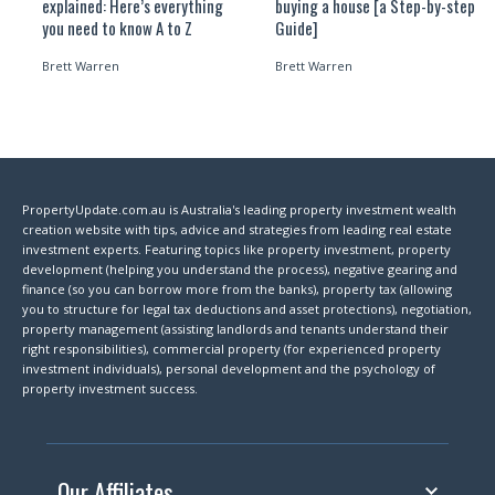
explained: Here’s everything
buying a house [a Step-by-step
you need to know A to Z
Guide]
Brett Warren
Brett Warren
PropertyUpdate.com.au is Australia's leading property investment wealth
creation website with tips, advice and strategies from leading real estate
investment experts. Featuring topics like property investment, property
development (helping you understand the process), negative gearing and
finance (so you can borrow more from the banks), property tax (allowing
you to structure for legal tax deductions and asset protections), negotiation,
property management (assisting landlords and tenants understand their
right responsibilities), commercial property (for experienced property
investment individuals), personal development and the psychology of
property investment success.
Our Affiliates