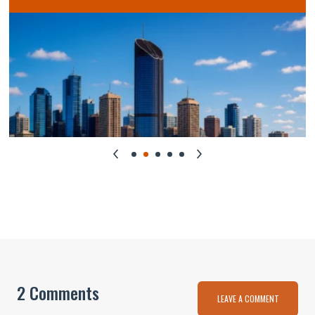
2 Comments
LEAVE A COMMENT