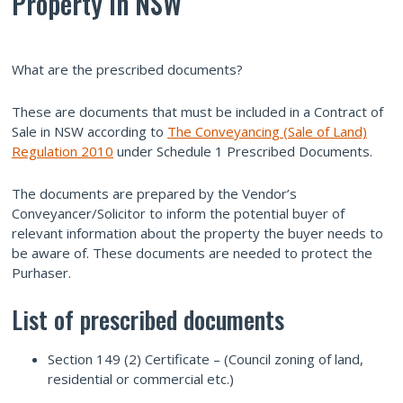
Property in NSW
What are the prescribed documents?
These are documents that must be included in a Contract of
Sale in NSW according to
The Conveyancing (Sale of Land)
Regulation 2010
under Schedule 1 Prescribed Documents.
The documents are prepared by the Vendor’s
Conveyancer/Solicitor to inform the potential buyer of
relevant information about the property the buyer needs to
be aware of. These documents are needed to protect the
Purhaser.
List of prescribed documents
Section 149 (2) Certificate – (Council zoning of land,
residential or commercial etc.)