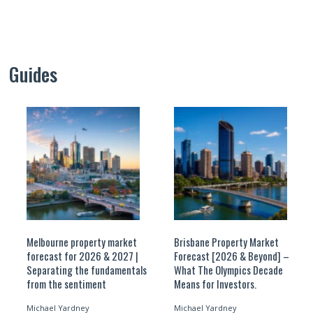
Guides
Melbourne property market
Brisbane Property Market
forecast for 2026 & 2027 |
Forecast [2026 & Beyond] –
Separating the fundamentals
What The Olympics Decade
from the sentiment
Means for Investors.
Michael Yardney
Michael Yardney