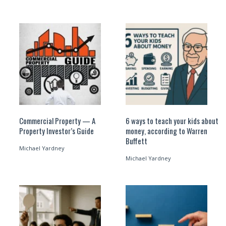
Commercial Property — A
6 ways to teach your kids about
Property Investor’s Guide
money, according to Warren
Buffett
Michael Yardney
Michael Yardney