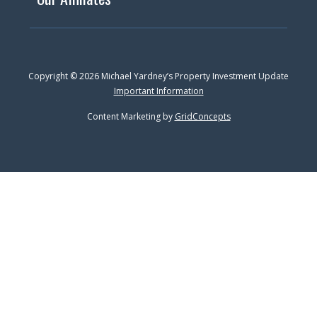
Copyright © 2026 Michael Yardney’s Property Investment Update
Important Information
Content Marketing by
GridConcepts