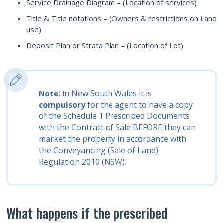
Service Drainage Diagram – (Location of services)
Title & Title notations – (Owners & restrictions on Land
use)
Deposit Plan or Strata Plan – (Location of Lot)
n New South Wales it is
Note:
I
compulsory
for the agent to have a copy
of the Schedule 1 Prescribed Documents
with the Contract of Sale BEFORE they can
market the property in accordance with
the Conveyancing (Sale of Land)
Regulation 2010 (NSW).
What happens if the prescribed