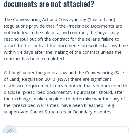
documents are not attached?
The Conveyancing Act and Conveyancing (Sale of Land)
Regulations provide that if the Prescribed Documents are
not included in the sale of a land contract, the buyer may
rescind (pull out of) the contract for the seller’s failure to
attach to the contract the documents prescribed at any time
within 14 days after the making of the contract unless the
contract has been completed.
Although under the general law and the Conveyancing (Sale
of Land) Regulation 2010 (NSW) there are significant
disclosure requirements on vendors in that vendors need to
disclose “prescribed documents”, a purchaser should, after
the exchange, make enquiries to determine whether any of
the “prescribed warranties” have been breached – e.g.
unapproved Council Structures or Boundary disputes.