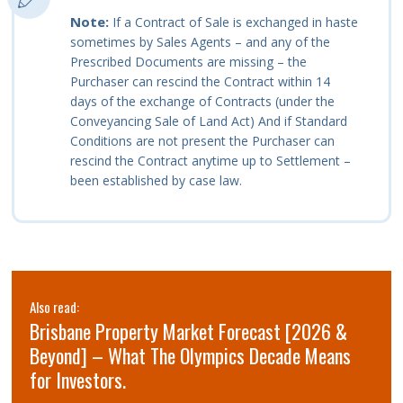
Note:
If a Contract of Sale is exchanged in haste
sometimes by Sales Agents – and any of the
Prescribed Documents are missing – the
Purchaser can rescind the Contract within 14
days of the exchange of Contracts (under the
Conveyancing Sale of Land Act) And if Standard
Conditions are not present the Purchaser can
rescind the Contract anytime up to Settlement –
been established by case law.
Also read:
Brisbane Property Market Forecast [2026 &
Beyond] – What The Olympics Decade Means
for Investors.