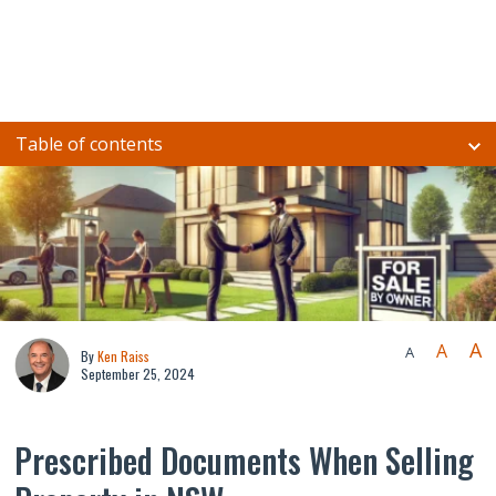
Table of contents
A
A
A
By
Ken Raiss
September 25, 2024
Prescribed Documents When Selling