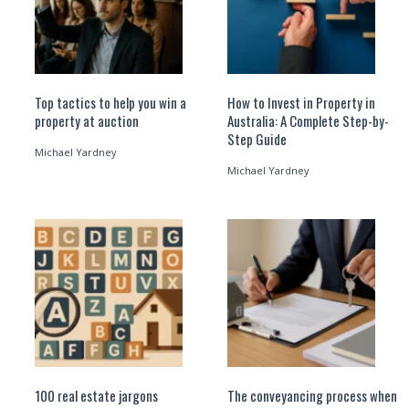
Top tactics to help you win a
How to Invest in Property in
property at auction
Australia: A Complete Step-by-
Step Guide
Michael Yardney
Michael Yardney
100 real estate jargons
The conveyancing process when