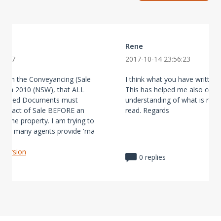
Rene
28:07
2017-10-14 23:56:23
ay in the Conveyancing (Sale
I think what you have written i
ation 2010 (NSW), that ALL
This has helped me also conf
scribed Documents must
understanding of what is req
Contract of Sale BEFORE an
read. Regards
t the property. I am trying to
 so many agents provide 'ma
l version
0 replies