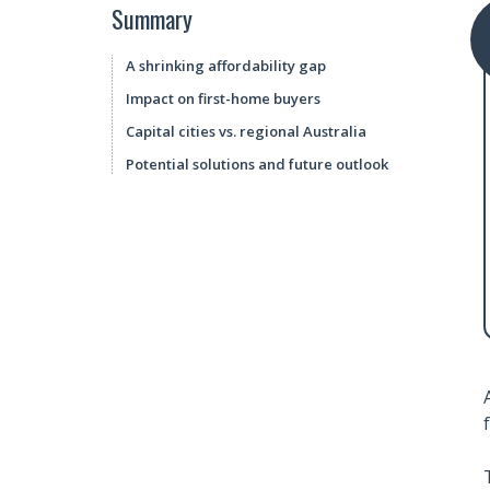
Summary
A shrinking affordability gap
Impact on first-home buyers
Capital cities vs. regional Australia
Potential solutions and future outlook