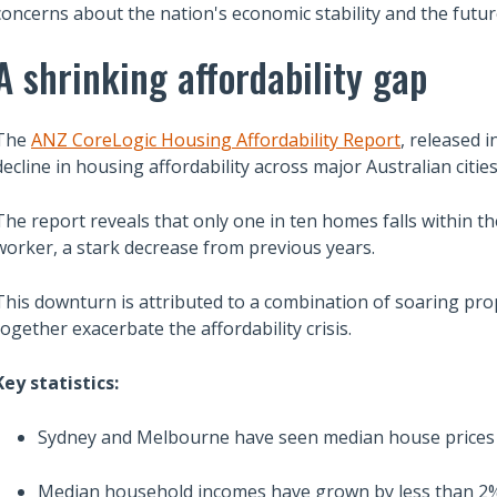
concerns about the nation's economic stability and the futu
A shrinking affordability gap
The
ANZ CoreLogic Housing Affordability Report
, released 
decline in housing affordability across major Australian cities
The report reveals that only one in ten homes falls within th
worker, a stark decrease from previous years.
This downturn is attributed to a combination of soaring pro
together exacerbate the affordability crisis.
Key statistics:
Sydney and Melbourne have seen median house prices s
Median household incomes have grown by less than 2% a