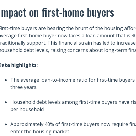
Impact on first-home buyers
First-time buyers are bearing the brunt of the housing afforda
average first-home buyer now faces a loan amount that is 3
traditionally support. This financial strain has led to increa
household debt levels, raising concerns about long-term fina
Data highlights:
The average loan-to-income ratio for first-time buyers 
three years.
Household debt levels among first-time buyers have ri
per household.
Approximately 40% of first-time buyers now require fi
enter the housing market.