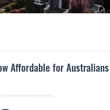
 Affordable for Australians
 for Australians with Average Incomes