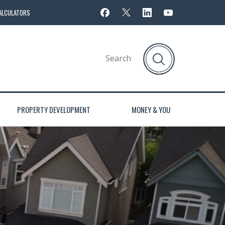
ALCULATORS
PROPERTY DEVELOPMENT
MONEY & YOU