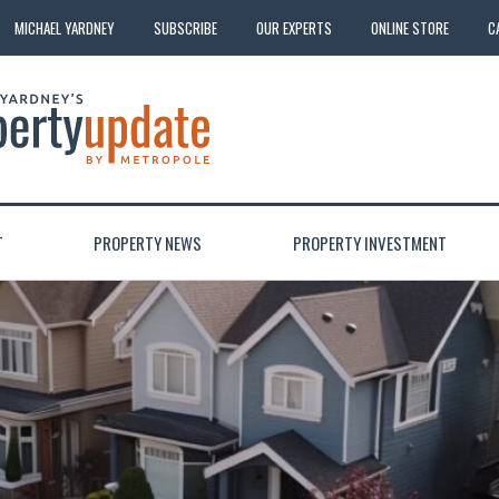
MICHAEL YARDNEY
SUBSCRIBE
OUR EXPERTS
ONLINE STORE
C
T
PROPERTY NEWS
PROPERTY INVESTMENT