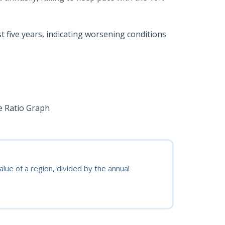
t five years, indicating worsening conditions
lue of a region, divided by the annual