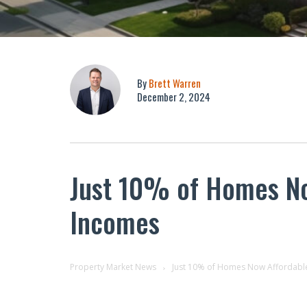
By
Brett Warren
December 2, 2024
Just 10% of Homes Now
Incomes
Property Market News
Just 10% of Homes Now Affordable