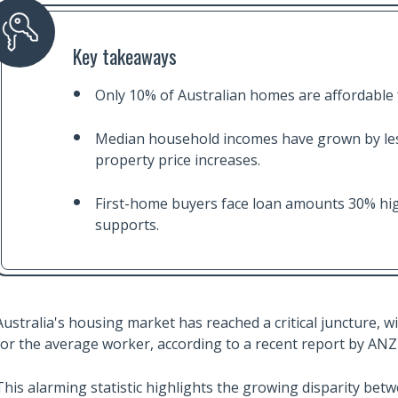
Key takeaways
Only 10% of Australian homes are affordable
Median household incomes have grown by les
property price increases.
First-home buyers face loan amounts 30% high
supports.
Australia's housing market has reached a critical juncture,
for the average worker, according to a recent report by ANZ
This alarming statistic highlights the growing disparity betw