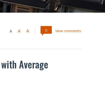
A
0
A
View comments
A
 with Average