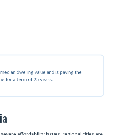
edian dwelling value and is paying the
e for a term of 25 years.
ia
vere affordability issues, regional cities are