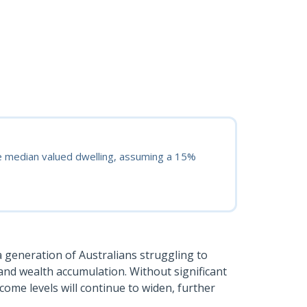
e median valued dwelling, assuming a 15%
 a generation of Australians struggling to
and wealth accumulation. Without significant
come levels will continue to widen, further