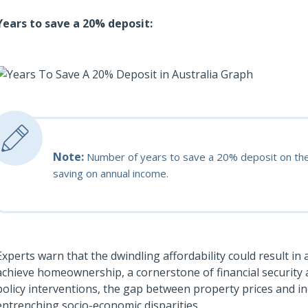
Years to save a 20% deposit:
Note:
Number of years to save a 20% deposit on th
saving on annual income.
Experts warn that the dwindling affordability could result in
achieve homeownership, a cornerstone of financial security 
policy interventions, the gap between property prices and in
entrenching socio-economic disparities.