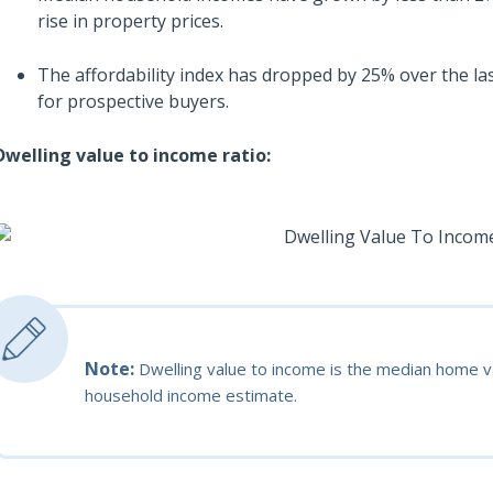
rise in property prices.
The affordability index has dropped by 25% over the las
for prospective buyers.
Dwelling value to income ratio:
Note:
Dwelling value to income is the median home va
household income estimate.