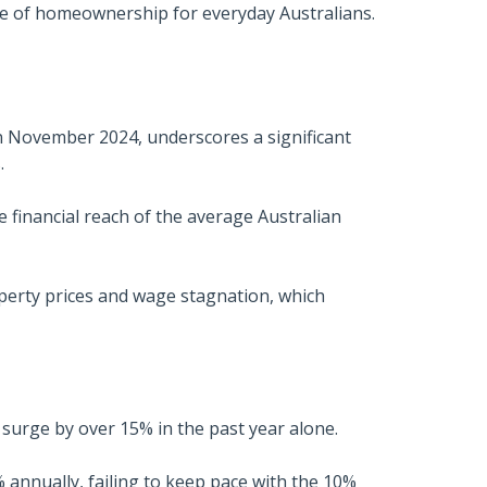
re of homeownership for everyday Australians.
in November 2024, underscores a significant
.
e financial reach of the average Australian
perty prices and wage stagnation, which
urge by over 15% in the past year alone.
nnually, failing to keep pace with the 10%