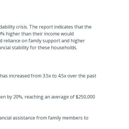
bility crisis. The report indicates that the
0% higher than their income would
sed reliance on family support and higher
ncial stability for these households.
has increased from 3.5x to 4.5x over the past
sen by 20%, reaching an average of $250,000
nancial assistance from family members to