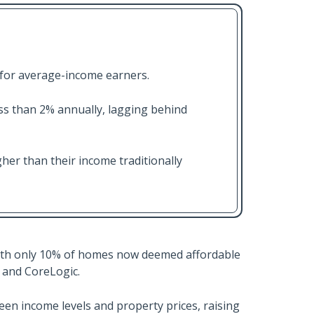
 for average-income earners.
s than 2% annually, lagging behind
er than their income traditionally
 with only 10% of homes now deemed affordable
 and CoreLogic.
een income levels and property prices, raising