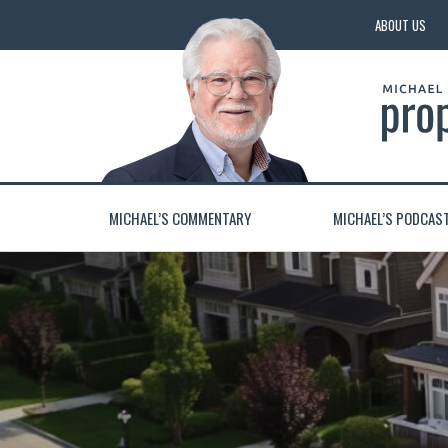
ABOUT US
MICHAEL’S COMMENTARY
MICHAEL’S PODCAS