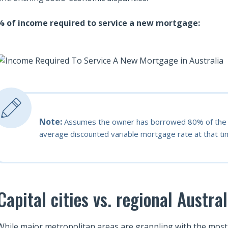
% of income required to service a new mortgage:
Note:
Assumes the owner has borrowed 80% of the m
average discounted variable mortgage rate at that tim
Capital cities vs. regional Austral
While major metropolitan areas are grappling with the most se